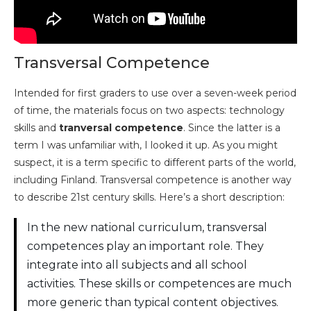
Transversal Competence
Intended for first graders to use over a seven-week period
of time, the materials focus on two aspects: technology
skills and
tranversal competence
. Since the latter is a
term I was unfamiliar with, I looked it up. As you might
suspect, it is a term specific to different parts of the world,
including Finland. Transversal competence is another way
to describe 21st century skills. Here’s a short description:
In the new national curriculum, transversal
competences play an important role. They
integrate into all subjects and all school
activities. These skills or competences are much
more generic than typical content objectives.