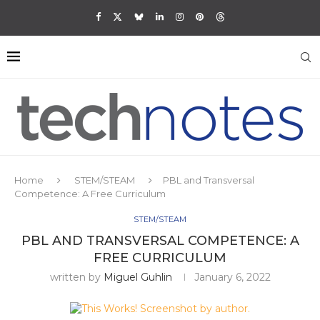
Home
STEM/STEAM
PBL and Transversal
Competence: A Free Curriculum
STEM/STEAM
PBL AND TRANSVERSAL COMPETENCE: A
FREE CURRICULUM
written by
Miguel Guhlin
January 6, 2022