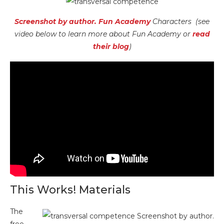
Screenshot by author. Fun Academy
Characters (see
video below to learn more about Fun Academy or
read
their blog
)
This Works! Materials
The