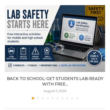
BACK TO SCHOOL: GET STUDENTS LAB-READY
WITH FREE...
August 5, 2026