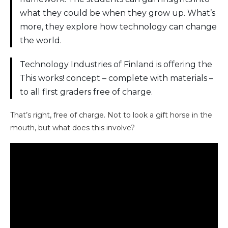
what they could be when they grow up. What’s
more, they explore how technology can change
the world.
Technology Industries of Finland is offering the
This works! concept – complete with materials –
to all first graders free of charge.
That’s right, free of charge. Not to look a gift horse in the
mouth, but what does this involve?