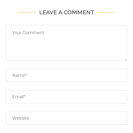
LEAVE A COMMENT