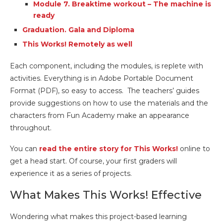
Module 7. Breaktime workout – The machine is
ready
Graduation. Gala and Diploma
This Works! Remotely as well
Each component, including the modules, is replete with
activities. Everything is in Adobe Portable Document
Format (PDF), so easy to access. The teachers’ guides
provide suggestions on how to use the materials and the
characters from Fun Academy make an appearance
throughout.
You can
read the entire story for This Works!
online to
get a head start. Of course, your first graders will
experience it as a series of projects.
What Makes This Works! Effective
Wondering what makes this project-based learning