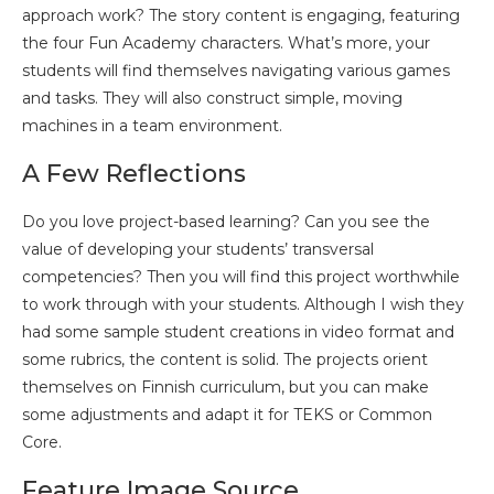
approach work? The story content is engaging, featuring
the four Fun Academy characters. What’s more, your
students will find themselves navigating various games
and tasks. They will also construct simple, moving
machines in a team environment.
A Few Reflections
Do you love project-based learning? Can you see the
value of developing your students’ transversal
competencies? Then you will find this project worthwhile
to work through with your students. Although I wish they
had some sample student creations in video format and
some rubrics, the content is solid. The projects orient
themselves on Finnish curriculum, but you can make
some adjustments and adapt it for TEKS or Common
Core.
Feature Image Source