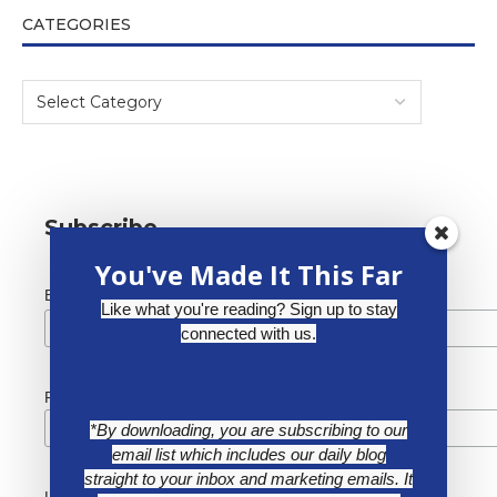
CATEGORIES
Subscribe
You've Made It This Far
*
Email Address
Like what you're reading? Sign up to stay
connected with us.
First Name
*By downloading, you are subscribing to our
email list which includes our daily blog
straight to your inbox and marketing emails. It
Last Name