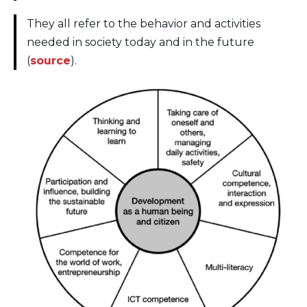
They all refer to the behavior and activities
needed in society today and in the future
(
source
).