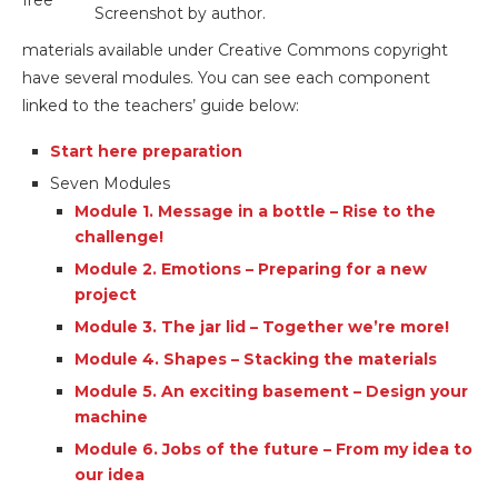
free
Screenshot by author.
materials available under Creative Commons copyright
have several modules. You can see each component
linked to the teachers’ guide below:
Start here preparation
Seven Modules
Module 1. Message in a bottle – Rise to the
challenge!
Module 2. Emotions – Preparing for a new
project
Module 3. The jar lid – Together we’re more!
Module 4. Shapes – Stacking the materials
Module 5. An exciting basement – Design your
machine
Module 6. Jobs of the future – From my idea to
our idea