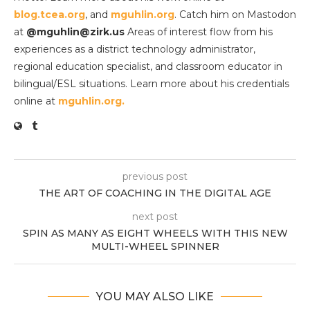
blog.tcea.org
, and
mguhlin.org
. Catch him on Mastodon
at
@mguhlin@zirk.us
Areas of interest flow from his
experiences as a district technology administrator,
regional education specialist, and classroom educator in
bilingual/ESL situations. Learn more about his credentials
online at
mguhlin.org.
previous post
THE ART OF COACHING IN THE DIGITAL AGE
next post
SPIN AS MANY AS EIGHT WHEELS WITH THIS NEW
MULTI-WHEEL SPINNER
YOU MAY ALSO LIKE