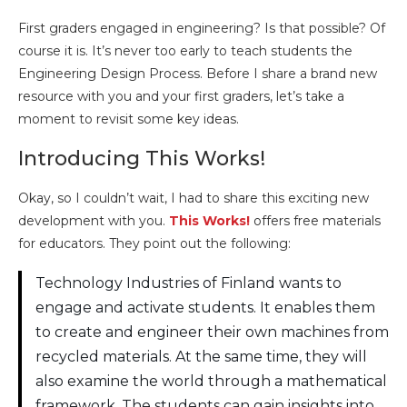
First graders engaged in engineering? Is that possible? Of
course it is. It’s never too early to teach students the
Engineering Design Process. Before I share a brand new
resource with you and your first graders, let’s take a
moment to revisit some key ideas.
Introducing This Works!
Okay, so I couldn’t wait, I had to share this exciting new
development with you.
This Works!
offers free materials
for educators. They point out the following:
Technology Industries of Finland wants to
engage and activate students. It enables them
to create and engineer their own machines from
recycled materials. At the same time, they will
also examine the world through a mathematical
framework. The students can gain insights into