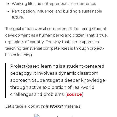
Working life and entrepreneurial competence.
Participation, influence, and building a sustainable
future.
The goal of transversal competence? Fostering student
development as a human being and citizen. That is true,
regardless of country. The way that some approach
teaching transversal competencies is through project-
based learning.
Project-based learning is a student-centered
pedagogy. It involves a dynamic classroom
approach. Students get a deeper knowledge
through active exploration of real-world
challenges and problems. (
source
)
Let’s take a look at
This Works!
materials.