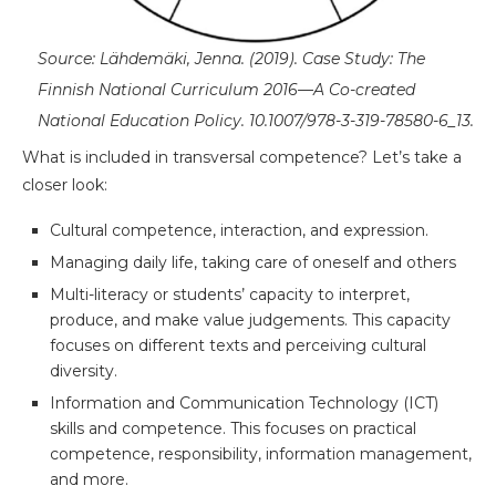
Source: Lähdemäki, Jenna. (2019). Case Study: The
Finnish National Curriculum 2016—A Co-created
National Education Policy. 10.1007/978-3-319-78580-6_13.
What is included in transversal competence? Let’s take a
closer look:
Cultural competence, interaction, and expression.
Managing daily life, taking care of oneself and others
Multi-literacy or students’ capacity to interpret,
produce, and make value judgements. This capacity
focuses on different texts and perceiving cultural
diversity.
Information and Communication Technology (ICT)
skills and competence. This focuses on practical
competence, responsibility, information management,
and more.