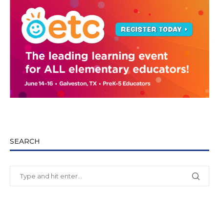
SEARCH