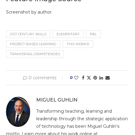
Screenshot by author.
21ST CENTURY SKILLS
ELEMENTARY
PBL
PROJECT-BASED LEARNING
THIS WORKS!
TRANVERSAL COMPETENCIES
0 comments
0
MIGUEL GUHLIN
Transforming teaching, learning and
leadership through the strategic application
of technology has been Miguel Guhlin’s
motto. Learn more about his work online at