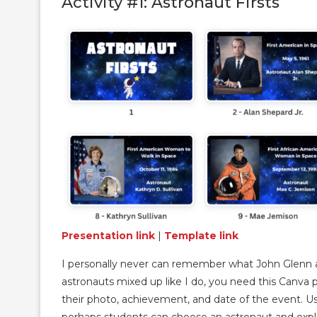
Activity #1: Astronaut Firsts
Presentation link
|
Template link
I personally never can remember what John Glenn an
astronauts mixed up like I do, you need this Canva 
their photo, achievement, and date of the event. Use