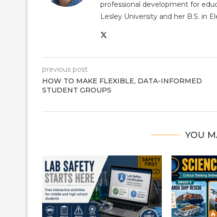
professional development for educ
Lesley University and her B.S. in 
previous post
HOW TO MAKE FLEXIBLE, DATA-INFORMED
STUDENT GROUPS
YOU M