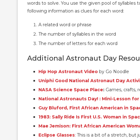
words to solve. You use the given pool of syllables t
following information as clues for each word:
A related word or phrase
The number of syllables in the word
The number of letters for each word
Additional Astronaut Day Resou
Hip Hop Astronaut Video
by Go Noodle
Uniphi Good National Astronaut Day Activi
NASA Science Space Place
:
Games, crafts, r
National Astronauts Day! : Mini-Lesson for
Guy Bluford, First African American in Spa
1983: Sally Ride Is First U.S. Woman in Spa
Mae Jemison: First African American Wom
Eclipse Glasses
: This is a bit of a stretch, but