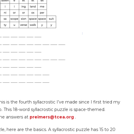
This is the fourth syllacrostic I’ve made since I first tried my
 This 18-word syllacrostic puzzle is space-themed.
he answers at
preimers@tcea.org
.
le, here are the basics. A syllacrostic puzzle has 15 to 20