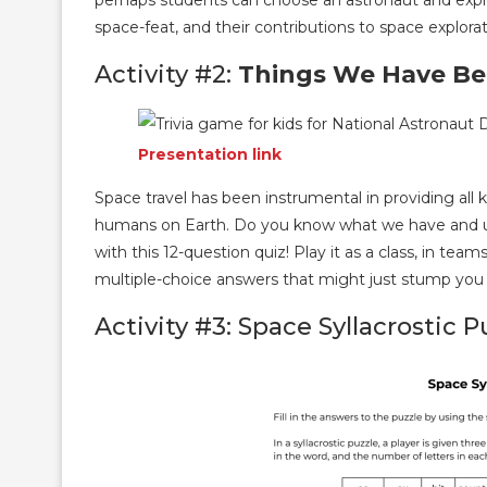
perhaps students can choose an astronaut and explore
space-feat, and their contributions to space explorat
Activity #2:
Things We Have Bec
Presentation link
Space travel has been instrumental in providing all 
humans on Earth. Do you know what we have and us
with this 12-question quiz! Play it as a class, in tea
multiple-choice answers that might just stump you
Activity #3: Space Syllacrostic P