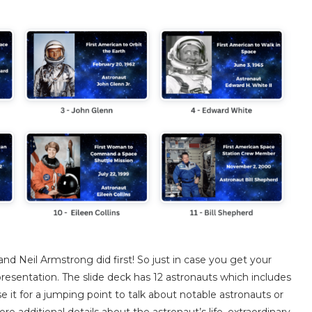
d Neil Armstrong did first! So just in case you get your
presentation. The slide deck has 12 astronauts which includes
 it for a jumping point to talk about notable astronauts or