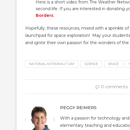
Here is a short video from The Weather Networ
second life. If you are interested in donating 
Borders
.
Hopefully, these resources, mixed with a sprinkle of
launchpad for space exploration! May your students
and ignite their own passion for the wonders of the
NATIONAL ASTRONAUT DAY
SCIENCE
SPACE
0 comments
PEGGY REIMERS
With a passion for technology and
elementary teaching and educatio