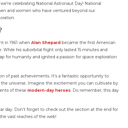
, we’re celebrating National Astronaut Day! National
e men and women who have ventured beyond our
oration.
?
nt in 1961 when
Alan Shepard
became the first American
 While his suborbital flight only lasted 15 minutes and
leap for humanity and ignited a passion for space exploration
on of past achievements. It’s a fantastic opportunity to
ut the universe. Imagine the excitement you can cultivate by
ments of these
modern-day heroes
. Do remember, this day
ar day. Don’t forget to check out the section at the end for
the vast reaches of the web!