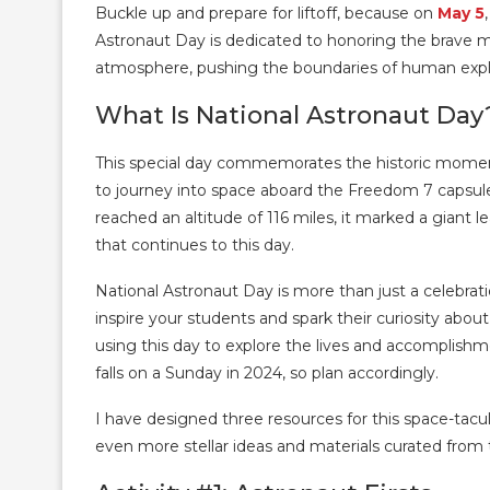
Buckle up and prepare for liftoff, because on
May 5
Astronaut Day is dedicated to honoring the brav
atmosphere, pushing the boundaries of human expl
What Is National Astronaut Day
This special day commemorates the historic mome
to journey into space aboard the Freedom 7 capsule.
reached an altitude of 116 miles, it marked a giant 
that continues to this day.
National Astronaut Day is more than just a celebrati
inspire your students and spark their curiosity abo
using this day to explore the lives and accomplish
falls on a Sunday in 2024, so plan accordingly.
I have designed three resources for this space-tacul
even more stellar ideas and materials curated from 