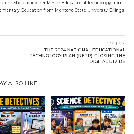
ators. She earned her M.S. in Educational Technology from
Elementary Education from Montana State University Billings.
next post
THE 2024 NATIONAL EDUCATIONAL
TECHNOLOGY PLAN (NETP): CLOSING THE
DIGITAL DIVIDE
AY ALSO LIKE