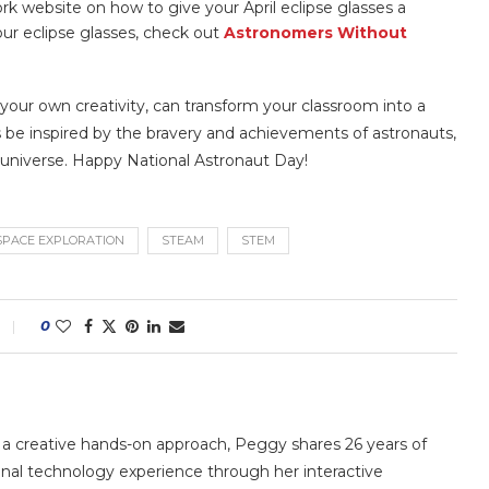
k website on how to give your April eclipse glasses a
your eclipse glasses, check out
Astronomers Without
 your own creativity, can transform your classroom into a
 be inspired by the bravery and achievements of astronauts,
 universe. Happy National Astronaut Day!
SPACE EXPLORATION
STEAM
STEM
0
 a creative hands-on approach, Peggy shares 26 years of
nal technology experience through her interactive