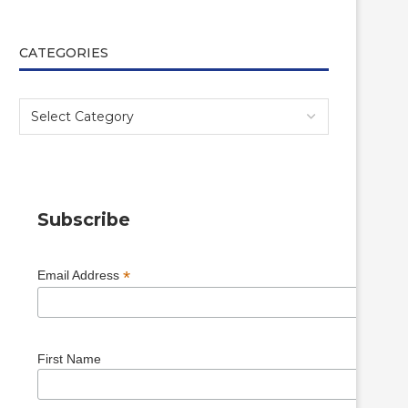
CATEGORIES
Subscribe
*
Email Address
First Name