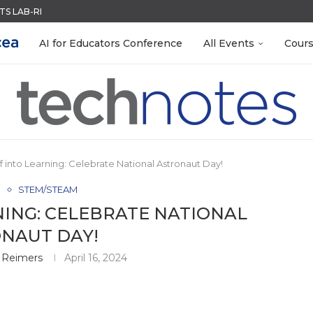
S LAB-READY WITH FREE...
ACK WITH GOOGLE FORMS
QUIZZES IN SECONDS
MENT SYSTEM
R EVERY OCCASION
LEANOUT: ORGANIZE YOUR TEACHING FILES...
RN ON INSTRUCTION) OF...
EACHERS: BUILD YOUR OWN AI...
 EGGS
AI for Educators Conference
All Events
Cour
ff into Learning: Celebrate National Astronaut Day!
e
STEM/STEAM
NING: CELEBRATE NATIONAL
NAUT DAY!
 Reimers
April 16, 2024