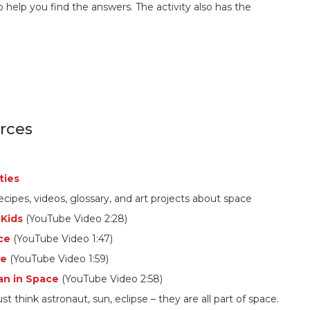
o help you find the answers. The activity also has the
rces
ties
ecipes, videos, glossary, and art projects about space
 Kids
(YouTube Video 2:28)
ce
(YouTube Video 1:47)
ce
(YouTube Video 1:59)
an in Space
(YouTube Video 2:58)
 just think astronaut, sun, eclipse – they are all part of space.