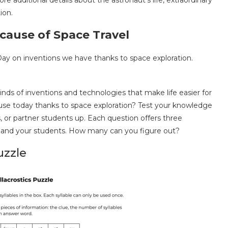
 additional details about the astronaut’s life, extraordinary
ion.
ause of Space Travel
kinds of inventions and technologies that make life easier for
e today thanks to space exploration? Test your knowledge
ms, or partner students up. Each question offers three
 and your students. How many can you figure out?
uzzle