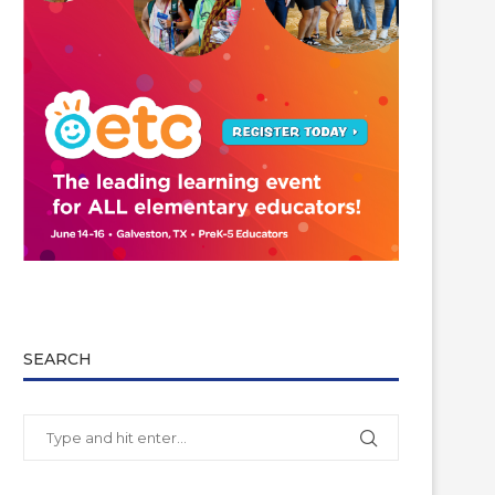
SEARCH