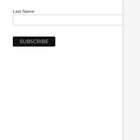
Last Name