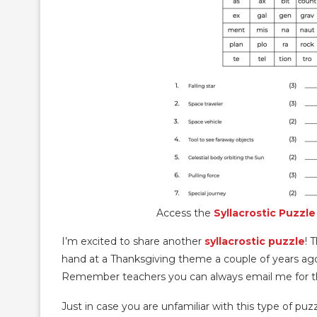
Access the
Syllacrostic Puzzle
I’m excited to share another
syllacrostic puzzle
! 
hand at a Thanksgiving theme a couple of years ago.
Remember teachers you can always email me for t
Just in case you are unfamiliar with this type of puzz