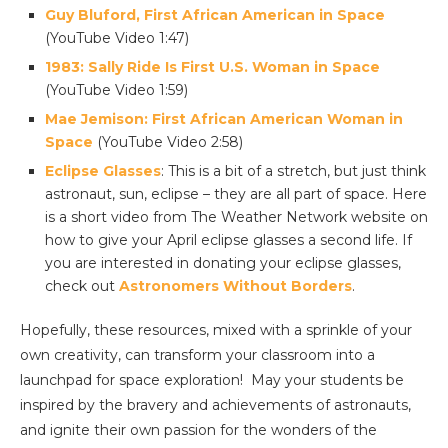
Guy Bluford, First African American in Space
(YouTube Video 1:47)
1983: Sally Ride Is First U.S. Woman in Space
(YouTube Video 1:59)
Mae Jemison: First African American Woman in
Space
(YouTube Video 2:58)
Eclipse Glasses
: This is a bit of a stretch, but just think
astronaut, sun, eclipse – they are all part of space. Here
is a short video from The Weather Network website on
how to give your April eclipse glasses a second life. If
you are interested in donating your eclipse glasses,
check out
Astronomers Without Borders
.
Hopefully, these resources, mixed with a sprinkle of your
own creativity, can transform your classroom into a
launchpad for space exploration! May your students be
inspired by the bravery and achievements of astronauts,
and ignite their own passion for the wonders of the