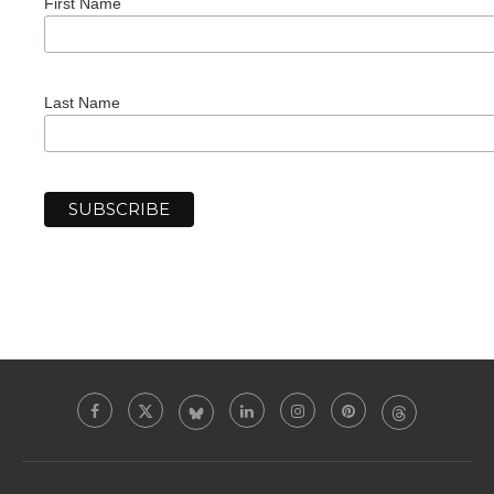
First Name
Last Name