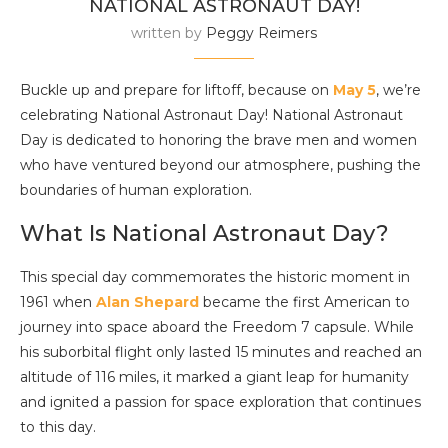
NATIONAL ASTRONAUT DAY!
written by
Peggy Reimers
Buckle up and prepare for liftoff, because on
May 5
, we’re
celebrating National Astronaut Day! National Astronaut
Day is dedicated to honoring the brave men and women
who have ventured beyond our atmosphere, pushing the
boundaries of human exploration.
What Is National Astronaut Day?
This special day commemorates the historic moment in
1961 when
Alan Shepard
became the first American to
journey into space aboard the Freedom 7 capsule. While
his suborbital flight only lasted 15 minutes and reached an
altitude of 116 miles, it marked a giant leap for humanity
and ignited a passion for space exploration that continues
to this day.