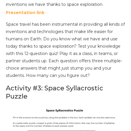
Presentation link
Space travel has been instrumental in providing all kinds of
inventions and technologies that make life easier for
humans on Earth. Do you know what we have and use
today thanks to space exploration? Test your knowledge
with this 12-question quiz! Play it as a class, in teams, or
partner students up. Each question offers three multiple-
choice answers that might just stump you and your
students. How many can you figure out?
Activity #3: Space Syllacrostic
Puzzle