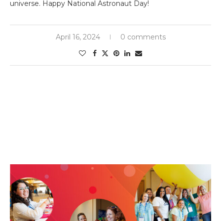
universe. Happy National Astronaut Day!
April 16, 2024
0 comments