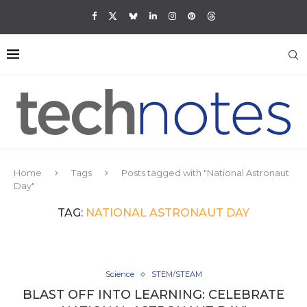
Home
Tags
Posts tagged with "National Astronaut
Day"
TAG:
NATIONAL ASTRONAUT DAY
Science
STEM/STEAM
BLAST OFF INTO LEARNING: CELEBRATE