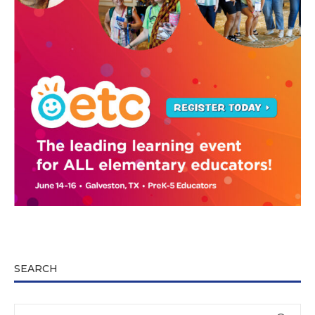
SEARCH