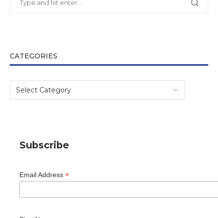
CATEGORIES
Subscribe
*
Email Address