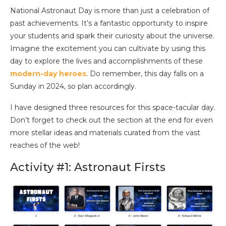
National Astronaut Day is more than just a celebration of
past achievements. It’s a fantastic opportunity to inspire
your students and spark their curiosity about the universe.
Imagine the excitement you can cultivate by using this
day to explore the lives and accomplishments of these
modern-day heroes
. Do remember, this day falls on a
Sunday in 2024, so plan accordingly.
I have designed three resources for this space-tacular day.
Don’t forget to check out the section at the end for even
more stellar ideas and materials curated from the vast
reaches of the web!
Activity #1: Astronaut Firsts