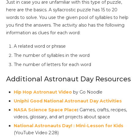
Just in case you are unfamiliar with this type of puzzle,
here are the basics. A syllacrostic puzzle has 15 to 20
words to solve. You use the given pool of syllables to help
you find the answers. The activity also has the following
information as clues for each word:
A related word or phrase
The number of syllables in the word
The number of letters for each word
Additional Astronaut Day Resources
Hip Hop Astronaut Video
by Go Noodle
Uniphi Good National Astronaut Day Activities
NASA Science Space Place
:
Games, crafts, recipes,
videos, glossary, and art projects about space
National Astronauts Day! : Mini-Lesson for Kids
(YouTube Video 2:28)