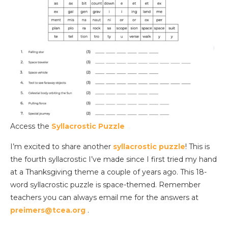
Access the
Syllacrostic Puzzle
I’m excited to share another
syllacrostic puzzle
! This is
the fourth syllacrostic I’ve made since I first tried my hand
at a Thanksgiving theme a couple of years ago. This 18-
word syllacrostic puzzle is space-themed. Remember
teachers you can always email me for the answers at
preimers@tcea.org
.