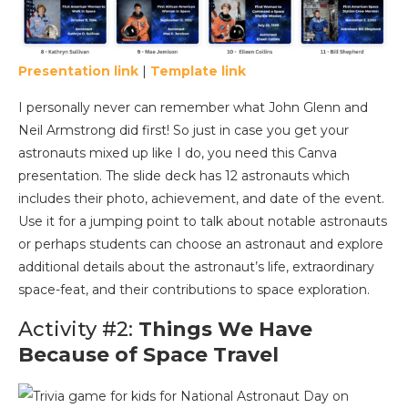
Presentation link
|
Template link
I personally never can remember what John Glenn and
Neil Armstrong did first! So just in case you get your
astronauts mixed up like I do, you need this Canva
presentation. The slide deck has 12 astronauts which
includes their photo, achievement, and date of the event.
Use it for a jumping point to talk about notable astronauts
or perhaps students can choose an astronaut and explore
additional details about the astronaut’s life, extraordinary
space-feat, and their contributions to space exploration.
Activity #2:
Things We Have
Because of Space Travel