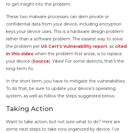
to get insight into the problem.
These two malware processes can skim private or
confidential data from your device, including encryption
keys your device uses. This is a hardware design problem
rather than a software problem. The easiest way to solve
the problem per
US Cert’s Vulnerability report
, as
cited
in this video
when the problem first arose, is to replace
your device (
Source
). Yikes! For some districts, that’s the
long-term fix.
In the short term, you have to mitigate the vulnerabilities.
To do that, be sure to update your device’s operating
system, as well as follow the steps suggested below.
Taking Action
Want to take action, but not sure what to do? Here are
some next steps to take now organized by device. I’ve