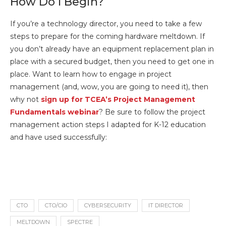
How Do I Begin?
If you’re a technology director, you need to take a few
steps to prepare for the coming hardware meltdown. If
you don’t already have an equipment replacement plan in
place with a secured budget, then you need to get one in
place. Want to learn how to engage in project
management (and, wow, you are going to need it), then
why not
sign up for TCEA’s Project Management
Fundamentals webinar
? Be sure to follow the project
management action steps I adapted for K-12 education
and have used successfully:
CTO
CTO/CIO
CYBERSECURITY
IT DIRECTOR
MELTDOWN
SPECTRE