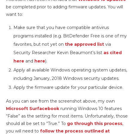
be completed prior to adding firmware updates. You will
want to:
Make sure that you have compatible antivirus
programs installed (e.g. BitDefender Free is one of my
favorites, but not yet on
the approved list
via
Security Researcher Kevin Beaumont’s list
as cited
here
and
here
).
Apply all available Windows operating system updates,
including January, 2018 Windows security updates.
Apply the firmware update for your particular device.
As you can see from the screenshot above, my own
Microsoft Surfacebook
running Windows 10 features
“False” as the setting for most items. Unfortunately, those
should all be set to “True.” To
go through this process
,
you will need to
follow the process outlined at