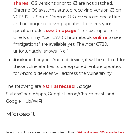
shares
“OS versions prior to 63 are not patched.
Chrome OS systems started receiving version 63 on
2017-12-15. Some Chrome OS devices are end of life
and no longer receiving updates. To check your
specific model,
see this page
.” For example, I can
check on my Acer C720 Chromebook
online
to see if
“mitigations” are available yet. The Acer C720,
unfortunately, shows “No.”
Android:
For your Android device, it will be difficult for
these vulnerabilities to be exploited. Future updates
for Android devices will address the vulnerability.
The following are
NOT affected
: Google
Suites/GoogleApps, Google Home/Chromecast, and
Google Hub/WiFi.
Microsoft
Microsoft has recommended that
Windows 10 updates