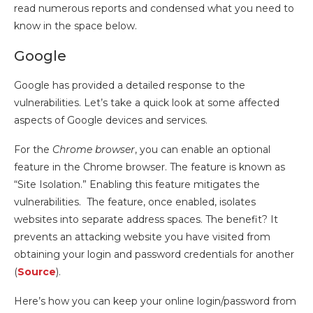
read numerous reports and condensed what you need to
know in the space below.
Google
Google has provided a detailed response to the
vulnerabilities. Let’s take a quick look at some affected
aspects of Google devices and services.
For the
Chrome browser
, you can enable an optional
feature in the Chrome browser. The feature is known as
“Site Isolation.” Enabling this feature mitigates the
vulnerabilities. The feature, once enabled, isolates
websites into separate address spaces. The benefit? It
prevents an attacking website you have visited from
obtaining your login and password credentials for another
(
Source
).
Here’s how you can keep your online login/password from