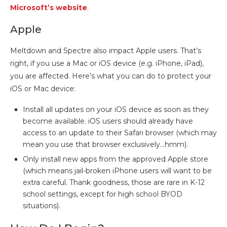
Microsoft’s website
.
Apple
Meltdown and Spectre also impact Apple users. That’s
right, if you use a Mac or iOS device (e.g. iPhone, iPad),
you are affected. Here’s what you can do to protect your
iOS or Mac device:
Install all updates on your iOS device as soon as they
become available. iOS users should already have
access to an update to their Safari browser (which may
mean you use that browser exclusively…hmm).
Only install new apps from the approved Apple store
(which means jail-broken iPhone users will want to be
extra careful. Thank goodness, those are rare in K-12
school settings, except for high school BYOD
situations).