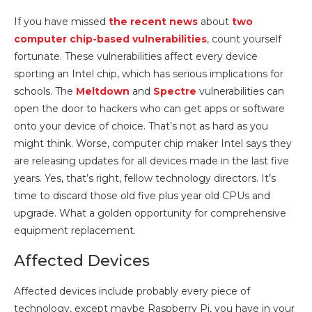
If you have missed
the recent news
about
two
computer chip-based vulnerabilities
, count yourself
fortunate. These vulnerabilities affect every device
sporting an Intel chip, which has serious implications for
schools. The
Meltdown
and
Spectre
vulnerabilities can
open the door to hackers who can get apps or software
onto your device of choice. That’s not as hard as you
might think. Worse, computer chip maker Intel says they
are releasing updates for all devices made in the last five
years. Yes, that’s right, fellow technology directors. It’s
time to discard those old five plus year old CPUs and
upgrade. What a golden opportunity for comprehensive
equipment replacement.
Affected Devices
Affected devices include probably every piece of
technology, except maybe Raspberry Pi, you have in your