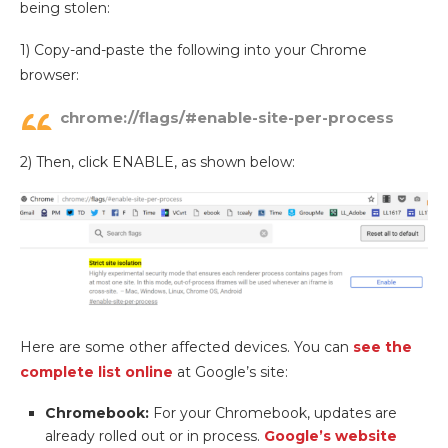
being stolen:
1) Copy-and-paste the following into your Chrome
browser:
chrome://flags/#enable-site-per-process
2) Then, click ENABLE, as shown below:
Here are some other affected devices. You can
see the
complete list online
at Google’s site:
Chromebook:
For your Chromebook, updates are
already rolled out or in process.
Google’s website