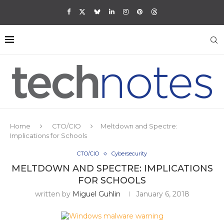
Home
CTO/CIO
Meltdown and Spectre:
Implications for Schools
CTO/CIO
Cybersecurity
MELTDOWN AND SPECTRE: IMPLICATIONS
FOR SCHOOLS
written by
Miguel Guhlin
January 6, 2018