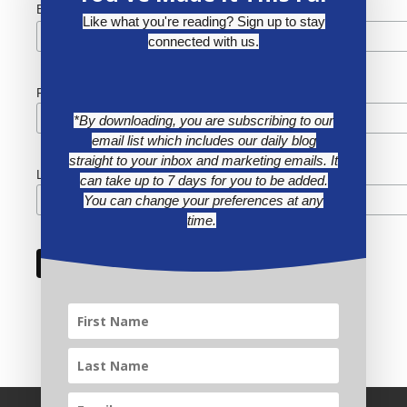
*
Email Address
Like what you're reading? Sign up to stay
connected with us.
First Name
*By downloading, you are subscribing to our
email list which includes our daily blog
straight to your inbox and marketing emails. It
Last Name
can take up to 7 days for you to be added.
You can change your preferences at any
time.