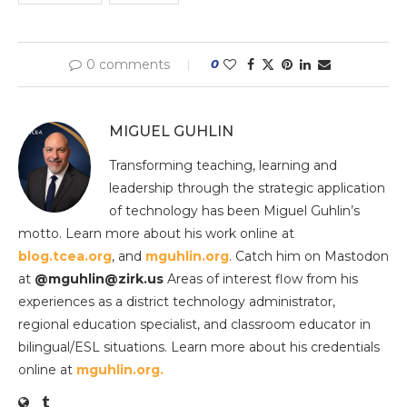
0 comments
0
MIGUEL GUHLIN
Transforming teaching, learning and
leadership through the strategic application
of technology has been Miguel Guhlin’s
motto. Learn more about his work online at
blog.tcea.org
, and
mguhlin.org
. Catch him on Mastodon
at
@mguhlin@zirk.us
Areas of interest flow from his
experiences as a district technology administrator,
regional education specialist, and classroom educator in
bilingual/ESL situations. Learn more about his credentials
online at
mguhlin.org.