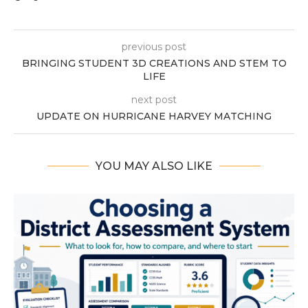
previous post
BRINGING STUDENT 3D CREATIONS AND STEM TO
LIFE
next post
UPDATE ON HURRICANE HARVEY MATCHING
YOU MAY ALSO LIKE