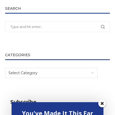
SEARCH
CATEGORIES
Subscribe
You've Made It This Far