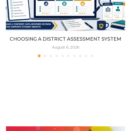
CHOOSING A DISTRICT ASSESSMENT SYSTEM
August 6, 2026