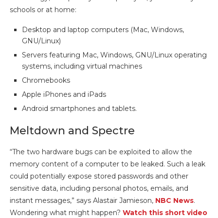
schools or at home:
Desktop and laptop computers (Mac, Windows,
GNU/Linux)
Servers featuring Mac, Windows, GNU/Linux operating
systems, including virtual machines
Chromebooks
Apple iPhones and iPads
Android smartphones and tablets.
Meltdown and Spectre
“The two hardware bugs can be exploited to allow the
memory content of a computer to be leaked. Such a leak
could potentially expose stored passwords and other
sensitive data, including personal photos, emails, and
instant messages,” says Alastair Jamieson,
NBC News
.
Wondering what might happen?
Watch this short video