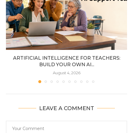
ARTIFICIAL INTELLIGENCE FOR TEACHERS:
BUILD YOUR OWN AI...
August 4, 2026
LEAVE A COMMENT