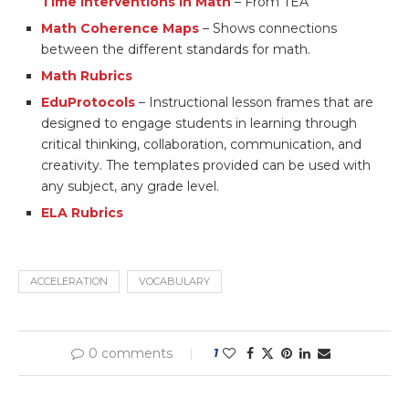
Time Interventions in Math
– From TEA
Math Coherence Maps
– Shows connections
between the different standards for math.
Math Rubrics
EduProtocols
– Instructional lesson frames that are
designed to engage students in learning through
critical thinking, collaboration, communication, and
creativity. The templates provided can be used with
any subject, any grade level.
ELA Rubrics
ACCELERATION
VOCABULARY
0 comments
1