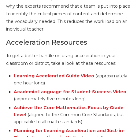
why the experts recommend that a team is put into place
to identify the critical pieces of content and determine
the vocabulary needed. This reduces the work load on an
individual teacher.
Acceleration Resources
To get a better handle on using acceleration in your
classroom or district, take a look at these resources:
Learning Accelerated Guide Video
(approximately
one hour long)
Academic Language for Student Success Video
(approximately five minutes long)
Achieve the Core Mathematics Focus by Grade
Level
(aligned to the Common Core Standards, but
applicable to all math standards)
Planning for Learning Acceleration and Just-in-