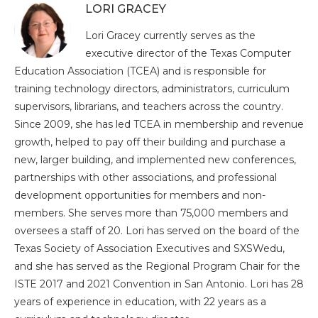
LORI GRACEY
Lori Gracey currently serves as the
executive director of the Texas Computer
Education Association (TCEA) and is responsible for
training technology directors, administrators, curriculum
supervisors, librarians, and teachers across the country.
Since 2009, she has led TCEA in membership and revenue
growth, helped to pay off their building and purchase a
new, larger building, and implemented new conferences,
partnerships with other associations, and professional
development opportunities for members and non-
members. She serves more than 75,000 members and
oversees a staff of 20. Lori has served on the board of the
Texas Society of Association Executives and SXSWedu,
and she has served as the Regional Program Chair for the
ISTE 2017 and 2021 Convention in San Antonio. Lori has 28
years of experience in education, with 22 years as a