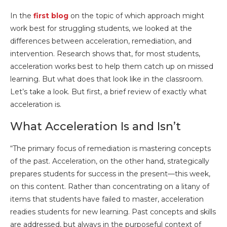
In the
first blog
on the topic of which approach might
work best for struggling students, we looked at the
differences between acceleration, remediation, and
intervention. Research shows that, for most students,
acceleration works best to help them catch up on missed
learning. But what does that look like in the classroom.
Let’s take a look. But first, a brief review of exactly what
acceleration is.
What Acceleration Is and Isn’t
“The primary focus of remediation is mastering concepts
of the past. Acceleration, on the other hand, strategically
prepares students for success in the present—this week,
on this content. Rather than concentrating on a litany of
items that students have failed to master, acceleration
readies students for new learning. Past concepts and skills
are addressed, but always in the purposeful context of