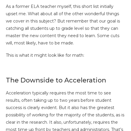
As a former ELA teacher myself, this short list initially
upset me. What about all of the other wonderful things
we cover in this subject? But remember that our goal is
catching all students up to grade level so that they can
master the new content they need to learn. Some cuts
will, most likely, have to be made.
This is what it might look like for math:
The Downside to Acceleration
Acceleration typically requires the most time to see
results, often taking up to two years before student
success is clearly evident. But it also has the greatest
possibility of working for the majority of the students, as is
clear in the research. It also, unfortunately, requires the
most time up front by teachers and administrators. That’s