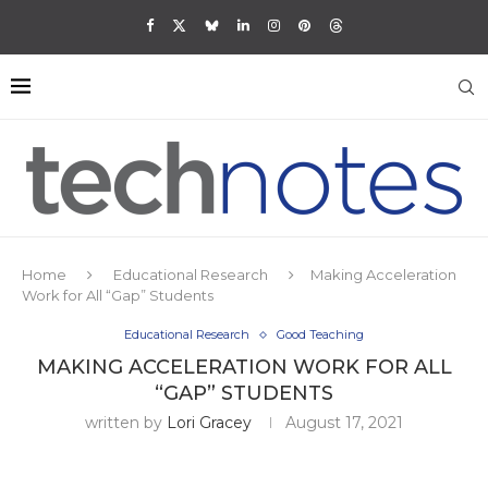
Home
Educational Research
Making Acceleration
Work for All “Gap” Students
Educational Research
Good Teaching
MAKING ACCELERATION WORK FOR ALL
“GAP” STUDENTS
written by
Lori Gracey
August 17, 2021