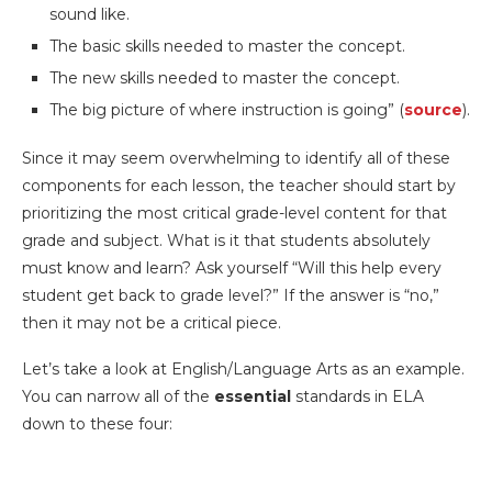
sound like.
The basic skills needed to master the concept.
The new skills needed to master the concept.
The big picture of where instruction is going” (
source
).
Since it may seem overwhelming to identify all of these
components for each lesson, the teacher should start by
prioritizing the most critical grade-level content for that
grade and subject. What is it that students absolutely
must know and learn? Ask yourself “Will this help every
student get back to grade level?” If the answer is “no,”
then it may not be a critical piece.
Let’s take a look at English/Language Arts as an example.
You can narrow all of the
essential
standards in ELA
down to these four: