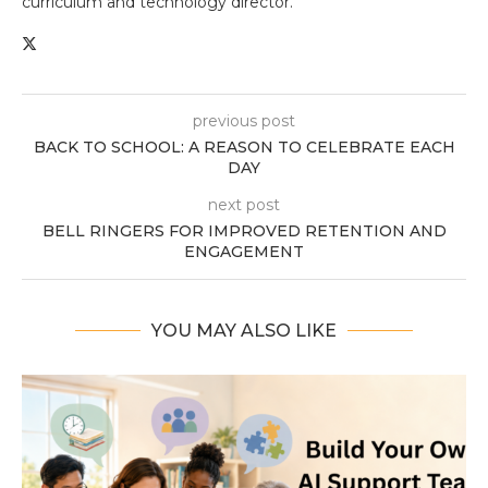
curriculum and technology director.
previous post
BACK TO SCHOOL: A REASON TO CELEBRATE EACH
DAY
next post
BELL RINGERS FOR IMPROVED RETENTION AND
ENGAGEMENT
YOU MAY ALSO LIKE