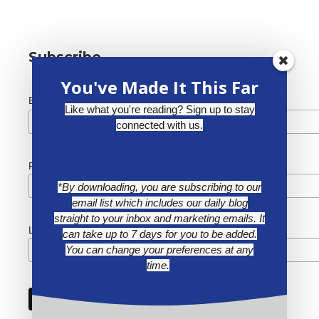
Subscribe
You've Made It This Far
*
Email Address
Like what you're reading? Sign up to stay
connected with us.
First Name
*By downloading, you are subscribing to our
email list which includes our daily blog
straight to your inbox and marketing emails. It
Last Name
can take up to 7 days for you to be added.
You can change your preferences at any
time.