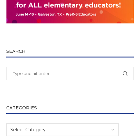
SEARCH
CATEGORIES