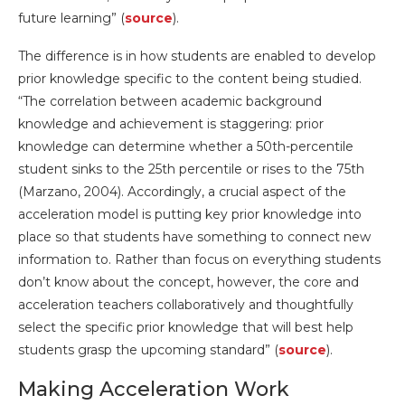
future learning” (
source
).
The difference is in how students are enabled to develop
prior knowledge specific to the content being studied.
“The correlation between academic background
knowledge and achievement is staggering: prior
knowledge can determine whether a 50th-percentile
student sinks to the 25th percentile or rises to the 75th
(Marzano, 2004). Accordingly, a crucial aspect of the
acceleration model is putting key prior knowledge into
place so that students have something to connect new
information to. Rather than focus on everything students
don’t know about the concept, however, the core and
acceleration teachers collaboratively and thoughtfully
select the specific prior knowledge that will best help
students grasp the upcoming standard” (
source
).
Making Acceleration Work