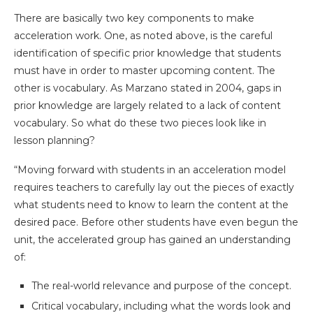
There are basically two key components to make
acceleration work. One, as noted above, is the careful
identification of specific prior knowledge that students
must have in order to master upcoming content. The
other is vocabulary. As Marzano stated in 2004, gaps in
prior knowledge are largely related to a lack of content
vocabulary. So what do these two pieces look like in
lesson planning?
“Moving forward with students in an acceleration model
requires teachers to carefully lay out the pieces of exactly
what students need to know to learn the content at the
desired pace. Before other students have even begun the
unit, the accelerated group has gained an understanding
of:
The real-world relevance and purpose of the concept.
Critical vocabulary, including what the words look and