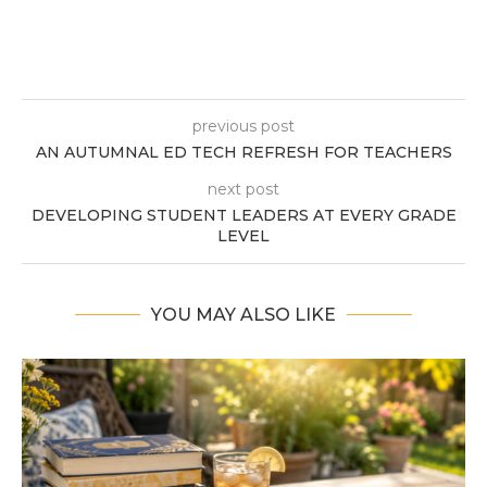
previous post
AN AUTUMNAL ED TECH REFRESH FOR TEACHERS
next post
DEVELOPING STUDENT LEADERS AT EVERY GRADE
LEVEL
YOU MAY ALSO LIKE