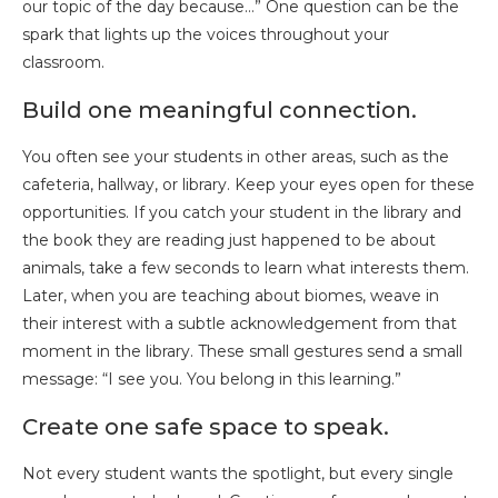
our topic of the day because…” One question can be the
spark that lights up the voices throughout your
classroom.
Build one meaningful connection.
You often see your students in other areas, such as the
cafeteria, hallway, or library. Keep your eyes open for these
opportunities. If you catch your student in the library and
the book they are reading just happened to be about
animals, take a few seconds to learn what interests them.
Later, when you are teaching about biomes, weave in
their interest with a subtle acknowledgement from that
moment in the library. These small gestures send a small
message: “I see you. You belong in this learning.”
Create one safe space to speak.
Not every student wants the spotlight, but every single