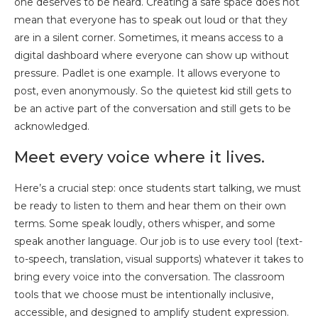
one deserves to be heard. Creating a safe space does not
mean that everyone has to speak out loud or that they
are in a silent corner. Sometimes, it means access to a
digital dashboard where everyone can show up without
pressure. Padlet is one example. It allows everyone to
post, even anonymously. So the quietest kid still gets to
be an active part of the conversation and still gets to be
acknowledged.
Meet every voice where it lives.
Here’s a crucial step: once students start talking, we must
be ready to listen to them and hear them on their own
terms. Some speak loudly, others whisper, and some
speak another language. Our job is to use every tool (text-
to-speech, translation, visual supports) whatever it takes to
bring every voice into the conversation. The classroom
tools that we choose must be intentionally inclusive,
accessible, and designed to amplify student expression.