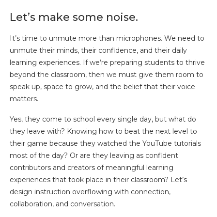
Let’s make some noise.
It’s time to unmute more than microphones. We need to
unmute their minds, their confidence, and their daily
learning experiences. If we’re preparing students to thrive
beyond the classroom, then we must give them room to
speak up, space to grow, and the belief that their voice
matters.
Yes, they come to school every single day, but what do
they leave with? Knowing how to beat the next level to
their game because they watched the YouTube tutorials
most of the day? Or are they leaving as confident
contributors and creators of meaningful learning
experiences that took place in their classroom? Let’s
design instruction overflowing with connection,
collaboration, and conversation.