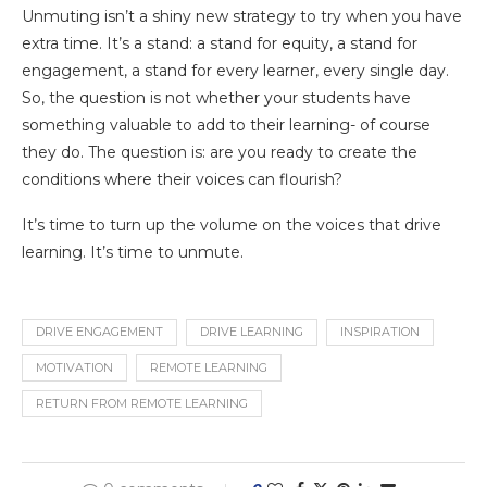
Unmuting isn’t a shiny new strategy to try when you have
extra time. It’s a stand: a stand for equity, a stand for
engagement, a stand for every learner, every single day.
So, the question is not whether your students have
something valuable to add to their learning- of course
they do. The question is: are you ready to create the
conditions where their voices can flourish?
It’s time to turn up the volume on the voices that drive
learning. It’s time to unmute.
DRIVE ENGAGEMENT
DRIVE LEARNING
INSPIRATION
MOTIVATION
REMOTE LEARNING
RETURN FROM REMOTE LEARNING