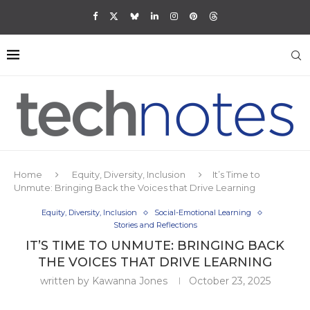
Home
Equity, Diversity, Inclusion
It’s Time to
Unmute: Bringing Back the Voices that Drive Learning
Equity, Diversity, Inclusion
Social-Emotional Learning
Stories and Reflections
IT’S TIME TO UNMUTE: BRINGING BACK
THE VOICES THAT DRIVE LEARNING
written by
Kawanna Jones
October 23, 2025