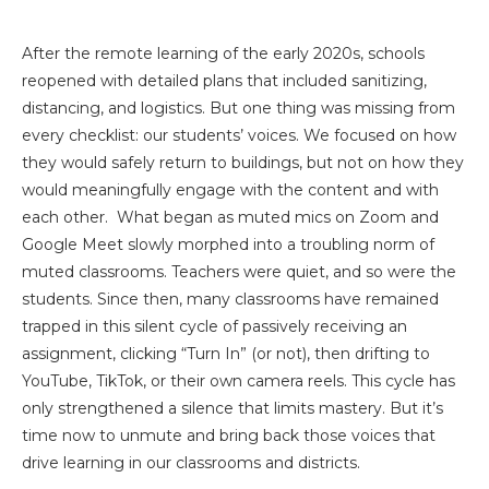
After the remote learning of the early 2020s, schools
reopened with detailed plans that included sanitizing,
distancing, and logistics. But one thing was missing from
every checklist: our students’ voices. We focused on how
they would safely return to buildings, but not on how they
would meaningfully engage with the content and with
each other. What began as muted mics on Zoom and
Google Meet slowly morphed into a troubling norm of
muted classrooms. Teachers were quiet, and so were the
students. Since then, many classrooms have remained
trapped in this silent cycle of passively receiving an
assignment, clicking “Turn In” (or not), then drifting to
YouTube, TikTok, or their own camera reels. This cycle has
only strengthened a silence that limits mastery. But it’s
time now to unmute and bring back those voices that
drive learning in our classrooms and districts.