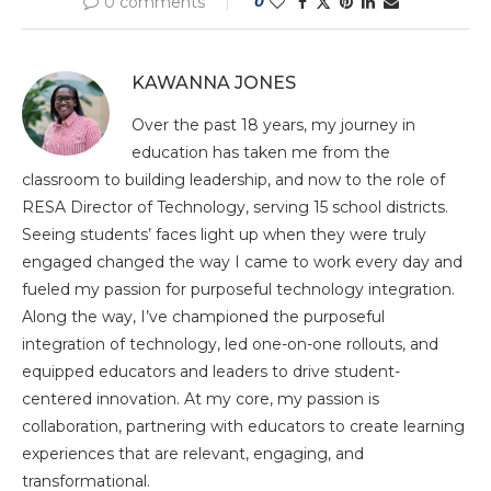
0 comments
0
KAWANNA JONES
Over the past 18 years, my journey in
education has taken me from the
classroom to building leadership, and now to the role of
RESA Director of Technology, serving 15 school districts.
Seeing students’ faces light up when they were truly
engaged changed the way I came to work every day and
fueled my passion for purposeful technology integration.
Along the way, I’ve championed the purposeful
integration of technology, led one-on-one rollouts, and
equipped educators and leaders to drive student-
centered innovation. At my core, my passion is
collaboration, partnering with educators to create learning
experiences that are relevant, engaging, and
transformational.