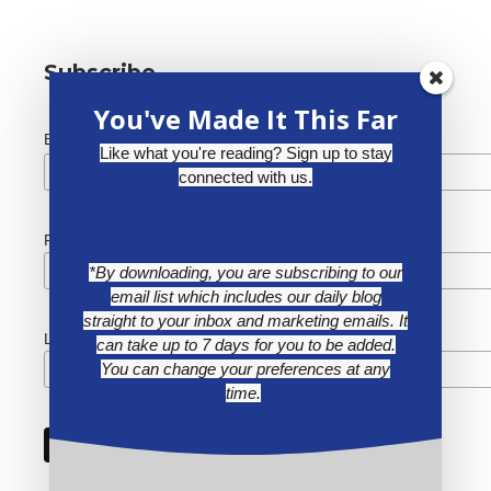
Subscribe
You've Made It This Far
*
Email Address
Like what you're reading? Sign up to stay
connected with us.
First Name
*By downloading, you are subscribing to our
email list which includes our daily blog
straight to your inbox and marketing emails. It
Last Name
can take up to 7 days for you to be added.
You can change your preferences at any
time.