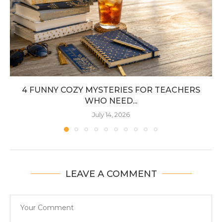
4 FUNNY COZY MYSTERIES FOR TEACHERS
WHO NEED...
July 14, 2026
LEAVE A COMMENT