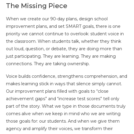
The Missing Piece
When we create our 90-day plans, design school
improvement plans, and set SMART goals, there is one
priority we cannot continue to overlook: student voice in
the classroom. When students talk, whether they think
out loud, question, or debate, they are doing more than
just participating. They are learning. They are making
connections. They are taking ownership.
Voice builds confidence, strengthens comprehension, and
makes learning stick in ways that silence simply cannot.
Our improvement plans filled with goals to “close
achievement gaps” and “increase test scores” tell only
part of the story. What we type in those documents truly
comes alive when we keep in mind who we are writing
those goals for: our students. And when we give them
agency and amplify their voices, we transform their