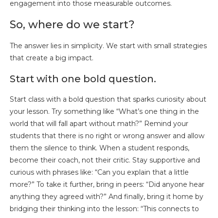
engagement into those measurable outcomes.
So, where do we start?
The answer lies in simplicity. We start with small strategies
that create a big impact.
Start with one bold question.
Start class with a bold question that sparks curiosity about
your lesson. Try something like “What’s one thing in the
world that will fall apart without math?” Remind your
students that there is no right or wrong answer and allow
them the silence to think. When a student responds,
become their coach, not their critic. Stay supportive and
curious with phrases like: “Can you explain that a little
more?” To take it further, bring in peers: “Did anyone hear
anything they agreed with?” And finally, bring it home by
bridging their thinking into the lesson: “This connects to