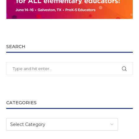
SEARCH
CATEGORIES