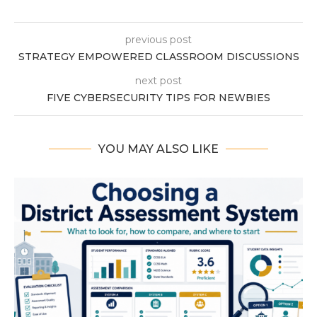
previous post
STRATEGY EMPOWERED CLASSROOM DISCUSSIONS
next post
FIVE CYBERSECURITY TIPS FOR NEWBIES
YOU MAY ALSO LIKE