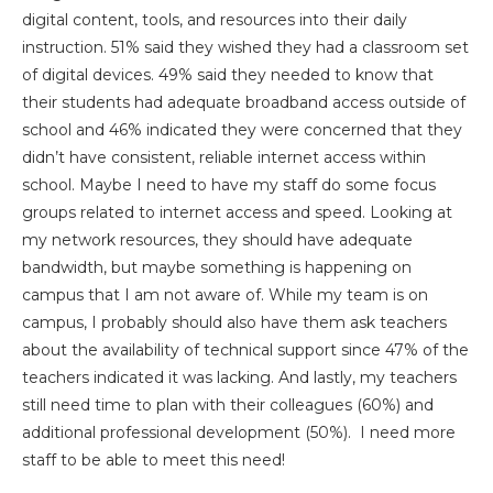
digital content, tools, and resources into their daily
instruction. 51% said they wished they had a classroom set
of digital devices. 49% said they needed to know that
their students had adequate broadband access outside of
school and 46% indicated they were concerned that they
didn’t have consistent, reliable internet access within
school. Maybe I need to have my staff do some focus
groups related to internet access and speed. Looking at
my network resources, they should have adequate
bandwidth, but maybe something is happening on
campus that I am not aware of. While my team is on
campus, I probably should also have them ask teachers
about the availability of technical support since 47% of the
teachers indicated it was lacking. And lastly, my teachers
still need time to plan with their colleagues (60%) and
additional professional development (50%). I need more
staff to be able to meet this need!