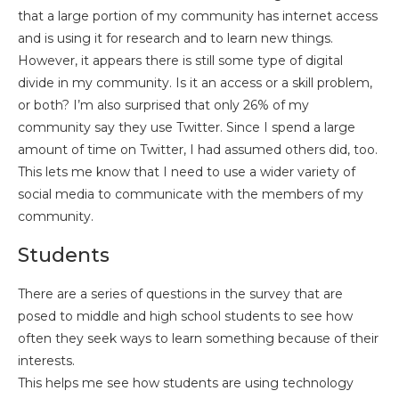
that a large portion of my community has internet access
and is using it for research and to learn new things.
However, it appears there is still some type of digital
divide in my community. Is it an access or a skill problem,
or both? I’m also surprised that only 26% of my
community say they use Twitter. Since I spend a large
amount of time on Twitter, I had assumed others did, too.
This lets me know that I need to use a wider variety of
social media to communicate with the members of my
community.
Students
There are a series of questions in the survey that are
posed to middle and high school students to see how
often they seek ways to learn
something because of their
interests.
This helps me see how students are using technology