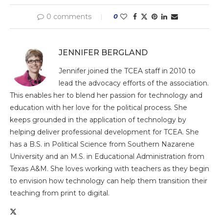
0 comments
0
JENNIFER BERGLAND
Jennifer joined the TCEA staff in 2010 to
lead the advocacy efforts of the association.
This enables her to blend her passion for technology and
education with her love for the political process. She
keeps grounded in the application of technology by
helping deliver professional development for TCEA. She
has a B.S. in Political Science from Southern Nazarene
University and an M.S. in Educational Administration from
Texas A&M. She loves working with teachers as they begin
to envision how technology can help them transition their
teaching from print to digital.