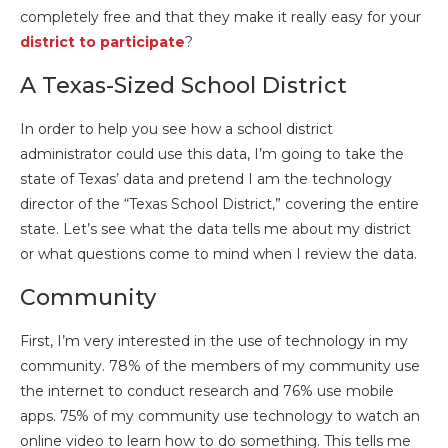
completely free and that they make it really easy for your
district to participate
?
A Texas-Sized School District
In order to help you see how a school district
administrator could use this data, I’m going to take the
state of Texas’ data and pretend I am the technology
director of the “Texas School District,” covering the entire
state. Let’s see what the data tells me about my district
or what questions come to mind when I review the data.
Community
First, I’m very interested in the use of technology in my
community. 78% of the members of my community use
the internet to conduct research and 76% use mobile
apps. 75% of my community use technology to watch an
online video to learn how to do something. This tells me