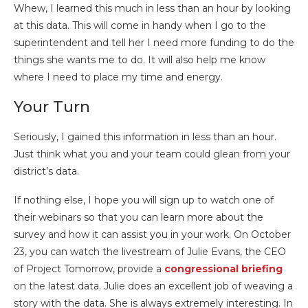
Whew, I learned this much in less than an hour by looking
at this data. This will come in handy when I go to the
superintendent and tell her I need more funding to do the
things she wants me to do. It will also help me know
where I need to place my time and energy.
Your Turn
Seriously, I gained this information in less than an hour.
Just think what you and your team could glean from your
district’s data.
If nothing else, I hope you will sign up to watch one of
their webinars so that you can learn more about the
survey and how it can assist you in your work. On October
23, you can watch the livestream of Julie Evans, the CEO
of Project Tomorrow, provide a
congressional briefing
on the latest data. Julie does an excellent job of weaving a
story with the data. She is always extremely interesting. In