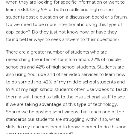
when they are looking for specific information or want to
learn a skill. Only 9% of both middle and high school
students post a question on a discussion board or a forum.
Do we need to be more intentional in using this type of
application? Do they just not know how, or have they
found better ways to seek answers to their questions?
There are a greater number of students who are
researching the internet for information: 32% of middle
schoolers and 42% of high school students. Students are
also using YouTube and other video services to learn how
to do something. 42% of my middle school students and
57% of my high school students often use videos to teach
them a skill. I need to talk to the instructional staff to see
if we are taking advantage of this type of technology.
Should we be posting short videos that teach one of the
standards our students are struggling with? If so, what
skills do my teachers need to know in order to do this and