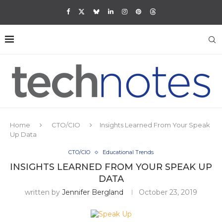
Home
CTO/CIO
Insights Learned From Your Speak
Up Data
CTO/CIO
Educational Trends
INSIGHTS LEARNED FROM YOUR SPEAK UP
DATA
written by
Jennifer Bergland
October 23, 2019