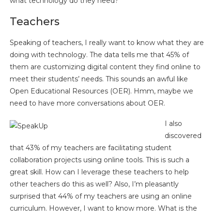
what technology do they need?
Teachers
Speaking of teachers, I really want to know what they are
doing with technology. The data tells me that 45% of
them are customizing digital content they find online to
meet their students’ needs. This sounds an awful like
Open Educational Resources (OER). Hmm, maybe we
need to have more conversations about OER.
I also
discovered
that 43% of my teachers are facilitating student
collaboration projects using online tools. This is such a
great skill. How can I leverage these teachers to help
other teachers do this as well? Also, I’m pleasantly
surprised that 44% of my teachers are using an online
curriculum. However, I want to know more. What is the