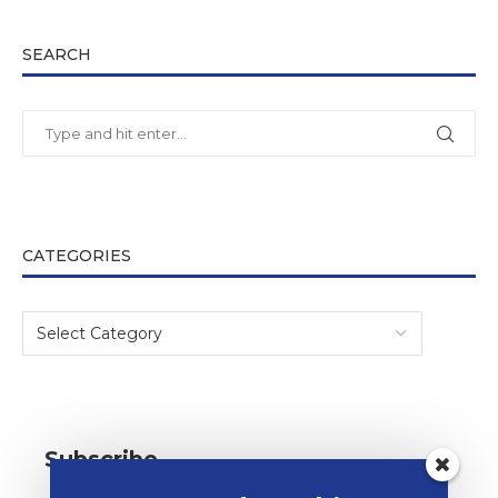
SEARCH
CATEGORIES
Subscribe