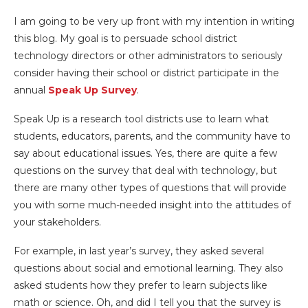
I am going to be very up front with my intention in writing
this blog. My goal is to persuade school district
technology directors or other administrators to seriously
consider having their school or district participate in the
annual
Speak Up Survey
.
Speak Up is a
research tool districts use to learn what
students, educators, parents, and the community have to
say about educational issues. Yes, there are quite a few
questions on the survey that deal with technology, but
there are many other types of questions that will provide
you with some much-needed insight into the attitudes of
your stakeholders.
For example, in last year’s survey, they asked several
questions about social and emotional learning. They also
asked students how they prefer to learn subjects like
math or science. Oh, and did I tell you that the survey is