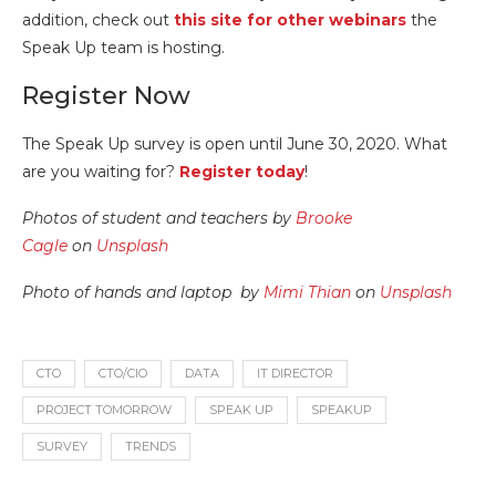
addition, check out
this site for other webinars
the
Speak Up team is hosting.
Register Now
The Speak Up survey is open until June 30, 2020. What
are you waiting for?
Register today
!
Photos of student and teachers by
Brooke
Cagle
on
Unsplash
Photo of hands and laptop by
Mimi Thian
on
Unsplash
CTO
CTO/CIO
DATA
IT DIRECTOR
PROJECT TOMORROW
SPEAK UP
SPEAKUP
SURVEY
TRENDS