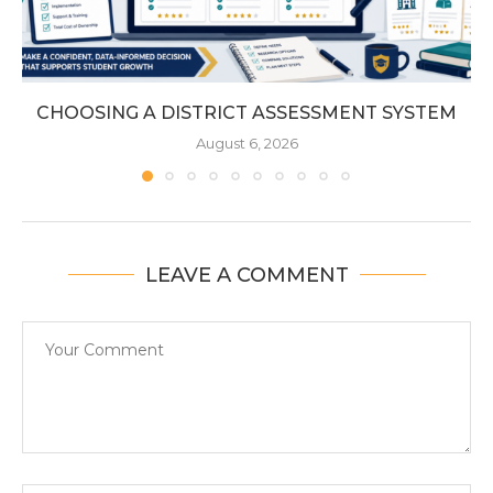
CHOOSING A DISTRICT ASSESSMENT SYSTEM
August 6, 2026
LEAVE A COMMENT