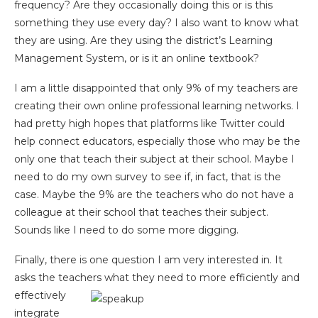
frequency? Are they occasionally doing this or is this
something they use every day? I also want to know what
they are using. Are they using the district’s Learning
Management System, or is it an online textbook?
I am a little disappointed that only 9% of my teachers are
creating their own online professional learning networks. I
had pretty high hopes that platforms like Twitter could
help connect educators, especially those who may be the
only one that teach their subject at their school. Maybe I
need to do my own survey to see if, in fact, that is the
case. Maybe the 9% are the teachers who do not have a
colleague at their school that teaches their subject.
Sounds like I need to do some more digging.
Finally, there is one question I am very interested in. It
asks the teachers what they need to more efficiently and
effectively
integrate