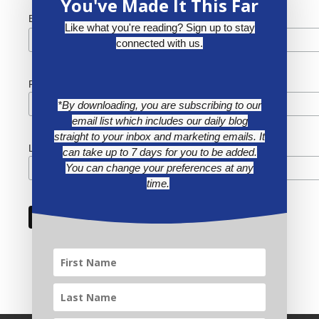
You've Made It This Far
*
Email Address
Like what you're reading? Sign up to stay
connected with us.
First Name
*By downloading, you are subscribing to our
email list which includes our daily blog
straight to your inbox and marketing emails. It
Last Name
can take up to 7 days for you to be added.
You can change your preferences at any
time.