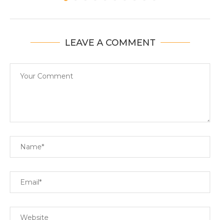
LEAVE A COMMENT