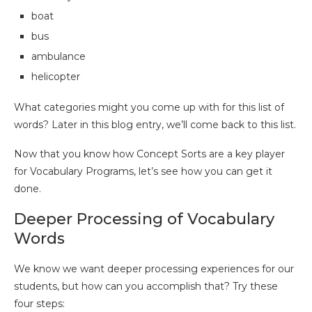
boat
bus
ambulance
helicopter
What categories might you come up with for this list of
words? Later in this blog entry, we’ll come back to this list.
Now that you know how Concept Sorts are a key player
for Vocabulary Programs, let’s see how you can get it
done.
Deeper Processing of Vocabulary
Words
We know we want deeper processing experiences for our
students, but how can you accomplish that? Try these
four steps: