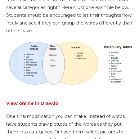
several categories, right? Here’s just one example below.
Students should be encouraged to let their thoughts flow
freely and see if they can group the words differently than
others have.
View online in Draw.io
One final modification you can make: Instead of words,
have students draw pictures of the words as they put
them into categories. Or have them select pictures to