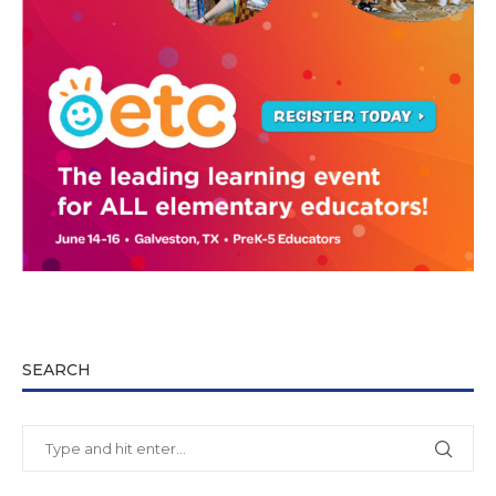
SEARCH