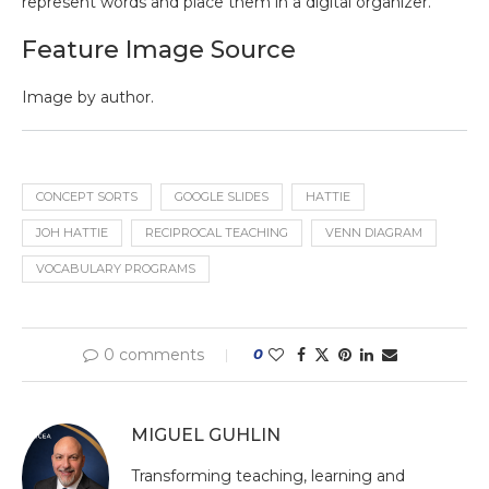
represent words and place them in a digital organizer.
Feature Image Source
Image by author.
CONCEPT SORTS
GOOGLE SLIDES
HATTIE
JOH HATTIE
RECIPROCAL TEACHING
VENN DIAGRAM
VOCABULARY PROGRAMS
0 comments
0
MIGUEL GUHLIN
Transforming teaching, learning and