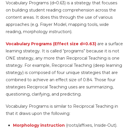
Vocabulary Programs (d=0.63) is a strategy that focuses
on building student reading comprehension across the
content areas. It does this through the use of various
approaches (e.g. Frayer Model, mapping tools, wide
reading, morphology instruction).
Vocabulary Programs (Effect size d=0.63)
are a surface
learning strategy. It is called “programs” because it is not
ONE strategy, any more than Reciprocal Teaching is one
strategy. For example, Reciprocal Teaching (deep learning
strategy) is composed of four unique strategies that are
combined to achieve an effect size of 0.84. Those four
strategies Reciprocal Teaching uses are summarizing,
questioning, clarifying, and predicting.
Vocabulary Programs is similar to Reciprocal Teaching in
that it draws upon the following:
Morphology instruction
(roots/affixes, Inside-Out).