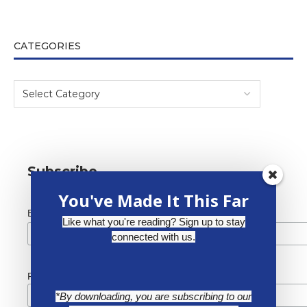
CATEGORIES
Subscribe
You've Made It This Far
*
Email Address
Like what you're reading? Sign up to stay
connected with us.
First Name
*By downloading, you are subscribing to our