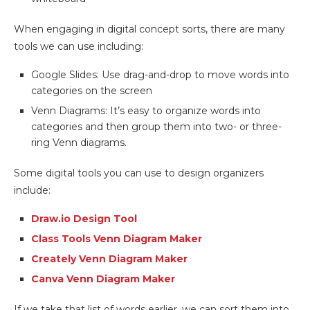
When engaging in digital concept sorts, there are many
tools we can use including:
Google Slides: Use drag-and-drop to move words into
categories on the screen
Venn Diagrams: It’s easy to organize words into
categories and then group them into two- or three-
ring Venn diagrams.
Some digital tools you can use to design organizers
include:
Draw.io Design Tool
Class Tools Venn Diagram Maker
Creately Venn Diagram Maker
Canva Venn Diagram Maker
If we take that list of words earlier, we can sort them into