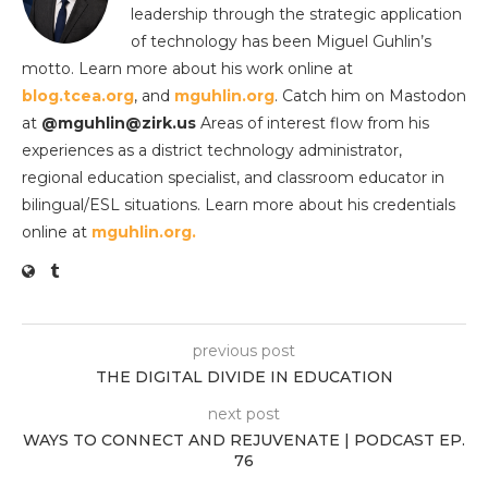
leadership through the strategic application
of technology has been Miguel Guhlin’s
motto. Learn more about his work online at
blog.tcea.org
, and
mguhlin.org
. Catch him on Mastodon
at
@mguhlin@zirk.us
Areas of interest flow from his
experiences as a district technology administrator,
regional education specialist, and classroom educator in
bilingual/ESL situations. Learn more about his credentials
online at
mguhlin.org.
previous post
THE DIGITAL DIVIDE IN EDUCATION
next post
WAYS TO CONNECT AND REJUVENATE | PODCAST EP.
76