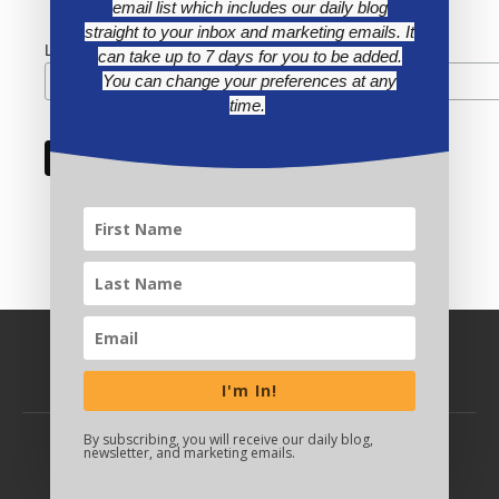
email list which includes our daily blog
straight to your inbox and marketing emails. It
Last Name
can take up to 7 days for you to be added.
You can change your preferences at any
time.
I'm In!
By subscribing, you will receive our daily blog,
newsletter, and marketing emails.
BACK TO TOP