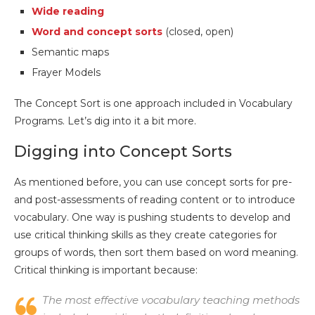
Wide reading
Word and concept sorts
(closed, open)
Semantic maps
Frayer Models
The Concept Sort is one approach included in Vocabulary
Programs. Let’s dig into it a bit more.
Digging into Concept Sorts
As mentioned before, you can use concept sorts for pre-
and post-assessments of reading content or to introduce
vocabulary. One way is pushing students to develop and
use critical thinking skills as they create categories for
groups of words, then sort them based on word meaning.
Critical thinking is important because:
The most effective vocabulary teaching methods