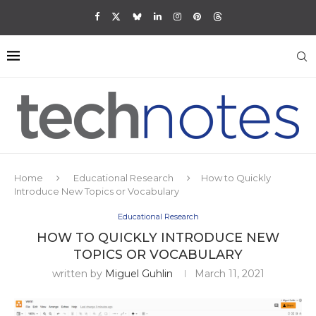
Home
Educational Research
How to Quickly
Introduce New Topics or Vocabulary
Educational Research
HOW TO QUICKLY INTRODUCE NEW
TOPICS OR VOCABULARY
written by
Miguel Guhlin
March 11, 2021