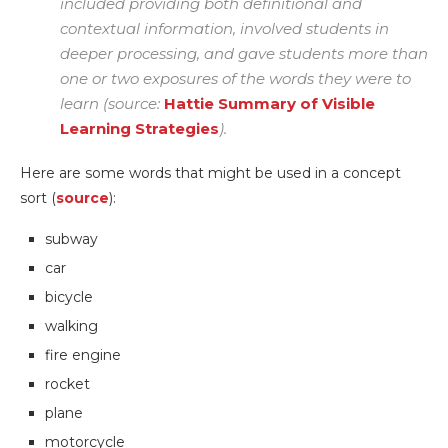
included providing both definitional and
contextual information, involved students in
deeper processing, and gave students more than
one or two exposures of the words they were to
learn (source:
Hattie Summary of Visible
Learning Strategies
).
Here are some words that might be used in a concept
sort (
source
):
subway
car
bicycle
walking
fire engine
rocket
plane
motorcycle