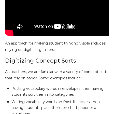
An approach for making student thinking visible includes
relying on digital organizers.
Digitizing Concept Sorts
As teachers, we are familiar with a variety of concept sorts
that rely on paper. Some examples include:
Putting vocabulary words in envelopes, then having
students sort them into categories
Writing vocabulary words on Post-It stickies, then
having students place them on chart paper or a
whiteboard