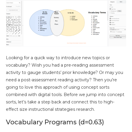
Looking for a quick way to introduce new topics or
vocabulary? Wish you had a pre-reading assessment
activity to gauge students’ prior knowledge? Or may you
need a post-assessment reading activity? Then you’re
going to love this approach of using concept sorts
combined with digital tools. Before we jump into concept
sorts, let’s take a step back and connect this to high-
effect size instructional strategies research.
Vocabulary Programs (d=0.63)