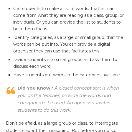
Get students to make a list of words. That list can
come from what they are reading as a class, group, or
individuals. Or you can provide the list to students to
help them focus.
Identify categories, as a large or small group, that the
words can be put into. You can provide a digital
organizer they can use that facilitates this.
Divide students into small groups and ask them to
discuss each word.
Have students put words in the categories available.
Did You Know?
A closed concept sort is when
you, as the teacher, provide the words and
categories to be used. An open sort invites
students to do this work.
Don’t be afraid, as a large group or class, to interrogate
students about their reasoning. But before you do so,