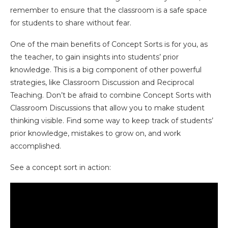
remember to ensure that the classroom is a safe space
for students to share without fear.
One of the main benefits of Concept Sorts is for you, as
the teacher, to gain insights into students’ prior
knowledge. This is a big component of other powerful
strategies, like Classroom Discussion and Reciprocal
Teaching. Don’t be afraid to combine Concept Sorts with
Classroom Discussions that allow you to make student
thinking visible. Find some way to keep track of students’
prior knowledge, mistakes to grow on, and work
accomplished.
See a concept sort in action: