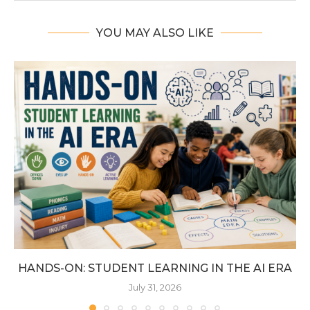
YOU MAY ALSO LIKE
HANDS-ON: STUDENT LEARNING IN THE AI ERA
July 31, 2026