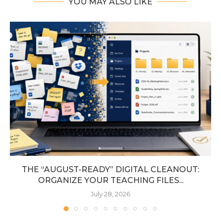
YOU MAY ALSO LIKE
THE “AUGUST-READY” DIGITAL CLEANOUT:
ORGANIZE YOUR TEACHING FILES...
July 28, 2026