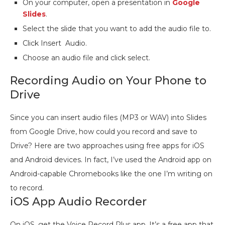
On your computer, open a presentation in
Google
Slides
.
Select the slide that you want to add the audio file to.
Click Insert Audio.
Choose an audio file and click select.
Recording Audio on Your Phone to
Drive
Since you can insert audio files (MP3 or WAV) into Slides
from Google Drive, how could you record and save to
Drive? Here are two approaches using free apps for iOS
and Android devices. In fact, I’ve used the Android app on
Android-capable Chromebooks like the one I’m writing on
to record.
iOS App Audio Recorder
On iOS, get the Voice Record Plus app. It’s a free app that