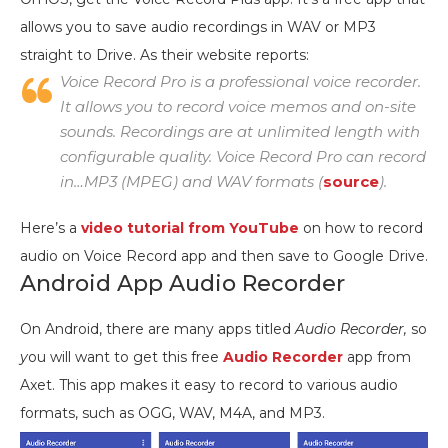
allows you to save audio recordings in WAV or MP3
straight to Drive. As their website reports:
Voice Record Pro is a professional voice recorder.
It allows you to record voice memos and on-site
sounds. Recordings are at unlimited length with
configurable quality. Voice Record Pro can record
in…MP3 (MPEG) and WAV formats (
source
).
Here’s a
video tutorial from YouTube
on how to record
audio on Voice Record app and then save to Google Drive.
Android App Audio Recorder
On Android, there are many apps titled
Audio Recorder,
so
y
ou will want to get this free
Audio Recorder
app from
Axet. This app makes it easy to record to various audio
formats, such as OGG, WAV, M4A, and MP3.