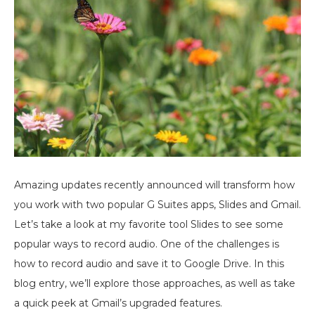
Amazing updates recently announced will transform how
you work with two popular G Suites apps, Slides and Gmail.
Let’s take a look at my favorite tool Slides to see some
popular ways to record audio. One of the challenges is
how to record audio and save it to Google Drive. In this
blog entry, we’ll explore those approaches, as well as take
a quick peek at Gmail’s upgraded features.