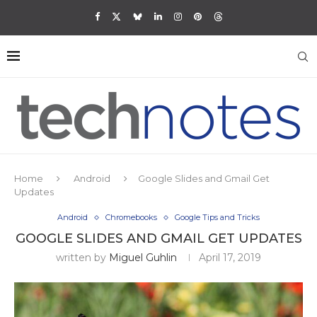
Home
Android
Google Slides and Gmail Get
Updates
Android
Chromebooks
Google Tips and Tricks
GOOGLE SLIDES AND GMAIL GET UPDATES
written by
Miguel Guhlin
April 17, 2019