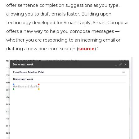
offer sentence completion suggestions as you type,
allowing you to draft emails faster. Building upon
technology developed for Smart Reply, Smart Compose
offers a new way to help you compose messages —
whether you are responding to an incoming email or
drafting a new one from scratch (
source
).”