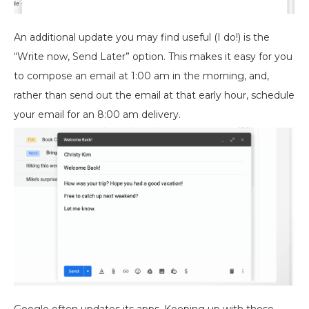
An additional update you may find useful (I do!) is the
“Write now, Send Later” option. This makes it easy for you
to compose an email at 1:00 am in the morning, and,
rather than send out the email at that early hour, schedule
your email for an 8:00 am delivery.