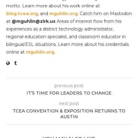
motto. Learn more about his work online at
blog.tcea.org
, and
mguhlin.org
. Catch him on Mastodon
at
@mguhlin@zirk.us
Areas of interest flow from his
experiences as a district technology administrator,
regional education specialist, and classroom educator in
bilingual/ESL situations. Learn more about his credentials
online at
mguhlin.org.
previous post
IT’S TIME FOR LEADERS TO CHANGE
next post
TCEA CONVENTION & EXPOSITION RETURNS TO
AUSTIN