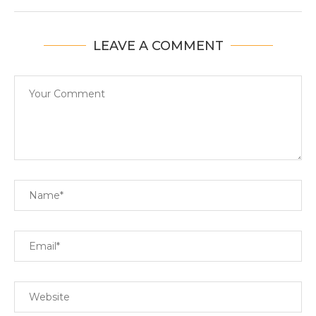
LEAVE A COMMENT