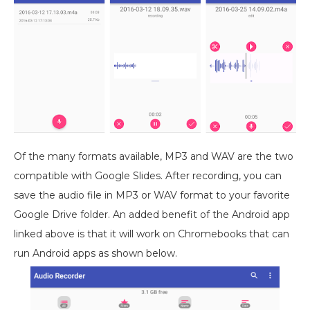
Of the many formats available, MP3 and WAV are the two
compatible with Google Slides. After recording, you can
save the audio file in MP3 or WAV format to your favorite
Google Drive folder. An added benefit of the Android app
linked above
is that it will work on Chromebooks that can
run Android apps as shown below.