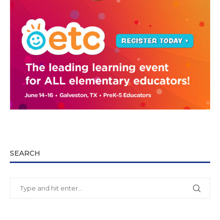
SEARCH