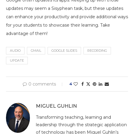
Google often updates its apps. Keeping up with those
updates may seem a Sisyphean task, but these updates
can enhance your productivity and provide additional ways
for your students to showcase their learning. Take
advantage of them!
AUDIO
GMAIL
GOOGLE SLIDES
RECORDING
UPDATE
0 comments
4
MIGUEL GUHLIN
Transforming teaching, learning and
leadership through the strategic application
of technology has been Miguel Guhlin’s