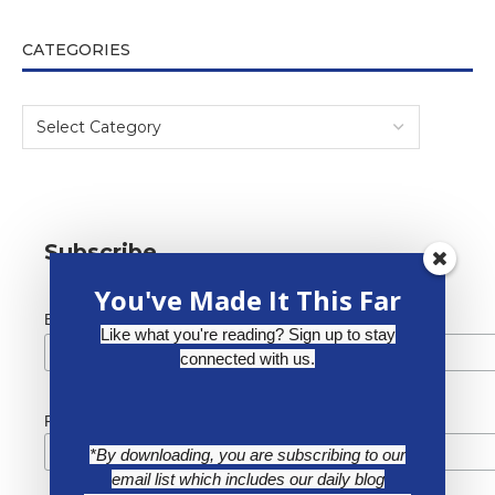
CATEGORIES
Subscribe
You've Made It This Far
*
Email Address
Like what you're reading? Sign up to stay
connected with us.
First Name
*By downloading, you are subscribing to our
email list which includes our daily blog