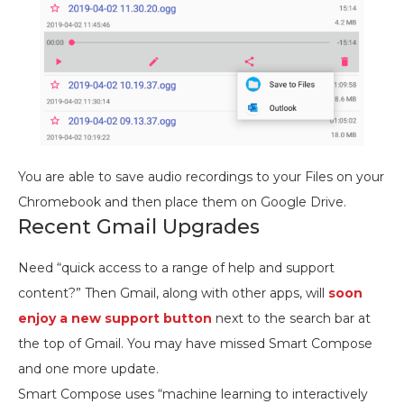
You are able to save audio recordings to your Files on your
Chromebook and then place them on Google Drive.
Recent Gmail Upgrades
Need “quick access to a range of help and support
content?” Then Gmail, along with other apps, will
soon
enjoy a new support button
next to the search bar at
the top of Gmail. You may have missed Smart Compose
and one more update.
Smart Compose uses “machine learning to interactively