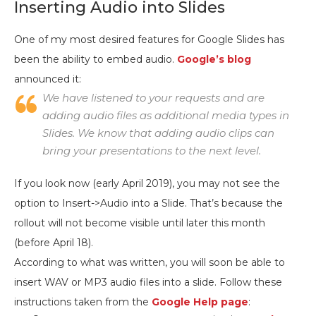
Inserting Audio into Slides
One of my most desired features for Google Slides has
been the ability to embed audio.
Google’s blog
announced it:
We have listened to your requests and are
adding audio files as
additional
media types in
Slides. We know that adding audio clips can
bring your presentations to the next level.
If you look now (early April 2019), you may not see the
option to Insert->Audio into a Slide. That’s because the
rollout will not become visible until later this month
(before April 18).
According to what was written, you will soon be able to
insert WAV or MP3 audio files into a slide. Follow these
instructions taken from the
Google Help page
: