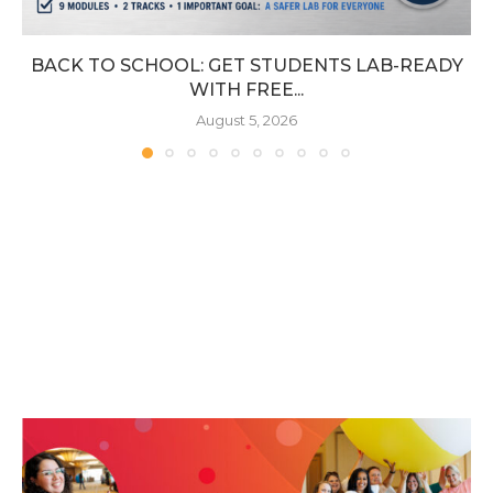
BACK TO SCHOOL: GET STUDENTS LAB-READY
WITH FREE...
August 5, 2026