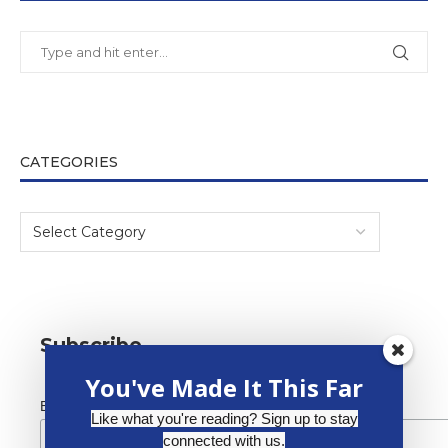
CATEGORIES
Subscribe
You've Made It This Far
*
Email Address
Like what you're reading? Sign up to stay
connected with us.