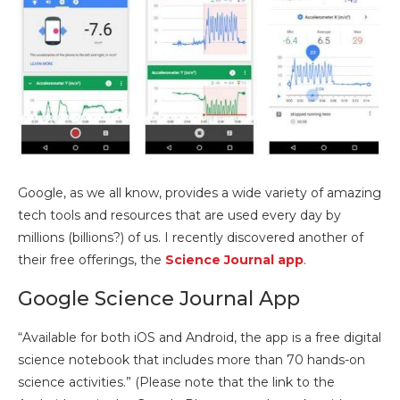
Google, as we all know, provides a wide variety of amazing
tech tools and resources that are used every day by
millions (billions?) of us. I recently discovered another of
their free offerings, the
Science Journal app
.
Google Science Journal App
“Available for both iOS and Android, the app is a free digital
science notebook that includes more than 70 hands-on
science activities.” (Please note that the link to the