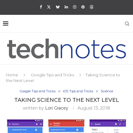
Home
Google Tips and Tricks
Taking Science to
the Next Level
Google Tips and Tricks
iOS Tips and Tricks
Science
TAKING SCIENCE TO THE NEXT LEVEL
written by
Lori Gracey
August 13, 2018