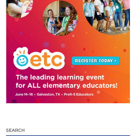
SEARCH