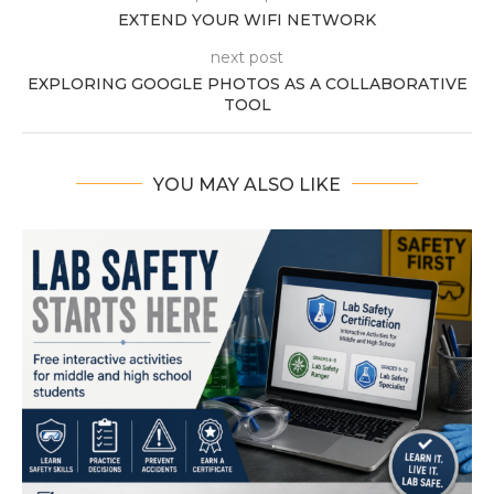
EXTEND YOUR WIFI NETWORK
next post
EXPLORING GOOGLE PHOTOS AS A COLLABORATIVE
TOOL
YOU MAY ALSO LIKE