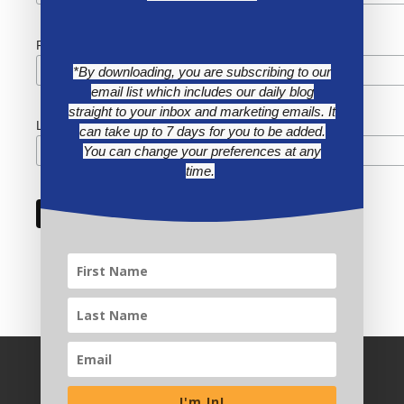
First Name
*By downloading, you are subscribing to our
email list which includes our daily blog
straight to your inbox and marketing emails. It
Last Name
can take up to 7 days for you to be added.
You can change your preferences at any
time.
I'm In!