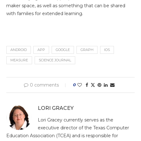
maker space, as well as something that can be shared
with families for extended learning.
ANDROID
APP
GOOGLE
GRAPH
IOS
MEASURE
SCIENCE JOURNAL
0 comments
0
LORI GRACEY
Lori Gracey currently serves as the
executive director of the Texas Computer
Education Association (TCEA) and is responsible for