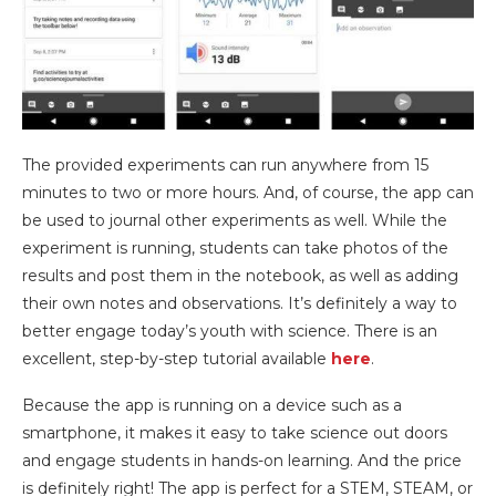
The provided experiments can run anywhere from 15
minutes to two or more hours. And, of course, the app can
be used to journal other experiments as well. While the
experiment is running, students can take photos of the
results and post them in the notebook, as well as adding
their own notes and observations. It’s definitely a way to
better engage today’s youth with science. There is an
excellent, step-by-step tutorial available
here
.
Because the app is running on a device such as a
smartphone, it makes it easy to take science out doors
and engage students in hands-on learning. And the price
is definitely right! The app is perfect for a STEM, STEAM, or