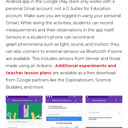
Android app in the Google Play store only works with a
personal Gmail account, not a G Suites for Education
account. Make sure you are logged in using your personal
Gmail.) While doing the activities, students can record
measurements and their observations in the app itself.
Sensors in a student’s phone can record and
graph phenomena such as light, sound, and motion; they
can also connect to external sensors via Bluetooth if some
are available. This includes sensors from Vernier and those
made using an Arduino.
Additional experiments and
teacher lesson plans
are available as a free download
from Google partners like the Exploratorium, Science
Buddies, and more.