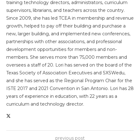
training technology directors, administrators, curriculum
supervisors, librarians, and teachers across the country.
Since 2009, she has led TCEA in membership and revenue
growth, helped to pay off their building and purchase a
new, larger building, and implemented new conferences,
partnerships with other associations, and professional
development opportunities for members and non-
members. She serves more than 75,000 members and
oversees a staff of 20. Lori has served on the board of the
Texas Society of Association Executives and SXSWedu,
and she has served as the Regional Program Chair for the
ISTE 2017 and 2021 Convention in San Antonio. Lori has 28
years of experience in education, with 22 years as a
curriculum and technology director.
previous post