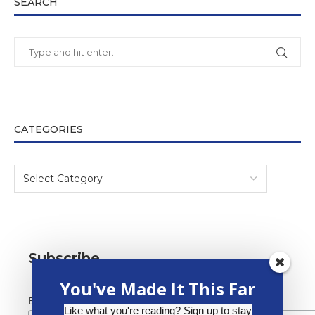
SEARCH
CATEGORIES
Subscribe
You've Made It This Far
*
Email Address
Like what you're reading? Sign up to stay