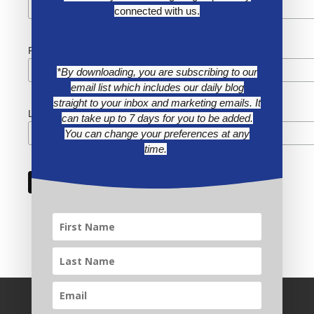
connected with us.
First Name
*By downloading, you are subscribing to our
email list which includes our daily blog
straight to your inbox and marketing emails. It
Last Name
can take up to 7 days for you to be added.
You can change your preferences at any
time.