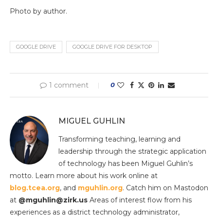
Photo by author.
GOOGLE DRIVE
GOOGLE DRIVE FOR DESKTOP
1 comment
0
MIGUEL GUHLIN
Transforming teaching, learning and
leadership through the strategic application
of technology has been Miguel Guhlin’s
motto. Learn more about his work online at
blog.tcea.org
, and
mguhlin.org
. Catch him on Mastodon
at
@mguhlin@zirk.us
Areas of interest flow from his
experiences as a district technology administrator,