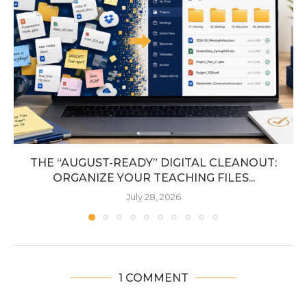
THE “AUGUST-READY” DIGITAL CLEANOUT:
ORGANIZE YOUR TEACHING FILES...
July 28, 2026
1 COMMENT