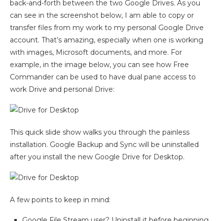
back-and-forth between the two Google Drives. As you
can see in the screenshot below, I am able to copy or
transfer files from my work to my personal Google Drive
account. That’s amazing, especially when one is working
with images, Microsoft documents, and more. For
example, in the image below, you can see how Free
Commander can be used to have dual pane access to
work Drive and personal Drive:
This quick slide show walks you through the painless
installation. Google Backup and Sync will be uninstalled
after you install the new Google Drive for Desktop.
A few points to keep in mind:
Google File Stream user? Uninstall it before beginning