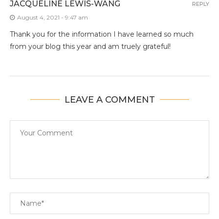
JACQUELINE LEWIS-WANG
REPLY
August 4, 2021 - 9:47 am
Thank you for the information I have learned so much
from your blog this year and am truely grateful!
LEAVE A COMMENT