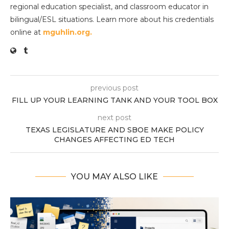
regional education specialist, and classroom educator in
bilingual/ESL situations. Learn more about his credentials
online at
mguhlin.org.
previous post
FILL UP YOUR LEARNING TANK AND YOUR TOOL BOX
next post
TEXAS LEGISLATURE AND SBOE MAKE POLICY
CHANGES AFFECTING ED TECH
YOU MAY ALSO LIKE