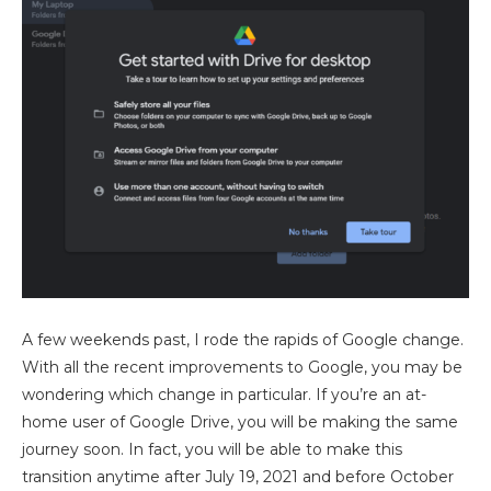
A few weekends past, I rode the rapids of Google change.
With all the recent improvements to Google, you may be
wondering which change in particular. If you’re an at-
home user of Google Drive, you will be making the same
journey soon. In fact, you will be able to make this
transition anytime after July 19, 2021 and before October