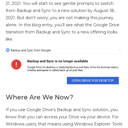
21, 2021. You will start to see gentle prompts to switch
from Backup and Sync to a new solution by August 18,
2021. But don’t worry; you are not making this journey
alone. In this blog entry, you’ll see what the Google Drive
transition from Backup and Sync to a new offering looks
like.
Where Are We Now?
If you use Google Drive’s Backup and Sync solution, you
know that you can access your Drive via your device. For
Windows users, that means using Windows Explorer. Tools