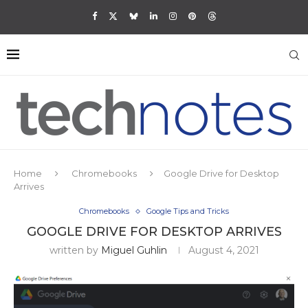
Home
Chromebooks
Google Drive for Desktop
Arrives
Chromebooks
Google Tips and Tricks
GOOGLE DRIVE FOR DESKTOP ARRIVES
written by
Miguel Guhlin
August 4, 2021