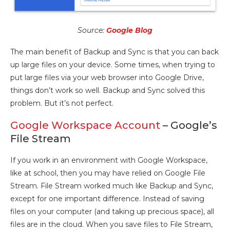
Source:
Google Blog
The main benefit of Backup and Sync is that you can back
up large files on your device. Some times, when trying to
put large files via your web browser into Google Drive,
things don’t work so well. Backup and Sync solved this
problem. But it’s not perfect.
Google Workspace Account
– Google’s
File Stream
If you work in an environment with Google Workspace,
like at school, then you may have relied on Google File
Stream. File Stream worked much like Backup and Sync,
except for one important difference. Instead of saving
files on your computer (and taking up precious space), all
files are in the cloud. When you save files to File Stream,