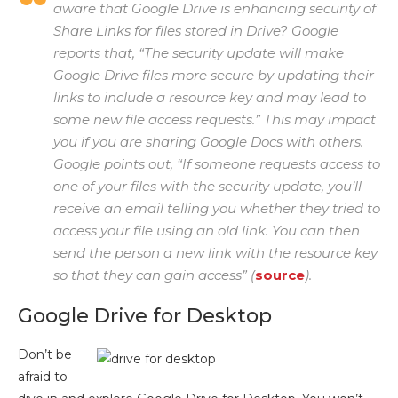
aware that Google Drive is enhancing security of
Share Links for files stored in Drive? Google
reports that, “The security update will make
Google Drive files more secure by updating their
links to include a resource key and may lead to
some new file access requests.” This may impact
you if you are sharing Google Docs with others.
Google points out, “If someone requests access to
one of your files with the security update, you’ll
receive an email telling you whether they tried to
access your file using an old link. You can then
send the person a new link with the resource key
so that they can gain access” (
source
).
Google Drive for Desktop
Don’t be
afraid to