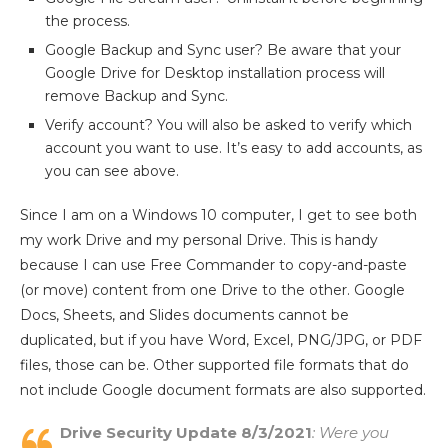
the process.
Google Backup and Sync user? Be aware that your
Google Drive for Desktop installation process will
remove Backup and Sync.
Verify account? You will also be asked to verify which
account you want to use. It’s easy to add accounts, as
you can see above.
Since I am on a Windows 10 computer, I get to see both
my work Drive and my personal Drive. This is handy
because I can use Free Commander to copy-and-paste
(or move) content from one Drive to the other. Google
Docs, Sheets, and Slides documents cannot be
duplicated, but if you have Word, Excel, PNG/JPG, or PDF
files, those can be. Other supported file formats that do
not include Google document formats are also supported.
Drive Security Update 8/3/2021
: Were you