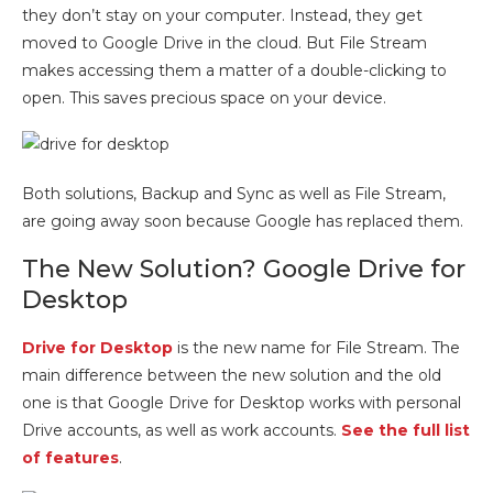
they don’t stay on your computer. Instead, they get
moved to Google Drive in the cloud. But File Stream
makes accessing them a matter of a double-clicking to
open. This saves precious space on your device.
Both solutions, Backup and Sync as well as File Stream,
are going away soon because Google has replaced them.
The New Solution? Google Drive for
Desktop
Drive for Desktop
is the new name for File Stream. The
main difference between the new solution and the old
one is that Google Drive for Desktop works with personal
Drive accounts, as well as work accounts.
See the full list
of features
.