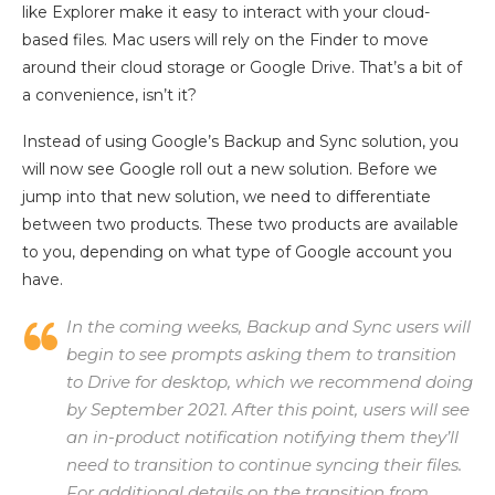
like Explorer make it easy to interact with your cloud-
based files. Mac users will rely on the Finder to move
around their cloud storage or Google Drive. That’s a bit of
a convenience, isn’t it?
Instead of using Google’s Backup and Sync solution, you
will now see Google roll out a new solution. Before we
jump into that new solution, we need to differentiate
between two products. These two products are available
to you, depending on what type of Google account you
have.
In the coming weeks, Backup and Sync users will
begin to see prompts asking them to transition
to Drive for desktop, which we recommend doing
by September 2021. After this point, users will see
an in-product notification notifying them they’ll
need to transition to continue syncing their files.
For additional details on the transition from