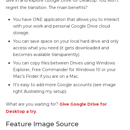
dive in and explore Google Drive for Desktop. You won’t
regret the transition. The main benefits?
You have ONE application that allows you to interact
with your work and personal Google Drive cloud
storage.
You can save space on your local hard drive and only
access what you need (it gets downloaded and
becomes available transparently).
You can copy files between Drives using Windows
Explorer, Free Commander for Windows 10 or your
Mac’s Finder if you are on a Mac.
It’s easy to add more Google accounts (see image
right illustrating my setup).
What are you waiting for?
Give Google Drive for
Desktop a try
.
Feature Image Source