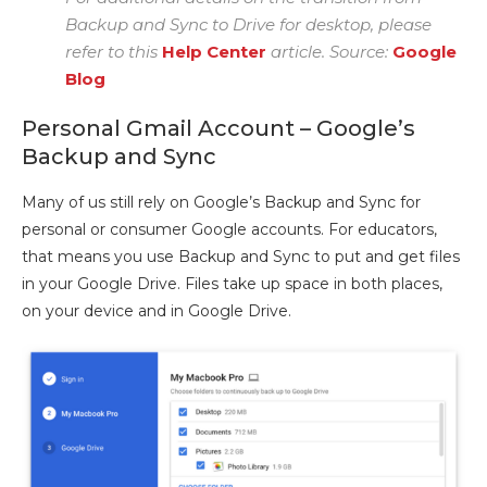
Backup and Sync to Drive for desktop, please
refer to this
Help Center
article. Source:
Google
Blog
Personal Gmail Account – Google’s
Backup and Sync
Many of us still rely on Google’s Backup and Sync for
personal or consumer Google accounts. For educators,
that means you use Backup and Sync to put and get files
in your Google Drive. Files take up space in both places,
on your device and in Google Drive.