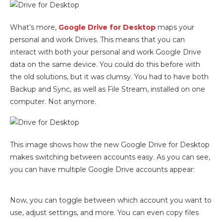
What’s more,
Google Drive for Desktop
maps your
personal and work Drives. This means that you can
interact with both your personal and work Google Drive
data on the same device. You could do this before with
the old solutions, but it was clumsy. You had to have both
Backup and Sync, as well as File Stream, installed on one
computer. Not anymore.
This image shows how the new Google Drive for Desktop
makes switching between accounts easy. As you can see,
you can have multiple Google Drive accounts appear:
Now, you can toggle between which account you want to
use, adjust settings, and more. You can even copy files