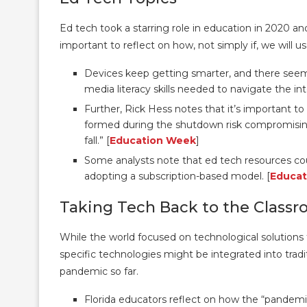
Ed tech took a starring role in education in 2020 and 
important to reflect on how, not simply if, we will u
Devices keep getting smarter, and there seem
media literacy skills needed to navigate the in
Further, Rick Hess notes that it’s important 
formed during the shutdown risk compromising
fall.” [
Education Week
]
Some analysts note that ed tech resources c
adopting a subscription-based model. [
Educat
Taking Tech Back to the Class
While the world focused on technological solutions
specific technologies might be integrated into tradit
pandemic so far.
Florida educators reflect on how the “pandem