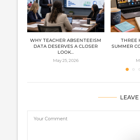
WHY TEACHER ABSENTEEISM
THREE 
DATA DESERVES A CLOSER
SUMMER C
LOOK...
May 25, 2026
M
LEAVE