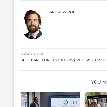
ANDREW ROUSH
previous post
SELF-CARE FOR EDUCATORS | PODCAST EP. 87
YOU M