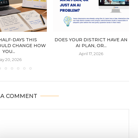
HALF-DAYS THIS
DOES YOUR DISTRICT HAVE AN
OULD CHANGE HOW
AI PLAN, OR...
YOU...
April 17, 2026
ay 20, 2026
 A COMMENT