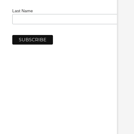
Last Name