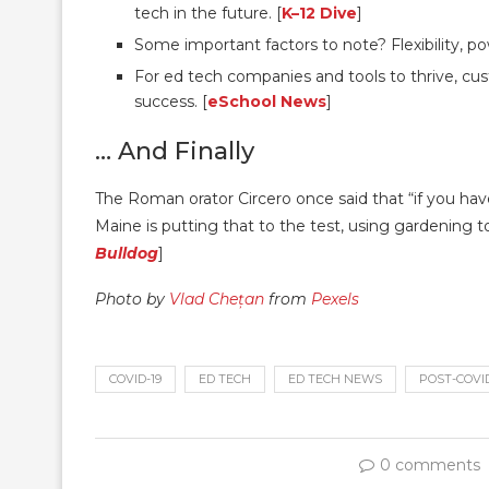
tech in the future. [
K–12 Dive
]
Some important factors to note? Flexibility, 
For ed tech companies and tools to thrive, cus
success. [
eSchool News
]
… And Finally
The Roman orator Circero once said that “if you have
Maine is putting that to the test, using gardening t
Bulldog
]
Photo by
Vlad Chețan
from
Pexels
COVID-19
ED TECH
ED TECH NEWS
POST-COVI
0 comments