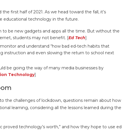
the first half of 2021. As we head toward the fall, it’s
se educational technology in the future.
 to be new gadgets and apps all the time. But without the
ternet, students may not benefit. [
Ed Tech
]
to monitor and understand “how bad ed-tech habits that
 instruction and even slowing the return to school next
ould be going the way of many media businesses by
ion Technology
]
room
 to the challenges of lockdown, questions remain about how
ional learning, considering all the lessons learned during the
ic proved technology’s worth,” and how they hope to use ed