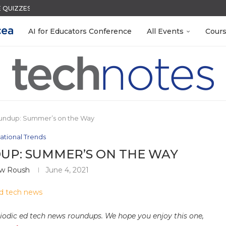
QUIZZES IN SECONDS
ACK WITH GOOGLE FORMS
S LAB-READY WITH FREE...
R EVERY OCCASION
S GETTING TO KNOW...
 EGGS
N THE AI ERA
LEANOUT: ORGANIZE YOUR TEACHING FILES...
MENT SYSTEM
AI for Educators Conference
All Events
Cour
undup: Summer’s on the Way
ational Trends
UP: SUMMER’S ON THE WAY
w Roush
June 4, 2021
riodic ed tech news roundups. We hope you enjoy this one,