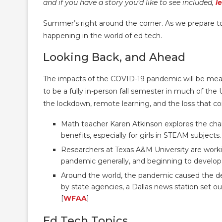
and if you have a story you’d like to see included,
l
Summer’s right around the corner. As we prepare t
happening in the world of ed tech.
Looking Back, and Ahead
The impacts of the COVID-19 pandemic will be mea
to be a fully in-person fall semester in much of the
the lockdown, remote learning, and the loss that co
Math teacher Karen Atkinson explores the ch
benefits, especially for girls in STEAM subjects.
Researchers at Texas A&M University are work
pandemic generally, and beginning to develop i
Around the world, the pandemic caused the dea
by state agencies, a Dallas news station set ou
[
WFAA
]
Ed Tech Topics