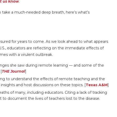
et us know
.
o take a much-needed deep breath, here’s what’s
sured for years to come. As we look ahead to what appears
 U.S., educators are reflecting on the immediate effects of
mes with a virulent outbreak.
anges she saw during remote learning — and some of the
 [
THE Journal
]
ing to understand the effects of remote teaching and the
nsights and host discussions on these topics. [
Texas A&M
]
ths of many, including educators. Citing a lack of tracking
t to document the lives of teachers lost to the disease.