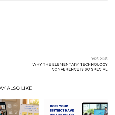
next post
WHY THE ELEMENTARY TECHNOLOGY
CONFERENCE IS SO SPECIAL
AY ALSO LIKE