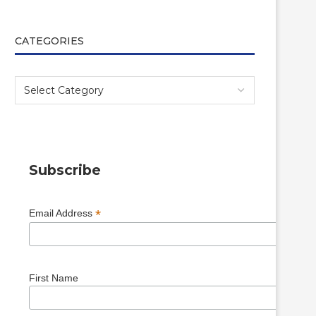
CATEGORIES
Subscribe
*
Email Address
First Name