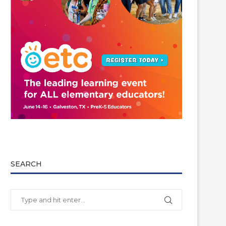
SEARCH