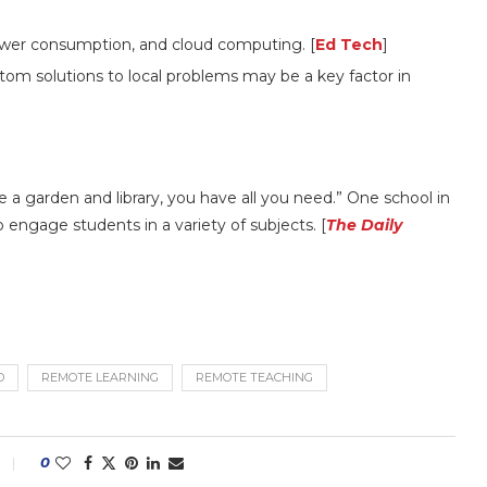
power consumption, and cloud computing. [
Ed Tech
]
tom solutions to local problems may be a key factor in
 a garden and library, you have all you need.” One school in
o engage students in a variety of subjects. [
The Daily
D
REMOTE LEARNING
REMOTE TEACHING
0