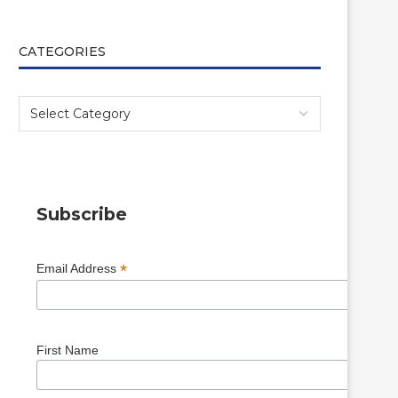
CATEGORIES
Subscribe
*
Email Address
First Name