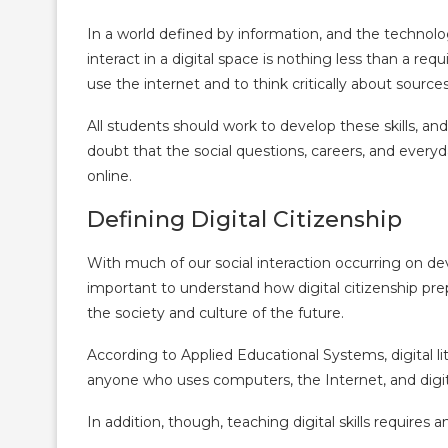
In a world defined by information, and the technol
interact in a digital space is nothing less than a re
use the internet and to think critically about source
All students should work to develop these skills, an
doubt that the social questions, careers, and everyday
online.
Defining Digital Citizenship
With much of our social interaction occurring on devi
important to understand how digital citizenship prep
the society and culture of the future.
According to Applied Educational Systems, digital li
anyone who uses computers, the Internet, and digit
In addition, though, teaching digital skills requires 