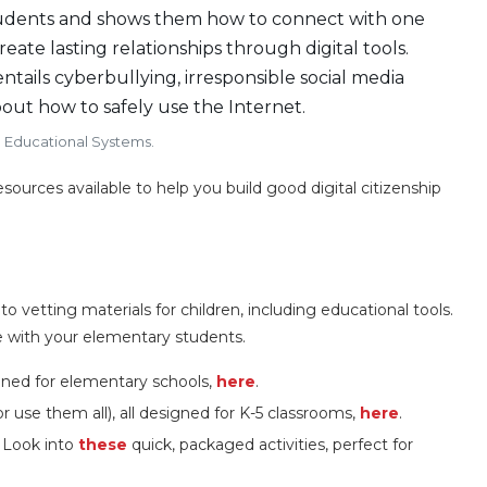
tudents and shows them how to connect with one
ate lasting relationships through digital tools.
entails cyberbullying, irresponsible social media
out how to safely use the Internet.
d Educational Systems.
sources available to help you build good digital citizenship
vetting materials for children, including educational tools.
 with your elementary students.
igned for elementary schools,
here
.
r use them all), all designed for K-5 classrooms,
here
.
 Look into
these
quick, packaged activities, perfect for