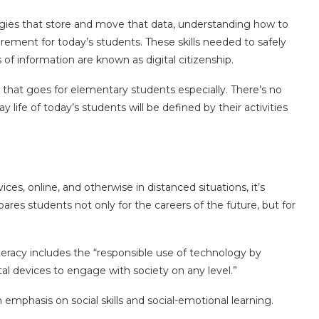
ogies that store and move that data, understanding how to
quirement for today’s students. These skills needed to safely
s of information are known as digital citizenship.
d that goes for elementary students especially. There’s no
 life of today’s students will be defined by their activities
ces, online, and otherwise in distanced situations, it’s
ares students not only for the careers of the future, but for
teracy includes the “responsible use of technology by
al devices to engage with society on any level.”
an emphasis on social skills and social-emotional learning.