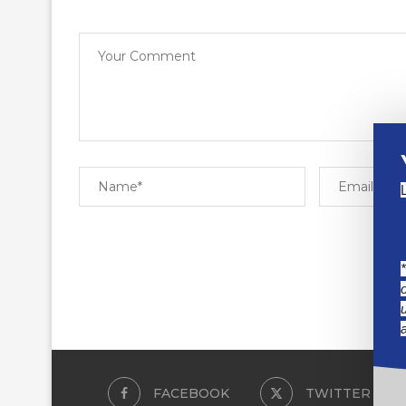
FACEBOOK
TWITTER