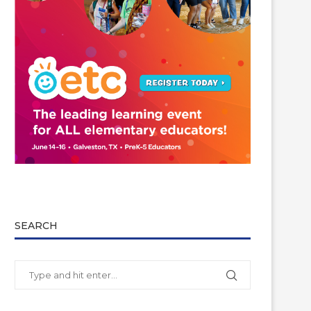
SEARCH