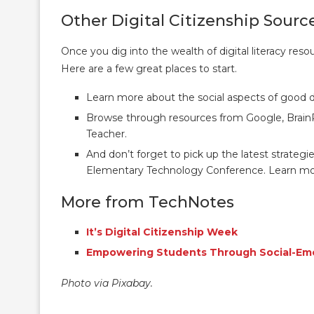
Other Digital Citizenship Sourc
Once you dig into the wealth of digital literacy resou
Here are a few great places to start.
Learn more about the social aspects of good di
Browse through resources from Google, Brai
Teacher.
And don’t forget to pick up the latest strategie
Elementary Technology Conference. Learn m
More from TechNotes
It’s Digital Citizenship Week
Empowering Students Through Social-Emo
Photo via Pixabay.