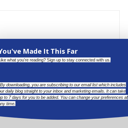
You've Made It This Far
Like what you're reading? Sign up to stay connected with us.
*By downloading, you are subscribing to our email list which includes
our daily blog straight to your inbox and marketing emails. It can take
up to 7 days for you to be added. You can change your preferences at
any time.
BLUESKY
LINKEDIN
INSTAGRAM