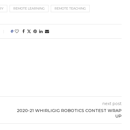
RY
REMOTE LEARNING
REMOTE TEACHING
0
next post
2020-21 WHIRLIGIG ROBOTICS CONTEST WRAP
UP