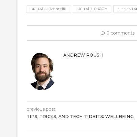
DIGITAL CITIZENSHIP
DIGITAL LITERACY
ELEMENTA
0 comments
ANDREW ROUSH
previous post
TIPS, TRICKS, AND TECH TIDBITS: WELLBEING