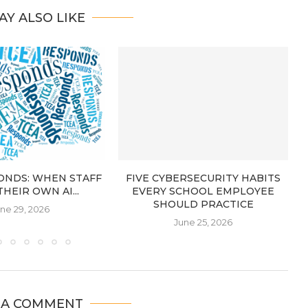
AY ALSO LIKE
ONDS: WHEN STAFF
FIVE CYBERSECURITY HABITS
THEIR OWN AI...
EVERY SCHOOL EMPLOYEE
SHOULD PRACTICE
ne 29, 2026
June 25, 2026
 A COMMENT