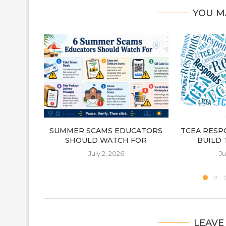
YOU M
SUMMER SCAMS EDUCATORS
TCEA RESP
SHOULD WATCH FOR
BUILD 
July 2, 2026
Ju
LEAVE