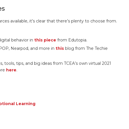
es
rces available, it’s clear that there’s plenty to choose from.
gital behavior in
this piece
from Edutopia.
nPOP, Nearpod, and more in
this
blog from The Techie
s, tools, tips, and big ideas from TCEA’s own virtual 2021
ore
here
.
tional Learning