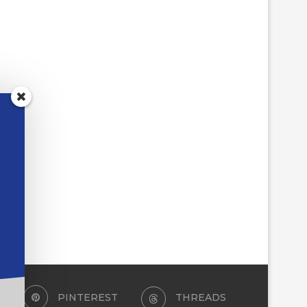
PINTEREST
THREADS