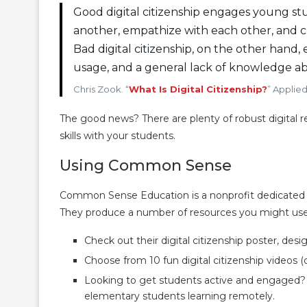
Good digital citizenship engages young s
another, empathize with each other, and cre
Bad digital citizenship, on the other hand, 
usage, and a general lack of knowledge ab
Chris Zook. “
What Is Digital Citizenship?
” Applie
The good news? There are plenty of robust digital re
skills with your students.
Using Common Sense
Common Sense Education is a nonprofit dedicated to 
They produce a number of resources you might use
Check out their digital citizenship poster, des
Choose from 10 fun digital citizenship videos (o
Looking to get students active and engaged?
elementary students learning remotely.