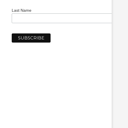
Last Name