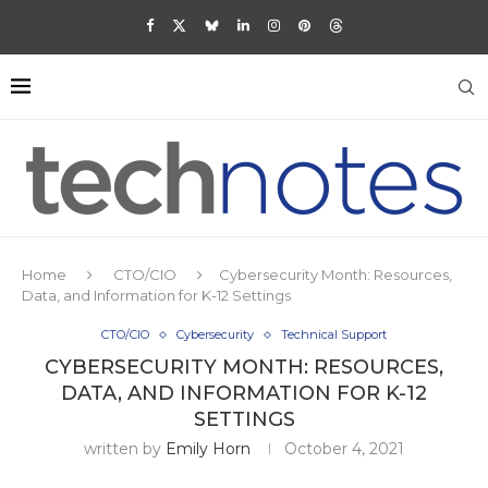
Home
CTO/CIO
Cybersecurity Month: Resources,
Data, and Information for K-12 Settings
CTO/CIO
Cybersecurity
Technical Support
CYBERSECURITY MONTH: RESOURCES,
DATA, AND INFORMATION FOR K-12
SETTINGS
written by
Emily Horn
October 4, 2021