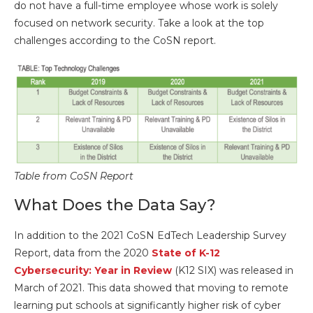
do not have a full-time employee whose work is solely
focused on network security. Take a look at the top
challenges according to the CoSN report.
Table from CoSN Report
What Does the Data Say?
In addition to the 2021 CoSN EdTech Leadership Survey
Report, data from the 2020
State of K-12
Cybersecurity: Year in Review
(K12 SIX) was released in
March of 2021. This data showed that moving to remote
learning put schools at significantly higher risk of cyber