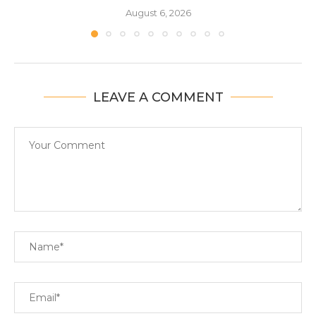
August 6, 2026
LEAVE A COMMENT