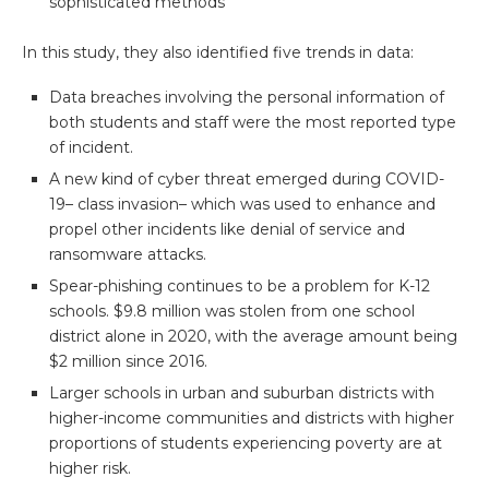
sophisticated methods
In this study, they also identified five trends in data:
Data breaches involving the personal information of
both students and staff were the most reported type
of incident.
A new kind of cyber threat emerged during COVID-
19– class invasion– which was used to enhance and
propel other incidents like denial of service and
ransomware attacks.
Spear-phishing continues to be a problem for K-12
schools. $9.8 million was stolen from one school
district alone in 2020, with the average amount being
$2 million since 2016.
Larger schools in urban and suburban districts with
higher-income communities and districts with higher
proportions of students experiencing poverty are at
higher risk.