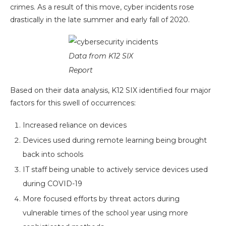
crimes. As a result of this move, cyber incidents rose
drastically in the late summer and early fall of 2020.
Data from K12 SIX
Report
Based on their data analysis, K12 SIX identified four major
factors for this swell of occurrences:
Increased reliance on devices
Devices used during remote learning being brought
back into schools
IT staff being unable to actively service devices used
during COVID-19
More focused efforts by threat actors during
vulnerable times of the school year using more