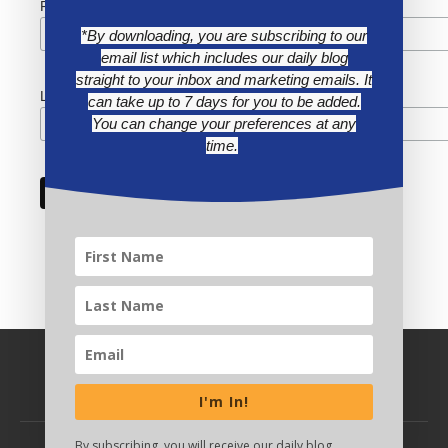
First Name
*By downloading, you are subscribing to our
email list which includes our daily blog
straight to your inbox and marketing emails. It
Last Name
can take up to 7 days for you to be added.
You can change your preferences at any
time.
I'm In!
By subscribing, you will receive our daily blog,