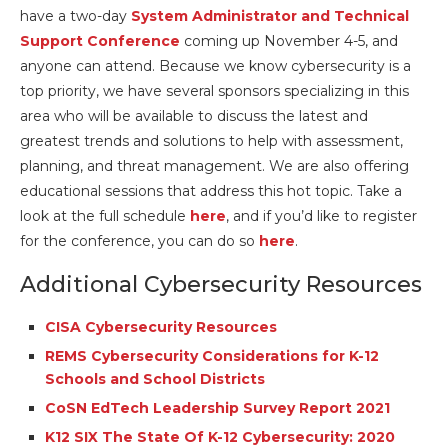
have a two-day
System Administrator and Technical
Support Conference
coming up November 4-5, and
anyone can attend. Because we know cybersecurity is a
top priority, we have several sponsors specializing in this
area who will be available to discuss the latest and
greatest trends and solutions to help with assessment,
planning, and threat management. We are also offering
educational sessions that address this hot topic. Take a
look at the full schedule
here
, and if you’d like to register
for the conference, you can do so
here
.
Additional Cybersecurity Resources
CISA Cybersecurity Resources
REMS Cybersecurity Considerations for K-12
Schools and School Districts
CoSN EdTech Leadership Survey Report 2021
K12 SIX The State Of K-12 Cybersecurity: 2020