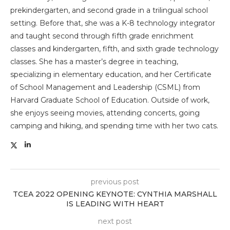
prekindergarten, and second grade in a trilingual school
setting. Before that, she was a K-8 technology integrator
and taught second through fifth grade enrichment
classes and kindergarten, fifth, and sixth grade technology
classes. She has a master’s degree in teaching,
specializing in elementary education, and her Certificate
of School Management and Leadership (CSML) from
Harvard Graduate School of Education. Outside of work,
she enjoys seeing movies, attending concerts, going
camping and hiking, and spending time with her two cats.
previous post
TCEA 2022 OPENING KEYNOTE: CYNTHIA MARSHALL
IS LEADING WITH HEART
next post