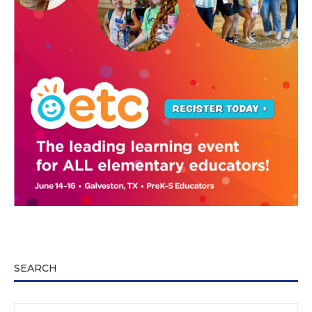
SEARCH