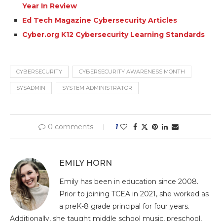
Year In Review
Ed Tech Magazine Cybersecurity Articles
Cyber.org K12 Cybersecurity Learning Standards
CYBERSECURITY
CYBERSECURITY AWARENESS MONTH
SYSADMIN
SYSTEM ADMINISTRATOR
0 comments
1
EMILY HORN
Emily has been in education since 2008.
Prior to joining TCEA in 2021, she worked as
a preK-8 grade principal for four years.
Additionally, she taught middle school music, preschool,