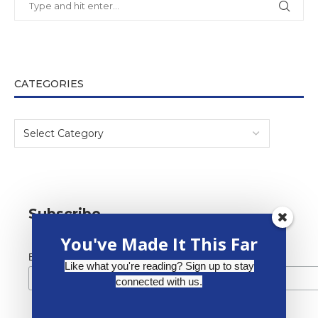
CATEGORIES
Subscribe
You've Made It This Far
*
Email Address
Like what you're reading? Sign up to stay
connected with us.