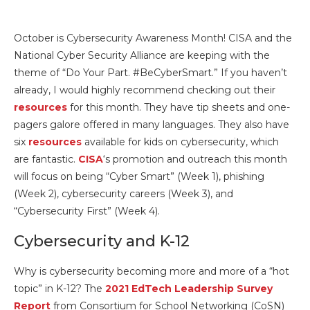
October is Cybersecurity Awareness Month! CISA and the
National Cyber Security Alliance are keeping with the
theme of “Do Your Part. #BeCyberSmart.” If you haven’t
already, I would highly recommend checking out their
resources
for this month. They have tip sheets and one-
pagers galore offered in many languages. They also have
six
resources
available for kids on cybersecurity, which
are fantastic.
CISA
‘s promotion and outreach this month
will focus on being “Cyber Smart” (Week 1), phishing
(Week 2), cybersecurity careers (Week 3), and
“Cybersecurity First” (Week 4).
Cybersecurity and K-12
Why is cybersecurity becoming more and more of a “hot
topic” in K-12? The
2021 EdTech Leadership Survey
Report
from Consortium for School Networking (CoSN)