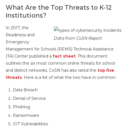
What Are the Top Threats to K-12
Institutions?
In 2017, the
Readiness and
Data from CoSN Report
Emergency
Management for Schools (REMS) Technical Assistance
(TA) Center published a
fact sheet
. This document
outlines the six most common online threats for school
and district networks. CoSN has also rated the
top five
threats
. Here is a list of what the two have in common:
Data Breach
Denial of Service
Phishing
Ransomware
IOT Vulnerabilities