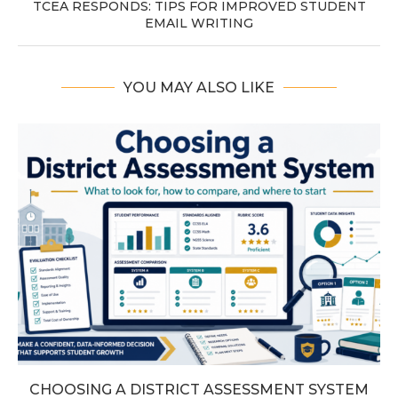
TCEA RESPONDS: TIPS FOR IMPROVED STUDENT
EMAIL WRITING
YOU MAY ALSO LIKE
CHOOSING A DISTRICT ASSESSMENT SYSTEM