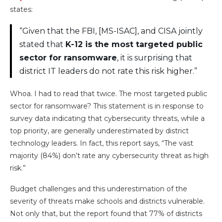
states:
“Given that the FBI, [MS-ISAC], and CISA jointly
stated that
K-12 is the most targeted public
sector for ransomware
, it is surprising that
district IT leaders do not rate this risk higher.”
Whoa. I had to read that twice. The most targeted public
sector for ransomware? This statement is in response to
survey data indicating that cybersecurity threats, while a
top priority, are generally underestimated by district
technology leaders. In fact, this report says, “The vast
majority (84%) don’t rate any cybersecurity threat as high
risk.”
Budget challenges and this underestimation of the
severity of threats make schools and districts vulnerable.
Not only that, but the report found that 77% of districts