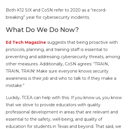
Both K12 SIX and CoSN refer to 2020 as a “record-
breaking” year for cybersecurity incidents.
What Do We Do Now?
Ed Tech Magazine
suggests that being proactive with
protocols, planning, and training staff is essential to
preventing and addressing cybersecurity threats, among
other measures. Additionally, CoSN agrees: “TRAIN,
TRAIN, TRAIN! Make sure everyone knows security
awareness is their job and who to talk to if they make a
mistake.”
Luckily, TCEA can help with this. If you know us, you know
that we strive to provide educators with quality
professional development in areas that are relevant and
essential to the safety, well-being, and quality of
education for students in Texas and beyond. That said, we