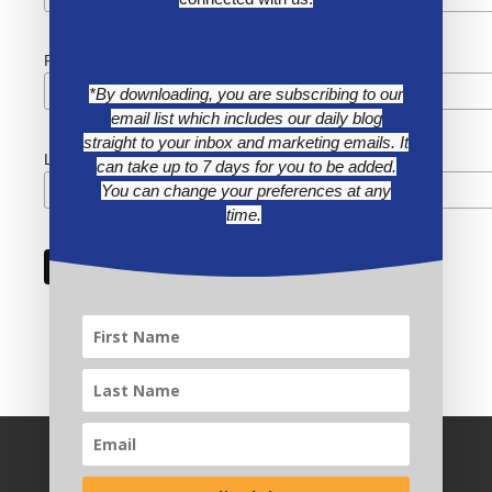
First Name
*By downloading, you are subscribing to our
email list which includes our daily blog
straight to your inbox and marketing emails. It
Last Name
can take up to 7 days for you to be added.
You can change your preferences at any
time.