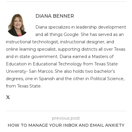
DIANA BENNER
Diana specializes in leadership development
and all things Google. She has served as an
instructional technologist, instructional designer, and
online learning specialist, supporting districts all over Texas
and in state government. Diana earned a Masters of
Education in Educational Technology from Texas State
University- San Marcos. She also holds two bachelor’s
degrees, one in Spanish and the other in Political Science,
from Texas State.
previous post
HOW TO MANAGE YOUR INBOX AND EMAIL ANXIETY