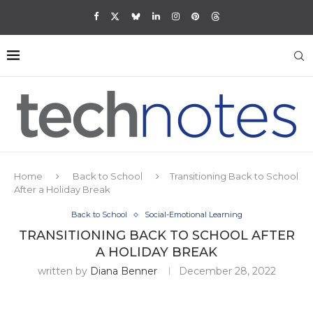
Home
Back to School
Transitioning Back to School
After a Holiday Break
Back to School
Social-Emotional Learning
TRANSITIONING BACK TO SCHOOL AFTER
A HOLIDAY BREAK
written by
Diana Benner
December 28, 2022