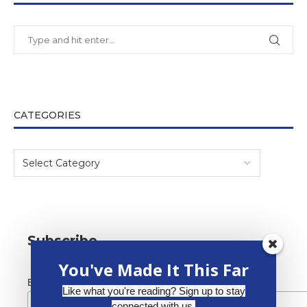
CATEGORIES
Subscribe
You've Made It This Far
*
Email Address
Like what you're reading? Sign up to stay
connected with us.