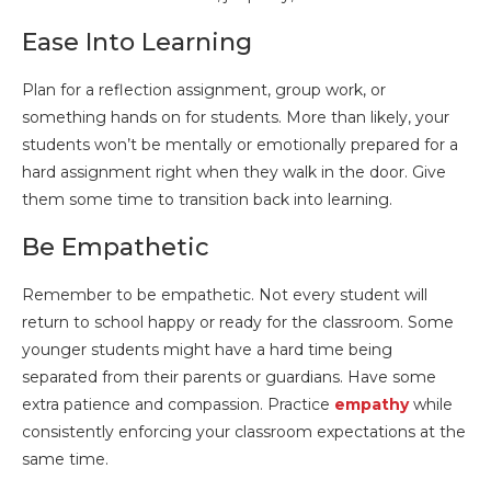
Ease Into Learning
Plan for a reflection assignment, group work, or
something hands on for students. More than likely, your
students won’t be mentally or emotionally prepared for a
hard assignment right when they walk in the door. Give
them some time to transition back into learning.
Be Empathetic
Remember to be empathetic. Not every student will
return to school happy or ready for the classroom. Some
younger students might have a hard time being
separated from their parents or guardians. Have some
extra patience and compassion. Practice
empathy
while
consistently enforcing your classroom expectations at the
same time.