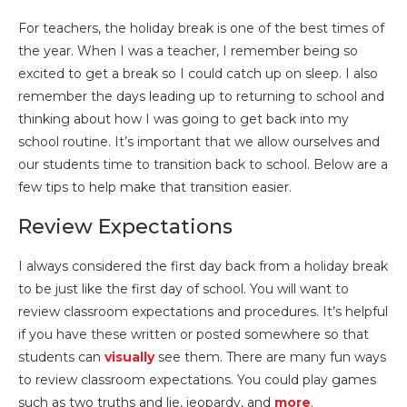
For teachers, the holiday break is one of the best times of
the year. When I was a teacher, I remember being so
excited to get a break so I could catch up on sleep. I also
remember the days leading up to returning to school and
thinking about how I was going to get back into my
school routine. It’s important that we allow ourselves and
our students time to transition back to school. Below are a
few tips to help make that transition easier.
Review Expectations
I always considered the first day back from a holiday break
to be just like the first day of school. You will want to
review classroom expectations and procedures. It’s helpful
if you have these written or posted somewhere so that
students can
visually
see them. There are many fun ways
to review classroom expectations. You could play games
such as two truths and lie, jeopardy, and
more
.