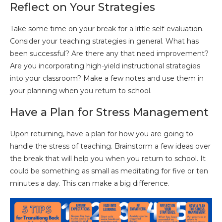
Reflect on Your Strategies
Take some time on your break for a little self-evaluation.
Consider your teaching strategies in general. What has
been successful? Are there any that need improvement?
Are you incorporating high-yield instructional strategies
into your classroom? Make a few notes and use them in
your planning when you return to school.
Have a Plan for Stress Management
Upon returning, have a plan for how you are going to
handle the stress of teaching. Brainstorm a few ideas over
the break that will help you when you return to school. It
could be something as small as meditating for five or ten
minutes a day. This can make a big difference.