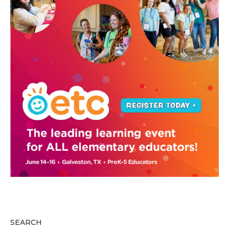
SEARCH