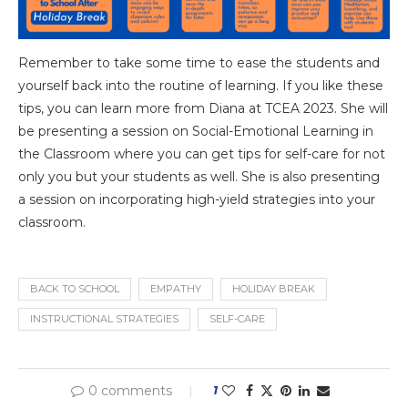
Remember to take some time to ease the students and
yourself back into the routine of learning. If you like these
tips, you can learn more from Diana at TCEA 2023. She will
be presenting a session on Social-Emotional Learning in
the Classroom where you can get tips for self-care for not
only you but your students as well. She is also presenting
a session on incorporating high-yield strategies into your
classroom.
BACK TO SCHOOL
EMPATHY
HOLIDAY BREAK
INSTRUCTIONAL STRATEGIES
SELF-CARE
0 comments
1