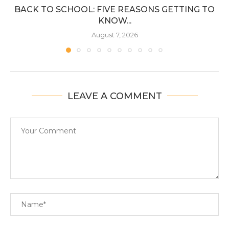
BACK TO SCHOOL: FIVE REASONS GETTING TO
KNOW...
August 7, 2026
LEAVE A COMMENT