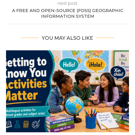
next post
A FREE AND OPEN-SOURCE (FOSS) GEOGRAPHIC
INFORMATION SYSTEM
YOU MAY ALSO LIKE