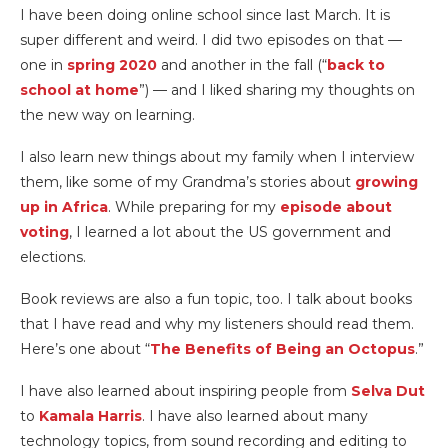
I have been doing online school since last March. It is
super different and weird. I did two episodes on that —
one in
spring 2020
and another in the fall (“
back to
school at home
”) — and I liked sharing my thoughts on
the new way on learning.
I also learn new things about my family when I interview
them, like some of my Grandma’s stories about
growing
up in Africa
. While preparing for my
episode about
voting
, I learned a lot about the US government and
elections.
Book reviews are also a fun topic, too. I talk about books
that I have read and why my listeners should read them.
Here’s one about “
The Benefits of Being an Octopus
.”
I have also learned about inspiring people from
Selva Dut
to
Kamala Harris
. I have also learned about many
technology topics, from sound recording and editing to