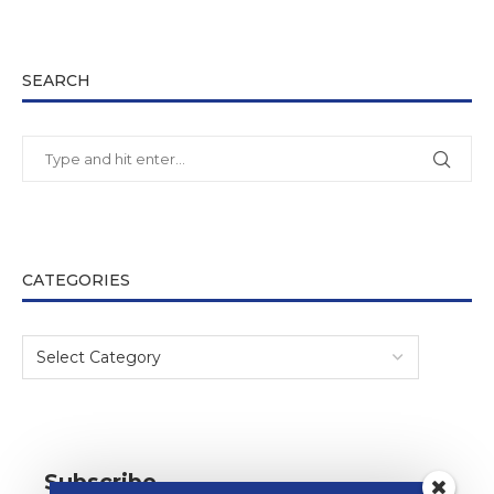
SEARCH
CATEGORIES
Subscribe