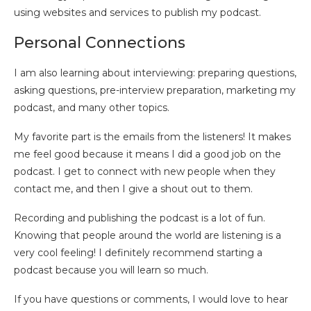
using websites and services to publish my podcast.
Personal Connections
I am also learning about interviewing: preparing questions,
asking questions, pre-interview preparation, marketing my
podcast, and many other topics.
My favorite part is the emails from the listeners! It makes
me feel good because it means I did a good job on the
podcast. I get to connect with new people when they
contact me, and then I give a shout out to them.
Recording and publishing the podcast is a lot of fun.
Knowing that people around the world are listening is a
very cool feeling! I definitely recommend starting a
podcast because you will learn so much.
If you have questions or comments, I would love to hear