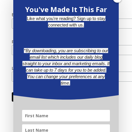
You've Made It This Far
*
Email Address
Like what you're reading? Sign up to stay
connected with us.
First Name
*By downloading, you are subscribing to our
email list which includes our daily blog
straight to your inbox and marketing emails. It
Last Name
can take up to 7 days for you to be added.
You can change your preferences at any
time.