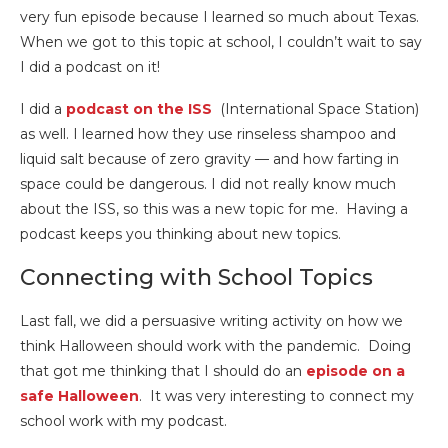
very fun episode because I learned so much about Texas.
When we got to this topic at school, I couldn’t wait to say
I did a podcast on it!
I did a
podcast on the ISS
(International Space Station)
as well. I learned how they use rinseless shampoo and
liquid salt because of zero gravity — and how farting in
space could be dangerous. I did not really know much
about the ISS, so this was a new topic for me. Having a
podcast keeps you thinking about new topics.
Connecting with School Topics
Last fall, we did a persuasive writing activity on how we
think Halloween should work with the pandemic. Doing
that got me thinking that I should do an
episode on a
safe Halloween
. It was very interesting to connect my
school work with my podcast.