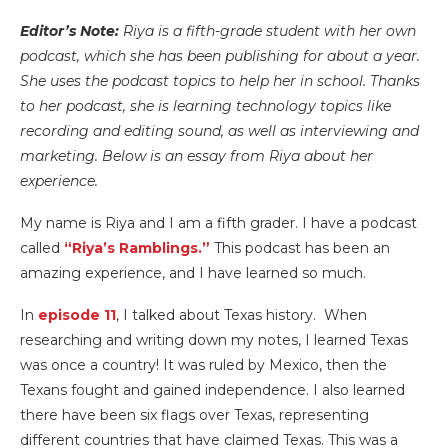
Editor’s Note:
Riya is a fifth-grade student with her own
podcast, which she has been publishing for about a year.
She uses the podcast topics to help her in school. Thanks
to her podcast, she is learning technology topics like
recording and editing sound, as well as interviewing and
marketing. Below is an essay from Riya about her
experience.
My name is Riya and I am a fifth grader. I have a podcast
called
“Riya’s Ramblings.”
This podcast has been an
amazing experience, and I have learned so much.
In
episode 11
, I talked about Texas history. When
researching and writing down my notes, I learned Texas
was once a country! It was ruled by Mexico, then the
Texans fought and gained independence. I also learned
there have been six flags over Texas, representing
different countries that have claimed Texas. This was a