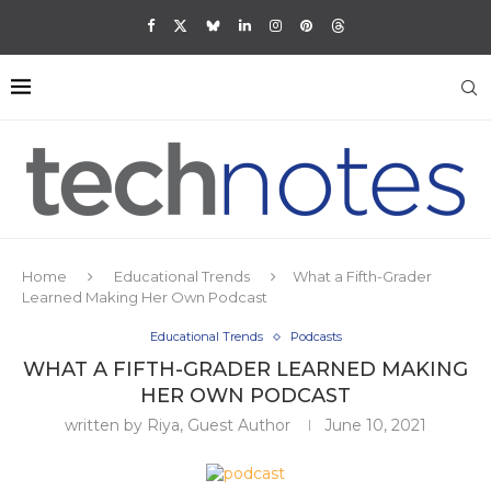
Home
Educational Trends
What a Fifth-Grader
Learned Making Her Own Podcast
Educational Trends
Podcasts
WHAT A FIFTH-GRADER LEARNED MAKING
HER OWN PODCAST
written by
Riya, Guest Author
June 10, 2021