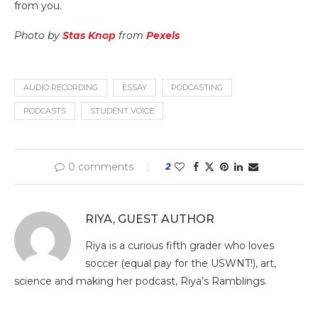
from you.
Photo by
Stas Knop
from
Pexels
AUDIO RECORDING
ESSAY
PODCASTING
PODCASTS
STUDENT VOICE
0 comments
2
RIYA, GUEST AUTHOR
Riya is a curious fifth grader who loves
soccer (equal pay for the USWNT!), art,
science and making her podcast, Riya’s Ramblings.