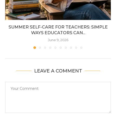
SUMMER SELF-CARE FOR TEACHERS: SIMPLE
WAYS EDUCATORS CAN...
June 9, 2026
LEAVE A COMMENT