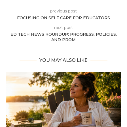
previous post
FOCUSING ON SELF CARE FOR EDUCATORS
next post
ED TECH NEWS ROUNDUP: PROGRESS, POLICIES,
AND PROM
YOU MAY ALSO LIKE