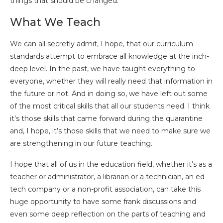
things that should be changed.
What We Teach
We can all secretly admit, I hope, that our curriculum
standards attempt to embrace all knowledge at the inch-
deep level. In the past, we have taught everything to
everyone, whether they will really need that information in
the future or not. And in doing so, we have left out some
of the most critical skills that all our students need. I think
it’s those skills that came forward during the quarantine
and, I hope, it’s those skills that we need to make sure we
are strengthening in our future teaching.
I hope that all of us in the education field, whether it’s as a
teacher or administrator, a librarian or a technician, an ed
tech company or a non-profit association, can take this
huge opportunity to have some frank discussions and
even some deep reflection on the parts of teaching and