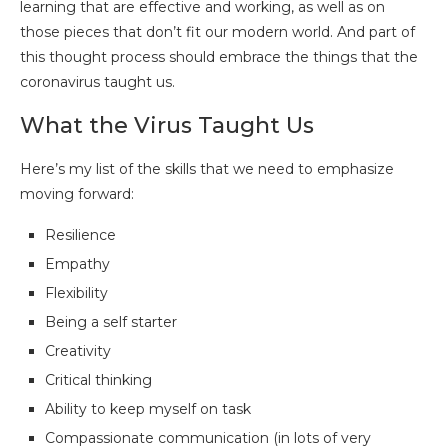
learning that are effective and working, as well as on
those pieces that don’t fit our modern world. And part of
this thought process should embrace the things that the
coronavirus taught us.
What the Virus Taught Us
Here’s my list of the skills that we need to emphasize
moving forward:
Resilience
Empathy
Flexibility
Being a self starter
Creativity
Critical thinking
Ability to keep myself on task
Compassionate communication (in lots of very