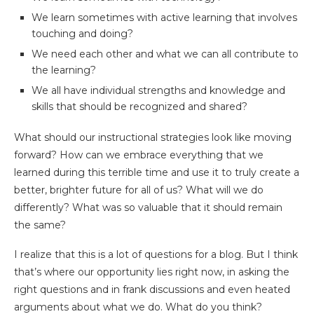
We learn sometimes with active learning that involves
touching and doing?
We need each other and what we can all contribute to
the learning?
We all have individual strengths and knowledge and
skills that should be recognized and shared?
What should our instructional strategies look like moving
forward? How can we embrace everything that we
learned during this terrible time and use it to truly create a
better, brighter future for all of us? What will we do
differently? What was so valuable that it should remain
the same?
I realize that this is a lot of questions for a blog. But I think
that’s where our opportunity lies right now, in asking the
right questions and in frank discussions and even heated
arguments about what we do. What do you think?