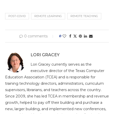
POST-COVID
REMOTE LEARNING
REMOTE TEACHING
0 comments
0
LORI GRACEY
Lori Gracey currently serves as the
executive director of the Texas Computer
Education Association (TCEA) and is responsible for
training technology directors, administrators, curriculum
supervisors, librarians, and teachers across the country.
Since 2009, she has led TCEA in membership and revenue
growth, helped to pay off their building and purchase a
new, larger building, and implemented new conferences,