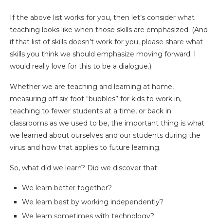
If the above list works for you, then let’s consider what
teaching looks like when those skills are emphasized. (And
if that list of skills doesn’t work for you, please share what
skills you think we should emphasize moving forward. I
would really love for this to be a dialogue.)
Whether we are teaching and learning at home,
measuring off six-foot “bubbles” for kids to work in,
teaching to fewer students at a time, or back in
classrooms as we used to be, the important thing is what
we learned about ourselves and our students during the
virus and how that applies to future learning.
So, what did we learn? Did we discover that:
We learn better together?
We learn best by working independently?
We learn sometimes with technology?