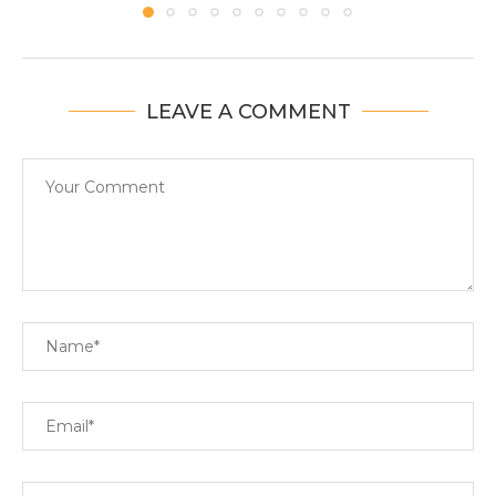
LEAVE A COMMENT