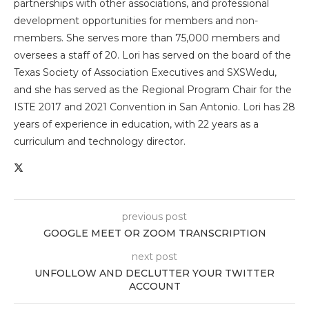
partnerships with other associations, and professional
development opportunities for members and non-
members. She serves more than 75,000 members and
oversees a staff of 20. Lori has served on the board of the
Texas Society of Association Executives and SXSWedu,
and she has served as the Regional Program Chair for the
ISTE 2017 and 2021 Convention in San Antonio. Lori has 28
years of experience in education, with 22 years as a
curriculum and technology director.
previous post
GOOGLE MEET OR ZOOM TRANSCRIPTION
next post
UNFOLLOW AND DECLUTTER YOUR TWITTER
ACCOUNT