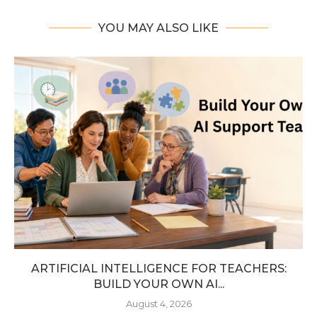
YOU MAY ALSO LIKE
ARTIFICIAL INTELLIGENCE FOR TEACHERS:
BUILD YOUR OWN AI...
August 4, 2026