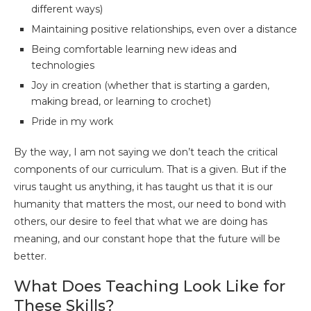
different ways)
Maintaining positive relationships, even over a distance
Being comfortable learning new ideas and
technologies
Joy in creation (whether that is starting a garden,
making bread, or learning to crochet)
Pride in my work
By the way, I am not saying we don’t teach the critical
components of our curriculum. That is a given. But if the
virus taught us anything, it has taught us that it is our
humanity that matters the most, our need to bond with
others, our desire to feel that what we are doing has
meaning, and our constant hope that the future will be
better.
What Does Teaching Look Like for
These Skills?