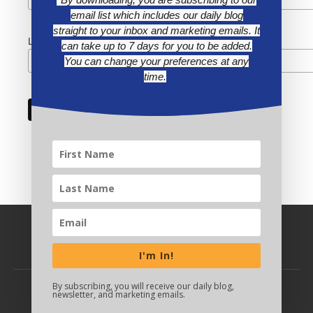
email list which includes our daily blog
straight to your inbox and marketing emails. It
Last Name
can take up to 7 days for you to be added.
You can change your preferences at any
time.
I'm In!
By subscribing, you will receive our daily blog,
newsletter, and marketing emails.
BACK TO TOP