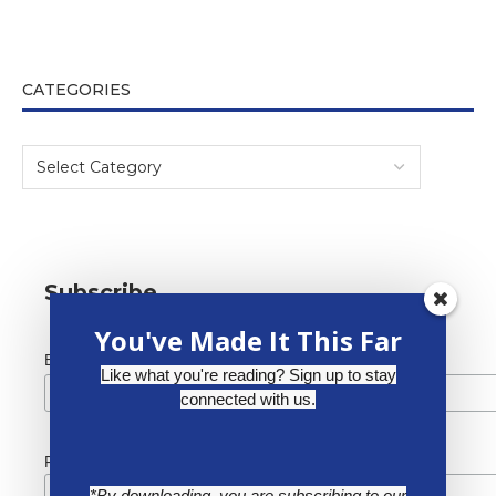
CATEGORIES
Subscribe
You've Made It This Far
*
Email Address
Like what you're reading? Sign up to stay
connected with us.
First Name
*By downloading, you are subscribing to our