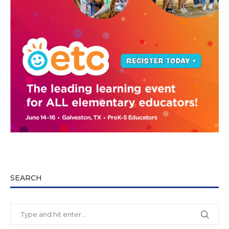
SEARCH