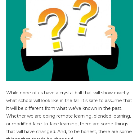
While none of us have a crystal ball that will show exactly
what school will look like in the fall, it’s safe to assume that
it will be different from what we’ve known in the past.
Whether we are doing remote learning, blended learning,
or modified face-to-face learning, there are some things
that will have changed. And, to be honest, there are some