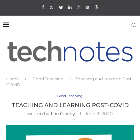
Home
Good Teaching
Teaching and Learning Post-
COVID
Good Teaching
TEACHING AND LEARNING POST-COVID
written by
Lori Gracey
June 9, 2020