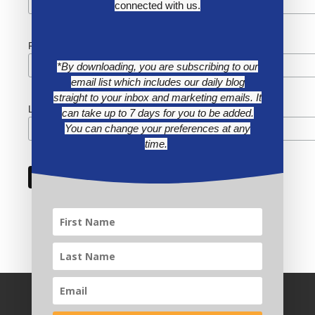
connected with us.
First Name
*By downloading, you are subscribing to our
email list which includes our daily blog
straight to your inbox and marketing emails. It
Last Name
can take up to 7 days for you to be added.
You can change your preferences at any
time.