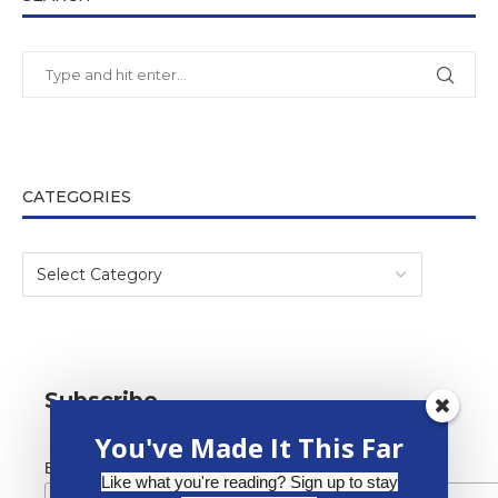
CATEGORIES
Subscribe
You've Made It This Far
*
Email Address
Like what you're reading? Sign up to stay