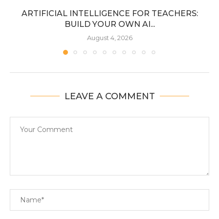
ARTIFICIAL INTELLIGENCE FOR TEACHERS:
BUILD YOUR OWN AI...
August 4, 2026
LEAVE A COMMENT