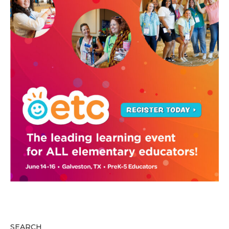
SEARCH