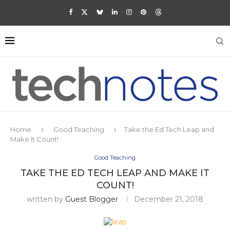
Home
Good Teaching
Take the Ed Tech Leap and
Make It Count!
Good Teaching
TAKE THE ED TECH LEAP AND MAKE IT
COUNT!
written by
Guest Blogger
December 21, 2018