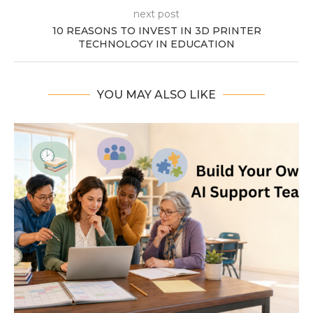
next post
10 REASONS TO INVEST IN 3D PRINTER
TECHNOLOGY IN EDUCATION
YOU MAY ALSO LIKE