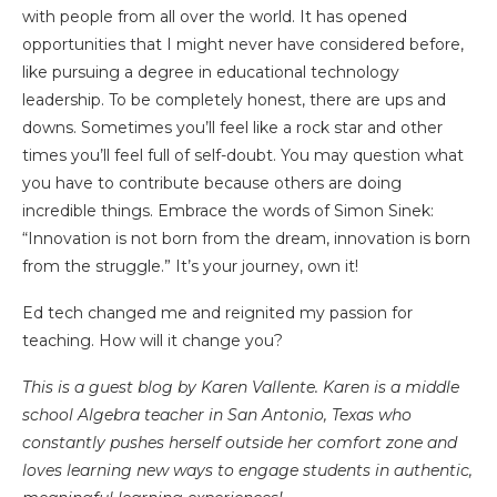
with people from all over the world. It has opened
opportunities that I might never have considered before,
like pursuing a degree in educational technology
leadership. To be completely honest, there are ups and
downs. Sometimes you’ll feel like a rock star and other
times you’ll feel full of self-doubt. You may question what
you have to contribute because others are doing
incredible things. Embrace the words of Simon Sinek:
“Innovation is not born from the dream, innovation is born
from the struggle.” It’s your journey, own it!
Ed tech changed me and reignited my passion for
teaching. How will it change you?
This is a guest blog by Karen Vallente. Karen is a middle
school Algebra teacher in San Antonio, Texas who
constantly pushes herself outside her comfort zone and
loves learning new ways to engage students in authentic,