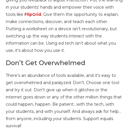
giving you feedback to adjust instruction. Put the learning
in your students’ hands and empower their voice with
tools like
FlipGrid
. Give them the opportunity to explain,
make connections, discover, and teach each other.
Putting a worksheet on a device isn’t revolutionary, but
switching up the way students interact with the
information can be. Using ed tech isn’t about what you
use, it’s about how you use it.
Don’t Get Overwhelmed
There’s an abundance of tools available, and it’s easy to
get overwhelmed and paralyzed. Don’t. Choose one tool
and try it out. Don’t give up when it glitches or the
internet goes down or any of the other million things that
could happen, happen. Be patient…with the tech, with
your students, and with yourself. And always ask for help…
from anyone, including your students. Support equals
survival!