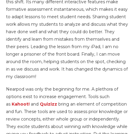
this shift. Its many different interactive features make
formative assessment instantaneous, which makes it easy
to adapt lessons to meet student needs. Sharing student
work allows my students to analyze and discuss what they
have done well and what they could do better. They
identify and learn from mistakes from themselves and
their peers. Leading the lesson from my iPad, I am no
longer a prisoner of the front board. Finally, I can move
around the room, helping students on the spot, checking
in as we discuss and work. It has changed the dynamics of
my classroom!
Nearpod was only the beginning for me. A plethora of
options exist to increase engagement. Tools such
as
Kahoot!
and
Quizizz
bring an element of competition
and fun. These tools are used to assess prior knowledge or
review concepts, either whole group or independently.
They excite students about winning with knowledge while