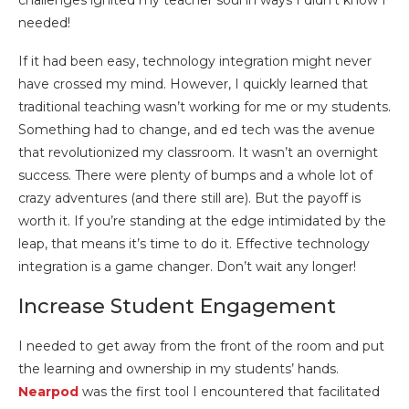
challenges ignited my teacher soul in ways I didn’t know I
needed!
If it had been easy, technology integration might never
have crossed my mind. However, I quickly learned that
traditional teaching wasn’t working for me or my students.
Something had to change, and ed tech was the avenue
that revolutionized my classroom. It wasn’t an overnight
success. There were plenty of bumps and a whole lot of
crazy adventures (and there still are). But the payoff is
worth it. If you’re standing at the edge intimidated by the
leap, that means it’s time to do it. Effective technology
integration is a game changer. Don’t wait any longer!
Increase Student Engagement
I needed to get away from the front of the room and put
the learning and ownership in my students’ hands.
Nearpod
was the first tool I encountered that facilitated