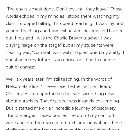
“The day is almost done. Don’t cry until they leave.” Those
words echoed in my mind as I stood there watching my
class. I stopped talking. I stopped teaching. It was my first
year of teaching and I was exhausted, drained, and burned
out. I realized I was the Charlie Brown teacher. I was
playing “sage on the stage” but all my students were
hearing was, “wah wah wah wah.” I questioned my ability. I
questioned my future as an educator. I had to choose:
quit or change.
Well, six years later, I’m still teaching. In the words of
Nelson Mandela, “I never lose. I either win, or I learn.”
Challenges are opportunities to learn something new
about ourselves. That first year was insanely challenging.
But it started me on an incredible journey of discovery.
The challenges I faced pushed me out of my comfort
zone and into the realm of ed tech and innovation. These