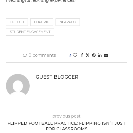
meaningful learning experiences!
ED TECH
FLIPGRID
NEARPOD
STUDENT ENGAGEMENT
0 comments
3
GUEST BLOGGER
previous post
FLIPPED FOOTBALL PRACTICE: FLIPPING ISN’T JUST
FOR CLASSROOMS