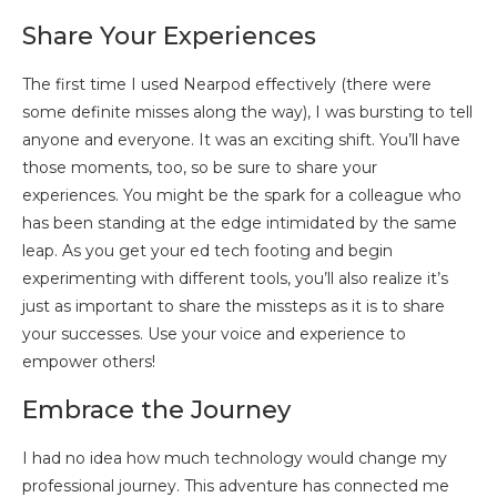
Share Your Experiences
The first time I used Nearpod effectively (there were
some definite misses along the way), I was bursting to tell
anyone and everyone. It was an exciting shift. You’ll have
those moments, too, so be sure to share your
experiences. You might be the spark for a colleague who
has been standing at the edge intimidated by the same
leap. As you get your ed tech footing and begin
experimenting with different tools, you’ll also realize it’s
just as important to share the missteps as it is to share
your successes. Use your voice and experience to
empower others!
Embrace the Journey
I had no idea how much technology would change my
professional journey. This adventure has connected me