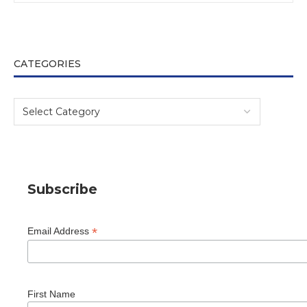
CATEGORIES
Subscribe
*
Email Address
First Name