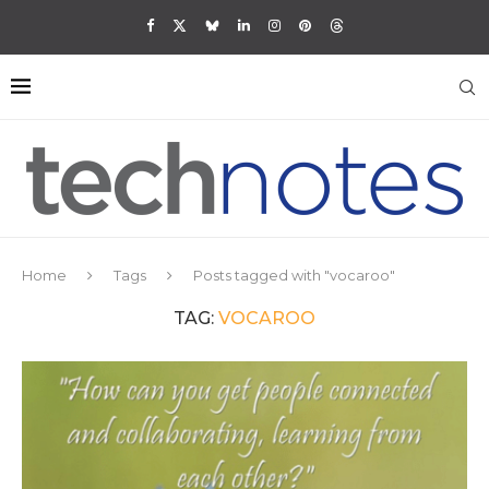
Home
Tags
Posts tagged with "vocaroo"
TAG:
VOCAROO