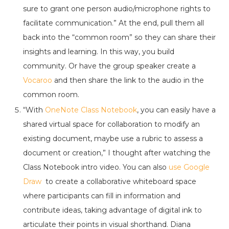
sure to grant one person audio/microphone rights to
facilitate communication.” At the end, pull them all
back into the “common room” so they can share their
insights and learning. In this way, you build
community. Or have the group speaker create a
Vocaroo
and then share the link to the audio in the
common room.
“With
OneNote Class Notebook
, you can easily have a
shared virtual space for collaboration to modify an
existing document, maybe use a rubric to assess a
document or creation,” I thought after watching the
Class Notebook intro video. You can also
use Google
Draw
to create a collaborative whiteboard space
where participants can fill in information and
contribute ideas, taking advantage of digital ink to
articulate their points in visual shorthand. Diana