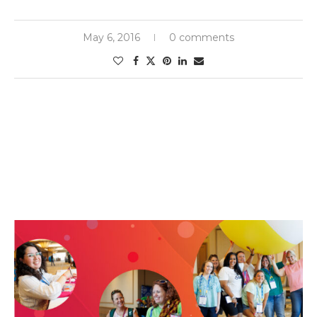
May 6, 2016
0 comments