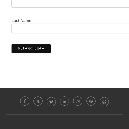
Last Name