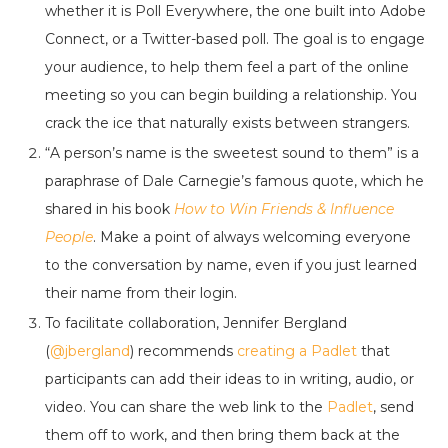
whether it is Poll Everywhere, the one built into Adobe
Connect, or a Twitter-based poll. The goal is to engage
your audience, to help them feel a part of the online
meeting so you can begin building a relationship. You
crack the ice that naturally exists between strangers.
“A person’s name is the sweetest sound to them” is a
paraphrase of Dale Carnegie’s famous quote, which he
shared in his book
How to Win Friends & Influence
People
. Make a point of always welcoming everyone
to the conversation by name, even if you just learned
their name from their login.
To facilitate collaboration, Jennifer Bergland
(
@jbergland
) recommends
creating a Padlet
that
participants can add their ideas to in writing, audio, or
video. You can share the web link to the
Padlet
, send
them off to work, and then bring them back at the