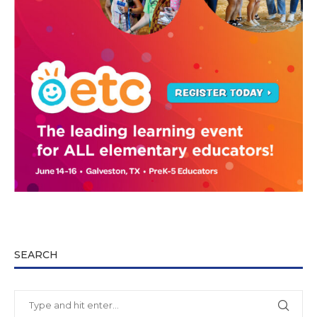
SEARCH