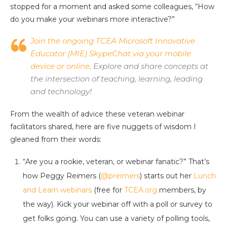
stopped for a moment and asked some colleagues, “How
do you make your webinars more interactive?”
Join the ongoing TCEA Microsoft Innovative
Educator (MIE) SkypeChat via your mobile
device or online
. Explore and share concepts at
the intersection of teaching, learning, leading
and technology!
From the wealth of advice these veteran webinar
facilitators shared, here are five nuggets of wisdom I
gleaned from their words:
“Are you a rookie, veteran, or webinar fanatic?” That’s
how Peggy Reimers (
@preimers
) starts out her
Lunch
and Learn webinars
(free for
TCEA.org
members, by
the way). Kick your webinar off with a poll or survey to
get folks going. You can use a variety of polling tools,