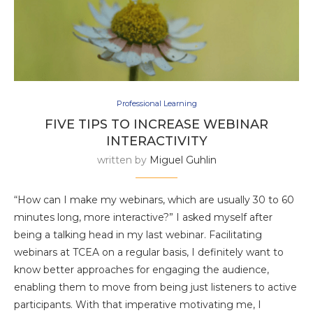
Professional Learning
FIVE TIPS TO INCREASE WEBINAR
INTERACTIVITY
written by
Miguel Guhlin
“How can I make my webinars, which are usually 30 to 60
minutes long, more interactive?” I asked myself after
being a talking head in my last webinar. Facilitating
webinars at TCEA on a regular basis, I definitely want to
know better approaches for engaging the audience,
enabling them to move from being just listeners to active
participants. With that imperative motivating me, I