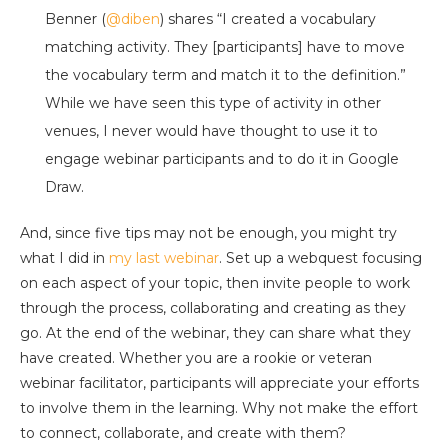
Benner (
@diben
) shares “I created a vocabulary
matching activity. They [participants] have to move
the vocabulary term and match it to the definition.”
While we have seen this type of activity in other
venues, I never would have thought to use it to
engage webinar participants and to do it in Google
Draw.
And, since five tips may not be enough, you might try
what I did in
my last webinar
. Set up a webquest focusing
on each aspect of your topic, then invite people to work
through the process, collaborating and creating as they
go. At the end of the webinar, they can share what they
have created. Whether you are a rookie or veteran
webinar facilitator, participants will appreciate your efforts
to involve them in the learning. Why not make the effort
to connect, collaborate, and create with them?