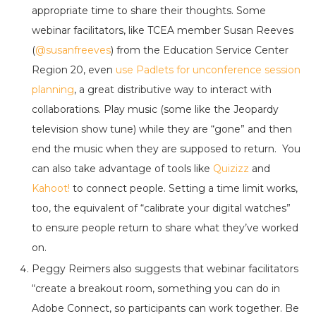
appropriate time to share their thoughts. Some
webinar facilitators, like TCEA member Susan Reeves
(
@susanfreeves
) from the Education Service Center
Region 20, even
use Padlets for unconference session
planning
, a great distributive way to interact with
collaborations. Play music (some like the Jeopardy
television show tune) while they are “gone” and then
end the music when they are supposed to return. You
can also take advantage of tools like
Quizizz
and
Kahoot!
to connect people. Setting a time limit works,
too, the equivalent of “calibrate your digital watches”
to ensure people return to share what they’ve worked
on.
Peggy Reimers also suggests that webinar facilitators
“create a breakout room, something you can do in
Adobe Connect, so participants can work together. Be