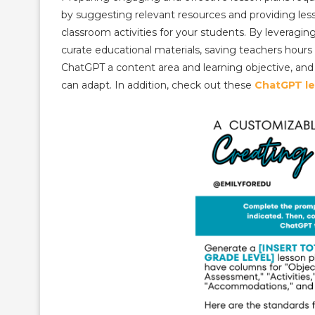
by suggesting relevant resources and providing less
classroom activities for your students. By leveragi
curate educational materials, saving teachers hours 
ChatGPT a content area and learning objective, and
can adapt. In addition, check out these
ChatGPT le