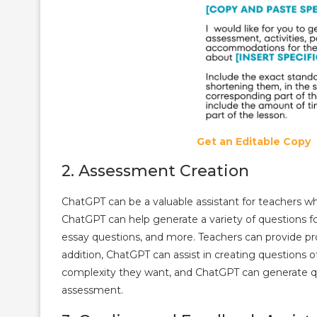
Get an Editable Copy
2. Assessment Creation
ChatGPT can be a valuable assistant for teachers w
ChatGPT can help generate a variety of questions fo
essay questions, and more. Teachers can provide pro
addition, ChatGPT can assist in creating questions of
complexity they want, and ChatGPT can generate ques
assessment.