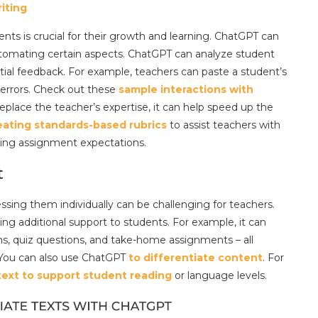
iting
nts is crucial for their growth and learning. ChatGPT can
utomating certain aspects. ChatGPT can analyze student
tial feedback. For example, teachers can paste a student’s
 errors. Check out these
sample interactions with
 replace the teacher’s expertise, it can help speed up the
eating standards-based rubrics
to assist teachers with
ing assignment expectations.
t
sing them individually can be challenging for teachers.
ing additional support to students. For example, it can
ms, quiz questions, and take-home assignments – all
. You can also use ChatGPT
to differentiate content
. For
 text to support student reading
or language levels.