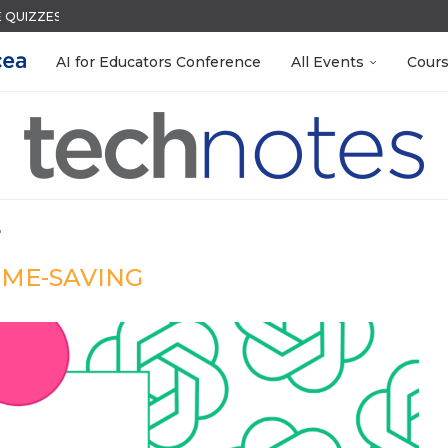
QUIZZES IN SECONDS
ACK WITH GOOGLE FORMS
S LAB-READY WITH FREE...
R EVERY OCCASION
 EGGS
S GETTING TO KNOW...
N THE AI ERA
LEANOUT: ORGANIZE YOUR TEACHING FILES...
MENT SYSTEM
AI for Educators Conference
All Events
Cour
"
IME-SAVING