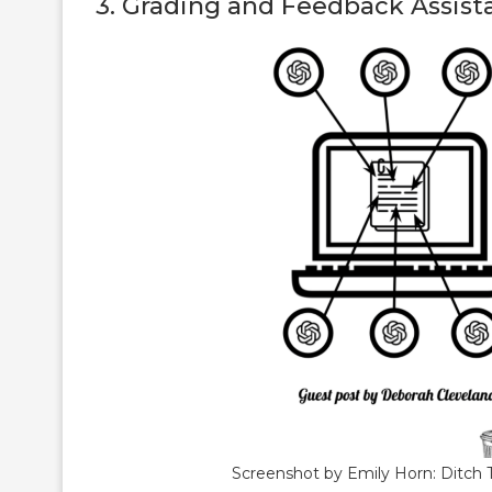
3. Grading and Feedback Assist
Screenshot by Emily Horn: Ditch 