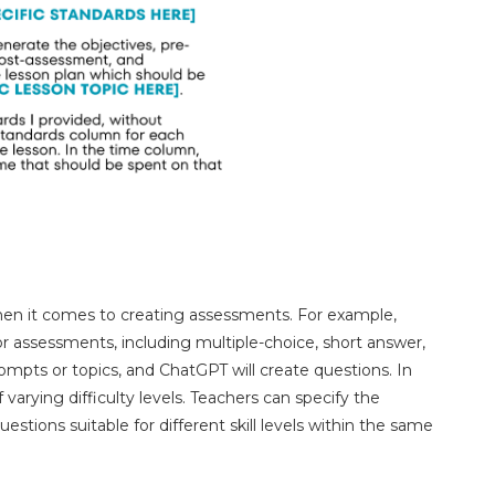
hen it comes to creating assessments. For example,
r assessments, including multiple-choice, short answer,
mpts or topics, and ChatGPT will create questions. In
 varying difficulty levels. Teachers can specify the
tions suitable for different skill levels within the same