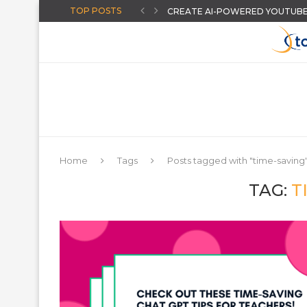
TOP POSTS
CREATE AI-POWERED YOUTUBE 
HOW TO GIVE INSTANT FEEDB
BACK TO SCHOOL: GET STUDENT
AN ONLINE WHEEL SPINNER FO
MORE HIDDEN GOOGLE EASTER
BACK TO SCHOOL: FIVE REASON
HANDS-ON: STUDENT LEARNING I
THE “AUGUST-READY” DIGITAL C
CHOOSING A DISTRICT ASSESS
Home
Tags
Posts tagged with "time-saving
TAG:
T