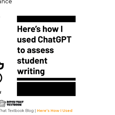
ance
That Textbook Blog |
Here’s How I Used