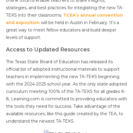
online forums enable teachers to share insights,
strategies, and best practices for integrating the new TA-
TEKS into their classrooms.
TCEA’s annual convention
and ex
position
will be held in Austin in February. It’s a
great way to meet fellow educators and build deeper
levels of support.
Access to Updated Resources
The Texas State Board of Education has released its
official list of adopted instructional materials to support
teachers in implementing the new TA-TEKS beginning
with the 2024-2025 school year. As the only state-adopted
curriculum meeting 100% of the TA-TEKS for all grades K-
8, Learning.com is committed to providing educators with
the tools they need for success. Take advantage of the
available resources, like this guide created by the TEA, to
understand the newest TA-TEKS.