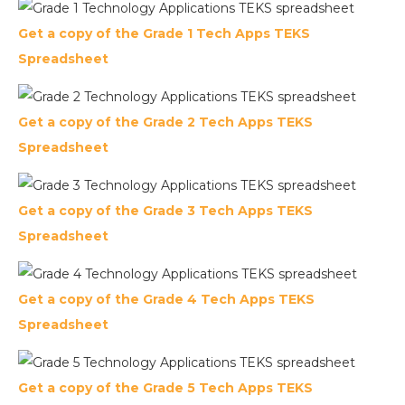
Get a copy of the Grade 1 Tech Apps TEKS
Spreadsheet
Get a copy of the Grade 2 Tech Apps TEKS
Spreadsheet
Get a copy of the Grade 3 Tech Apps TEKS
Spreadsheet
Get a copy of the Grade 4 Tech Apps TEKS
Spreadsheet
Get a copy of the Grade 5 Tech Apps TEKS