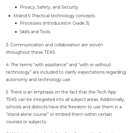
Privacy, Safety, and Security
Strand 5: Practical technology concepts
Processes (introduced in Grade 3)
Skills and Tools
3. Communication and collaboration are woven
throughout these TEKS.
4. The terms “with assistance” and “with or without
technology” are included to clarify expectations regarding
autonomy and technology use.
5. There is an emphasis on the fact that the Tech App
TEKS can be integrated into all subject areas. Additionally,
schools and districts have the freedom to use them in a
“stand-alone course” or embed them within certain
courses or subjects.