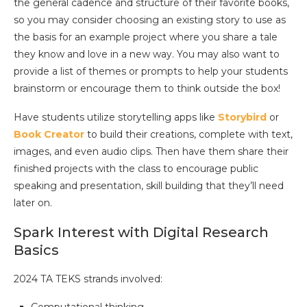
the general cadence and structure of their favorite books,
so you may consider choosing an existing story to use as
the basis for an example project where you share a tale
they know and love in a new way. You may also want to
provide a list of themes or prompts to help your students
brainstorm or encourage them to think outside the box!
Have students utilize storytelling apps like
Storybird
or
Book Creator
to build their creations, complete with text,
images, and even audio clips. Then have them share their
finished projects with the class to encourage public
speaking and presentation, skill building that they’ll need
later on.
Spark Interest with Digital Research
Basics
2024 TA TEKS strands involved: