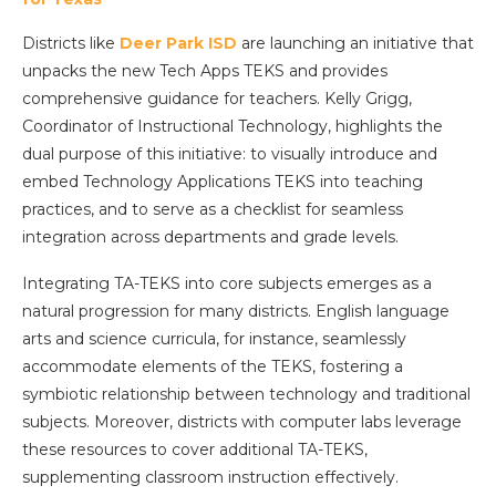
Districts like
Deer Park ISD
are launching an initiative that
unpacks the new Tech Apps TEKS and provides
comprehensive guidance for teachers. Kelly Grigg,
Coordinator of Instructional Technology, highlights the
dual purpose of this initiative: to visually introduce and
embed Technology Applications TEKS into teaching
practices, and to serve as a checklist for seamless
integration across departments and grade levels.
Integrating TA-TEKS into core subjects emerges as a
natural progression for many districts. English language
arts and science curricula, for instance, seamlessly
accommodate elements of the TEKS, fostering a
symbiotic relationship between technology and traditional
subjects. Moreover, districts with computer labs leverage
these resources to cover additional TA-TEKS,
supplementing classroom instruction effectively.