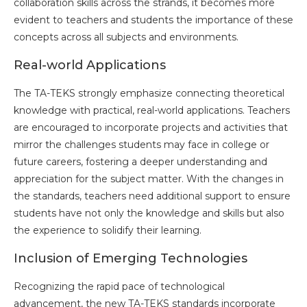
collaboration skills across the strands, it becomes more
evident to teachers and students the importance of these
concepts across all subjects and environments.
Real-world Applications
The TA-TEKS strongly emphasize connecting theoretical
knowledge with practical, real-world applications. Teachers
are encouraged to incorporate projects and activities that
mirror the challenges students may face in college or
future careers, fostering a deeper understanding and
appreciation for the subject matter. With the changes in
the standards, teachers need additional support to ensure
students have not only the knowledge and skills but also
the experience to solidify their learning.
Inclusion of Emerging Technologies
Recognizing the rapid pace of technological
advancement, the new TA-TEKS standards incorporate