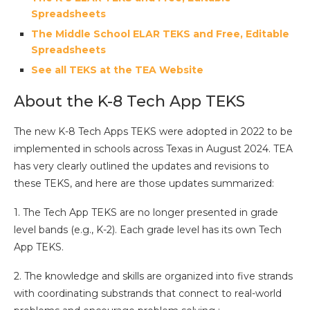
Spreadsheets
The Middle School ELAR TEKS and Free, Editable
Spreadsheets
See all TEKS at the TEA Website
About the K-8 Tech App TEKS
The new K-8 Tech Apps TEKS were adopted in 2022 to be
implemented in schools across Texas in August 2024. TEA
has very clearly outlined the updates and revisions to
these TEKS, and here are those updates summarized:
1. The Tech App TEKS are no longer presented in grade
level bands (e.g., K-2). Each grade level has its own Tech
App TEKS.
2. The knowledge and skills are organized into five strands
with coordinating substrands that connect to real-world