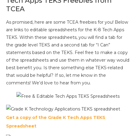
Tech Apps TEKS Freebies from
TCEA
As promised, here are some TCEA freebies for you! Below
are links to editable spreadsheets for the K-8 Tech Apps
TEKS. Within these spreadsheets, you will find a tab for
the grade level TEKS and a second tab for “I Can”
statements based on the TEKS. Feel free to make a copy
of the spreadsheets and use them in whatever way would
best benefit you. Is there something else TEKS-related
that would be helpful? If so, let me know in the
comments! We’d love to hear from you.
Get a copy of the Grade K Tech Apps TEKS
Spreadsheet