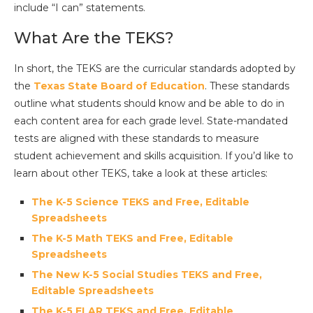
include “I can” statements.
What Are the TEKS?
In short, the TEKS are the curricular standards adopted by
the
Texas State Board of Education
. These standards
outline what students should know and be able to do in
each content area for each grade level. State-mandated
tests are aligned with these standards to measure
student achievement and skills acquisition. If you’d like to
learn about other TEKS, take a look at these articles:
The K-5 Science TEKS and Free, Editable
Spreadsheets
The K-5 Math TEKS and Free, Editable
Spreadsheets
The New K-5 Social Studies TEKS and Free,
Editable Spreadsheets
The K-5 ELAR TEKS and Free, Editable