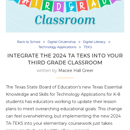
Back to School
Digital Citizenship
Digital Literacy
Technology Applications
TEKS
INTEGRATE THE 2024 TA TEKS INTO YOUR
THIRD GRADE CLASSROOM
written by
Macee Hall Greer
The Texas State Board of Education’s new Texas Essential
Knowledge and Skills for Technology Applications for K-8
students has educators working to update their lesson
plans to meet overarching educational goals. This change
can feel overwhelming, but implementing the new 2024
TA-TEKS into your elementary coursework just takes