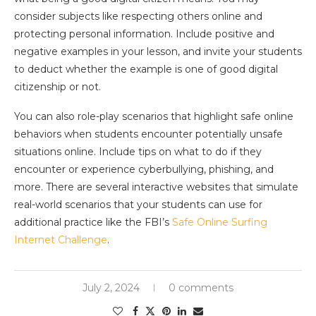
consider subjects like respecting others online and
protecting personal information. Include positive and
negative examples in your lesson, and invite your students
to deduct whether the example is one of good digital
citizenship or not.
You can also role-play scenarios that highlight safe online
behaviors when students encounter potentially unsafe
situations online. Include tips on what to do if they
encounter or experience cyberbullying, phishing, and
more. There are several interactive websites that simulate
real-world scenarios that your students can use for
additional practice like the FBI’s
Safe Online Surfing
Internet Challenge
.
July 2, 2024
0 comments