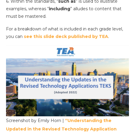
6. Within the standards, “
such as
” is used to illustrate
examples, whereas “
including
” alludes to content that
must be mastered.
For a breakdown of what is included in each grade level,
you can
see this slide deck published by TEA
.
Screenshot by Emily Horn |
“Understanding the
Updated in the Revised Technology Application