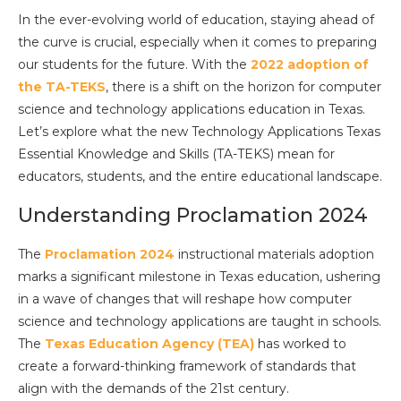
In the ever-evolving world of education, staying ahead of
the curve is crucial, especially when it comes to preparing
our students for the future. With the
2022 adoption of
the TA-TEKS
, there is a shift on the horizon for computer
science and technology applications education in Texas.
Let’s explore what the new Technology Applications Texas
Essential Knowledge and Skills (TA-TEKS) mean for
educators, students, and the entire educational landscape.
Understanding Proclamation 2024
The
Proclamation 2024
instructional materials adoption
marks a significant milestone in Texas education, ushering
in a wave of changes that will reshape how computer
science and technology applications are taught in schools.
The
Texas Education Agency (TEA)
has worked to
create a forward-thinking framework of standards that
align with the demands of the 21st century.