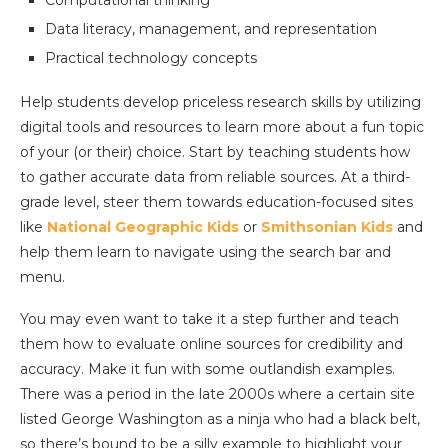
Computational thinking
Data literacy, management, and representation
Practical technology concepts
Help students develop priceless research skills by utilizing
digital tools and resources to learn more about a fun topic
of your (or their) choice. Start by teaching students how
to gather accurate data from reliable sources. At a third-
grade level, steer them towards education-focused sites
like
National Geographic Kids
or
Smithsonian Kids
and
help them learn to navigate using the search bar and
menu.
You may even want to take it a step further and teach
them how to evaluate online sources for credibility and
accuracy. Make it fun with some outlandish examples.
There was a period in the late 2000s where a certain site
listed George Washington as a ninja who had a black belt,
so there’s bound to be a silly example to highlight your