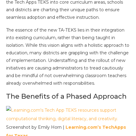
the Tech Apps TEKS into core curriculum areas, schools
and districts are charting their unique paths to ensure
seamless adoption and effective instruction.
The essence of the new TA-TEKS lies in their integration
into existing curriculum, rather than being taught in
isolation. While this vision aligns with a holistic approach to
education, many districts are grappling with the challenge
of implementation. Understaffing and the rollout of new
initiatives are causing administrators to tread cautiously
and be mindful of not overwhelming classroom teachers
already overwhelmed with responsibilities.
The Benefits of a Phased Approach
Screenshot by Emily Horn |
Learning.com’s TechApps
for Texas