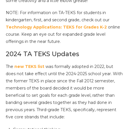
some creativity and a little elbow grease!
NOTE: For information on TA-TEKS for students in
kindergarten, first, and second grade, check out our
Technology Applications: TEKS for Grades K-2
online
course. Keep an eye out for expanded grade level
offerings in the near future.
2024 TA TEKS Updates
The
new TEKS list
was formally adopted in 2022, but
does not take effect until the 2024-2025 school year. With
the former TEKS in place since the Fall 2012 semester,
members of the board decided it would be more
beneficial to set goals for each grade level, rather than
banding several grades together as they had done in
previous years. Third-grade TEKS, specifically, represent
five core strands that include: