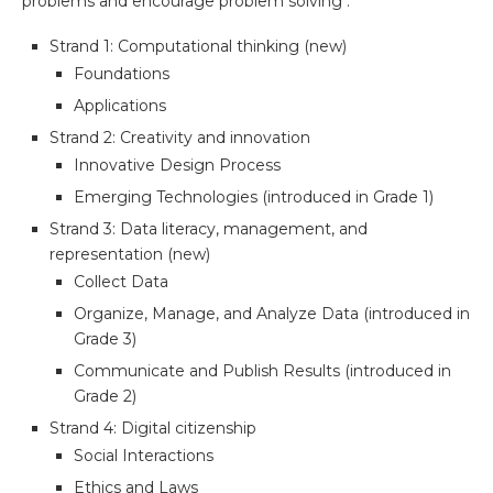
problems and encourage problem solving :
Strand 1: Computational thinking (new)
Foundations
Applications
Strand 2: Creativity and innovation
Innovative Design Process
Emerging Technologies (introduced in Grade 1)
Strand 3: Data literacy, management, and
representation (new)
Collect Data
Organize, Manage, and Analyze Data (introduced in
Grade 3)
Communicate and Publish Results (introduced in
Grade 2)
Strand 4: Digital citizenship
Social Interactions
Ethics and Laws