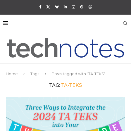
Home
Tags
Posts tagged with "TA-TEKS"
TAG:
TA-TEKS