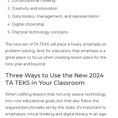
Computational thinking
Creativity and innovation
Data literacy, management, and representation
Digital citizenship
Practical technology concepts
The new set of TA TEKS will place a heavy emphasis on
problem solving. And, for educators, that emphasis is a
great place to focus when creating lesson plans for the
new year and beyond.
Three Ways to Use the New 2024
TA TEKS in Your Classroom
When crafting lessons that not only weave technology
into core educational goals, but that also follow the
required benchmarks set by the state, it’s important to
emphasize critical thinking and digital literacy in an age-