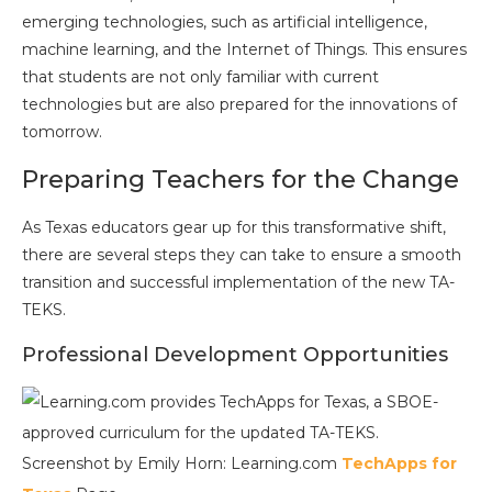
emerging technologies, such as artificial intelligence,
machine learning, and the Internet of Things. This ensures
that students are not only familiar with current
technologies but are also prepared for the innovations of
tomorrow.
Preparing Teachers for the Change
As Texas educators gear up for this transformative shift,
there are several steps they can take to ensure a smooth
transition and successful implementation of the new TA-
TEKS.
Professional Development Opportunities
Screenshot by Emily Horn: Learning.com
TechApps for