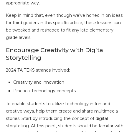
appropriate way.
Keep in mind that, even though we’ve honed in on ideas
for third graders in this specific article, these lessons can
be tweaked and reshaped to fit any late-elementary
grade levels.
Encourage Creativity with Digital
Storytelling
2024 TA TEKS strands involved:
Creativity and innovation
Practical technology concepts
To enable students to utilize technology in fun and
creative ways, help them create and share multimedia
stories. Start by introducing the concept of digital
storytelling. At this point, students should be familiar with