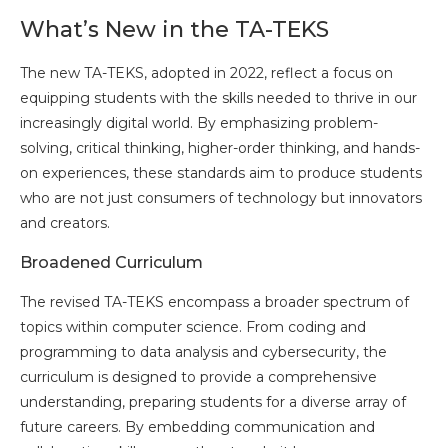
What’s New in the TA-TEKS
The new TA-TEKS, adopted in 2022, reflect a focus on
equipping students with the skills needed to thrive in our
increasingly digital world. By emphasizing problem-
solving, critical thinking, higher-order thinking, and hands-
on experiences, these standards aim to produce students
who are not just consumers of technology but innovators
and creators.
Broadened Curriculum
The revised TA-TEKS encompass a broader spectrum of
topics within computer science. From coding and
programming to data analysis and cybersecurity, the
curriculum is designed to provide a comprehensive
understanding, preparing students for a diverse array of
future careers. By embedding communication and