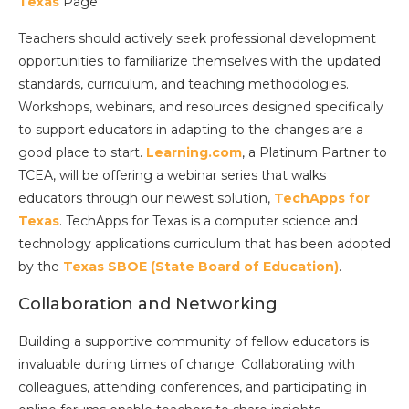
Texa
s
Page
Teachers should actively seek professional development
opportunities to familiarize themselves with the updated
standards, curriculum, and teaching methodologies.
Workshops, webinars, and resources designed specifically
to support educators in adapting to the changes are a
good place to start.
Learning.com
, a Platinum Partner to
TCEA, will be offering a webinar series that walks
educators through our newest solution,
TechApps for
Texa
s
. TechApps for Texas is a computer science and
technology applications curriculum that has been adopted
by the
Texas SBOE (State Board of Education)
.
Collaboration and Networking
Building a supportive community of fellow educators is
invaluable during times of change. Collaborating with
colleagues, attending conferences, and participating in