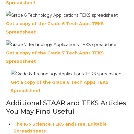
Spreadsheet
Get a copy of the Grade 6 Tech Apps TEKS
Spreadsheet
Get a copy of the Grade 7 Tech Apps TEKS
Spreadsheet
Get a copy of the Grade 8 Tech Apps TEKS
Spreadsheet
Additional STAAR and TEKS Articles
You May Find Useful
The K-5 Science TEKS and Free, Editable
Spreadsheets