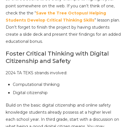
point somewhere on the web. If you can’t think of one,
check the the “
Save the Tree Octopus! Helping
Students Develop Critical Thinking Skills
” lesson plan.
Don’t forget to finish the project by having students
create a slide deck and present their findings for an added
educational bonus.
Foster Critical Thinking with Digital
Citizenship and Safety
2024 TA TEKS strands involved:
Computational thinking
Digital citizenship
Build on the basic digital citizenship and online safety
knowledge students already possess at a higher level
each school year. In third grade, start with a discussion on
what being a good digital citizen means. You may