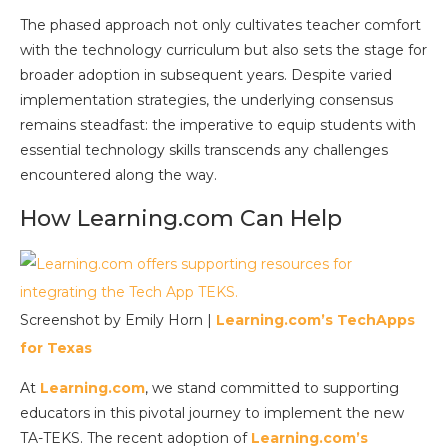
The phased approach not only cultivates teacher comfort
with the technology curriculum but also sets the stage for
broader adoption in subsequent years. Despite varied
implementation strategies, the underlying consensus
remains steadfast: the imperative to equip students with
essential technology skills transcends any challenges
encountered along the way.
How Learning.com Can Help
Screenshot by Emily Horn |
Learning.com’s TechApps
for Texas
At
Learning.com
, we stand committed to supporting
educators in this pivotal journey to implement the new
TA-TEKS. The recent adoption of
Learning.com’s