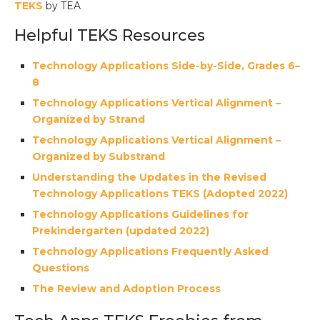
TEKS
by TEA
Helpful TEKS Resources
Technology Applications Side-by-Side, Grades 6–
8
Technology Applications Vertical Alignment –
Organized by Strand
Technology Applications Vertical Alignment –
Organized by Substrand
Understanding the Updates in the Revised
Technology Applications TEKS (Adopted 2022)
Technology Applications Guidelines for
Prekindergarten (updated 2022)
Technology Applications Frequently Asked
Questions
The Review and Adoption Process