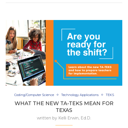
Coding/Computer Science
Technology Applications
TEKS
WHAT THE NEW TA-TEKS MEAN FOR
TEXAS
written by
Kelli Erwin, Ed.D.