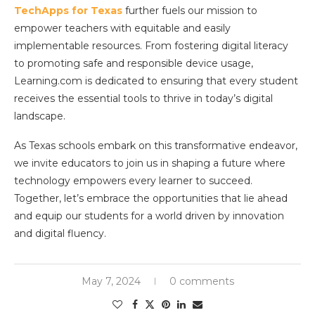
TechApps for Texas
further fuels our mission to
empower teachers with equitable and easily
implementable resources. From fostering digital literacy
to promoting safe and responsible device usage,
Learning.com is dedicated to ensuring that every student
receives the essential tools to thrive in today’s digital
landscape.
As Texas schools embark on this transformative endeavor,
we invite educators to join us in shaping a future where
technology empowers every learner to succeed.
Together, let’s embrace the opportunities that lie ahead
and equip our students for a world driven by innovation
and digital fluency.
May 7, 2024
0 comments