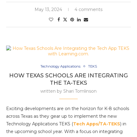
May 13, 2024
4 comments
Technology Applications
TEKS
HOW TEXAS SCHOOLS ARE INTEGRATING
THE TA-TEKS
written by
Shari Tomlinson
Exciting developments are on the horizon for K-8 schools
across Texas as they gear up to implement the new
Technology Applications TEKS (
Tech Apps/TA-TEKS
) in
the upcoming school year. With a focus on integrating