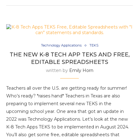
Technology Applications
TEKS
THE NEW K-8 TECH APP TEKS AND FREE,
EDITABLE SPREADSHEETS
written by
Emily Horn
Teachers all over the U.S. are getting ready for summer!
Who’s ready? *raises hand* Teachers in Texas are also
preparing to implement several new TEKS in the
upcoming school year. One area that got an update in
2022 was Technology Applications. Let’s look at the new
K-8 Tech Apps TEKS to be implemented in August 2024.
You’ll also get some free, editable spreadsheets that