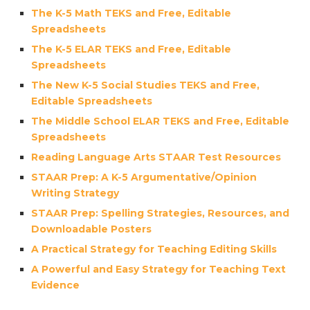
The K-5 Math TEKS and Free, Editable
Spreadsheets
The K-5 ELAR TEKS and Free, Editable
Spreadsheets
The New K-5 Social Studies TEKS and Free,
Editable Spreadsheets
The Middle School ELAR TEKS and Free, Editable
Spreadsheets
Reading Language Arts STAAR Test Resources
STAAR Prep: A K-5 Argumentative/Opinion
Writing Strategy
STAAR Prep: Spelling Strategies, Resources, and
Downloadable Posters
A Practical Strategy for Teaching Editing Skills
A Powerful and Easy Strategy for Teaching Text
Evidence