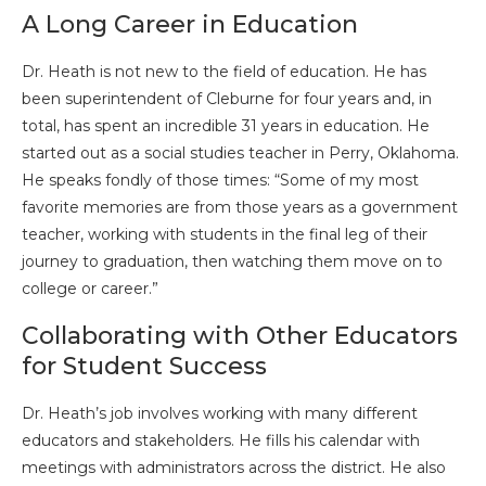
A Long Career in Education
Dr. Heath is not new to the field of education. He has
been superintendent of Cleburne for four years and, in
total, has spent an incredible 31 years in education. He
started out as a social studies teacher in Perry, Oklahoma.
He speaks fondly of those times: “Some of my most
favorite memories are from those years as a government
teacher, working with students in the final leg of their
journey to graduation, then watching them move on to
college or career.”
Collaborating with Other Educators
for Student Success
Dr. Heath’s job involves working with many different
educators and stakeholders. He fills his calendar with
meetings with administrators across the district. He also