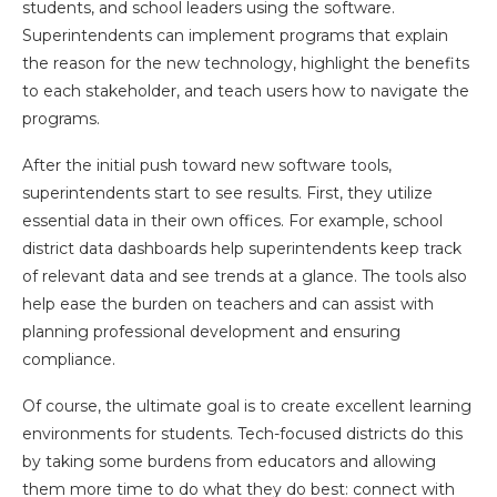
students, and school leaders using the software.
Superintendents can implement programs that explain
the reason for the new technology, highlight the benefits
to each stakeholder, and teach users how to navigate the
programs.
After the initial push toward new software tools,
superintendents start to see results. First, they utilize
essential data in their own offices. For example, school
district data dashboards help superintendents keep track
of relevant data and see trends at a glance. The tools also
help ease the burden on teachers and can assist with
planning professional development and ensuring
compliance.
Of course, the ultimate goal is to create excellent learning
environments for students. Tech-focused districts do this
by taking some burdens from educators and allowing
them more time to do what they do best: connect with