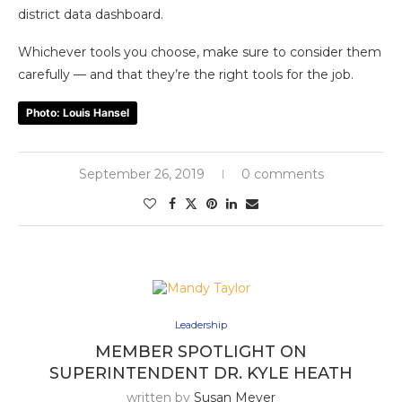
district data dashboard.
Whichever tools you choose, make sure to consider them
carefully — and that they’re the right tools for the job.
Photo: Louis Hansel
September 26, 2019
0 comments
Leadership
MEMBER SPOTLIGHT ON
SUPERINTENDENT DR. KYLE HEATH
written by
Susan Meyer