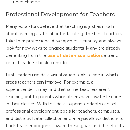
need change
Professional Development for Teachers
Many educators believe that teaching is just as much
about learning as it is about educating. The best teachers
take their professional development seriously and always
look for new ways to engage students. Many are already
benefiting from the
use of data visualization
, a trend
district leaders should consider.
First, leaders use data visualization tools to see in which
areas teachers can improve. For example, a
superintendent may find that some teachers aren’t
reaching out to parents while others have low test scores
in their classes. With this data, superintendents can set
professional development goals for teachers, campuses,
and districts. Data collection and analysis allows districts to
track teacher progress toward these goals and the effects