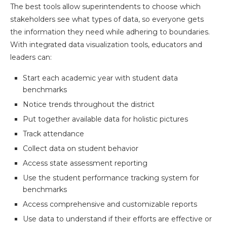
The best tools allow superintendents to choose which
stakeholders see what types of data, so everyone gets
the information they need while adhering to boundaries.
With integrated data visualization tools, educators and
leaders can:
Start each academic year with student data
benchmarks
Notice trends throughout the district
Put together available data for holistic pictures
Track attendance
Collect data on student behavior
Access state assessment reporting
Use the student performance tracking system for
benchmarks
Access comprehensive and customizable reports
Use data to understand if their efforts are effective or