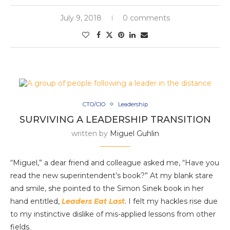
July 9, 2018
0 comments
CTO/CIO
Leadership
SURVIVING A LEADERSHIP TRANSITION
written by
Miguel Guhlin
“Miguel,” a dear friend and colleague asked me, “Have you
read the new superintendent’s book?” At my blank stare
and smile, she pointed to the Simon Sinek book in her
hand entitled,
Leaders Eat Last
. I felt my hackles rise due
to my instinctive dislike of mis-applied lessons from other
fields.