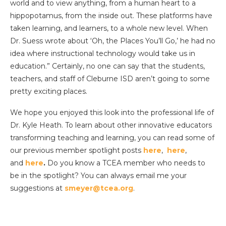
world and to view anything, from a human heart to a
hippopotamus, from the inside out. These platforms have
taken learning, and learners, to a whole new level. When
Dr. Suess wrote about ‘Oh, the Places You’ll Go,’ he had no
idea where instructional technology would take us in
education.” Certainly, no one can say that the students,
teachers, and staff of Cleburne ISD aren’t going to some
pretty exciting places.
We hope you enjoyed this look into the professional life of
Dr. Kyle Heath. To learn about other innovative educators
transforming teaching and learning, you can read some of
our previous member spotlight posts
here
,
here
,
and
here
.
Do you know a TCEA member who needs to
be in the spotlight? You can always email me your
suggestions at
smeyer@tcea.org
.