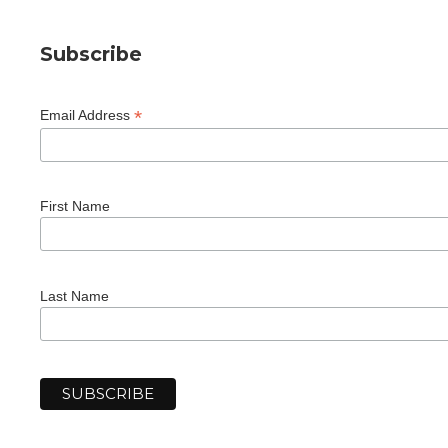
Subscribe
*
Email Address
First Name
Last Name