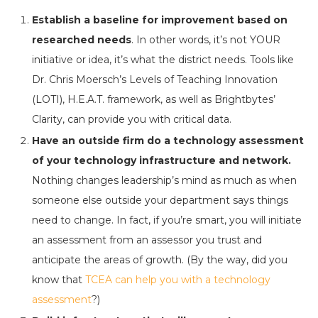
Establish a baseline for improvement based on
researched needs
. In other words, it’s not YOUR
initiative or idea, it’s what the district needs. Tools like
Dr. Chris Moersch’s Levels of Teaching Innovation
(LOTI), H.E.A.T. framework, as well as Brightbytes’
Clarity, can provide you with critical data.
Have an outside firm do a technology assessment
of your technology infrastructure and network.
Nothing changes leadership’s mind as much as when
someone else outside your department says things
need to change. In fact, if you’re smart, you will initiate
an assessment from an assessor you trust and
anticipate the areas of growth. (By the way, did you
know that
TCEA can help you with a technology
assessment
?)