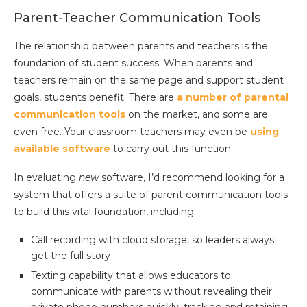
Parent-Teacher Communication Tools
The relationship between parents and teachers is the
foundation of student success. When parents and
teachers remain on the same page and support student
goals, students benefit. There are
a number of parental
communication tools
on the market, and some are
even free. Your classroom teachers may even be
using
available software
to carry out this function.
In evaluating
new
software, I’d recommend looking for a
system that offers a suite of parent communication tools
to build this vital foundation, including:
Call recording with cloud storage, so leaders always
get the full story
Texting capability that allows educators to
communicate with parents without revealing their
private phone numbers quickly, tracking and retaining