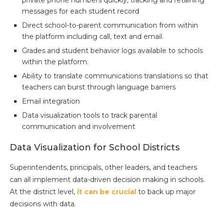
messages for each student record
Direct school-to-parent communication from within
the platform including call, text and email.
Grades and student behavior logs available to schools
within the platform.
Ability to translate communications translations so that
teachers can burst through language barriers
Email integration
Data visualization tools to track parental
communication and involvement
Data Visualization for School Districts
Superintendents, principals, other leaders, and teachers
can all implement data-driven decision making in schools.
At the district level,
it can be crucial
to back up major
decisions with data.