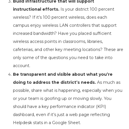
Build infrastructure that will support
instructional efforts.
Is your district 100 percent
wireless? If it’s 100 percent wireless, does each
campus enjoy wireless LAN controllers that support
increased bandwidth? Have you placed sufficient
wireless access points in classrooms, libraries,
cafeterias, and other key meeting locations? These are
only some of the questions you need to take into
account.
Be transparent and visible about what you’re
doing to address the district’s needs.
As much as
possible, share what is happening, especially when you
or your team is goofing up or moving slowly. You
should have a key performance indicator (KPI)
dashboard, even if it’s just a web page reflecting
Helpdesk stats in a Google Sheet.