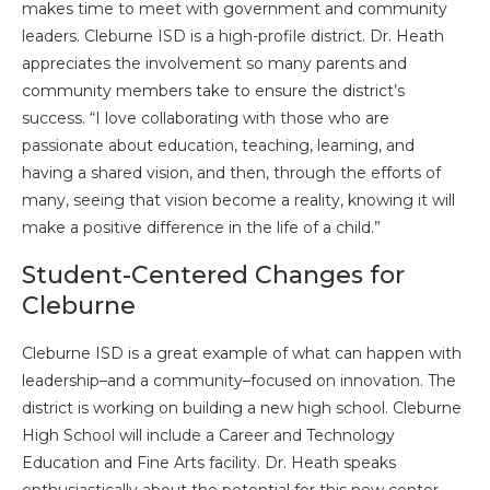
makes time to meet with government and community
leaders. Cleburne ISD is a high-profile district. Dr. Heath
appreciates the involvement so many parents and
community members take to ensure the district’s
success. “I love collaborating with those who are
passionate about education, teaching, learning, and
having a shared vision, and then, through the efforts of
many, seeing that vision become a reality, knowing it will
make a positive difference in the life of a child.”
Student-Centered Changes for
Cleburne
Cleburne ISD is a great example of what can happen with
leadership–and a community–focused on innovation. The
district is working on building a new high school. Cleburne
High School will include a Career and Technology
Education and Fine Arts facility. Dr. Heath speaks
enthusiastically about the potential for this new center,