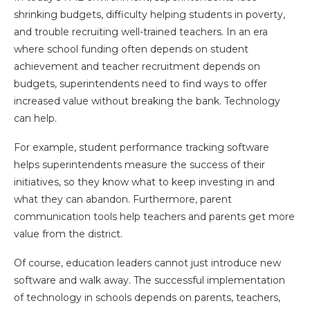
shrinking budgets, difficulty helping students in poverty,
and trouble recruiting well-trained teachers. In an era
where school funding often depends on student
achievement and teacher recruitment depends on
budgets, superintendents need to find ways to offer
increased value without breaking the bank. Technology
can help.
For example, student performance tracking software
helps superintendents measure the success of their
initiatives, so they know what to keep investing in and
what they can abandon. Furthermore, parent
communication tools help teachers and parents get more
value from the district.
Of course, education leaders cannot just introduce new
software and walk away. The successful implementation
of technology in schools depends on parents, teachers,