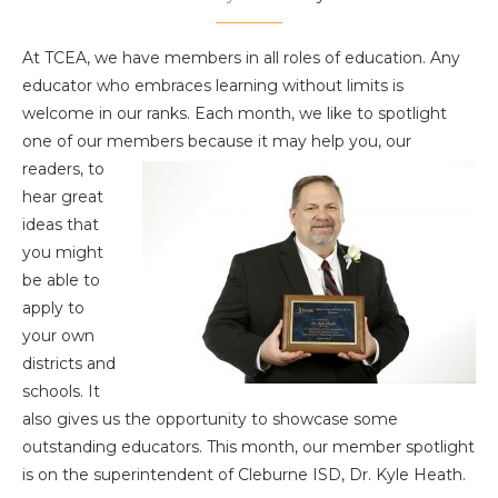
At TCEA, we have members in all roles of education. Any
educator who embraces learning without limits is
welcome in our ranks. Each month, we like to spotlight
one of our members because it may help you,
our
readers, to
hear great
ideas that
you might
be able to
apply to
your own
districts and
schools. It
also gives us the opportunity to showcase some
outstanding educators. This month, our member spotlight
is on the superintendent of Cleburne ISD, Dr. Kyle Heath.