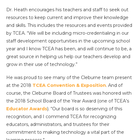
Dr. Heath encourages his teachers and staff to seek out
resources to keep current and improve their knowledge
and skills. This includes the resources and events provided
by TCEA. “We will be including micro-credentialing in our
staff development opportunities in the upcoming school
year and I know TCEA has been, and will continue to be, a
great source in helping us help our teachers develop and
grow in their use of technology.”
He was proud to see many of the Cleburne team present
at the 2018
TCEA Convention & Exposition
. And of
course, the Cleburne Board of Trustees was honored with
the 2018 School Board of the Year Award (one of TCEA’s
Educator Awards
). “Our board is so deserving of this
recognition, and I commend TCEA for recognizing
educators, administrators, and trustees for their
commitment to making technology a vital part of the
learning process.”