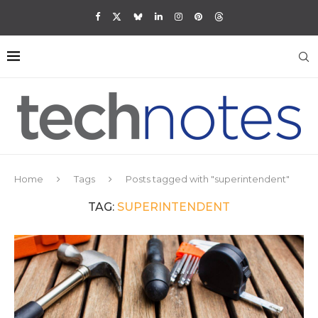
Home
Tags
Posts tagged with "superintendent"
TAG:
SUPERINTENDENT