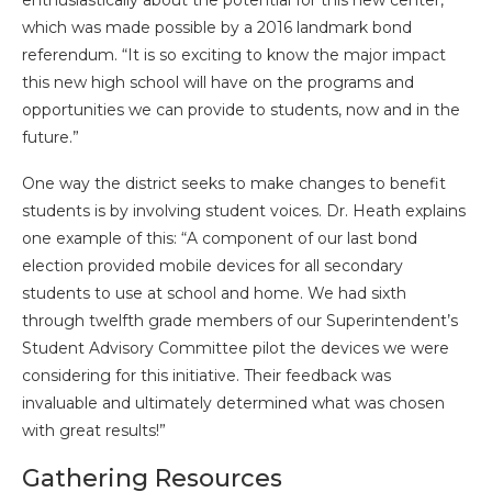
which was made possible by a 2016 landmark bond
referendum. “It is so exciting to know the major impact
this new high school will have on the programs and
opportunities we can provide to students, now and in the
future.”
One way the district seeks to make changes to benefit
students is by involving student voices. Dr. Heath explains
one example of this: “A component of our last bond
election provided mobile devices for all secondary
students to use at school and home. We had sixth
through twelfth grade members of our Superintendent’s
Student Advisory Committee pilot the devices we were
considering for this initiative. Their feedback was
invaluable and ultimately determined what was chosen
with great results!”
Gathering Resources