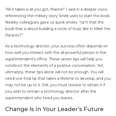
“All it takes is all you got, Marine!” I said in a deeper voice,
referencing the military story Sinek uses to start the book.
Nearby colleagues gave us quick smiles. “Isn’t that the
book that is about building a circle of trust, like in
Meet the
Parents
?”
As a technology director, your success often depends on
how well you interact with the all-powerful person in the
superintendent’s office. These seven tips will help you
construct the elements of a positive conversation. Yet,
ultimately, these tips alone will not be enough. You will
need one final tip that takes a lifetime to develop, and you
may not be up to it. Still, you must resolve to obtain it if
you wish to remain a technology director after the
superintendent who hired you leaves.
Change Is in Your Leader’s Future