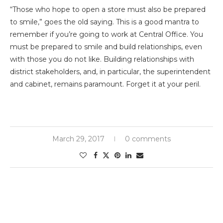
“Those who hope to open a store must also be prepared
to smile,” goes the old saying. This is a good mantra to
remember if you’re going to work at Central Office. You
must be prepared to smile and build relationships, even
with those you do not like. Building relationships with
district stakeholders, and, in particular, the superintendent
and cabinet, remains paramount. Forget it at your peril.
March 29, 2017
0 comments