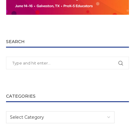
SEARCH
CATEGORIES