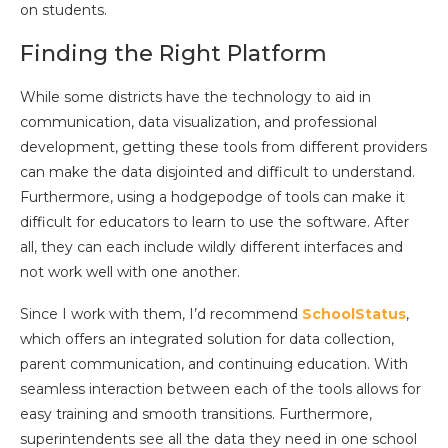
on students.
Finding the Right Platform
While some districts have the technology to aid in
communication, data visualization, and professional
development, getting these tools from different providers
can make the data disjointed and difficult to understand.
Furthermore, using a hodgepodge of tools can make it
difficult for educators to learn to use the software. After
all, they can each include wildly different interfaces and
not work well with one another.
Since I work with them, I’d recommend
SchoolStatus
,
which offers an integrated solution for data collection,
parent communication, and continuing education. With
seamless interaction between each of the tools allows for
easy training and smooth transitions. Furthermore,
superintendents see all the data they need in one school