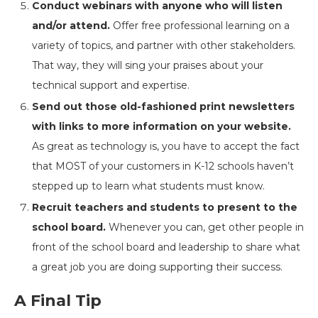
Conduct webinars with anyone who will listen
and/or attend.
Offer free professional learning on a
variety of topics, and partner with other stakeholders.
That way, they will sing your praises about your
technical support and expertise.
Send out those old-fashioned print newsletters
with links to more information on your website.
As great as technology is, you have to accept the fact
that MOST of your customers in K-12 schools haven’t
stepped up to learn what students must know.
Recruit teachers and students to present to the
school board.
Whenever you can, get other people in
front of the school board and leadership to share what
a great job you are doing supporting their success.
A Final Tip