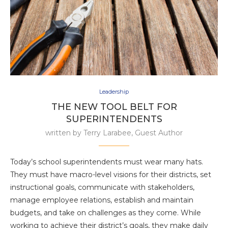
Leadership
THE NEW TOOL BELT FOR
SUPERINTENDENTS
written by
Terry Larabee, Guest Author
Today’s school superintendents must wear many hats.
They must have macro-level visions for their districts, set
instructional goals, communicate with stakeholders,
manage employee relations, establish and maintain
budgets, and take on challenges as they come. While
working to achieve their district’s goals, they make daily