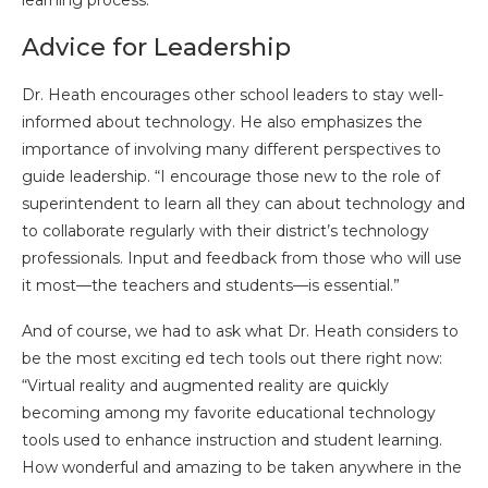
Advice for Leadership
Dr. Heath encourages other school leaders to stay well-
informed about technology. He also emphasizes the
importance of involving many different perspectives to
guide leadership. “I encourage those new to the role of
superintendent to learn all they can about technology and
to collaborate regularly with their district’s technology
professionals. Input and feedback from those who will use
it most—the teachers and students—is essential.”
And of course, we had to ask what Dr. Heath considers to
be the most exciting ed tech tools out there right now:
“Virtual reality and augmented reality are quickly
becoming among my favorite educational technology
tools used to enhance instruction and student learning.
How wonderful and amazing to be taken anywhere in the