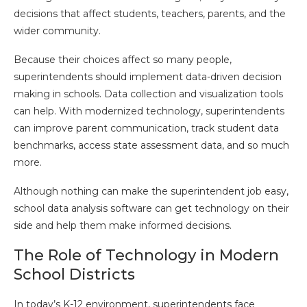
decisions that affect students, teachers, parents, and the
wider community.
Because their choices affect so many people,
superintendents should implement data-driven decision
making in schools. Data collection and visualization tools
can help. With modernized technology, superintendents
can improve parent communication, track student data
benchmarks, access state assessment data, and so much
more.
Although nothing can make the superintendent job easy,
school data analysis software can get technology on their
side and help them make informed decisions.
The Role of Technology in Modern
School Districts
In today’s K-12 environment, superintendents face