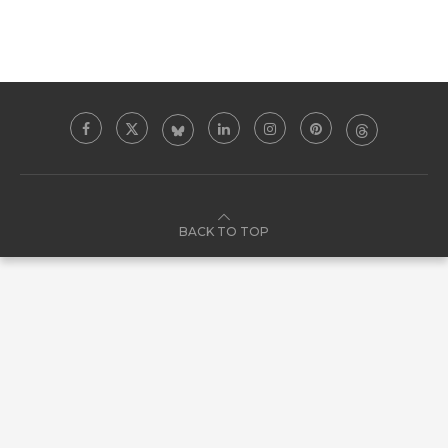
BACK TO TOP