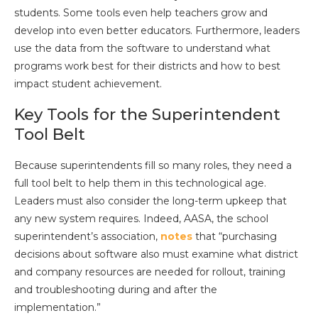
students. Some tools even help teachers grow and
develop into even better educators. Furthermore, leaders
use the data from the software to understand what
programs work best for their districts and how to best
impact student achievement.
Key Tools for the Superintendent
Tool Belt
Because superintendents fill so many roles, they need a
full tool belt to help them in this technological age.
Leaders must also consider the long-term upkeep that
any new system requires. Indeed, AASA, the school
superintendent’s association,
notes
that “purchasing
decisions about software also must examine what district
and company resources are needed for rollout, training
and troubleshooting during and after the
implementation.”