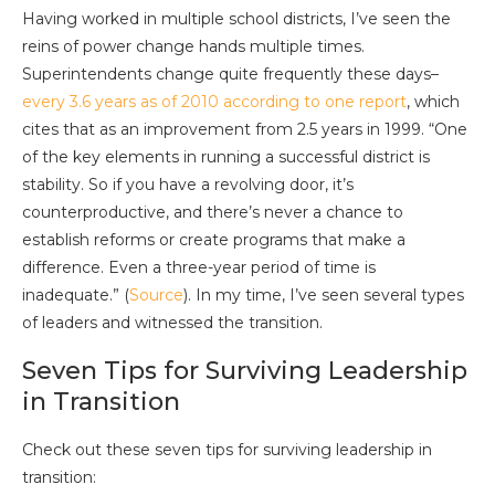
Having worked in multiple school districts, I’ve seen the
reins of power change hands multiple times.
Superintendents change quite frequently these days–
every 3.6 years as of 2010 according to one report
, which
cites that as an improvement from 2.5 years in 1999. “One
of the key elements in running a successful district is
stability. So if you have a revolving door, it’s
counterproductive, and there’s never a chance to
establish reforms or create programs that make a
difference. Even a three-year period of time is
inadequate.” (
Source
). In my time, I’ve seen several types
of leaders and witnessed the transition.
Seven Tips for Surviving Leadership
in Transition
Check out these seven tips for surviving leadership in
transition: