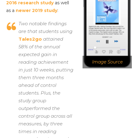
2016 research study
as well
as a
newer 2019 study
:
Two notable findings
are that students using
Tales2go
attained
58% of the annual
expected gain in
reading achievement
Image Source
in just 10 weeks, putting
them three months
ahead of control
students. Plus, the
study group
outperformed the
control group across all
measures, by three
times in reading