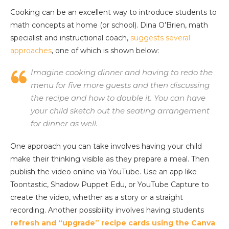
Cooking can be an excellent way to introduce students to
math concepts at home (or school). Dina O’Brien, math
specialist and instructional coach,
suggests several
approaches
, one of which is shown below:
Imagine cooking dinner and having to redo the
menu for five more guests and then discussing
the recipe and how to double it. You can have
your child sketch out the seating arrangement
for dinner as well.
One approach you can take involves having your child
make their thinking visible as they prepare a meal. Then
publish the video online via YouTube. Use an app like
Toontastic, Shadow Puppet Edu, or YouTube Capture to
create the video, whether as a story or a straight
recording. Another possibility involves having students
refresh and “upgrade” recipe cards using the Canva