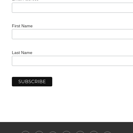
First Name
Last Name