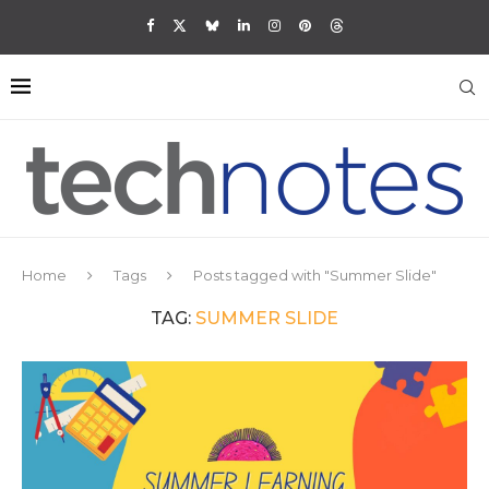
Home
Tags
Posts tagged with "Summer Slide"
TAG:
SUMMER SLIDE