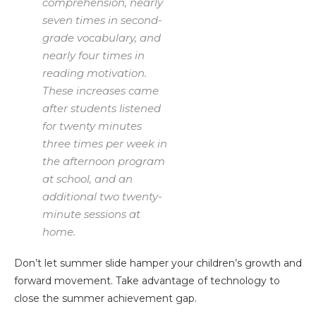
comprehension, nearly
seven times in second-
grade vocabulary, and
nearly four times in
reading motivation.
These increases came
after students listened
for twenty minutes
three times per week in
the afternoon program
at school, and an
additional two twenty-
minute sessions at
home.
Don’t let summer slide hamper your children’s growth and
forward movement. Take advantage of technology to
close the summer achievement gap.