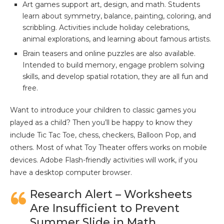
Art games support art, design, and math. Students
learn about symmetry, balance, painting, coloring, and
scribbling. Activities include holiday celebrations,
animal explorations, and learning about famous artists.
Brain teasers and online puzzles are also available.
Intended to build memory, engage problem solving
skills, and develop spatial rotation, they are all fun and
free.
Want to introduce your children to classic games you
played as a child? Then you’ll be happy to know they
include Tic Tac Toe, chess, checkers, Balloon Pop, and
others. Most of what Toy Theater offers works on mobile
devices. Adobe Flash-friendly activities will work, if you
have a desktop computer browser.
Research Alert – Worksheets
Are Insufficient to Prevent
Summer Slide in Math