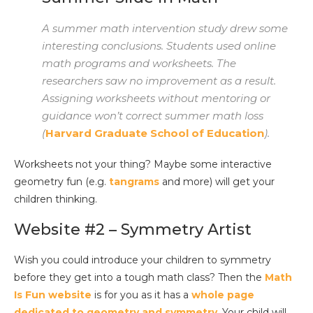
A summer math intervention study drew some
interesting conclusions. Students used online
math programs and worksheets. The
researchers saw no improvement as a result.
Assigning worksheets without mentoring or
guidance won’t correct summer math loss
(
Harvard Graduate School of Education
).
Worksheets not your thing? Maybe some interactive
geometry fun (e.g.
tangrams
and more) will get your
children thinking.
Website #2 – Symmetry Artist
Wish you could introduce your children to symmetry
before they get into a tough math class? Then the
Math
Is Fun website
is for you as it has a
whole page
dedicated to geometry and symmetry
. Your child will