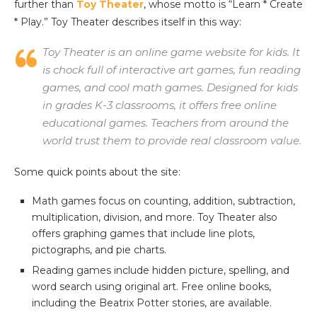
further than
Toy Theater
, whose motto is “Learn * Create
* Play.” Toy Theater describes itself in this way:
Toy Theater is an online game website for kids. It
is chock full of interactive art games, fun reading
games, and cool math games. Designed for kids
in grades K-3 classrooms, it offers free online
educational games. Teachers from around the
world trust them to provide real classroom value.
Some quick points about the site:
Math games focus on counting, addition, subtraction,
multiplication, division, and more. Toy Theater also
offers graphing games that include line plots,
pictographs, and pie charts.
Reading games include hidden picture, spelling, and
word search using original art. Free online books,
including the Beatrix Potter stories, are available.