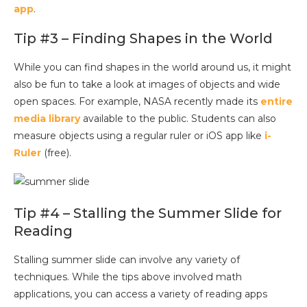
app
.
Tip #3 – Finding Shapes in the World
While you can find shapes in the world around us, it might
also be fun to take a look at images of objects and wide
open spaces. For example, NASA recently made its
entire
media library
available to the public. Students can also
measure objects using a regular ruler or iOS app like
i-
Ruler
(free).
Tip #4 – Stalling the Summer Slide for
Reading
Stalling summer slide can involve any variety of
techniques. While the tips above involved math
applications, you can access a variety of reading apps