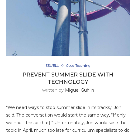
ESL/ELL
Good Teaching
PREVENT SUMMER SLIDE WITH
TECHNOLOGY
written by
Miguel Guhlin
“We need ways to stop summer slide in its tracks,” Jon
said. The conversation would start the same way, “If only
we had…[this or that].” Unfortunately, Jon would raise the
topic in April, much too late for curriculum specialists to do