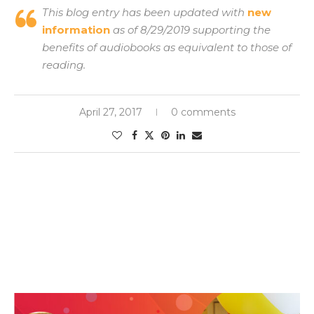
This blog entry has been updated with
new
information
as of 8/29/2019 supporting the
benefits of audiobooks as equivalent to those of
reading.
April 27, 2017
0 comments