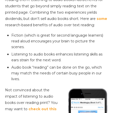
students that go beyond simply reading text on the
printed page. Combining the two experiences yields
dividends, but don’t sell audio books short. Here are
some
research-based benefits of audio over text reading:
Fiction (which is great for second language learners)
read aloud encourages your brain to picture the
scenes.
Listening to audio books enhances listening skills as
ears strain for the next word.
Audio book “reading” can be done on the go, which
may match the needs of certain busy people in our
lives.
Not convinced about the
impact of listening to audio
books over reading print? You
may want to
check out this