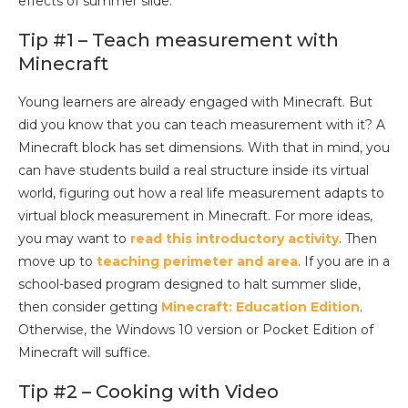
effects of summer slide:
Tip #1 – Teach measurement with
Minecraft
Young learners are already engaged with Minecraft. But
did you know that you can teach measurement with it? A
Minecraft block has set dimensions. With that in mind, you
can have students build a real structure inside its virtual
world, figuring out how a real life measurement adapts to
virtual block measurement in Minecraft. For more ideas,
you may want to
read this introductory activity
. Then
move up to
teaching perimeter and area
. If you are in a
school-based program designed to halt summer slide,
then consider getting
Minecraft: Education Edition
.
Otherwise, the Windows 10 version or Pocket Edition of
Minecraft will suffice.
Tip #2 – Cooking with Video