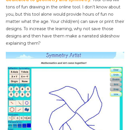
tons of fun drawing in the online tool. I don’t know about
you, but this tool alone would provide hours of fun no
matter what the age. Your child(ren) can save or print their
designs. To increase the learning, why not save those
designs and then have them make a narrated slideshow
explaining them?