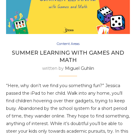
Content Areas
SUMMER LEARNING WITH GAMES AND
MATH
written by
Miguel Guhlin
“Here, why don’t we find you something fun?” Jessica
passed the iPad to her child. Walk into any home, you’ll
find children hovering over their gadgets, trying to keep
busy. Abandoned by the school system for a short period
of time, they wander online. They hope to find something,
anything of interest. While it’s doubtful you’ll be able to
steer your kids only towards academic pursuits, try. In this