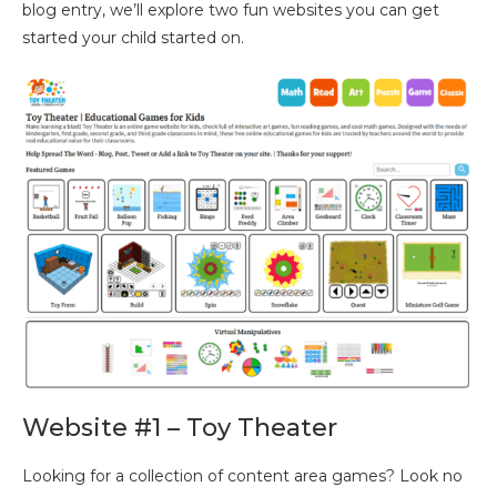
blog entry, we’ll explore two fun websites you can get
started your child started on.
Website #1 – Toy Theater
Looking for a collection of content area games? Look no