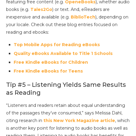
featuring free content (e.g.
OpeneBooks
), whether audio
books (e.g.
Tales2Go
) or text. And, eReaders are
inexpensive and available (e.g.
BiblioTech
), depending on
your locale. Check out these blog entries focused on
reading and ebooks:
Top Mobile Apps for Reading eBooks
Quality eBooks Available to Title 1 Schools
Free Kindle eBooks for Children
Free Kindle eBooks for Teens
Tip #5 – Listening Yields Same Results
as Reading
“Listeners and readers retain about equal understanding
of the passages they’ve consumed,” says Melissa Dahl,
citing research in
this New York Magazine article
, which
is another key point for listening to audio books as well as
reading them. Listening to audio books has benefits for