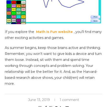
If you explore the
Math Is Fun website
, you’ll find many
other exciting activities and games.
As summer begins, keep those brains active and thinking.
Remember, you won’t want to give kids a device and turn
them loose. Instead, sit with them and spend time
working through concepts and problem solving. Your
relationship will be the better for it. And, as the Harvard-
based research above shows, your child(ren) will retain
more.
June 13, 2019
1 comment