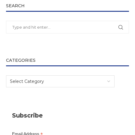
SEARCH
CATEGORIES
Subscribe
*
Email Address