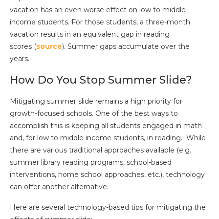
vacation has an even worse effect on low to middle
income students. For those students, a three-month
vacation results in an equivalent gap in reading
scores (
source
). Summer gaps accumulate over the
years.
How Do You Stop Summer Slide?
Mitigating summer slide remains a high priority for
growth-focused schools. One of the best ways to
accomplish this is keeping all students engaged in math
and, for low to middle income students, in reading. While
there are various traditional approaches available (e.g.
summer library reading programs, school-based
interventions, home school approaches, etc.), technology
can offer another alternative.
Here are several technology-based tips for mitigating the