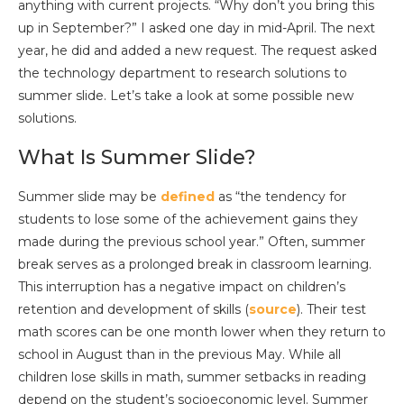
anything with current projects. “Why don’t you bring this
up in September?” I asked one day in mid-April. The next
year, he did and added a new request. The request asked
the technology department to research solutions to
summer slide. Let’s take a look at some possible new
solutions.
What Is Summer Slide?
Summer slide may be
defined
as “the tendency for
students to lose some of the achievement gains they
made during the previous school year.” Often, summer
break serves as a prolonged break in classroom learning.
This interruption has a negative impact on children’s
retention and development of skills (
source
). Their test
math scores can be one month lower when they return to
school in August than in the previous May. While all
children lose skills in math, summer setbacks in reading
depend on the student’s socioeconomic level. Summer