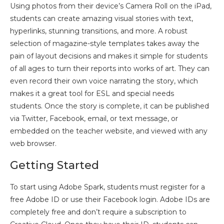
Using photos from their device’s Camera Roll on the iPad,
students can create amazing visual stories with text,
hyperlinks, stunning transitions, and more. A robust
selection of magazine-style templates takes away the
pain of layout decisions and makes it simple for students
of all ages to turn their reports into works of art. They can
even record their own voice narrating the story, which
makes it a great tool for ESL and special needs
students. Once the story is complete, it can be published
via Twitter, Facebook, email, or text message, or
embedded on the teacher website, and viewed with any
web browser.
Getting Started
To start using Adobe Spark, students must register for a
free Adobe ID or use their Facebook login. Adobe IDs are
completely free and don’t require a subscription to