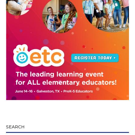
SEARCH