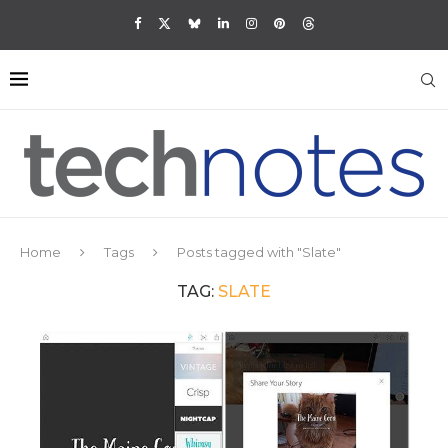
Home
Tags
Posts tagged with "Slate"
TAG:
SLATE