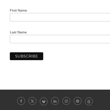
First Name
Last Name