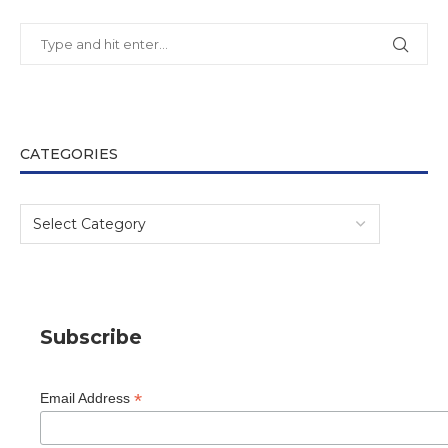
CATEGORIES
Subscribe
*
Email Address