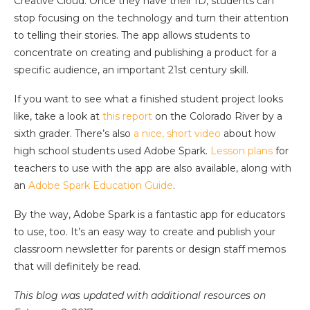
Creative Cloud. Once they have their ID, students can
stop focusing on the technology and turn their attention
to telling their stories. The app allows students to
concentrate on creating and publishing a product for a
specific audience, an important 21st century skill.
If you want to see what a finished student project looks
like, take a look at
this report
on the Colorado River by a
sixth grader. There’s also
a nice, short video
about how
high school students used Adobe Spark.
Lesson plans
for
teachers to use with the app are also available, along with
an
Adobe Spark Education Guide
.
By the way, Adobe Spark is a fantastic app for educators
to use, too. It’s an easy way to create and publish your
classroom newsletter for parents or design staff memos
that will definitely be read.
This blog was updated with additional resources on