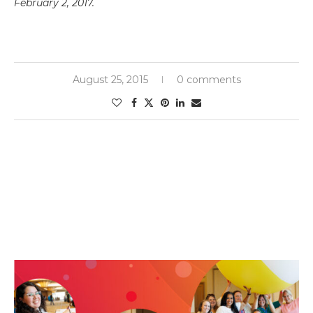
February 2, 2017.
August 25, 2015
0 comments