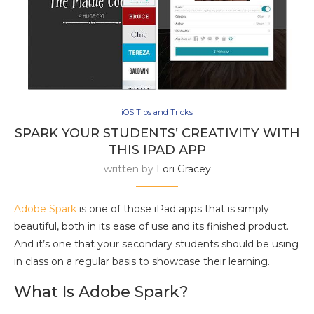
iOS Tips and Tricks
SPARK YOUR STUDENTS’ CREATIVITY WITH
THIS IPAD APP
written by
Lori Gracey
Adobe Spark
is one of those iPad apps that is simply
beautiful, both in its ease of use and its finished product.
And it’s one that your secondary students should be using
in class on a regular basis to showcase their learning.
What Is Adobe Spark?