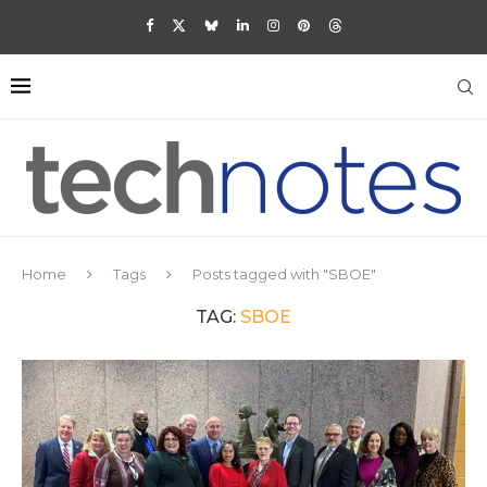
Home
Tags
Posts tagged with "SBOE"
TAG:
SBOE