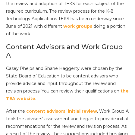
the review and adoption of TEKS for each subject of the
required curriculum. The review process for the K-8
Technology Applications TEKS has been underway since
June of 2021 with different
work groups
doing a portion
of the work.
Content Advisors and Work Group
A
Casey Phelps and Shane Haggerty were chosen by the
State Board of Education to be content advisors who
provide advice and input throughout the review and
revision process. You can review their qualifications on
the
TEA website
.
After the
content advisors’ initial review
, Work Group A
took the advisors’ assessment and began to provide initial
recommendations for the review and revision process. As
a result of the review, their suggestions included breaking