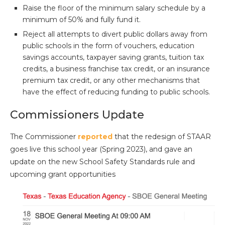
Raise the floor of the minimum salary schedule by a
minimum of 50% and fully fund it.
Reject all attempts to divert public dollars away from
public schools in the form of vouchers, education
savings accounts, taxpayer saving grants, tuition tax
credits, a business franchise tax credit, or an insurance
premium tax credit, or any other mechanisms that
have the effect of reducing funding to public schools.
Commissioners Update
The Commissioner
reported
that the redesign of STAAR
goes live this school year (Spring 2023), and gave an
update on the new School Safety Standards rule and
upcoming grant opportunities