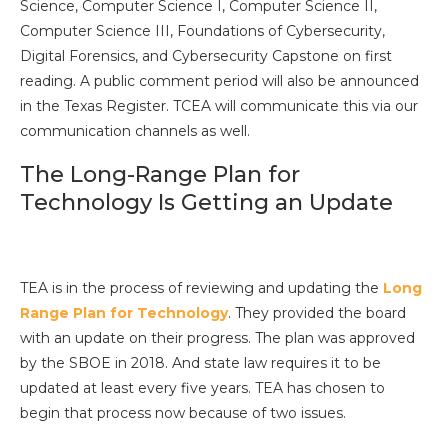
Science, Computer Science I, Computer Science II,
Computer Science III, Foundations of Cybersecurity,
Digital Forensics, and Cybersecurity Capstone on first
reading. A public comment period will also be announced
in the Texas Register. TCEA will communicate this via our
communication channels as well.
The Long-Range Plan for
Technology Is Getting an Update
TEA is in the process of reviewing and updating the
Long
Range Plan for Technology
. They provided the board
with an update on their progress. The plan was approved
by the SBOE in 2018. And state law requires it to be
updated at least every five years. TEA has chosen to
begin that process now because of two issues.