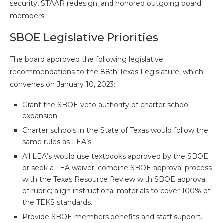
security, STAAR redesign, and honored outgoing board
members.
SBOE Legislative Priorities
The board approved the following legislative
recommendations to the 88th Texas Legislature, which
convenes on January 10, 2023:
Grant the SBOE veto authority of charter school
expansion.
Charter schools in the State of Texas would follow the
same rules as LEA’s.
All LEA’s would use textbooks approved by the SBOE
or seek a TEA waiver; combine SBOE approval process
with the Texas Resource Review with SBOE approval
of rubric; align instructional materials to cover 100% of
the TEKS standards.
Provide SBOE members benefits and staff support.