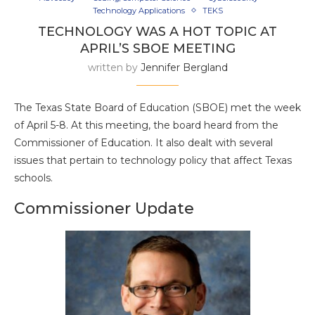
Technology Applications
TEKS
TECHNOLOGY WAS A HOT TOPIC AT
APRIL’S SBOE MEETING
written by
Jennifer Bergland
The Texas State Board of Education (SBOE) met the week
of April 5-8. At this meeting, the board heard from the
Commissioner of Education. It also dealt with several
issues that pertain to technology policy that affect Texas
schools.
Commissioner Update