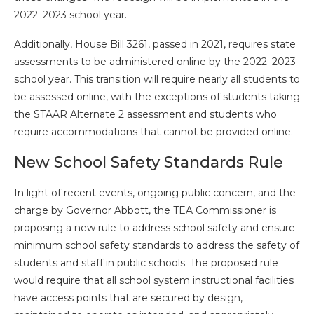
2022–2023 school year.
Additionally, House Bill 3261, passed in 2021, requires state
assessments to be administered online by the 2022–2023
school year. This transition will require nearly all students to
be assessed online, with the exceptions of students taking
the STAAR Alternate 2 assessment and students who
require accommodations that cannot be provided online.
New School Safety Standards Rule
In light of recent events, ongoing public concern, and the
charge by Governor Abbott, the TEA Commissioner is
proposing a new rule to address school safety and ensure
minimum school safety standards to address the safety of
students and staff in public schools. The proposed rule
would require that all school system instructional facilities
have access points that are secured by design,