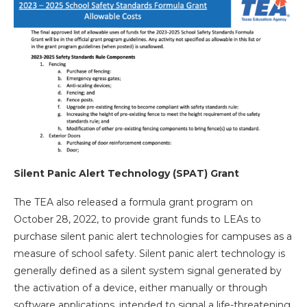
Silent Panic Alert Technology (SPAT) Grant
The TEA also released a formula grant program on
October 28, 2022, to provide grant funds to LEAs to
purchase silent panic alert technologies for campuses as a
measure of school safety. Silent panic alert technology is
generally defined as a silent system signal generated by
the activation of a device, either manually or through
software applications, intended to signal a life-threatening