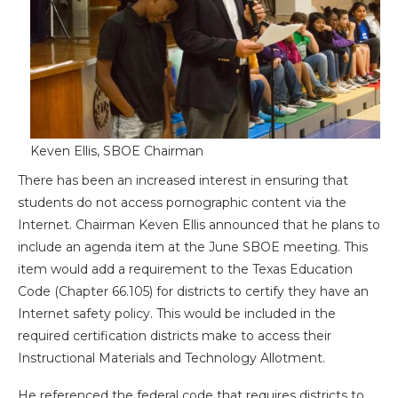
Keven Ellis, SBOE Chairman
There has been an increased interest in ensuring that
students do not access pornographic content via the
Internet. Chairman Keven Ellis announced that he plans to
include an agenda item at the June SBOE meeting. This
item would add a requirement to the Texas Education
Code (Chapter 66.105) for districts to certify they have an
Internet safety policy. This would be included in the
required certification districts make to access their
Instructional Materials and Technology Allotment.
He referenced the federal code that requires districts to