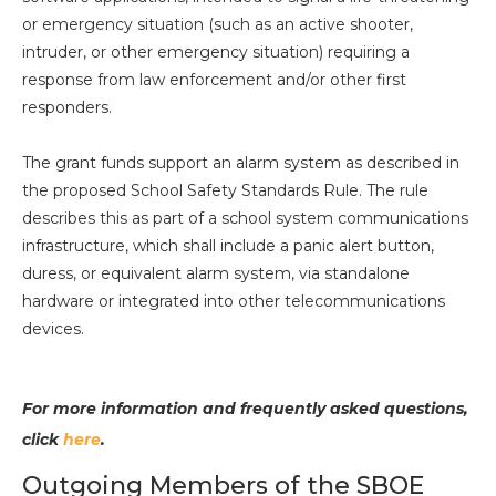
or emergency situation (such as an active shooter,
intruder, or other emergency situation) requiring a
response from law enforcement and/or other first
responders.
The grant funds support an alarm system as described in
the proposed School Safety Standards Rule. The rule
describes this as part of a school system communications
infrastructure, which shall include a panic alert button,
duress, or equivalent alarm system, via standalone
hardware or integrated into other telecommunications
devices.
For more information and frequently asked questions,
click
here
.
Outgoing Members of the SBOE