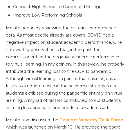
Connect High School to Career and College
Improve Low Performing Schools
Morath began by reviewing the historical performance
data. As most people already are aware, COVID had a
negative impact on student academic performance. One
noteworthy observation is that, in the past, the
commissioner tied the negative academic performance
to virtual learning. In my opinion, in this review, he properly
attributed the learning loss to the COVID pandemic.
Although virtual learning is a part of that calculus, it is a
false assumption to blame the academic struggles our
students exhibited during the pandemic entirely on virtual
learning. A myriad of factors contributed to our student’s
learning loss, and each one needs to be addressed.
Morath also discussed the
Teacher Vacancy Task Force
,
which was launched on March 10. He provided the board