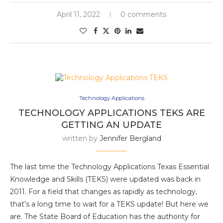
April 11, 2022
0 comments
Technology Applications
TECHNOLOGY APPLICATIONS TEKS ARE
GETTING AN UPDATE
written by
Jennifer Bergland
The last time the Technology Applications Texas Essential
Knowledge and Skills (TEKS) were updated was back in
2011. For a field that changes as rapidly as technology,
that’s a long time to wait for a TEKS update! But here we
are. The State Board of Education has the authority for