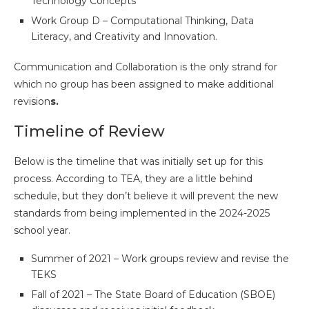
Technology Concepts
Work Group D – Computational Thinking, Data
Literacy, and Creativity and Innovation.
Communication and Collaboration is the only strand for
which no group has been assigned to make additional
revision
s.
Timeline of Review
Below is the timeline that was initially set up for this
process. According to TEA, they are a little behind
schedule, but they don’t believe it will prevent the new
standards from being implemented in the 2024-2025
school year.
Summer of 2021 – Work groups review and revise the
TEKS
Fall of 2021 – The State Board of Education (SBOE)