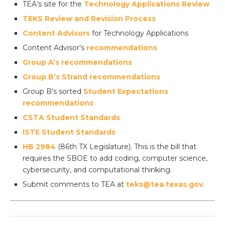
TEA’s site for the
Technology Applications Review
TEKS Review and Revision Process
Content Advisors
for Technology Applications
Content Advisor’s
recommendations
Group A’s recommendations
Group B’s Strand recommendations
Group B’s sorted
Student Expectations
recommendations
CSTA Student Standards
ISTE Student Standards
HB 2984
(86th TX Legislature). This is the bill that
requires the SBOE to add coding, computer science,
cybersecurity, and computational thinking.
Submit comments to TEA at
teks@tea.texas.gov
.