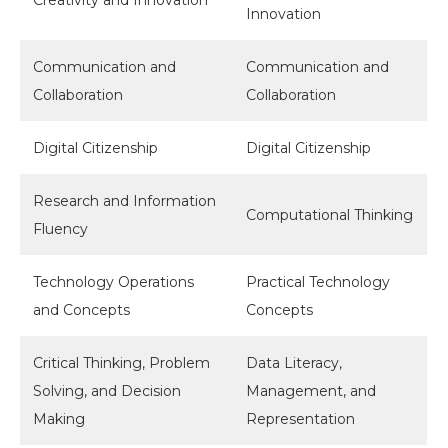
Innovation
Communication and
Communication and
Collaboration
Collaboration
Digital Citizenship
Digital Citizenship
Research and Information
Computational Thinking
Fluency
Technology Operations
Practical Technology
and Concepts
Concepts
Critical Thinking, Problem
Data Literacy,
Solving, and Decision
Management, and
Making
Representation