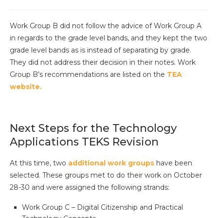
Work Group B did not follow the advice of Work Group A
in regards to the grade level bands, and they kept the two
grade level bands as is instead of separating by grade.
They did not address their decision in their notes. Work
Group B’s recommendations are listed on the
TEA
website.
Next Steps for the Technology
Applications TEKS Revision
At this time, two
additional work groups
have been
selected. These groups met to do their work on October
28-30 and were assigned the following strands:
Work Group C – Digital Citizenship and Practical