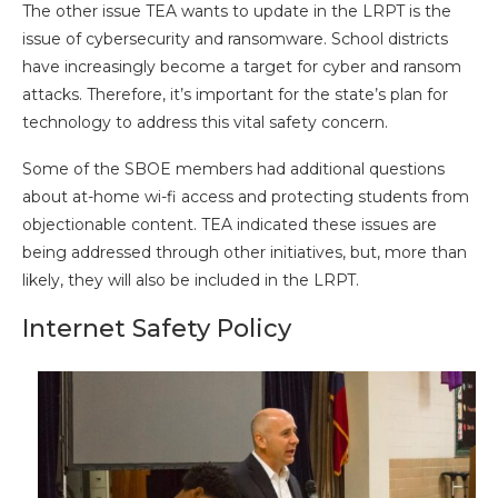
The other issue TEA wants to update in the LRPT is the
issue of cybersecurity and ransomware. School districts
have increasingly become a target for cyber and ransom
attacks. Therefore, it’s important for the state’s plan for
technology to address this vital safety concern.
Some of the SBOE members had additional questions
about at-home wi-fi access and protecting students from
objectionable content. TEA indicated these issues are
being addressed through other initiatives, but, more than
likely, they will also be included in the LRPT.
Internet Safety Policy