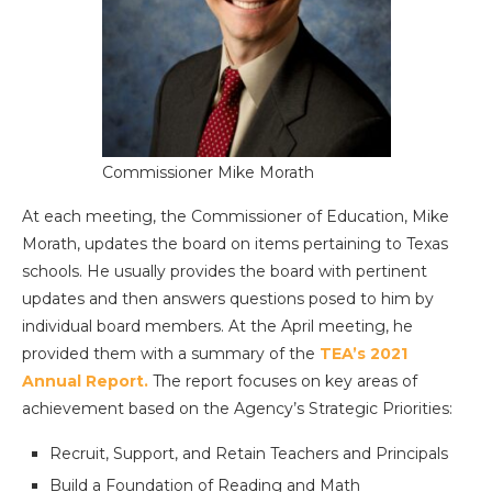
Commissioner Mike Morath
At each meeting, the Commissioner of Education, Mike
Morath, updates the board on items pertaining to Texas
schools. He usually provides the board with pertinent
updates and then answers questions posed to him by
individual board members. At the April meeting, he
provided them with a summary of the
TEA’s 2021
Annual Report.
The report focuses on key areas of
achievement based on the Agency’s Strategic Priorities:
Recruit, Support, and Retain Teachers and Principals
Build a Foundation of Reading and Math