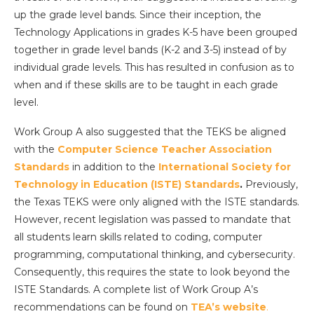
up the grade level bands. Since their inception, the
Technology Applications in grades K-5 have been grouped
together in grade level bands (K-2 and 3-5) instead of by
individual grade levels. This has resulted in confusion as to
when and if these skills are to be taught in each grade
level.
Work Group A also suggested that the TEKS be aligned
with the
Computer Science Teacher Association
Standards
in addition to the
International Society for
Technology in Education (ISTE) Standards
.
Previously,
the Texas TEKS were only aligned with the ISTE standards.
However, recent legislation was passed to mandate that
all students learn skills related to coding, computer
programming, computational thinking, and cybersecurity.
Consequently, this requires the state to look beyond the
ISTE Standards. A complete list of Work Group A’s
recommendations can be found on
TEA’s website
.