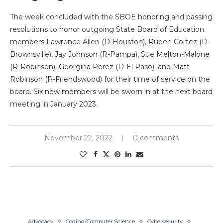
The week concluded with the SBOE honoring and passing
resolutions to honor outgoing State Board of Education
members Lawrence Allen (D-Houston), Ruben Cortez (D-
Brownsville), Jay Johnson (R-Pampa), Sue Melton-Malone
(R-Robinson), Georgina Perez (D-El Paso), and Matt
Robinson (R-Friendswood) for their time of service on the
board. Six new members will be sworn in at the next board
meeting in January 2023.
November 22, 2022
0 comments
Advocacy
Coding/Computer Science
Cybersecurity