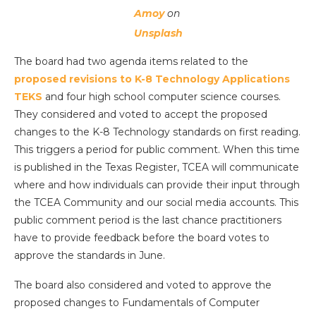
Amoy
on
Unsplash
The board had two agenda items related to the
proposed revisions to K-8 Technology Applications
TEKS
and four high school computer science courses.
They considered and voted to accept the proposed
changes to the K-8 Technology standards on first reading.
This triggers a period for public comment. When this time
is published in the Texas Register, TCEA will communicate
where and how individuals can provide their input through
the TCEA Community and our social media accounts. This
public comment period is the last chance practitioners
have to provide feedback before the board votes to
approve the standards in June.
The board also considered and voted to approve the
proposed changes to Fundamentals of Computer