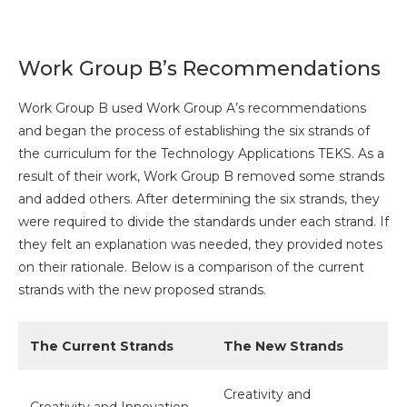
Work Group B’s Recommendations
Work Group B used Work Group A’s recommendations
and began the process of establishing the six strands of
the curriculum for the Technology Applications TEKS. As a
result of their work, Work Group B removed some strands
and added others. After determining the six strands, they
were required to divide the standards under each strand. If
they felt an explanation was needed, they provided notes
on their rationale. Below is a comparison of the current
strands with the new proposed strands.
The Current Strands
The New Strands
Creativity and
Creativity and Innovation