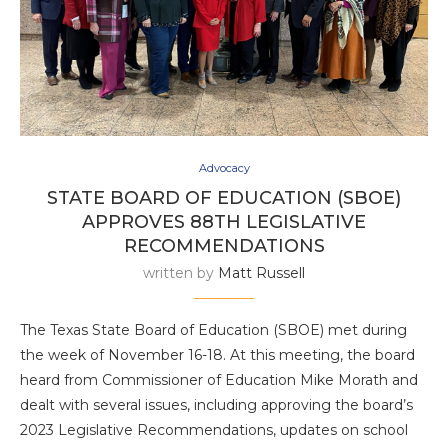
Advocacy
STATE BOARD OF EDUCATION (SBOE)
APPROVES 88TH LEGISLATIVE
RECOMMENDATIONS
written by
Matt Russell
The Texas State Board of Education (SBOE) met during
the week of November 16-18. At this meeting, the board
heard from Commissioner of Education Mike Morath and
dealt with several issues, including approving the board’s
2023 Legislative Recommendations, updates on school