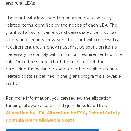
and rural LEAs.
The grant will allow spending on a variety of security-
related items identified by the needs of each LEA. The
grant will allow for various costs associated with school
safety and security; however, the grant will come with a
requirement that money must first be spent on items
necessary to comply with minimum requirements of the
rule. Once the standards of the rule are met, the
remaining funds can be spent on other eligible security-
related costs as defined in the grant program’s allowable
costs.
For more information, you can review the allocation
funding, allowable costs, and grant links listed here:
Allocation by LEA
,
Allocation by ESC
,
School Safety
Formula Grant Allowable Costs
.