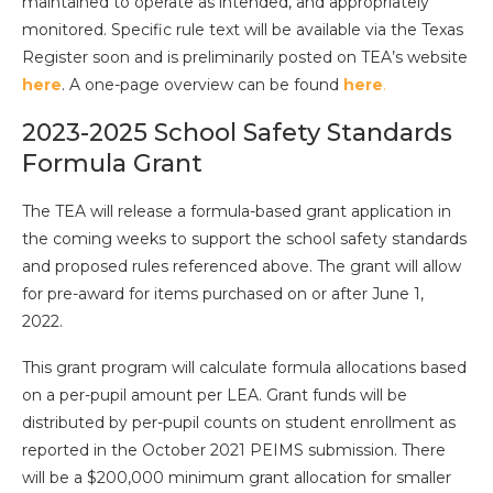
maintained to operate as intended, and appropriately
monitored. Specific rule text will be available via the Texas
Register soon and is preliminarily posted on TEA’s website
here
. A one-page overview can be found
here
.
2023-2025 School Safety Standards
Formula Grant
The TEA will release a formula-based grant application in
the coming weeks to support the school safety standards
and proposed rules referenced above. The grant will allow
for pre-award for items purchased on or after June 1,
2022.
This grant program will calculate formula allocations based
on a per-pupil amount per LEA. Grant funds will be
distributed by per-pupil counts on student enrollment as
reported in the October 2021 PEIMS submission. There
will be a $200,000 minimum grant allocation for smaller