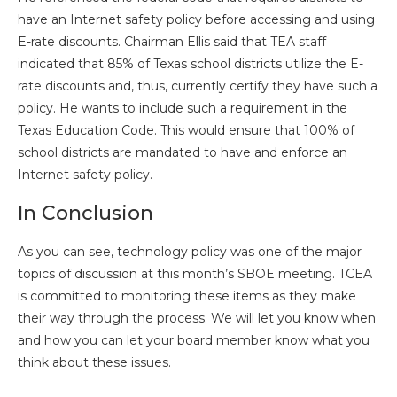
have an Internet safety policy before accessing and using
E-rate discounts. Chairman Ellis said that TEA staff
indicated that 85% of Texas school districts utilize the E-
rate discounts and, thus, currently certify they have such a
policy. He wants to include such a requirement in the
Texas Education Code. This would ensure that 100% of
school districts are mandated to have and enforce an
Internet safety policy.
In Conclusion
As you can see, technology policy was one of the major
topics of discussion at this month’s SBOE meeting. TCEA
is committed to monitoring these items as they make
their way through the process. We will let you know when
and how you can let your board member know what you
think about these issues.