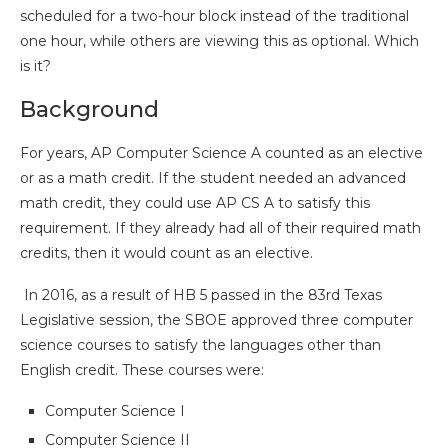
scheduled for a two-hour block instead of the traditional
one hour, while others are viewing this as optional. Which
is it?
Background
For years, AP Computer Science A counted as an elective
or as a math credit. If the student needed an advanced
math credit, they could use AP CS A to satisfy this
requirement. If they already had all of their required math
credits, then it would count as an elective.
In 2016, as a result of HB 5 passed in the 83rd Texas
Legislative session, the SBOE approved three computer
science courses to satisfy the languages other than
English credit. These courses were:
Computer Science I
Computer Science II