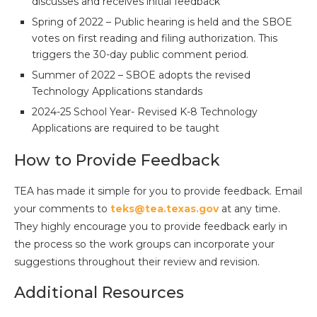
discusses and receives initial feedback
Spring of 2022 – Public hearing is held and the SBOE
votes on first reading and filing authorization. This
triggers the 30-day public comment period.
Summer of 2022 – SBOE adopts the revised
Technology Applications standards
2024-25 School Year- Revised K-8 Technology
Applications are required to be taught
How to Provide Feedback
TEA has made it simple for you to provide feedback. Email
your comments to
teks@tea.texas.gov
at any time.
They highly encourage you to provide feedback early in
the process so the work groups can incorporate your
suggestions throughout their review and revision.
Additional Resources