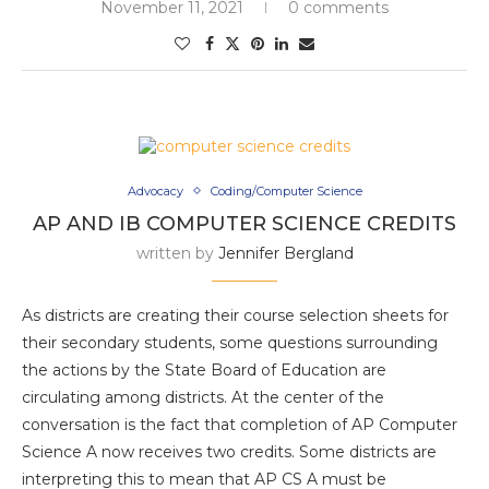
November 11, 2021
0 comments
Advocacy
Coding/Computer Science
AP AND IB COMPUTER SCIENCE CREDITS
written by
Jennifer Bergland
As districts are creating their course selection sheets for
their secondary students, some questions surrounding
the actions by the State Board of Education are
circulating among districts. At the center of the
conversation is the fact that completion of AP Computer
Science A now receives two credits. Some districts are
interpreting this to mean that AP CS A must be