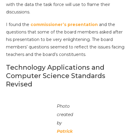
with the data the task force will use to frame their
discussions.
I found the
commissioner’s presentation
and the
questions that some of the board members asked after
his presentation to be very enlightening. The board
members’ questions seemed to reflect the issues facing
teachers and the board’s constituents.
Technology Applications and
Computer Science Standards
Revised
Photo
created
by
Patrick