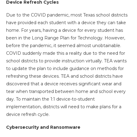
Device Refresh Cycles
Due to the COVID pandemic, most Texas school districts
have provided each student with a device they can take
home. For years, having a device for every student has
been in the Long Range Plan for Technology. However,
before the pandemic, it seemed almost unobtainable.
COVID suddenly made this a reality due to the need for
school districts to provide instruction virtually. TEA wants
to update the plan to include guidance on methods for
refreshing these devices. TEA and school districts have
discovered that a device receives significant wear and
tear when transported between home and school every
day. To maintain the 1:1 device-to-student
implementation, districts will need to make plans for a
device refresh cycle.
Cybersecurity and Ransomware