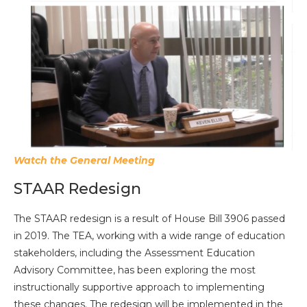
Watch the General Meeting
STAAR Redesign
The STAAR redesign is a result of House Bill 3906 passed
in 2019. The TEA, working with a wide range of education
stakeholders, including the Assessment Education
Advisory Committee, has been exploring the most
instructionally supportive approach to implementing
these changes. The redesign will be implemented in the