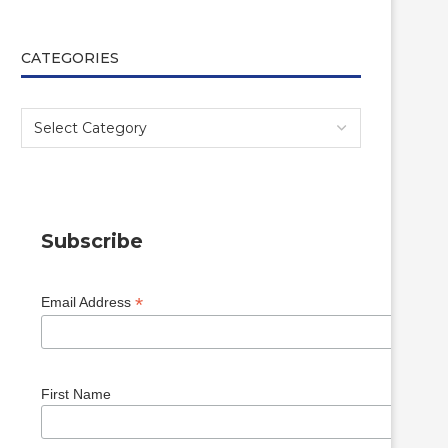
CATEGORIES
Subscribe
*
Email Address
First Name