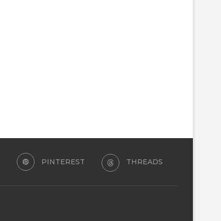
PINTEREST
THREADS