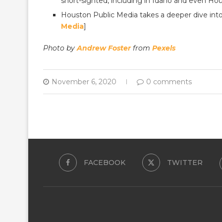
short-sighted, including in Idaho and even Hou
Houston Public Media takes a deeper dive into
Media
]
Photo by
Andrew Foster
from
Pexels
November 6, 2020
0 comments
FACEBOOK
TWITTER