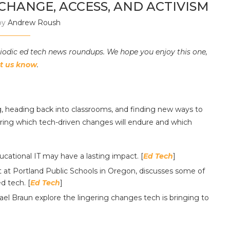
HANGE, ACCESS, AND ACTIVISM
by
Andrew Roush
riodic ed tech news roundups. We hope you enjoy this one,
et us know
.
 heading back into classrooms, and finding new ways to
ring which tech-driven changes will endure and which
cational IT may have a lasting impact. [
Ed Tech
]
st at Portland Public Schools in Oregon, discusses some of
d tech. [
Ed Tech
]
l Braun explore the lingering changes tech is bringing to