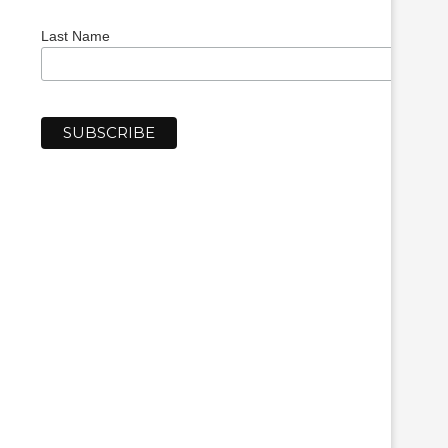
Last Name