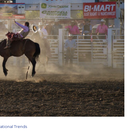
ational Trends