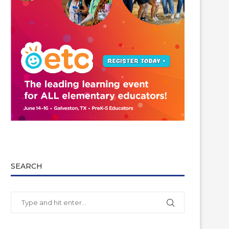
SEARCH