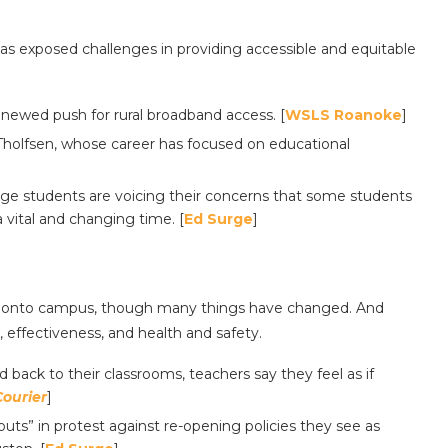
s exposed challenges in providing accessible and equitable
enewed push for rural broadband access. [
WSLS Roanoke
]
Tholfsen, whose career has focused on educational
llege students are voicing their concerns that some students
 vital and changing time. [
Ed Surge
]
ck onto campus, though many things have changed. And
 effectiveness, and health and safety.
d back to their classrooms, teachers say they feel as if
Courier
]
uts” in protest against re-opening policies they see as