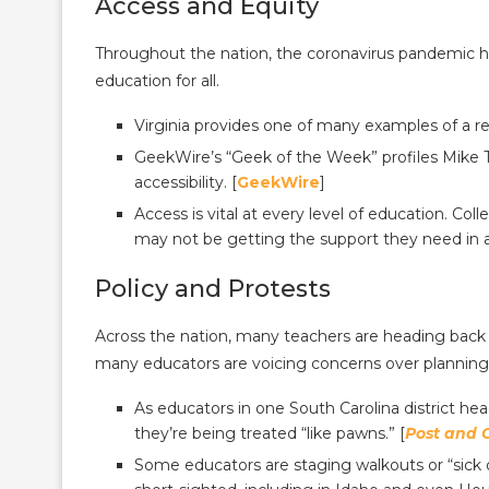
Access and Equity
Throughout the nation, the coronavirus pandemic ha
education for all.
Virginia provides one of many examples of a r
GeekWire’s “Geek of the Week” profiles Mike 
accessibility. [
GeekWire
]
Access is vital at every level of education. Co
may not be getting the support they need in a
Policy and Protests
Across the nation, many teachers are heading ba
many educators are voicing concerns over planning,
As educators in one South Carolina district hea
they’re being treated “like pawns.” [
Post and 
Some educators are staging walkouts or “sick o