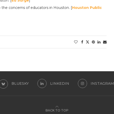
ston. [
Ed Surge
]
 the concerns of educators in Houston. [
Houston Public
BLUESKY
LINKEDIN
INSTAGRAM
BACK TO TOP