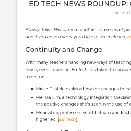
ED TECH NEWS ROUNDUP: C
written 
Howdy, folks! Welcome to another in a series of pe
and if you have a story you’d like to see included,
l
Continuity and Change
With many teachers handling new ways of teaching,
teach, even in-person,
Ed Tech
has taken to conside
might not.
Micah Castelo explains how the changes to edu
Melissa Lim, a technology integration speciali
the positive changes she’s seen in the use of e
Meanwhile, professors Scott Latham and Michae
higher ed. [
Ed Tech
]