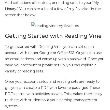
Add collections of content, or reading sets, to your “My
Library.” You can see a list of a few of my favorites in the
screenshot below:
Getting Started with Reading Vine
To get started with Reading Vine, you can set up an
account with either Google or Office 365. Or you can use
an email address and come up with a password. Once you
have your account or profile set up, you can explore a
variety of reading sets.
Once your account setup and reading sets are ready to
go, you can create a PDF with favorite passages. These
PDFs come with activities as well. This makes them easy
to share with students via your learning management
system.