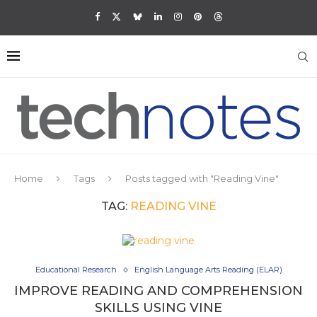
Home
Tags
Posts tagged with "Reading Vine"
TAG:
READING VINE
Educational Research
English Language Arts Reading (ELAR)
IMPROVE READING AND COMPREHENSION
SKILLS USING VINE