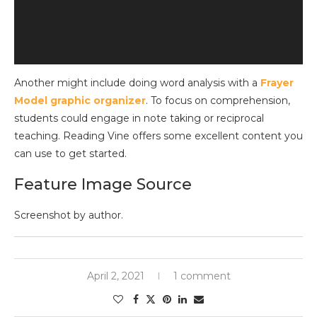
Another might include doing word analysis with a
Frayer
Model graphic organizer
. To focus on comprehension,
students could engage in note taking or reciprocal
teaching. Reading Vine offers some excellent content you
can use to get started.
Feature Image Source
Screenshot by author.
April 2, 2021
1 comment