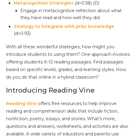
Metacognition Strategies
(d=0.58) (D)
Engage in metacognitive reflection about what
they have read and how well they did
Strategy to integrate with prior knowledge
(d=0.93)
With all these wonderful strategies, how might you
introduce students to using them? One approach involves
offering students K-12 reading passages. Find passages
based on specific levels, grades, and learning styles. How
do you do that online in a hybrid classroom?
Introducing Reading Vine
Reading Vine
offers free resources to help improve
reading and comprehension skills that include fiction,
nonfiction, poetry, essays, and stories. What’s more,
questions and answers, worksheets, and activities are also
available. A wide variety of educators and parents use