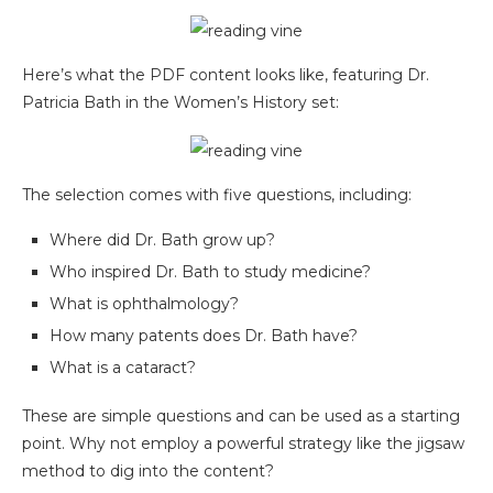
Here’s what the PDF content looks like, featuring Dr.
Patricia Bath in the Women’s History set:
The selection comes with five questions, including:
Where did Dr. Bath grow up?
Who inspired Dr. Bath to study medicine?
What is ophthalmology?
How many patents does Dr. Bath have?
What is a cataract?
These are simple questions and can be used as a starting
point. Why not employ a powerful strategy like the jigsaw
method to dig into the content?