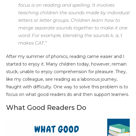
focus is on reading and spelling. It involves
teaching children the sounds made by individual
letters or letter groups. Children learn how to
merge separate sounds together to make it one
word. For example, blending the sounds k, a, t
makes CAT.”
After my summer of phonics, reading came easier and I
started to enjoy it. Many children today, however, remain
stuck, unable to enjoy comprehension for pleasure. They,
like my colleague, see reading as a laborious journey,
fraught with difficulty. One way to solve this problem is to
focus on what good readers do and then support learners.
What Good Readers Do