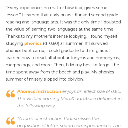
“Every experience, no matter how bad, gives some
lesson.” I learned that early on as I flunked second grade
reading and language arts. It was the only time I doubted
the value of learning two languages at the same time.
Thanks to my mother’s intense lobbying, I found myself
studying
phonics
(d=0.60) all summer. If I survived
phonics boot camp, I could graduate to third grade. I
learned how to read, all about antonyms and homonyms,
morphology, and more. Then, I did my best to forget the
time spent away from the beach and play. My phonics
summer of misery slipped into oblivion.
Phonics instruction
enjoys an effect size of 0.60.
The VisibleLearning MetaX database defines it in
the following way.
“A form of instruction that stresses the
acquisition of letter-sound correspondences. The