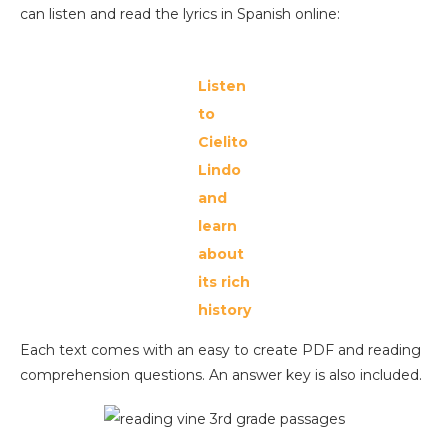
can listen and read the lyrics in Spanish online:
Listen
to
Cielito
Lindo
and
learn
about
its rich
history
Each text comes with an easy to create PDF and reading
comprehension questions. An answer key is also included.