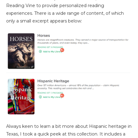
Reading Vine to provide personalized reading
experiences. There is a wide range of content, of which
only a small excerpt appears below:
Always keen to learn a bit more about Hispanic heritage in
Texas, I took a quick peek at this collection. It includes a