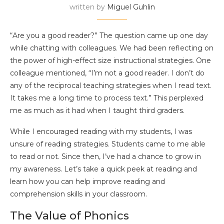
written by
Miguel Guhlin
“Are you a good reader?” The question came up one day
while chatting with colleagues. We had been reflecting on
the power of high-effect size instructional strategies. One
colleague mentioned, “I’m not a good reader. I don’t do
any of the reciprocal teaching strategies when I read text.
It takes me a long time to process text.” This perplexed
me as much as it had when I taught third graders.
While I encouraged reading with my students, I was
unsure of reading strategies. Students came to me able
to read or not. Since then, I’ve had a chance to grow in
my awareness. Let’s take a quick peek at reading and
learn how you can help improve reading and
comprehension skills in your classroom.
The Value of Phonics