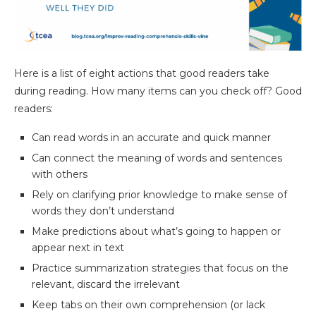
Here is a list of eight actions that good readers take
during reading. How many items can you check off? Good
readers:
Can read words in an accurate and quick manner
Can connect the meaning of words and sentences
with others
Rely on clarifying prior knowledge to make sense of
words they don’t understand
Make predictions about what’s going to happen or
appear next in text
Practice summarization strategies that focus on the
relevant, discard the irrelevant
Keep tabs on their own comprehension (or lack