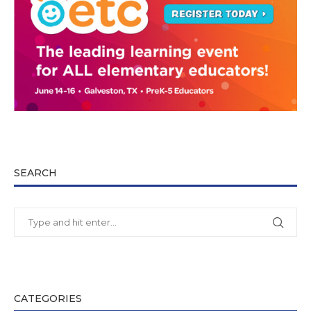
SEARCH
CATEGORIES