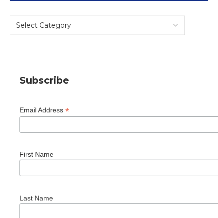
Subscribe
*
Email Address
First Name
Last Name