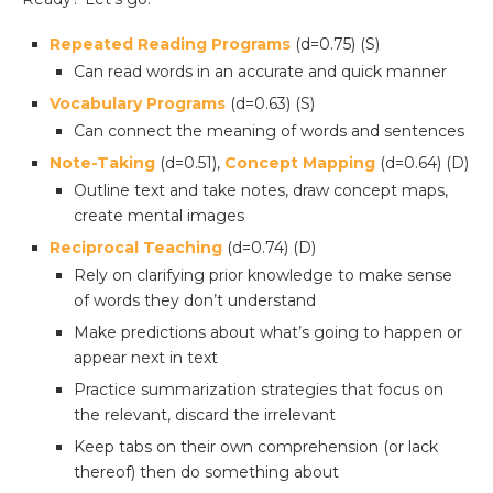
Repeated Reading Programs
(d=0.75) (S)
Can read words in an accurate and quick manner
Vocabulary Programs
(d=0.63) (S)
Can connect the meaning of words and sentences
Note-Taking
(d=0.51),
Concept Mapping
(d=0.64) (D)
Outline text and take notes, draw concept maps,
create mental images
Reciprocal Teaching
(d=0.74) (D)
Rely on clarifying prior knowledge to make sense
of words they don’t understand
Make predictions about what’s going to happen or
appear next in text
Practice summarization strategies that focus on
the relevant, discard the irrelevant
Keep tabs on their own comprehension (or lack
thereof) then do something about