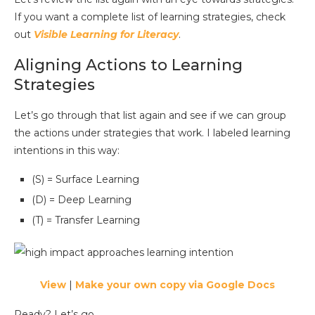
If you want a complete list of learning strategies, check
out
Visible Learning for Literacy
.
Aligning Actions to Learning
Strategies
Let’s go through that list again and see if we can group
the actions under strategies that work. I labeled learning
intentions in this way:
(S) = Surface Learning
(D) = Deep Learning
(T) = Transfer Learning
View
|
Make your own copy via Google Docs
Ready? Let’s go.