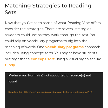
Matching Strategies to Reading
Sets
Now that you’ve seen some of what Reading Vine offers,
consider the strategies. There are several strategies
students could use as they work through the text. You
could rely on vocabulary programs to dig into the
meaning of words. One
vocabulary programs
approach
includes using concept sorts. You might have students
put together a
concept sort
using a visual organizer like
Circly
.
Video
Media error: Format(s) not supported or source(s) not
found
Player
Download File: https://circlyapp.com/images/manage_tasks_on_circlyapp.mp4?_=1