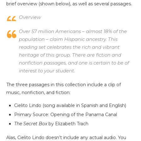
brief overview (shown below), as well as several passages.
Overview
Over 57 million Americans – almost 18% of the
population – claim Hispanic ancestry. This
reading set celebrates the rich and vibrant
heritage of this group. There are fiction and
nonfiction passages, and one is certain to be of
interest to your student.
The three passages in this collection include a clip of
music, nonfiction, and fiction:
Cielito Lindo (song available in Spanish and English)
Primary Source: Opening of the Panama Canal
The Secret Box
by Elizabeth Trach
Alas, Cielito Lindo doesn’t include any actual audio. You