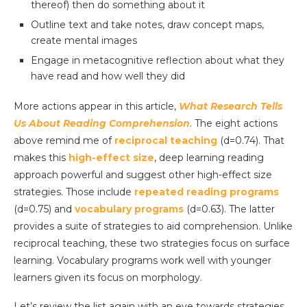
thereof) then do something about it
Outline text and take notes, draw concept maps,
create mental images
Engage in metacognitive reflection about what they
have read and how well they did
More actions appear in this article,
What Research Tells
Us About Reading Comprehension
. The eight actions
above remind me of
reciprocal teaching
(d=0.74). That
makes this
high-effect size
, deep learning reading
approach powerful and suggest other high-effect size
strategies. Those include
repeated reading programs
(d=0.75) and
vocabulary programs
(d=0.63). The latter
provides a suite of strategies to aid comprehension. Unlike
reciprocal teaching, these two strategies focus on surface
learning. Vocabulary programs work well with younger
learners given its focus on morphology.
Let’s review the list again with an eye towards strategies.