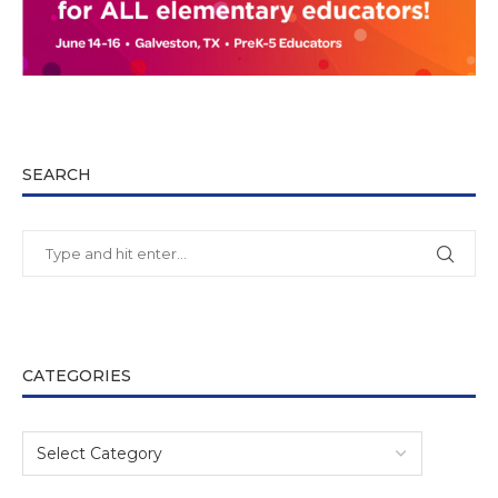
SEARCH
CATEGORIES