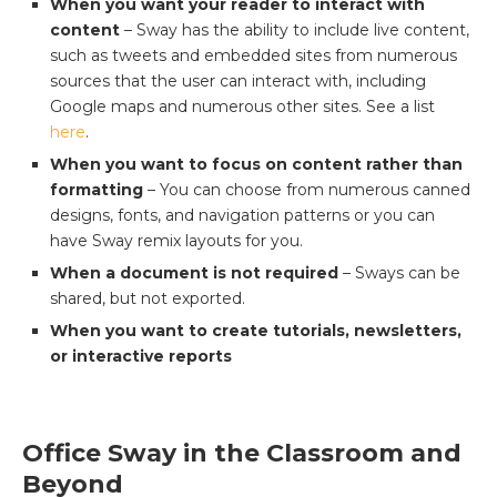
When you want your reader to interact with
content
– Sway has the ability to include live content,
such as tweets and embedded sites from numerous
sources that the user can interact with, including
Google maps and numerous other sites. See a list
here
.
When you want to focus on content rather than
formatting
– You can choose from numerous canned
designs, fonts, and navigation patterns or you can
have Sway remix layouts for you.
When a document is not required
– Sways can be
shared, but not exported.
When you want to create tutorials, newsletters,
or interactive reports
Office Sway in the Classroom and
Beyond