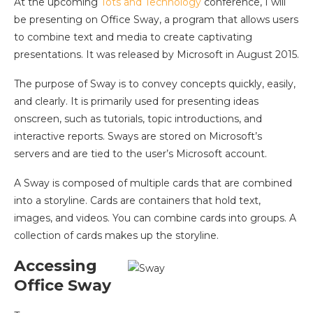
At the upcoming
Tots and Technology
conference, I will
be presenting on Office Sway, a program that allows users
to combine text and media to create captivating
presentations. It was released by Microsoft in August 2015.
The purpose of Sway is to convey concepts quickly, easily,
and clearly. It is primarily used for presenting ideas
onscreen, such as tutorials, topic introductions, and
interactive reports. Sways are stored on Microsoft’s
servers and are tied to the user’s Microsoft account.
A Sway is composed of multiple cards that are combined
into a storyline. Cards are containers that hold text,
images, and videos. You can combine cards into groups. A
collection of cards makes up the storyline.
Accessing
Office Sway