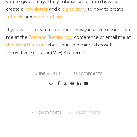
you to give it a try. Many tutorials exist, from how to
create a
newsletter
and a
digital story
to how to create
tutorials
and
presentations
.
If you want to learn more about Sway in a live session, join
me at the
Tots and Technology
conference or email me at
dbenner@tcea.org
about our upcoming Microsoft
Innovative Educator (MIE) Academies.
June 9, 2016
0 comments
NEWER POSTS
OLDER POSTS