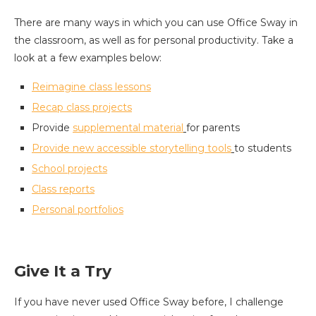
There are many ways in which you can use Office Sway in
the classroom, as well as for personal productivity. Take a
look at a few examples below:
Reimagine
class
lessons
Recap
class
projects
Provide
supplemental material
for parents
Provide
new accessible storytelling tools
to students
School projects
Class reports
Personal portfolios
Give It a Try
If you have never used Office Sway before, I challenge