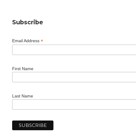
Subscribe
*
Email Address
First Name
Last Name