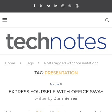
Home
Tags
Posts tagged with "presentation"
TAG:
PRESENTATION
Microsoft
EXPRESS YOURSELF WITH OFFICE SWAY
written by
Diana Benner