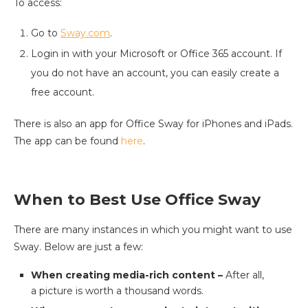
To access:
Go to
Sway.com
.
Login in with your Microsoft or Office 365 account. If
you do not have an account, you can easily create a
free account.
There is also an app for Office Sway for iPhones and iPads.
The app can be found
here
.
When to Best Use Office Sway
There are many instances in which you might want to use
Sway. Below are just a few:
When creating media-rich content –
After all,
a picture is worth a thousand words.