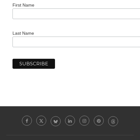
First Name
Last Name