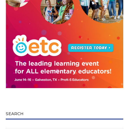
SEARCH