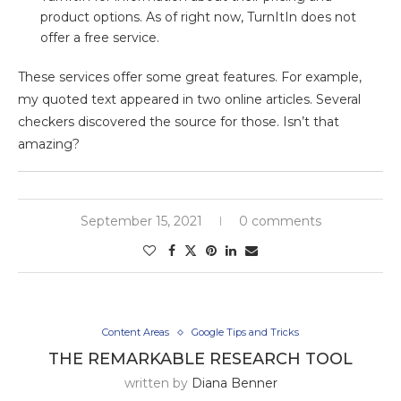
product options. As of right now, TurnItIn does not
offer a free service.
These services offer some great features. For example,
my quoted text appeared in two online articles. Several
checkers discovered the source for those. Isn’t that
amazing?
September 15, 2021
0 comments
Content Areas
Google Tips and Tricks
THE REMARKABLE RESEARCH TOOL
written by
Diana Benner