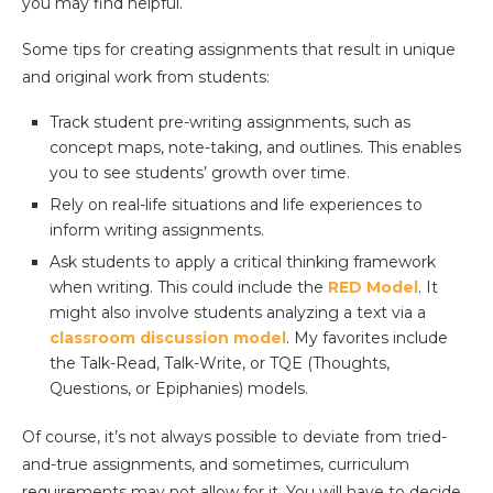
you may find helpful.
Some tips for creating assignments that result in unique
and original work from students:
Track student pre-writing assignments, such as
concept maps, note-taking, and outlines. This enables
you to see students’ growth over time.
Rely on real-life situations and life experiences to
inform writing assignments.
Ask students to apply a critical thinking framework
when writing. This could include the
RED Model
. It
might also involve students analyzing a text via a
classroom discussion model
. My favorites include
the Talk-Read, Talk-Write, or TQE (Thoughts,
Questions, or Epiphanies) models.
Of course, it’s not always possible to deviate from tried-
and-true assignments, and sometimes, curriculum
requirements may not allow for it. You will have to decide