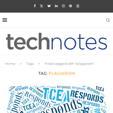
Home
Tags
Posts tagged with "plagiarism"
TAG:
PLAGIARISM