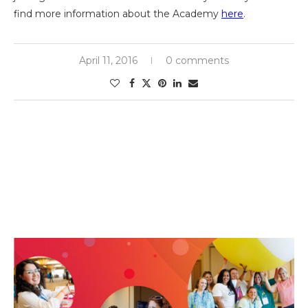
find more information about the Academy
here
.
April 11, 2016
0 comments