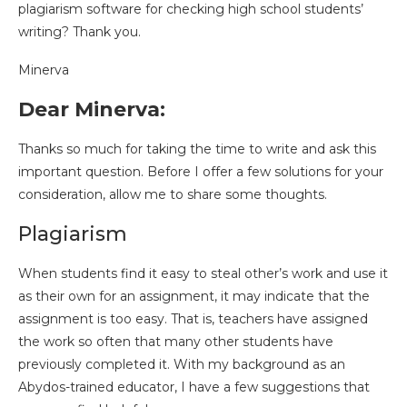
plagiarism software for checking high school students’
writing? Thank you.
Minerva
Dear Minerva:
Thanks so much for taking the time to write and ask this
important question. Before I offer a few solutions for your
consideration, allow me to share some thoughts.
Plagiarism
When students find it easy to steal other’s work and use it
as their own for an assignment, it may indicate that the
assignment is too easy. That is, teachers have assigned
the work so often that many other students have
previously completed it. With my background as an
Abydos-trained educator, I have a few suggestions that