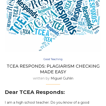
Good Teaching
TCEA RESPONDS: PLAGIARISM CHECKING
MADE EASY
written by
Miguel Guhlin
Dear TCEA Responds:
I am a high school teacher. Do you know of a good