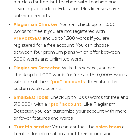
per class for free, but teachers with Teaching and
Learning Upgrade or Education Plus licenses have
unlimited reports.
Plagiarism Checker
: You can check up to 1,000
words for free if you are not registered with
PrePostSEO
and up to 1,500 words if you are
registered for a free account. You can choose
between four premium plans which offer between
5,000 words and unlimited words.
Plagiarism Detector
: With this service, you can
check up to 1,000 words for free and 540,000+ words
with one of their
“pro” accounts
. They also offer
customizable accounts.
SmallSEOTools
: Check up to 1,000 words for free and
510,000+ with a
“pro” account
. Like Plagiarism
Detector, you can customize your account with more
or fewer features and words.
TurnItIn service
: You can contact the
sales team
at
TurnItIn for information about their pricing and