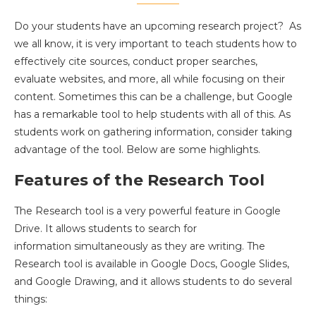
Do your students have an upcoming research project? As
we all know, it is very important to teach students how to
effectively cite sources, conduct proper searches,
evaluate websites, and more, all while focusing on their
content. Sometimes this can be a challenge, but Google
has a remarkable tool to help students with all of this. As
students work on gathering information, consider taking
advantage of the tool. Below are some highlights.
Features of the Research Tool
The Research tool is a very powerful feature in Google
Drive. It allows students to search for
information simultaneously as they are writing. The
Research tool is available in Google Docs, Google Slides,
and Google Drawing, and it allows students to do several
things: