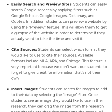
Easily Search and Preview Sites
: Students can easily
search Google services by applying filters such as
Google Scholar, Google Images, Dictionary, and
Quotes. In addition, students can preview a website by
using the “Preview” feature. This will allow them to get
a glimpse of the website in order to determine if they
actually want to take the time and visit it.
Cite Sources:
Students can select which format they
would like to use to cite their sources. Available
formats include MLA, APA, and Chicago. This feature is
very important because we don’t want our students to
forget to give credit for information that’s not their
own.
Insert Images:
Students can search for images to add
to their data by selecting the “Image” filter. Once
students see an image they would like to use in their
research, they can drag the image from the research