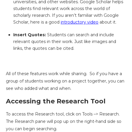
universities, and other websites. Google Scholar helps
students find relevant work across the world of
scholarly research. If you aren’t familiar with Google
Scholar, here is a good
introductory video
about it.
Insert Quotes:
Students can search and include
relevant quotes in their work. Just like images and
links, the quotes can be cited.
All of these features work while sharing. So if you have a
group of students working on a project together, you can
see who added what and when.
Accessing the Research Tool
To access the Research tool, click on Tools –> Research.
The Research pane will pop up on the right-hand side so
you can begin searching.