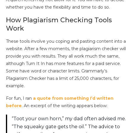
whether you have the flexibility and time to do so.
How Plagiarism Checking Tools
Work
These tools involve you coping and pasting content into a
website. After a few moments, the plagiarism checker will
provide you with results. They all work much the same,
although Turn It In has more features for a paid service.
Some have word or character limits. Grammarly’s
Plagiarism Checker has a limit of 25,000 characters, for
example.
For fun, I ran
a quote from something I’d written
before
. An excerpt of the writing appears below:
“Toot your own horn,” my dad often advised me.
“The squeaky gate gets the oil.” The advice to