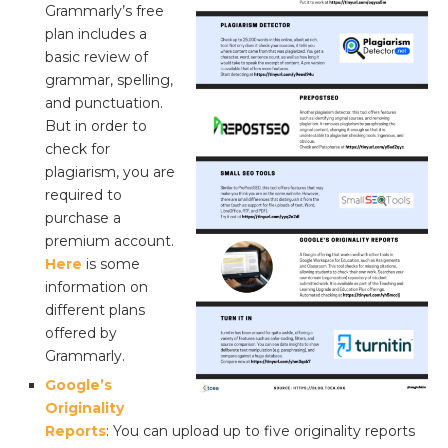
Grammarly’s free
plan includes a
basic review of
grammar, spelling,
and punctuation.
But in order to
check for
plagiarism, you are
required to
purchase a
premium account.
Here
is some
information on
different plans
offered by
Grammarly.
Google’s
Originality
Reports
: You can upload up to five originality reports