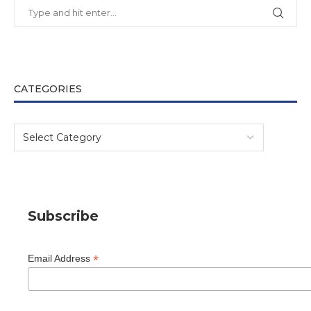
CATEGORIES
Subscribe
*
Email Address