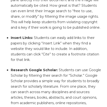
pane directly into their document and the image will
automatically be cited. How great is that? Students
can even limit their Image search to “free to use,
share, or modify” by filtering the image usage rights.
This will help keep students from violating copyright
and is key if their work is going to be published online.
Insert Links:
Students can easily add links to their
papers by clicking “Insert Link” when they find a
website they would like to include. In addition,
students can click “Cite” to create a footnote citation
for that link.
Research Google Scholar:
Students can use Google
Scholar by filtering their search for “Scholar.” Google
Scholar provides a simple way for students to broadly
search for scholarly literature. From one place, they
can search across many disciplines and sources:
articles, theses, books, abstracts, and court opinions,
from academic publishers, online repositories,