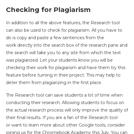
Checking for Plagiarism
In addition to all the above features, the Research tool
can also be used to check for plagiarism. All you have to
do is copy and paste a few sentences from the
work directly into the search box of the research pane and
the search will take you to any site from which the text
was plagiarized. Let your students know you will be
checking their work for plagiarism and have them try this
feature before turning in their project. This may help to
deter them from plagiarizing in the first place.
The Research tool can save students a lot of time when
conducting their research. Allowing students to focus on
the actual research process will only improve the quality of
their final results. If you are a fan of the Research tool
or want to learn more about other Google tools, consider
joining us for the Chromebook Academy this July. You can