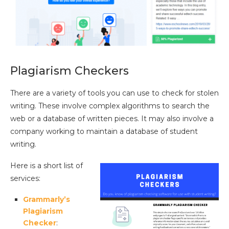
Plagiarism Checkers
There are a variety of tools you can use to check for stolen
writing. These involve complex algorithms to search the
web or a database of written pieces. It may also involve a
company working to maintain a database of student
writing.
Here is a short list of
services:
Grammarly’s
Plagiarism
Checker
: