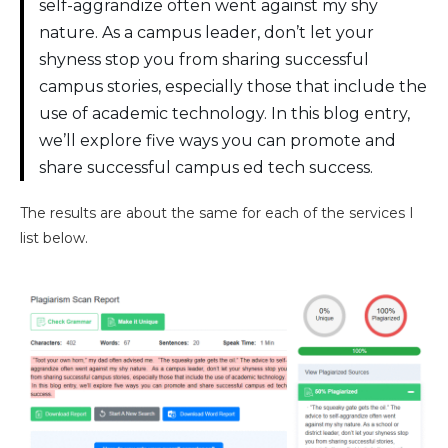
self-aggrandize often went against my shy
nature. As a campus leader, don’t let your
shyness stop you from sharing successful
campus stories, especially those that include the
use of academic technology. In this blog entry,
we’ll explore five ways you can promote and
share successful campus ed tech success.
The results are about the same for each of the services I
list below.