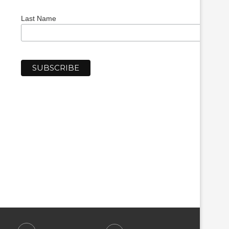
Last Name