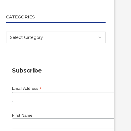
CATEGORIES
Subscribe
*
Email Address
First Name