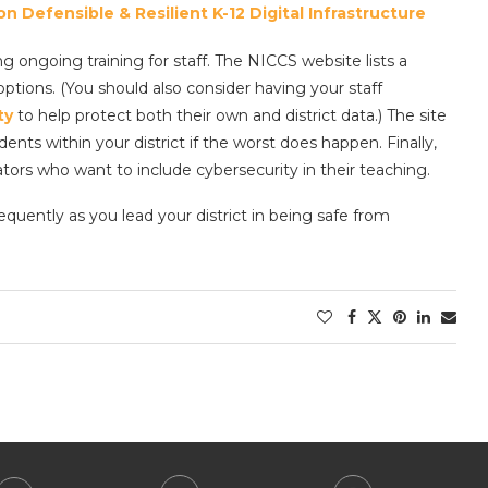
 Defensible & Resilient K-12 Digital Infrastructure
g ongoing training for staff. The NICCS website lists a
ptions. (You should also consider having your staff
ty
to help protect both their own and district data.) The site
ents within your district if the worst does happen. Finally,
tors who want to include cybersecurity in their teaching.
uently as you lead your district in being safe from