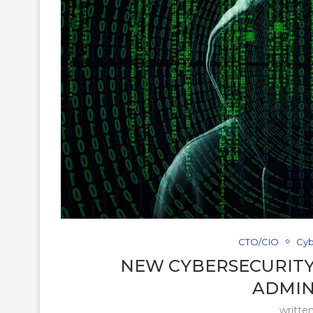
CTO/CIO
Cyb
NEW CYBERSECURITY
ADMIN
writte