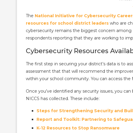
The
National Initiative for Cybersecurity Caree
resources for school district leaders
who are cha
cybersecurity remains the biggest concern among dis
respondents reporting that they are working to im
Cybersecurity Resources Availa
The first step in securing your district’s data is to a
assessment that that will recommend the improve
within your school community. You can access the 
Once you’ve identified any security issues, you ca
NICCS has collected. These include:
Steps for Strengthening Security and Buil
Report and Toolkit: Partnering to Safegua
K-12 Resources to Stop Ransomware