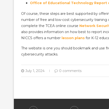
Office of Educational Technology Report on
Of course, these steps are best supported by offerin
number of free and low-cost cybersecurity training o
complete the TCEA online course
Network Securi
also provides information on how best to report incid
NICCS offers a number
lesson plans
for K-12 educa
The website is one you should bookmark and use freq
cybersecurity attacks.
July 1, 2024
0 comments