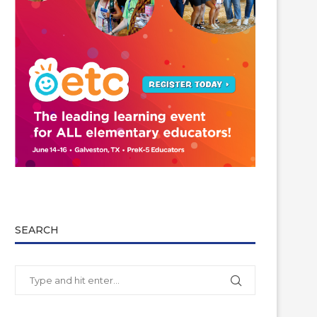
SEARCH