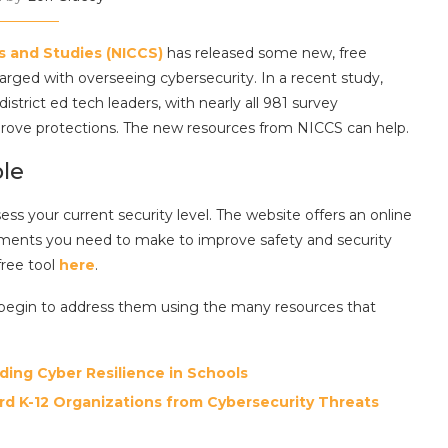
rs and Studies (NICCS)
has released some new, free
rged with overseeing cybersecurity. In a recent study,
trict ed tech leaders, with nearly all 981 survey
prove protections. The new resources from NICCS can help.
ble
ssess your current security level. The website offers an online
ments you need to make to improve safety and security
free tool
here
.
n begin to address them using the many resources that
ding Cyber Resilience in Schools
rd K-12 Organizations from Cybersecurity Threats