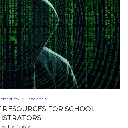
ersecurity
Leadership
 RESOURCES FOR SCHOOL
ISTRATORS
n by
Lori Gracey