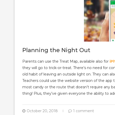
Planning the Night Out
Parents can use the Treat Map, available also for
iP
they will go to trick-or-treat. There’s no need for 
old habit of leaving an outside light on. They can al
Teachers could use the website version of the app 
most candy or the route that doesn’t require any ba
thing! Plus, they’ve given everyone the ability to add
October 20, 2018
1 comment