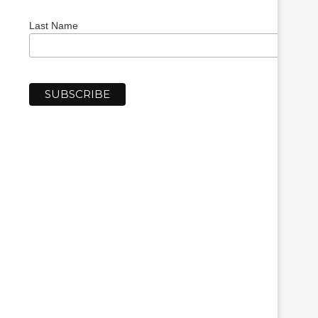
Last Name