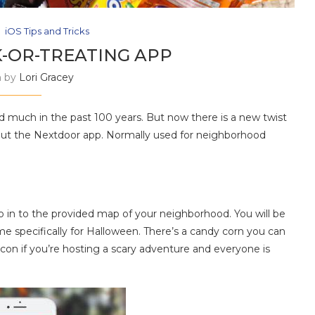
iOS Tips and Tricks
K-OR-TREATING APP
n by
Lori Gracey
d much in the past 100 years. But now there is a new twist
out the Nextdoor app. Normally used for neighborhood
o in to the provided map of your neighborhood. You will be
me specifically for Halloween. There’s a candy corn you can
icon if you’re hosting a scary adventure and everyone is