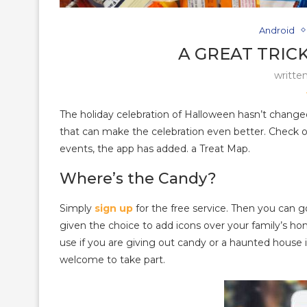
Android
A GREAT TRIC
writte
The holiday celebration of Halloween hasn’t change
that can make the celebration even better. Check 
events, the app has added. a Treat Map.
Where’s the Candy?
Simply
sign up
for the free service. Then you can g
given the choice to add icons over your family’s ho
use if you are giving out candy or a haunted house 
welcome to take part.