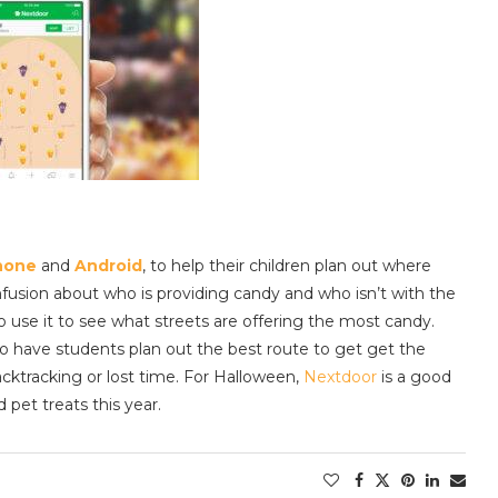
hone
and
Android
, to help their children plan out where
confusion about who is providing candy and who isn’t with the
so use it to see what streets are offering the most candy.
to have students plan out the best route to get get the
cktracking or lost time. For Halloween,
Nextdoor
is a good
 pet treats this year.