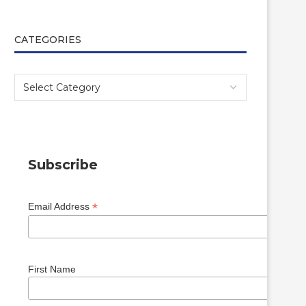
CATEGORIES
Subscribe
*
Email Address
First Name