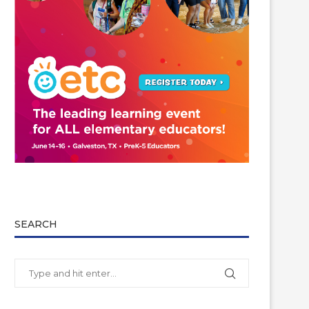
SEARCH