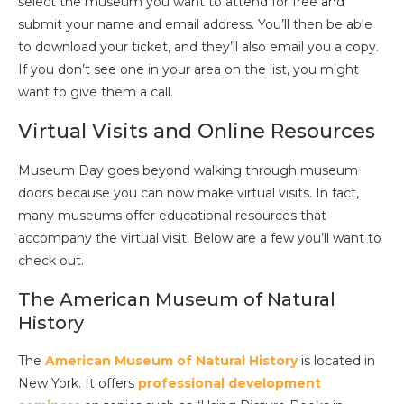
select the museum you want to attend for free and
submit your name and email address. You’ll then be able
to download your ticket, and they’ll also email you a copy.
If you don’t see one in your area on the list, you might
want to give them a call.
Virtual Visits and Online Resources
Museum Day goes beyond walking through museum
doors because you can now make virtual visits. In fact,
many museums offer educational resources that
accompany the virtual visit. Below are a few you’ll want to
check out.
The American Museum of Natural
History
The
American Museum of Natural History
is located in
New York. It offers
professional development