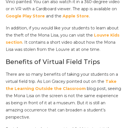
Vinci painted. You can also watch it in a 360-degree video
or in VR with a Cardboard viewer. The app is available on
Google Play Store
and the
Apple Store
.
In addition, if you would like your students to learn about
the theft of the Mona Lisa, you can visit the
Louvre Kids
section
. It contains a short video about how the Mona
Lisa was stolen from the Louvre at at one time.
Benefits of Virtual Field Trips
There are so many benefits of taking your students on a
virtual field trip. As Lori Gracey pointed out on the
Take
the Learning Outside the Classroom
blog post, seeing
the Mona Lisa on the screen is not the same experience
as being in front of it at a museum. But it is still an
amazing occurrence that can broaden a student’s
perspective.