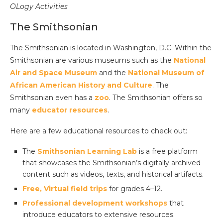
OLogy Activities
The Smithsonian
The Smithsonian is located in Washington, D.C. Within the
Smithsonian are various museums such as the
National
Air and Space Museum
and the
National Museum of
African American History and Culture
. The
Smithsonian even has a
zoo
. The Smithsonian offers so
many
educator resources
.
Here are a few educational resources to check out:
The
Smithsonian Learning Lab
is a free platform
that showcases the Smithsonian’s digitally archived
content such as videos, texts, and historical artifacts.
Free, Virtual field trips
for grades 4–12.
Professional development workshops
that
introduce educators to extensive resources.