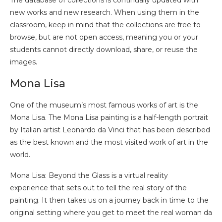
The database of collections is continually updated with
new works and new research. When using them in the
classroom, keep in mind that the collections are free to
browse, but are not open access, meaning you or your
students cannot directly download, share, or reuse the
images.
Mona Lisa
One of the museum’s most famous works of art is the
Mona Lisa. The Mona Lisa painting is a half-length portrait
by Italian artist Leonardo da Vinci that has been described
as the best known and the most visited work of art in the
world.
Mona Lisa: Beyond the Glass is a virtual reality
experience that sets out to tell the real story of the
painting. It then takes us on a journey back in time to the
original setting where you get to meet the real woman da