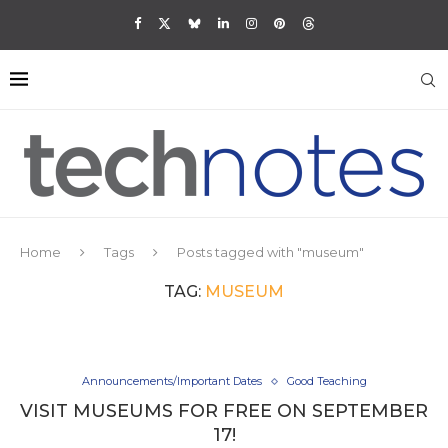
Home
Tags
Posts tagged with "museum"
TAG:
MUSEUM
Announcements/Important Dates
Good Teaching
VISIT MUSEUMS FOR FREE ON SEPTEMBER
17!