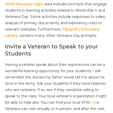
WWII Museum topic
area includes prompts that engage
students in learning activities related to World War II and
Veterans Day. Some activities include responses to video,
analysis of primary documents, and exploratory visits to
relevant websites. Furthermore,
Flipgrid’s Discovery
Library
contains many other Veterans Day prompts.
Invite a Veteran to Speak to your
Students
Having a veteran speak about their experiences can be a
wonderful learning opportunity for your students. I still
remember the stories my father would tell me about his
time in the Army. Ask your students if they have relatives
who are veterans. If so, see if they would be willing to
speak to the class. Your local veteran’s organization might
be able to help also. You can find your local VFW
her
e.
Veterans can visit virtually or in person, and after the visit,