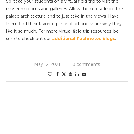
So, take your students on a virtual field trip to visit the
museum rooms and galleries. Allow them to admire the
palace architecture and to just take in the views. Have
them find their favorite piece of art and share why they
like it so much. For more virtual field trip resources, be
sure to check out our
additional Technotes blogs
.
May 12, 2021
0 comments