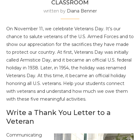
CLASSROOM
written by
Diana Benner
On November 11, we celebrate Veterans Day. It’s our
chance to salute veterans of the U.S. Armed Forces and to
show our appreciation for the sacrifices they have made
to protect our country. At first, Veterans Day was initially
called Armistice Day, and it became an official U.S. federal
holiday in 1938. Later, in 1954, the holiday was renamed
Veterans Day. At this time, it became an official holiday
honoring all U.S. veterans. Help your students connect
with veterans and understand how much we owe them
with these five meaningful activities.
Write a Thank You Letter to a
Veteran
Communicating