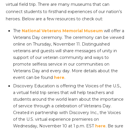
virtual field trip. There are many museums that can
connect students to firsthand experiences of our nation’s
heroes. Below are a few resources to check out:
The
National Veterans Memorial Museum
will offer a
Veterans Day ceremony. The ceremony can be viewed
online on Thursday, November 11. Distinguished
veterans and guests will share messages of unity in
support of our veteran community and ways to
promote selfless service in our communities on
Veterans Day and every day. More details about the
event can be found
here
.
Discovery Education is offering the Voices of the U.S.
,
a virtual field trip series that will help teachers and
students around the world learn about the importance
of service through a celebration of Veterans Day.
Created in partnership with Discovery Inc., the Voices
of the U.S. virtual experience premieres on
Wednesday, November 10 at 1 p.m. EST
here
. Be sure