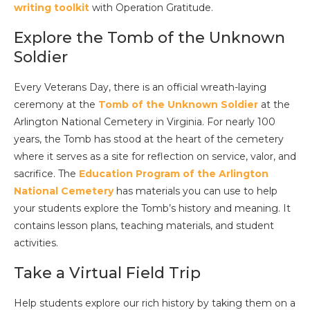
writing toolkit
with Operation Gratitude.
Explore the Tomb of the Unknown
Soldier
Every Veterans Day, there is an official wreath-laying
ceremony at the
Tomb of the Unknown Soldier
at the
Arlington National Cemetery in Virginia. For nearly 100
years, the Tomb has stood at the heart of the cemetery
where it serves as a site for reflection on service, valor, and
sacrifice. The
Education Program of the Arlington
National Cemetery
has materials you can use to help
your students explore the Tomb’s history and meaning. It
contains lesson plans, teaching materials, and student
activities.
Take a Virtual Field Trip
Help students explore our rich history by taking them on a