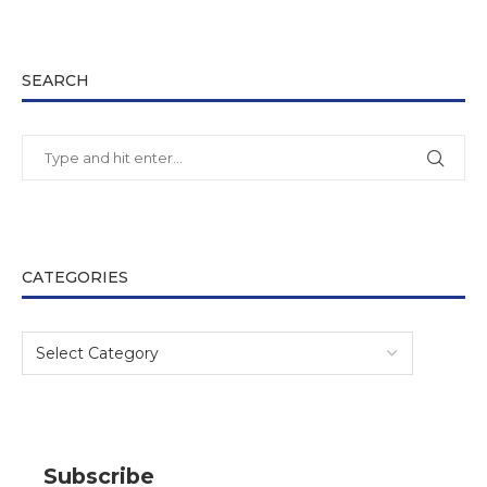
SEARCH
CATEGORIES
Subscribe