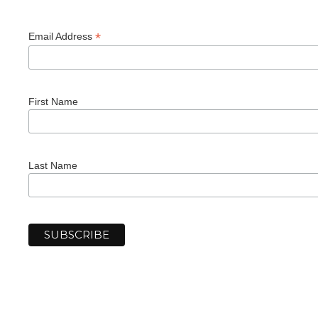
*
Email Address
First Name
Last Name