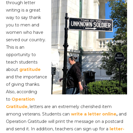
through letter
writing is a great
way to say thank
you to men and
women who have
served our country.
This is an
opportunity to
teach students
about
gratitude
and the importance
of giving thanks.
Also, according
to
Operation
Gratitude
, letters are an extremely cherished item
among veterans. Students can
write a letter online
,
and
Operation Gratitude will print the message on a postcard
and send it. In addition, teachers can sign up for a
letter-