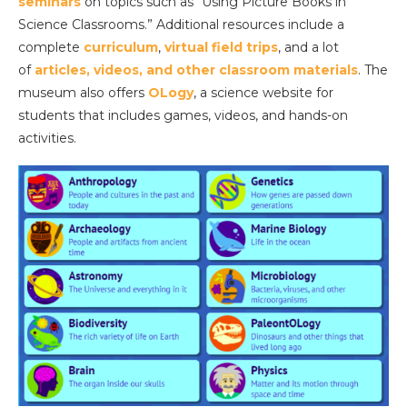
seminars
on topics such as “Using Picture Books in
Science Classrooms.” Additional resources include a
complete
curriculum
,
virtual field trips
, and a lot
of
articles, videos, and other classroom materials
. The
museum also offers
OLogy
, a science website for
students that includes games, videos, and hands-on
activities.