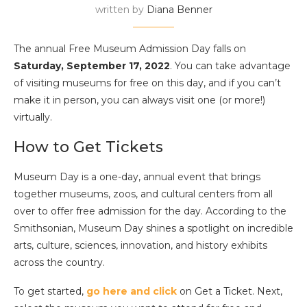
written by
Diana Benner
The annual Free Museum Admission Day falls on
Saturday, September 17, 2022
. You can take advantage
of visiting museums for free on this day, and if you can’t
make it in person, you can always visit one (or more!)
virtually.
How to Get Tickets
Museum Day is a one-day, annual event that brings
together museums, zoos, and cultural centers from all
over to offer free admission for the day. According to the
Smithsonian, Museum Day shines a spotlight on incredible
arts, culture, sciences, innovation, and history exhibits
across the country.
To get started,
go here and click
on Get a Ticket. Next,