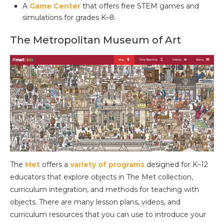
A
Game Center
that offers free STEM games and
simulations for grades K–8.
The Metropolitan Museum of Art
The
Met
offers a
variety of programs
designed for K–12
educators that explore objects in The Met collection,
curriculum integration, and methods for teaching with
objects. There are many lesson plans, videos, and
curriculum resources that you can use to introduce your