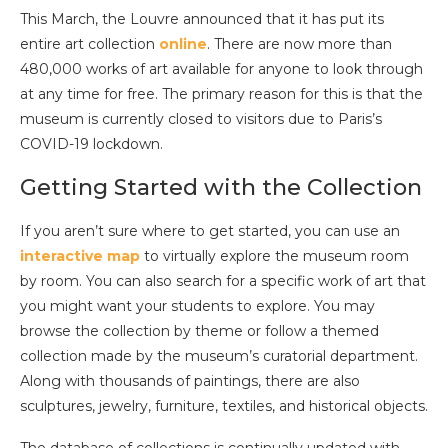
This March, the Louvre announced that it has put its
entire art collection
online
. There are now more than
480,000 works of art available for anyone to look through
at any time for free. The primary reason for this is that the
museum is currently closed to visitors due to Paris’s
COVID-19 lockdown.
Getting Started with the Collection
If you aren’t sure where to get started, you can use an
interactive map
to virtually explore the museum room
by room. You can also search for a specific work of art that
you might want your students to explore. You may
browse the collection by theme or follow a themed
collection made by the museum’s curatorial department.
Along with thousands of paintings, there are also
sculptures, jewelry, furniture, textiles, and historical objects.