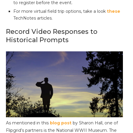
to register before the event.
For more virtual field trip options, take a look
these
TechNotes articles.
Record Video Responses to
Historical Prompts
As mentioned in this
blog post
by Sharon Hall, one of
Flipgrid’s partners is the National WWII Museum. The