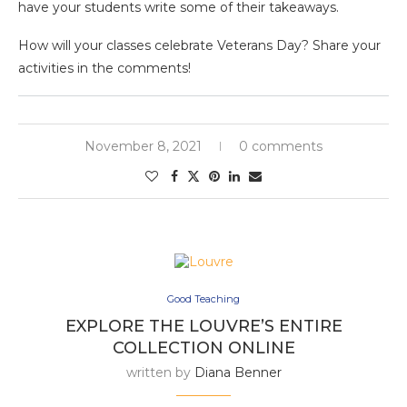
have your students write some of their takeaways.
How will your classes celebrate Veterans Day? Share your
activities in the comments!
November 8, 2021
0 comments
Good Teaching
EXPLORE THE LOUVRE’S ENTIRE
COLLECTION ONLINE
written by
Diana Benner