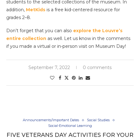
students to the selected collections of the museum. In
addition,
MetKids
is a free kid-centered resource for
grades 2–8.
Don’t forget that you can also
explore the Louvre’s
entire collection
as well. Let us know in the comments
if you made a virtual or in-person visit on Museum Day!
September 7, 2022
0 comments
Announcements/Important Dates
Social Studies
Social-Emotional Learning
FIVE VETERANS DAY ACTIVITIES FOR YOUR