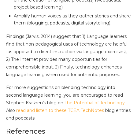
on the creation of tangible product(s) (webquests,
project-based learning).
Amplify human voices as they gather stories and share
them (blogging, podcasts, digital storytelling).
Findings (Jarvis, 2014) suggest that 1) Language learners
find that non-pedagogical uses of technology are helpful
(as opposed to direct instruction via language exercises),
2) The Internet provides many opportunities for
comprehensible input. 3) Finally, technology enhances
language learning when used for authentic purposes.
For more suggestions on blending technology into
second language learning, you are encouraged to read
Stephen Krashen’s blog on
The Potential of Technology
.
Also
read and listen to these TCEA TechNotes
blog entries
and podcasts.
References