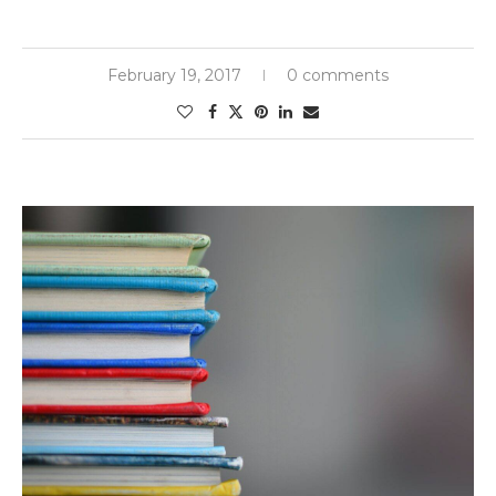
February 19, 2017
0 comments