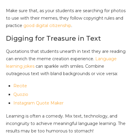
Make sure that, as your students are searching for photos
to use with their memes, they follow copyright rules and
practice
good digital citizenship
.
Digging for Treasure in Text
Quotations that students unearth in text they are reading
can enrich the meme creation experience.
Language
learning jokes
can sparkle with smiles. Combine
outrageous text with bland backgrounds or vice versa:
Recite
Quozio
Instagram Quote Maker
Learning is often a comedy. Mix text, technology, and
incongruity to achieve meaningful language learning. The
results may be too humorous to stomach!