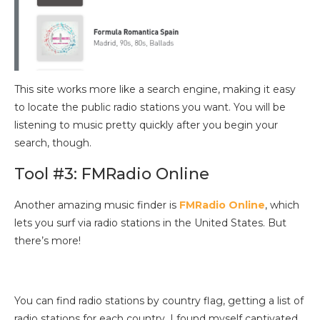
This site works more like a search engine, making it easy
to locate the public radio stations you want. You will be
listening to music pretty quickly after you begin your
search, though.
Tool #3: FMRadio Online
Another amazing music finder is
FMRadio Online
, which
lets you surf via radio stations in the United States. But
there’s more!
You can find radio stations by country flag, getting a list of
radio stations for each country. I found myself captivated