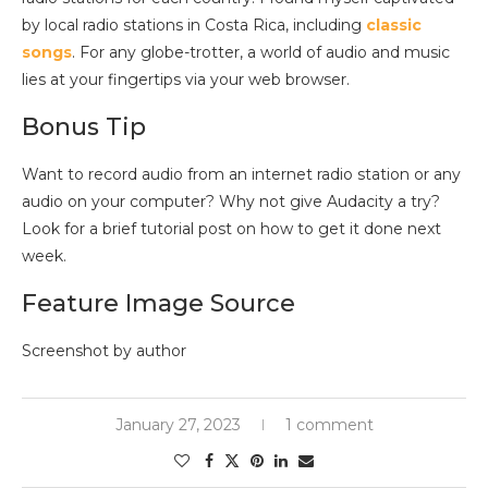
by local radio stations in Costa Rica, including
classic
songs
. For any globe-trotter, a world of audio and music
lies at your fingertips via your web browser.
Bonus Tip
Want to record audio from an internet radio station or any
audio on your computer? Why not give Audacity a try?
Look for a brief tutorial post on how to get it done next
week.
Feature Image Source
Screenshot by author
January 27, 2023
1 comment