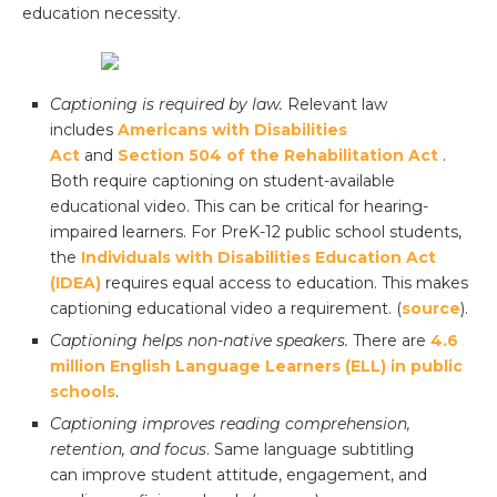
education necessity.
Captioning is required by law.
Relevant law
includes
Americans with Disabilities
Act
and
Section 504 of the Rehabilitation Act
.
Both require captioning on student-available
educational video. This can be critical for hearing-
impaired learners. For PreK-12 public school students,
the
Individuals with Disabilities Education Act
(IDEA)
requires equal access to education. This makes
captioning educational video a requirement. (
source
).
Captioning helps non-native speakers.
There are
4.6
million English Language Learners (ELL) in public
schools
.
Captioning improves reading comprehension,
retention, and focus
. Same language subtitling
can improve student attitude, engagement, and