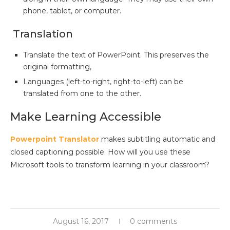
phone, tablet, or computer.
Translation
Translate the text of PowerPoint. This preserves the
original formatting,
Languages (left-to-right, right-to-left) can be
translated from one to the other.
Make Learning Accessible
Powerpoint Translator
makes subtitling automatic and
closed captioning possible. How will you use these
Microsoft tools to transform learning in your classroom?
August 16, 2017
0 comments