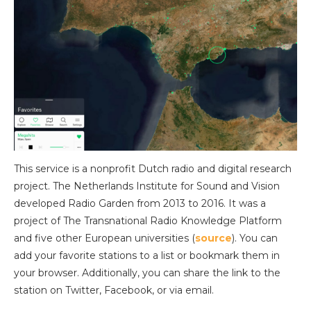
This service is a nonprofit Dutch radio and digital research
project. The Netherlands Institute for Sound and Vision
developed Radio Garden from 2013 to 2016. It was a
project of The Transnational Radio Knowledge Platform
and five other European universities (
source
). You can
add your favorite stations to a list or bookmark them in
your browser. Additionally, you can share the link to the
station on Twitter, Facebook, or via email.