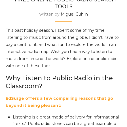
TOOLS
written by
Miguel Guhlin
This past holiday season, I spent some of my time
listening to music from around the globe. I didn’t have to
pay a cent for it, and what fun to explore the world in an
interactive audio map. Wish you had a way to listen to
music from around the world? Explore online public radio
with one of these tools.
Why Listen to Public Radio in the
Classroom?
EdSurge offers a few compelling reasons that go
beyond it being pleasant:
Listening is a great mode of delivery for informational
“texts.” Public radio stories can be a great example of