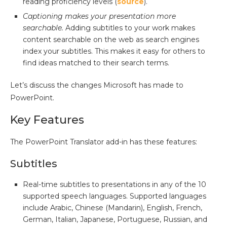
reading proficiency levels (
source
).
Captioning makes your presentation more
searchable.
Adding subtitles to your work makes
content searchable on the web as search engines
index your subtitles. This makes it easy for others to
find ideas matched to their search terms.
Let’s discuss the changes Microsoft has made to
PowerPoint.
Key Features
The PowerPoint Translator add-in has these features:
Subtitles
Real-time subtitles to presentations in any of the 10
supported speech languages. Supported languages
include Arabic, Chinese (Mandarin), English, French,
German, Italian, Japanese, Portuguese, Russian, and