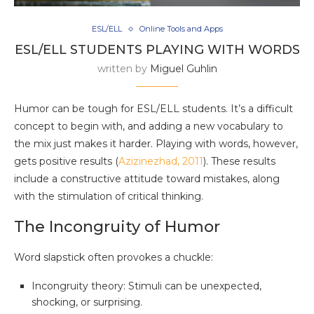
ESL/ELL
Online Tools and Apps
ESL/ELL STUDENTS PLAYING WITH WORDS
written by
Miguel Guhlin
Humor can be tough for ESL/ELL students. It’s a difficult
concept to begin with, and adding a new vocabulary to
the mix just makes it harder. Playing with words, however,
gets positive results (
Azizinezhad, 2011
). These results
include a constructive attitude toward mistakes, along
with the stimulation of critical thinking.
The Incongruity of Humor
Word slapstick often provokes a chuckle:
Incongruity theory: Stimuli can be unexpected,
shocking, or surprising.