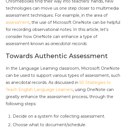
Chromebooks find their way into teachers’ hands, new
technologies can move us one step closer to multimedia
assessment techniques. For example, in the area of
assessment
, the use of Microsoft OneNote can be helpful
for recording observational notes. In this article, let’s
consider how OneNote can enhance a type of
assessment known as
anecdotal records
.
Towards Authentic Assessment
In the Language Learning classroom, Microsoft OneNote
can be used to support various types of assessment, such
as anecdotal records. As discussed in
50 Strategies to
Teach English Language Learners
, using OneNote can
greatly enhance the assessment process, through the
following steps:
Decide on a system for collecting assessment.
Choose what to document/schedule.