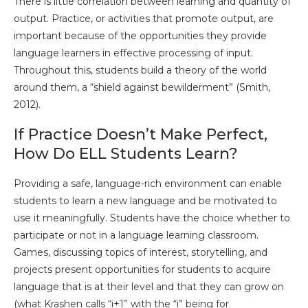
There is little correlation between learning and quantity of
output. Practice, or activities that promote output, are
important because of the opportunities they provide
language learners in effective processing of input.
Throughout this, students build a theory of the world
around them, a “shield against bewilderment” (Smith,
2012).
If Practice Doesn’t Make Perfect,
How Do ELL Students Learn?
Providing a safe, language-rich environment can enable
students to learn a new language and be motivated to
use it meaningfully. Students have the choice whether to
participate or not in a language learning classroom.
Games, discussing topics of interest, storytelling, and
projects present opportunities for students to acquire
language that is at their level and that they can grow on
(what Krashen calls “i+1” with the “i” being for