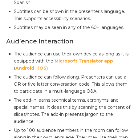
Spanish.
Subtitles can be shown in the presenter’s language.
This supports accessibility scenarios.
Subtitles may be seen in any of the 60+ languages.
Audience Interaction
The audience can use their own device as long as it is
equipped with the
Microsoft Translator app
(
Android
|
iOS
).
The audience can follow along. Presenters can use a
QR or five letter conversation code. This allows them
to participate in a multi-language Q&A.
The add-in learns technical terms, acronyms, and
special names. It does this by scanning the content of
slides/notes. The add-in presents jargon to the
audience.
Up to 100 audience members in the room can follow
along in their own language. They may use their own