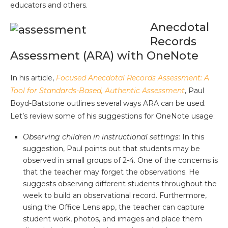
educators and others.
Anecdotal
Records
Assessment (ARA) with OneNote
In his article,
Focused Anecdotal Records Assessment: A
Tool for Standards-Based, Authentic Assessment
, Paul
Boyd-Batstone outlines several ways ARA can be used.
Let’s review some of his suggestions for OneNote usage:
Observing children in instructional settings:
In this
suggestion, Paul points out that students may be
observed in small groups of 2-4. One of the concerns is
that the teacher may forget the observations. He
suggests observing different students throughout the
week to build an observational record. Furthermore,
using the Office Lens app, the teacher can capture
student work, photos, and images and place them