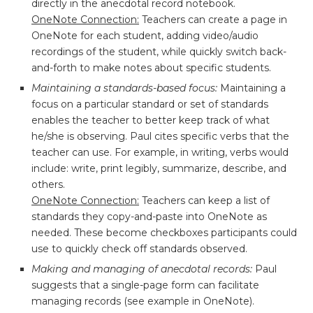
directly in the anecdotal record notebook.
OneNote Connection:
Teachers can create a page in
OneNote for each student, adding video/audio
recordings of the student, while quickly switch back-
and-forth to make notes about specific students.
Maintaining a standards-based focus:
Maintaining a
focus on a particular standard or set of standards
enables the teacher to better keep track of what
he/she is observing. Paul cites specific verbs that the
teacher can use. For example, in writing, verbs would
include: write, print legibly, summarize, describe, and
others.
OneNote Connection:
Teachers can keep a list of
standards they copy-and-paste into OneNote as
needed. These become checkboxes participants could
use to quickly check off standards observed.
Making and managing of anecdotal records:
Paul
suggests that a single-page form can facilitate
managing records (see example in OneNote).