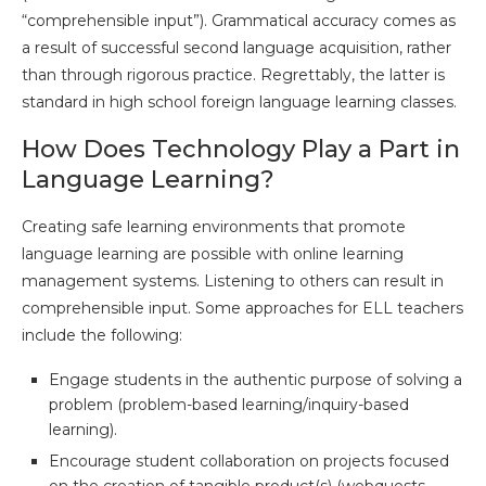
“comprehensible input”). Grammatical accuracy comes as
a result of successful second language acquisition, rather
than through rigorous practice. Regrettably, the latter is
standard in high school foreign language learning classes.
How Does Technology Play a Part in
Language Learning?
Creating safe learning environments that promote
language learning are possible with online learning
management systems. Listening to others can result in
comprehensible input. Some approaches for ELL teachers
include the following:
Engage students in the authentic purpose of solving a
problem (problem-based learning/inquiry-based
learning).
Encourage student collaboration on projects focused