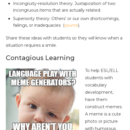
Incongruity-resolution theory: Juxtaposition of two
incongruous items that are actually related.
Superiority theory: Others’ or our own shortcomings,
failings, or inadequacies (
source
).
Share these ideas with students so they will know when a
situation requires a smile.
Contagious Learning
To help ESL/ELL
students with
vocabulary
development,
have them
construct memes.
A meme is a cute
photo or picture
with humorous