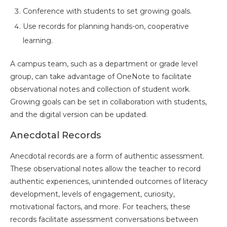
Conference with students to set growing goals.
Use records for planning hands-on, cooperative
learning.
A campus team, such as a department or grade level
group, can take advantage of OneNote to facilitate
observational notes and collection of student work.
Growing goals can be set in collaboration with students,
and the digital version can be updated.
Anecdotal Records
Anecdotal records are a form of authentic assessment.
These observational notes allow the teacher to record
authentic experiences, unintended outcomes of literacy
development, levels of engagement, curiosity,
motivational factors, and more. For teachers, these
records facilitate assessment conversations between