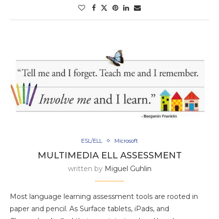
ESL/ELL
Microsoft
MULTIMEDIA ELL ASSESSMENT
written by
Miguel Guhlin
Most language learning assessment tools are rooted in
paper and pencil. As Surface tablets, iPads, and