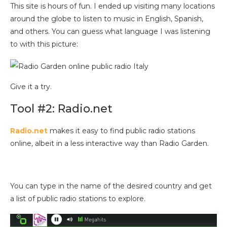
This site is hours of fun. I ended up visiting many locations
around the globe to listen to music in English, Spanish,
and others. You can guess what language I was listening
to with this picture:
Give it a try.
Tool #2: Radio.net
Radio.net
makes it easy to find public radio stations
online, albeit in a less interactive way than Radio Garden.
You can type in the name of the desired country and get
a list of public radio stations to explore.