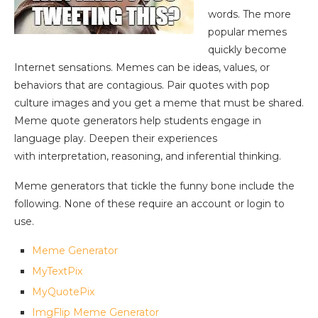
words. The more
popular memes
quickly become
Internet sensations. Memes can be ideas, values, or
behaviors that are contagious. Pair quotes with pop
culture images and you get a meme that must be shared.
Meme quote generators help students engage in
language play. Deepen their experiences
with interpretation, reasoning, and inferential thinking.
Meme generators that tickle the funny bone include the
following. None of these require an account or login to
use.
Meme Generator
MyTextPix
MyQuotePix
ImgFlip Meme Generator