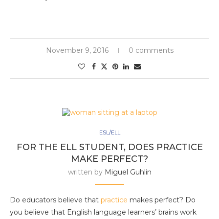
November 9, 2016
0 comments
ESL/ELL
FOR THE ELL STUDENT, DOES PRACTICE
MAKE PERFECT?
written by
Miguel Guhlin
Do educators believe that
practice
makes perfect? Do
you believe that English language learners’ brains work