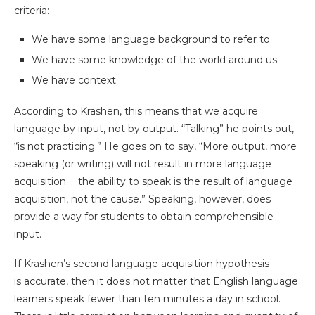
criteria:
We have some language background to refer to.
We have some knowledge of the world around us.
We have context.
According to Krashen, this means that we acquire
language by input, not by output. “Talking” he points out,
“is not practicing.” He goes on to say, “More output, more
speaking (or writing) will not result in more language
acquisition. . .the ability to speak is the result of language
acquisition, not the cause.” Speaking, however, does
provide a way for students to obtain comprehensible
input.
If Krashen’s second language acquisition hypothesis
is accurate, then it does not matter that English language
learners speak fewer than ten minutes a day in school.