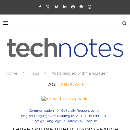
Home
Tags
Posts tagged with "language"
TAG:
LANGUAGE
Communication
Culturally Responsive
English Language Arts Reading (ELAR)
ESL/ELL
Foreign Language
Music
Spanish
THREE ONLINE PUBLIC RADIO SEARCH