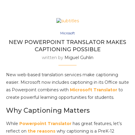
Microsoft
NEW POWERPOINT TRANSLATOR MAKES
CAPTIONING POSSIBLE
written by
Miguel Guhlin
New web-based translation services make captioning
easier. Microsoft now includes captioning in its Office suite
as Powerpoint combines with
Microsoft Translator
to
create powerful learning opportunities for students.
Why Captioning Matters
While
Powerpoint Translator
has great features, let’s
reflect on
the reasons
why captioning is a PreK-12