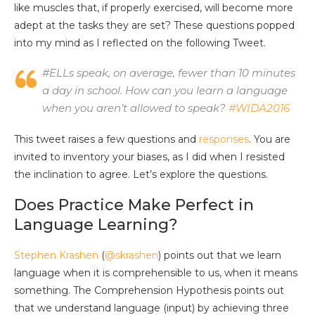
like muscles that, if properly exercised, will become more
adept at the tasks they are set? These questions popped
into my mind as I reflected on the following Tweet.
#ELLs speak, on average, fewer than 10 minutes
a day in school. How can you learn a language
when you aren’t allowed to speak?
#WIDA2016
This tweet raises a few questions and
responses
. You are
invited to inventory your biases, as I did when I resisted
the inclination to agree. Let’s explore the questions.
Does Practice Make Perfect in
Language Learning?
Stephen Krashen
(
@skrashen
) points out that we learn
language when it is comprehensible to us, when it means
something. The Comprehension Hypothesis points out
that we understand language (input) by achieving three