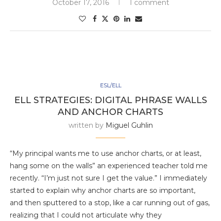
October 17, 2016
1 comment
ESL/ELL
ELL STRATEGIES: DIGITAL PHRASE WALLS
AND ANCHOR CHARTS
written by
Miguel Guhlin
“My principal wants me to use anchor charts, or at least,
hang some on the walls” an experienced teacher told me
recently. “I’m just not sure I get the value.” I immediately
started to explain why anchor charts are so important,
and then sputtered to a stop, like a car running out of gas,
realizing that I could not articulate why they