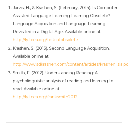
Jarvis, H., & Krashen, S. (February, 2014). Is Computer-
Assisted Language Learning Learning Obsolete?
Language Acquisition and Language Learning
Revisited in a Digital Age. Available online at
http://ly.tcea.org/teslcallobsolete
Krashen, S. (2013). Second Language Acquisition.
Available online at
http://www.sdkrashen.com/content/articles/krashen_sla.pd
Smith, F. (2012). Understanding Reading: A
psycholinguistic analysis of reading and learning to
read. Available online at
http://ly.tcea.org/franksmith2012