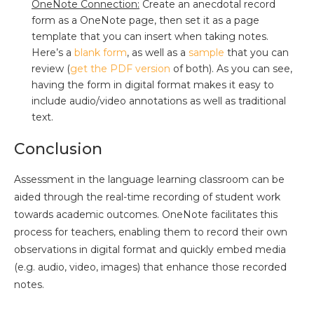
OneNote Connection:
Create an anecdotal record
form as a OneNote page, then set it as a page
template that you can insert when taking notes.
Here’s a
blank form
, as well as a
sample
that you can
review (
get the PDF version
of both). As you can see,
having the form in digital format makes it easy to
include audio/video annotations as well as traditional
text.
Conclusion
Assessment in the language learning classroom can be
aided through the real-time recording of student work
towards academic outcomes. OneNote facilitates this
process for teachers, enabling them to record their own
observations in digital format and quickly embed media
(e.g. audio, video, images) that enhance those recorded
notes.