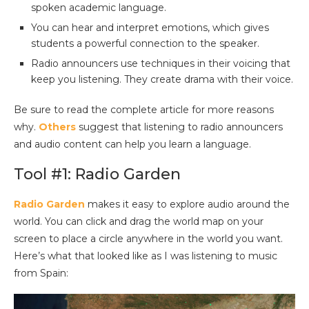
spoken academic language.
You can hear and interpret emotions, which gives
students a powerful connection to the speaker.
Radio announcers use techniques in their voicing that
keep you listening. They create drama with their voice.
Be sure to read the complete article for more reasons
why.
Others
suggest that listening to radio announcers
and audio content can help you learn a language.
Tool #1: Radio Garden
Radio Garden
makes it easy to explore audio around the
world. You can click and drag the world map on your
screen to place a circle anywhere in the world you want.
Here’s what that looked like as I was listening to music
from Spain: