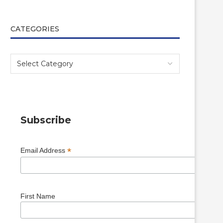
CATEGORIES
Subscribe
*
Email Address
First Name