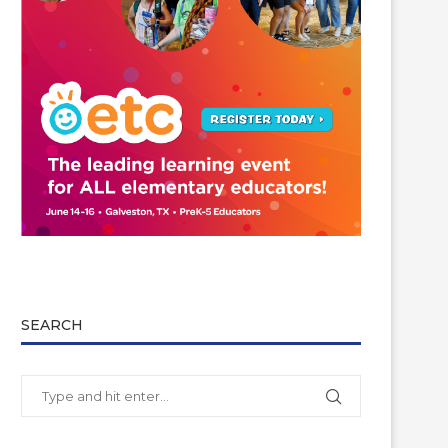
SEARCH