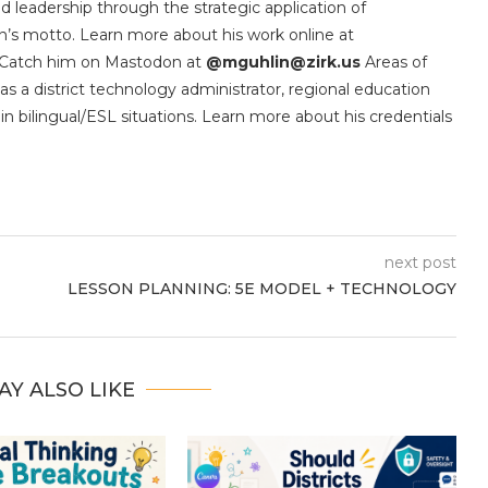
d leadership through the strategic application of
’s motto. Learn more about his work online at
 Catch him on Mastodon at
@mguhlin@zirk.us
Areas of
as a district technology administrator, regional education
in bilingual/ESL situations. Learn more about his credentials
next post
LESSON PLANNING: 5E MODEL + TECHNOLOGY
AY ALSO LIKE