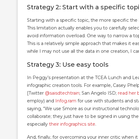
Strategy 2: Start with a specific top
Starting with a specific topic, the more specific th
This limitation actually enables you to carefully s
avoid information overload. One way to narrow a to
This is a relatively simple approach that makes it e
while I may not use all the data in one creation, I can
Strategy 3: Use easy tools
In Peggy’s presentation at the TCEA Lunch and Lea
infographic creation tools. For example, Casey P
[Twitter
@saisdtechtrain
; San Angelo ISD;
read her 
employ) and
Infog.ram
for use with students and st
saying, “We use Smore as our instructional technolo
collaborate; they just have to be signed in using 
especially
their infographics site
.
And, finally, for overcoming your inner critic when 