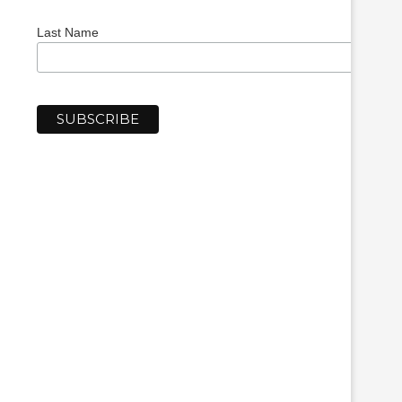
Last Name