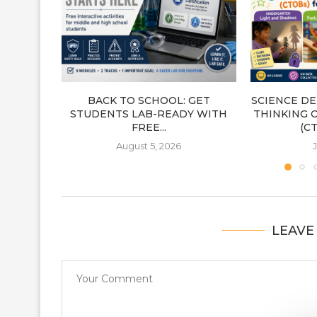
BACK TO SCHOOL: GET
SCIENCE DE
STUDENTS LAB-READY WITH
THINKING 
FREE...
(CT
August 5, 2026
J
LEAVE