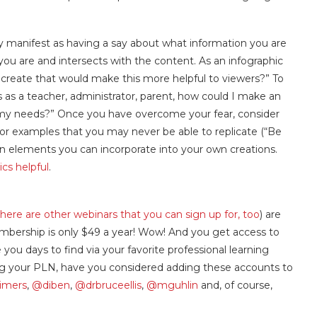
y manifest as having a say about what information you are
you are and intersects with the content. As an infographic
I create that would make this more helpful to viewers?” To
es as a teacher, administrator, parent, how could I make an
my needs?” Once you have overcome your fear, consider
 for examples that you may never be able to replicate (“Be
esign elements you can incorporate into your own creations.
hics helpful
.
there are other webinars that you can sign up for, too
)
are
ership is only $49 a year! Wow! And you get access to
you days to find via your favorite professional learning
ing your PLN, have you considered adding these accounts to
imers
,
@diben
,
@drbruceellis
,
@mguhlin
and, of course,