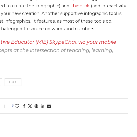
ed to create the infographic) and
Thinglink
(add interactivity
 your new creation. Another supportive infographic tool is
t infographics. It features, as most of these tools do,
t-challenged to spruce up words and numbers.
tive Educator (MIE) SkypeChat via your mobile
epts at the intersection of teaching, learning,
TOOL
1