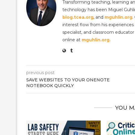
Transforming teaching, learning an
technology has been Miguel Guhlin
blog.tcea.org
, and
mguhlin.org
.
interest flow from his experiences 
specialist, and classroom educator 
online at
mguhlin.org.
previous post
SAVE WEBSITES TO YOUR ONENOTE
NOTEBOOK QUICKLY
YOU M