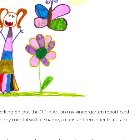
king on, but the “F” in Art on my kindergarten report card
 on my mental wall of shame, a constant reminder that I am