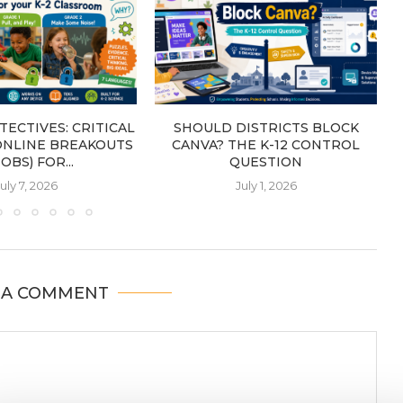
TECTIVES: CRITICAL
SHOULD DISTRICTS BLOCK
ONLINE BREAKOUTS
CANVA? THE K-12 CONTROL
OBS) FOR...
QUESTION
uly 7, 2026
July 1, 2026
 A COMMENT