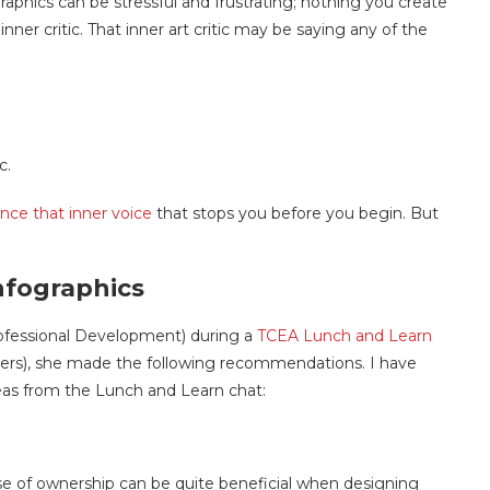
graphics can be stressful and frustrating; nothing you create
ner critic. That inner art critic may be saying any of the
c.
ence that inner voice
that stops you before you begin. But
nfographics
ofessional Development) during a
TCEA Lunch and Learn
ers), she made the following recommendations. I have
deas from the Lunch and Learn
chat:
se of ownership can be quite beneficial when designing