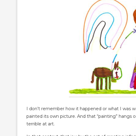
I don’t remember how it happened or what I was wor
painted its own picture. And that “painting” hangs
terrible at art.