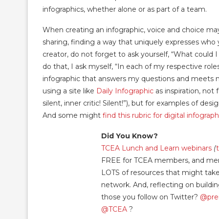
infographics, whether alone or as part of a team.
When creating an infographic, voice and choice ma
sharing, finding a way that uniquely expresses who 
creator, do not forget to ask yourself, “What could 
do that, I ask myself, “In each of my respective rol
infographic that answers my questions and meets 
using a site like
Daily Infographic
as inspiration, not
silent, inner critic! Silent!”), but for examples of d
And some might
find this rubric for digital infograp
Did You Know?
TCEA Lunch and Learn webinars
(
FREE for TCEA members, and memb
LOTS of resources that might take 
network. And, reflecting on build
those you follow on Twitter?
@pre
@TCEA
?