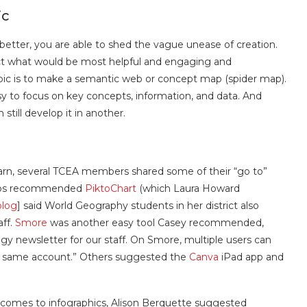
ic
e better, you are able to shed the vague unease of creation.
elect what would be most helpful and engaging and
pic is to make a semantic web or concept map (spider map).
asy to focus on key concepts, information, and data. And
 still develop it in another.
rn, several TCEA members shared some of their “go to”
helps recommended
PiktoChart
(which Laura Howard
blog
] said World Geography students in her district also
aff.
Smore
was another easy tool Casey recommended,
gy newsletter for our staff. On Smore, multiple users can
the same account.” Others suggested the
Canva
iPad app and
it comes to infographics, Alison Berquette suggested