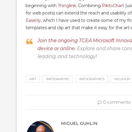
beginning with
Thinglink
. Combining
PiktoChart
(us
for web posts) can extend the reach and usability of
Easel.ly
, which I have used to create some of my firs
templates and clip art that make it easy for the ar
Join the ongoing TCEA Microsoft Innova
device or online
. Explore and share conc
leading, and technology!
ART
INFOGRAPHIC
INFOGRAPHICS
MGUHLIN
0 comments
MIGUEL GUHLIN