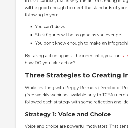
In that context, that is why the act of creating info
will be good enough to meet the standards of your in
following to you:
You can’t draw.
Stick figures will be as good as you ever get.
You don’t know enough to make an infographi
By taking action against the inner critic, you can
sil
how DO you take action?
Three Strategies to Creating I
While chatting with Peggy Reimers (Director of Pr
(free weekly webinars available only to TCEA memb
followed each strategy with some reflection and i
Strategy 1: Voice and Choice
Voice and choice are powerful motivators. That sen