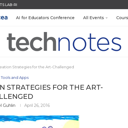
S LAB-READY WITH FREE...
ACK WITH GOOGLE FORMS
QUIZZES IN SECONDS
MENT SYSTEM
R EVERY OCCASION
LEANOUT: ORGANIZE YOUR TEACHING FILES...
RN ON INSTRUCTION) OF...
EACHERS: BUILD YOUR OWN AI...
 EGGS
AI for Educators Conference
All Events
Cour
eation Strategies for the Art-Challenged
 Tools and Apps
 STRATEGIES FOR THE ART-
LLENGED
l Guhlin
April 26, 2016