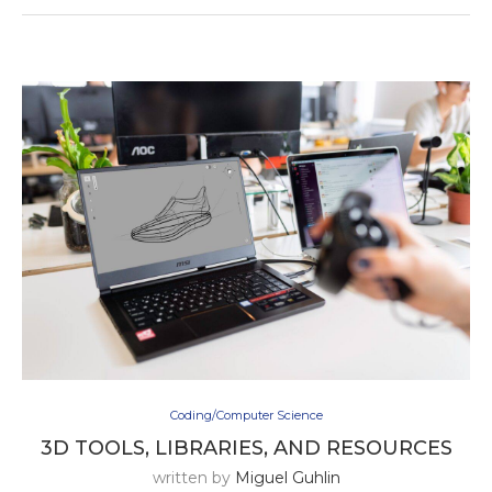
Coding/Computer Science
3D TOOLS, LIBRARIES, AND RESOURCES
written by
Miguel Guhlin