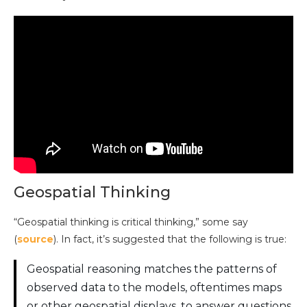
Geospatial Thinking
“Geospatial thinking is critical thinking,” some say
(
source
). In fact, it’s suggested that the following is true:
Geospatial reasoning matches the patterns of
observed data to the models, oftentimes maps
or other geospatial displays, to answer questions