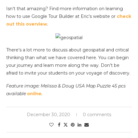
Isn’t that amazing? Find more information on learning
how to use Google Tour Builder at Eric’s website or
check
out this overview
.
There’s a lot more to discuss about geospatial and critical
thinking than what we have covered here. You can begin
your journey and learn more along the way. Don’t be
afraid to invite your students on your voyage of discovery.
Feature image: Melissa & Doug USA Map Puzzle 45 pcs
available
online.
December 30, 2020
0 comments