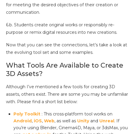
for meeting the desired objectives of their creation or
communication.
6.b. Students create original works or responsibly re-
purpose or remix digital resources into new creations.
Now that you can see the connections, let’s take a look at
the evolving tool set and some examples.
What Tools Are Available to Create
3D Assets?
Although I’ve mentioned a few tools for creating 3D
assets, others exist. There are some you may be unfamiliar
with. Please find a short list below:
Poly Toolkit
: This cross-platform tool works on
Android
,
iOS
,
Web
, as well as
Unity
and
Unreal
. If
you’re using Blender, Cinema4D, Maya, or 3dsMax, you