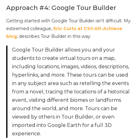
Approach #4: Google Tour Builder
Getting started with Google Tour Builder isn’t difficult. My
esteemed colleague,
Eric Curts at Ctrl-Alt-Achieve
blog
, describes Tour Builder in this way:
Google Tour Builder allows you and your
students to create virtual tours on a map,
including locations, images, videos, descriptions,
hyperlinks, and more. These tours can be used
in any subject area such as retelling the events
from a novel, tracing the locations of a historical
event, visiting different biomes or landforms
around the world, and more. Tours can be
viewed by others in Tour Builder, or even
imported into Google Earth for a full 3D
experience.