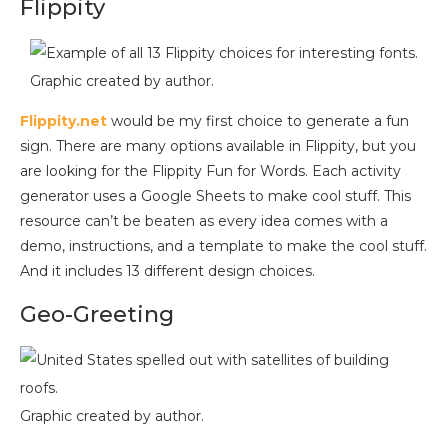
Flippity
Graphic created by author.
Flippity.net
would be my first choice to generate a fun
sign. There are many options available in Flippity, but you
are looking for the Flippity Fun for Words. Each activity
generator uses a Google Sheets to make cool stuff. This
resource can’t be beaten as every idea comes with a
demo, instructions, and a template to make the cool stuff.
And it includes 13 different design choices.
Geo-Greeting
Graphic created by author.