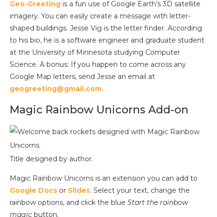
Geo-Greeting
is a fun use of Google Earth’s 3D satellite
imagery. You can easily create a message with letter-
shaped buildings. Jesse Vig is the letter finder. According
to his bio, he is a software engineer and graduate student
at the University of Minnesota studying Computer
Science. A bonus: If you happen to come across any
Google Map letters, send Jesse an email at
geogreeting@gmail.com
.
Magic Rainbow Unicorns Add-on
Title designed by author.
Magic Rainbow Unicorns is an extension you can add to
Google Docs
or
Slides
. Select your text, change the
rainbow options, and click the blue
Start the rainbow
magic
button.