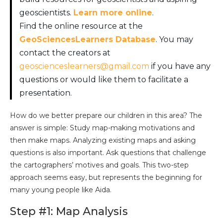
geoscientists.
Learn more online
.
Find the online resource at the
GeoSciencesLearners Database
. You may
contact the creators at
geoscienceslearners@gmail.com
if you have any
questions or would like them to facilitate a
presentation.
How do we better prepare our children in this area? The
answer is simple: Study map-making motivations and
then make maps. Analyzing existing maps and asking
questions is also important. Ask questions that challenge
the cartographers’ motives and goals. This two-step
approach seems easy, but represents the beginning for
many young people like Aida.
Step #1: Map Analysis