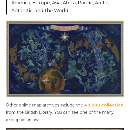
America, Europe, Asia, Africa, Pacific, Arctic,
Antarctic, and the World.
Other online map archives include the
40,000 collection
from the British Library. You can see one of the many
examples below: