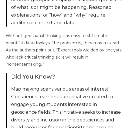
of what is or might be happening. Reasoned
explanations for “how” and “why” require
additional context and data.
Without geospatial thinking, it is easy to still create
beautiful data displays. The problem is, they may mislead.
As the authors point out, “Expert tools wielded by analysts
who lack critical thinking skills will result in
‘nonsensemaking.'”
Did You Know?
Map making spans various areas of interest.
GeoscienceLearners is an initiative created to
engage young students interested in
geoscience fields. This initiative seeks to increase
diversity and inclusion in the geosciences and
build resources for geoscientists and aspiring