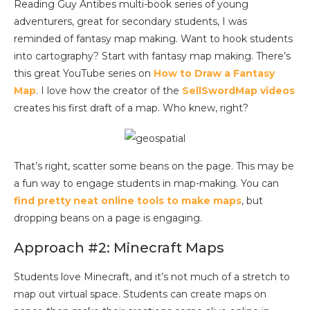
Reading Guy Antibes multi-book series of young
adventurers, great for secondary students, I was
reminded of fantasy map making. Want to hook students
into cartography? Start with fantasy map making. There’s
this great YouTube series on
How to Draw a Fantasy
Map
. I love how the creator of the
SellSwordMap videos
creates his first draft of a map. Who knew, right?
That’s right, scatter some beans on the page. This may be
a fun way to engage students in map-making. You can
find pretty neat online tools to make maps
, but
dropping beans on a page is engaging.
Approach #2: Minecraft Maps
Students love Minecraft, and it’s not much of a stretch to
map out virtual space. Students can create maps on