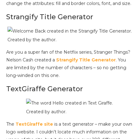
change the attributes: fill and border colors, font, and size.
Strangify Title Generator
Created by the author.
Are you a super fan of the Netflix series, Stranger Things?
Nelson Cash created a
Strangify Title Generat
or
. You
are limited by the number of characters – so no getting
long-winded on this one.
TextGiraffe Generator
Created by author.
The
TextGiraffe site
is a text generator – make your own
logo website. I couldn’t locate much information on the