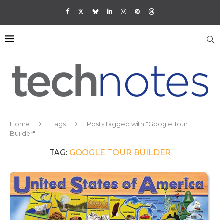
Home
Tags
Posts tagged with "Google Tour
Builder"
TAG:
GOOGLE TOUR BUILDER