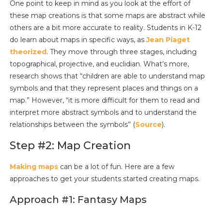
One point to keep in mind as you look at the effort of
these map creations is that some maps are abstract while
others are a bit more accurate to reality. Students in K-12
do learn about maps in specific ways, as
Jean Piaget
theorized
. They move through three stages, including
topographical, projective, and euclidian. What’s more,
research shows that “children are able to understand map
symbols and that they represent places and things on a
map.” However, “it is more difficult for them to read and
interpret more abstract symbols and to understand the
relationships between the symbols” (
Source
).
Step #2: Map Creation
Making maps
can be a lot of fun. Here are a few
approaches to get your students started creating maps.
Approach #1: Fantasy Maps