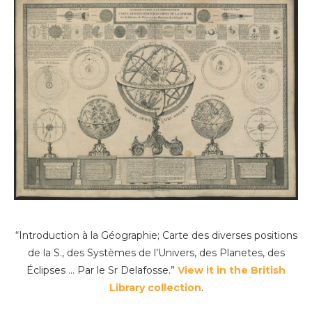
“Introduction à la Géographie; Carte des diverses positions
de la S., des Systèmes de l’Univers, des Planetes, des
Éclipses … Par le Sr Delafosse.”
View it in the British
Library collection
.