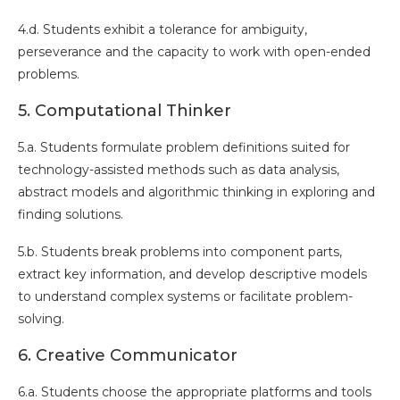
4.d. Students exhibit a tolerance for ambiguity,
perseverance and the capacity to work with open-ended
problems.
5. Computational Thinker
5.a. Students formulate problem definitions suited for
technology-assisted methods such as data analysis,
abstract models and algorithmic thinking in exploring and
finding solutions.
5.b. Students break problems into component parts,
extract key information, and develop descriptive models
to understand complex systems or facilitate problem-
solving.
6. Creative Communicator
6.a. Students choose the appropriate platforms and tools