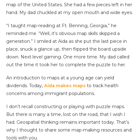
map of the United States. She had a few pieces left in her
hand. My dad chuckled at my open mouth and wide eyes.
“I taught map-reading at Ft. Benning, Georgia,” he
reminded me. “Well, it’s obvious map skills skipped a
generation.” I smiled at Aida as she put the last piece in
place, snuck a glance up, then flipped the board upside
down. Next level gaming. One more time. My dad called
out the time it took her to complete the puzzle to her.
An introduction to maps at a young age can yield
dividends. Today,
Aida makes maps
to track health
concerns among immigrant populations.
I don’t recall constructing or playing with puzzle maps.
But there is many a time, lost on the road, that I wish I
had. Geospatial thinking remains important today. That’s
why I thought to share some map-making resources and
tools with you.