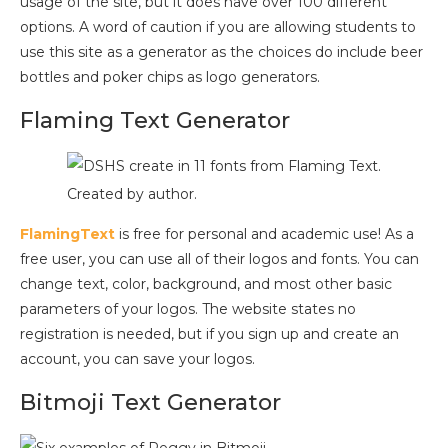
usage of the site, but it does have over 100 different
options. A word of caution if you are allowing students to
use this site as a generator as the choices do include beer
bottles and poker chips as logo generators.
Flaming Text Generator
Created by author.
FlamingText
is free for personal and academic use! As a
free user, you can use all of their logos and fonts. You can
change text, color, background, and most other basic
parameters of your logos. The website states no
registration is needed, but if you sign up and create an
account, you can save your logos.
Bitmoji Text Generator