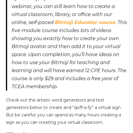
webinar, you can still learn how to create a
virtual classroom, library, or office with our
online, self-paced
Bitmoji Educator course
. This
five-module course includes lots of videos
showing you exactly how to create your own
Bitmoji avatar and then add it to your virtual
space. Upon completion, you’ll have ideas on
how to use your Bitmoji for teaching and
learning and will have earned 12 CPE hours. The
course is only $29 and includes a free year of
TCEA membership.
Check out the artistic word generators and text
generators below to create and “spiff-a-fy” a virtual sign.
But be careful; you can spend as many hours creating a
sign as you can creating your virtual classroom.