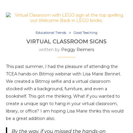
Educational Trends
Good Teaching
VIRTUAL CLASSROOM SIGNS
written by
Peggy Reimers
This past summer, I had the pleasure of attending the
TCEA hands-on Bitmoji webinar with Lisa Marie Bennet.
We created a Bitmoji selfie and a virtual classroom
stocked with a background, furniture, and even a
bookshelf. This got me thinking. What if you wanted to
create a unique sign to hang in your virtual classroom,
library, or office? I am hoping Lisa Marie thinks this would
be a great addition also.
By the way, if you missed the hands-on