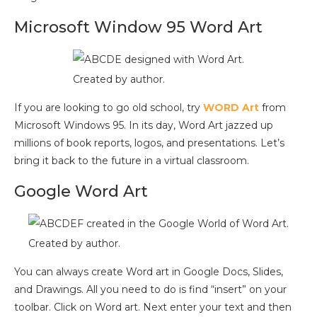
Microsoft Window 95 Word Art
Created by author.
If you are looking to go old school, try
WORD Art
from
Microsoft Windows 95. In its day, Word Art jazzed up
millions of book reports, logos, and presentations. Let’s
bring it back to the future in a virtual classroom.
Google Word Art
Created by author.
You can always create Word art in Google Docs, Slides,
and Drawings. All you need to do is find “insert” on your
toolbar. Click on Word art. Next enter your text and then