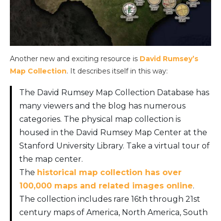
Another new and exciting resource is
David Rumsey’s
Map Collection
. It describes itself in this way:
The David Rumsey Map Collection Database has
many viewers and the blog has numerous
categories. The physical map collection is
housed in the David Rumsey Map Center at the
Stanford University Library. Take a virtual tour of
the map center.
The
historical map collection has over
100,000 maps and related images online
.
The collection includes rare 16th through 21st
century maps of America, North America, South