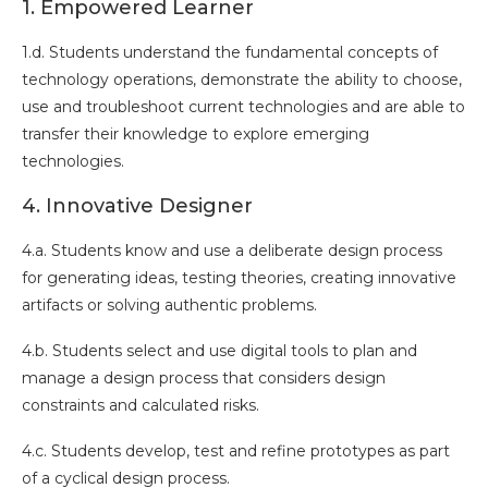
1. Empowered Learner
1.d. Students understand the fundamental concepts of
technology operations, demonstrate the ability to choose,
use and troubleshoot current technologies and are able to
transfer their knowledge to explore emerging
technologies.
4. Innovative Designer
4.a. Students know and use a deliberate design process
for generating ideas, testing theories, creating innovative
artifacts or solving authentic problems.
4.b. Students select and use digital tools to plan and
manage a design process that considers design
constraints and calculated risks.
4.c. Students develop, test and refine prototypes as part
of a cyclical design process.