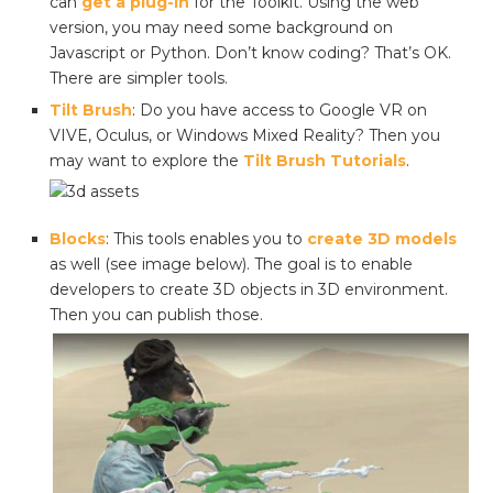
can
get a plug-in
for the Toolkit. Using the web
version, you may need some background on
Javascript or Python. Don’t know coding? That’s OK.
There are simpler tools.
Tilt Brush
: Do you have access to Google VR on
VIVE, Oculus, or Windows Mixed Reality? Then you
may want to explore the
Tilt Brush Tutorials
.
Blocks
: This tools enables you to
create 3D models
as well (see image below). The goal is to enable
developers to create 3D objects in 3D environment.
Then you can publish those.