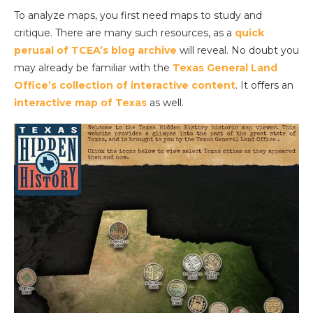
To analyze maps, you first need maps to study and
critique. There are many such resources, as a
quick
perusal of TCEA’s blog archive
will reveal. No doubt you
may already be familiar with the
Texas General Land
Office’s collection of interactive content
. It offers an
interactive map of Texas
as well.