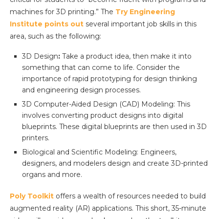
machines for 3D printing.” The
Try Engineering
Institute points out
several important job skills in this
area, such as the following:
3D Design
:
Take a product idea, then make it into
something that can come to life. Consider the
importance of rapid prototyping for design thinking
and engineering design processes.
3D Computer-Aided Design (CAD) Modeling: This
involves converting product designs into digital
blueprints. These digital blueprints are then used in 3D
printers.
Biological and Scientific Modeling: Engineers,
designers, and modelers design and create 3D-printed
organs and more.
Poly Toolkit
offers a wealth of resources needed to build
augmented reality (AR) applications. This short, 35-minute