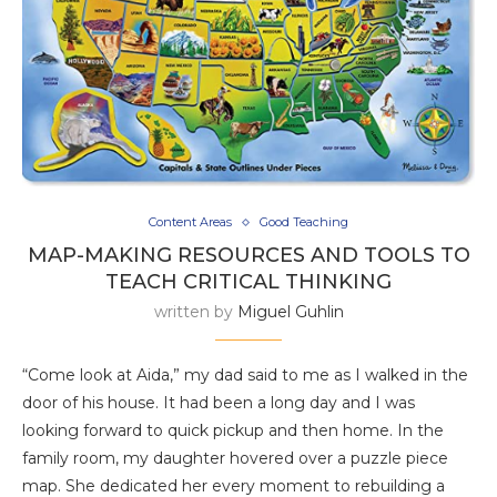
Content Areas
Good Teaching
MAP-MAKING RESOURCES AND TOOLS TO
TEACH CRITICAL THINKING
written by
Miguel Guhlin
“Come look at Aida,” my dad said to me as I walked in the
door of his house. It had been a long day and I was
looking forward to quick pickup and then home. In the
family room, my daughter hovered over a puzzle piece
map. She dedicated her every moment to rebuilding a