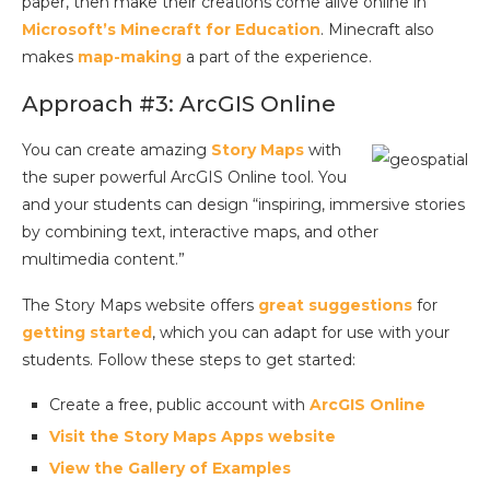
paper, then make their creations come alive online in
Microsoft’s Minecraft for Education
. Minecraft also
makes
map-making
a part of the experience.
Approach #3: ArcGIS Online
You can create amazing
Story Maps
with
the super powerful ArcGIS Online tool. You
and your students can design “inspiring, immersive stories
by combining text, interactive maps, and other
multimedia content.”
The Story Maps website offers
great suggestions
for
getting started
, which you can adapt for use with your
students. Follow these steps to get started:
Create a free, public account with
ArcGIS Online
Visit the Story Maps Apps website
View the Gallery of Examples