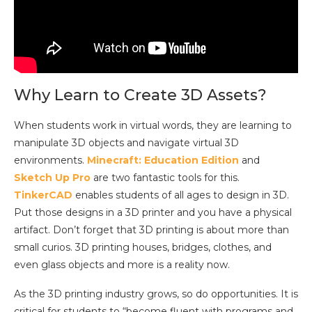
Why Learn to Create 3D Assets?
When students work in virtual words, they are learning to
manipulate 3D objects and navigate virtual 3D
environments.
Minecraft: Education Edition
and
Sketch Up Pro
are two fantastic tools for this.
TinkerCAD
enables students of all ages to design in 3D.
Put those designs in a 3D printer and you have a physical
artifact. Don’t forget that 3D printing is about more than
small curios. 3D printing houses, bridges, clothes, and
even glass objects and more is a reality now.
As the 3D printing industry grows, so do opportunities. It is
critical for students to “become fluent with programs and