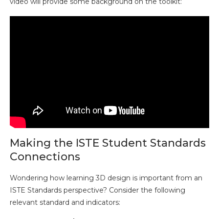
video will provide some background on the toolkit:
Making the ISTE Student Standards
Connections
Wondering how learning 3D design is important from an
ISTE Standards perspective? Consider the following
relevant standard and indicators: