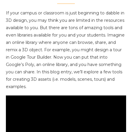
If your campus or classroom is just beginning to dabble in
3D design, you may think you are limited in the resources
available to you. But there are tons of amazing tools and
even libraries available for you and your students. Imagine
an online library where anyone can browse, share, and
remix a 3D object. For example, you might design a tour
in Google Tour Builder. Now you can put that into
Google’s Poly, an online library, and you have something
you can share. In this blog entry, we’ll explore a few tools
for creating 3D assets (i.e. models, scenes, tours) and
examples.