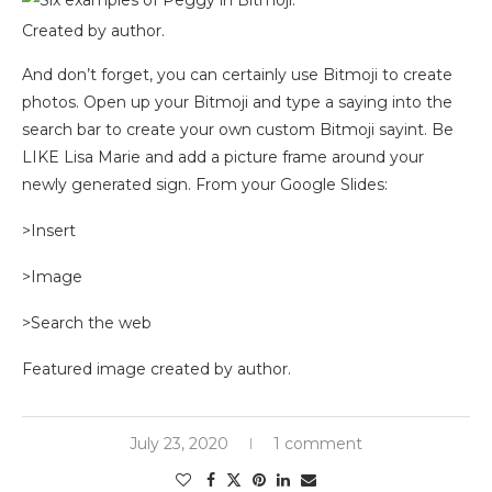
Created by author.
And don’t forget, you can certainly use Bitmoji to create
photos. Open up your Bitmoji and type a saying into the
search bar to create your own custom Bitmoji sayint. Be
LIKE Lisa Marie and add a picture frame around your
newly generated sign. From your Google Slides:
>Insert
>Image
>Search the web
Featured image created by author.
July 23, 2020
1 comment