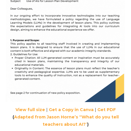
View full size
|
Get a Copy in Canva
|
Get PDF
(
Adapted from Jason Horne’s “What do you tell
teachers about AI?
“
)