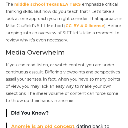
The
middle school Texas ELA TEKS
emphasize critical
thinking skills. But how do you teach that? Let’s take a
look at one approach you might consider. That approach is
Mike Caufield’s
SIFT Method (
CC-BY 4.0 lic
ense
). Before
jumping into an overview of SIFT, let’s take a moment to
review why it’s even necessary.
Media Overwhelm
If you can read, listen, or watch content, you are under
continuous assault. Differing viewpoints and perspectives
assail your senses. In fact, when you have so many points
of view, you may lack an easy way to make your own
selections. The sheer volume of content can force some
to throw up their hands in anomie.
Did You Know?
Anomie is an old concept
, dating back to