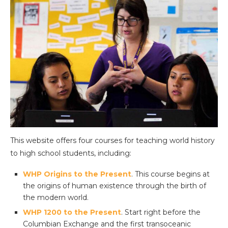
This website offers four courses for teaching world history
to high school students, including:
WHP Origins to the Present
. This course begins at
the origins of human existence through the birth of
the modern world.
WHP 1200 to the Present
. Start right before the
Columbian Exchange and the first transoceanic