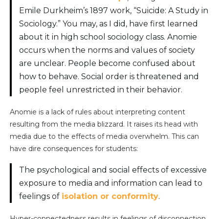
Emile Durkheim’s 1897 work, “Suicide: A Study in
Sociology.” You may, as I did, have first learned
about it in high school sociology class. Anomie
occurs when the norms and values of society
are unclear. People become confused about
how to behave. Social order is threatened and
people feel unrestricted in their behavior.
Anomie is a lack of rules about interpreting content
resulting from the media blizzard. It raises its head with
media due to the effects of media overwhelm. This can
have dire consequences for students:
The psychological and social effects of excessive
exposure to media and information can lead to
feelings of
isolation or conformity
.
Hyper-connectedness results in feelings of disconnection