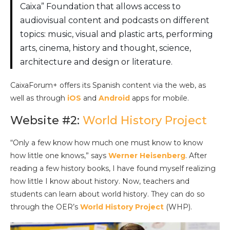
Caixa” Foundation that allows access to
audiovisual content and podcasts on different
topics: music, visual and plastic arts, performing
arts, cinema, history and thought, science,
architecture and design or literature.
CaixaForum+ offers its Spanish content via the web, as
well as through
iOS
and
Android
apps for mobile.
Website #2:
World History Project
“Only a few know how much one must know to know
how little one knows,” says
Werner Heisenberg
. After
reading a few history books, I have found myself realizing
how little I know about history. Now, teachers and
students can learn about world history. They can do so
through the OER’s
World History Project
(WHP).