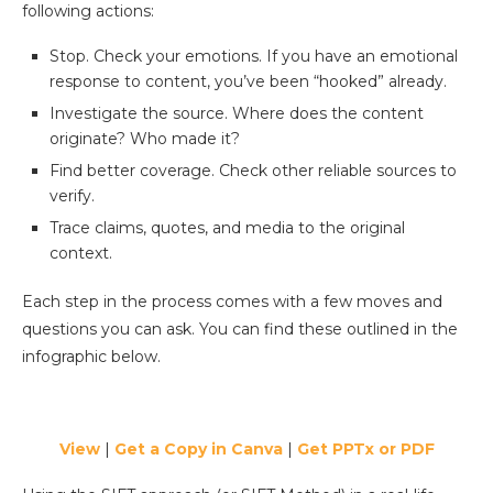
following actions:
Stop. Check your emotions. If you have an emotional
response to content, you’ve been “hooked” already.
Investigate the source. Where does the content
originate? Who made it?
Find better coverage. Check other reliable sources to
verify.
Trace claims, quotes, and media to the original
context.
Each step in the process comes with a few moves and
questions you can ask. You can find these outlined in the
infographic below.
View
|
Get a Copy in Canva
|
Get PPTx or PDF