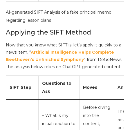
AI-generated SIFT Analysis of a fake principal memo
regarding lesson plans
Applying the SIFT Method
Now that you know what SIFT is, let’s apply it quickly to a
news item, “
Artificial Intelligence Helps Complete
Beethoven’s Unfinished Symphony
” from DoGoNews.
The analysis below relies on ChatGPT-generated content:
Questions to
SIFT Step
Moves
Analy
Ask
Before diving
The he
– What is my
into the
and m
initial reaction to
content,
or ske