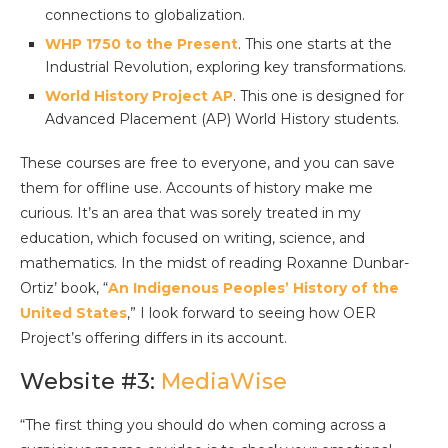
connections to globalization.
WHP 1750 to the Present
. This one starts at the
Industrial Revolution, exploring key transformations.
World History Project AP
. This one is designed for
Advanced Placement (AP) World History students.
These courses are free to everyone, and you can save
them for offline use. Accounts of history make me
curious. It’s an area that was sorely treated in my
education, which focused on writing, science, and
mathematics. In the midst of reading Roxanne Dunbar-
Ortiz’ book, “
An Indigenous Peoples’ History of the
United States
,” I look forward to seeing how OER
Project’s offering differs in its account.
Website #3:
MediaWise
“The first thing you should do when coming across a