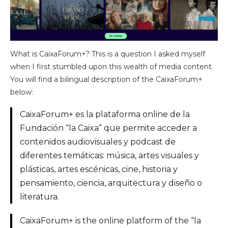
What is CaixaForum+? This is a question I asked myself
when I first stumbled upon this wealth of media content.
You will find a bilingual description of the CaixaForum+
below:
CaixaForum+ es la plataforma online de la
Fundación “la Caixa” que permite acceder a
contenidos audiovisuales y podcast de
diferentes temáticas: música, artes visuales y
plásticas, artes escénicas, cine, historia y
pensamiento, ciencia, arquitectura y diseño o
literatura.
CaixaForum+ is the online platform of the “la