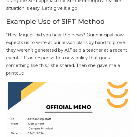
Using the SIFT approach (or SIFT Method) in a real-life
situation is easy. Let’s give it a go.
Example Use of SIFT Method
“Hey, Miguel, did you hear the news? Our principal now
expects us to write all our lesson plans by hand to prove
they weren’t generated by AI.” said a teacher at a recent
event. “It’s in response to a new policy that goes
something like this,” she shared. Then she gave me a
printout: