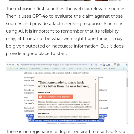
The extension first searches the web for relevant sources.
Then it uses GPT-4o to evaluate the claim against those
sources and provide a fact-checking response. Since it is
using AI, it is important to remember that its reliability
may, at times, not be what we might hope for as it may
be given outdated or inaccurate information. But it does
provide a good place to start.
There is no registration or log in required to use FactSnap.