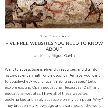
Online Tools and Apps
FIVE FREE WEBSITES YOU NEED TO KNOW
ABOUT
written by
Miguel Guhlin
Want to access Spanish-friendly resources, and dig into
history, science, math, or philosophy? Perhaps, you want
to double-check your critical thinking processes? Let’s
explore exciting Open Educational Resources (OER) and
educational websites. I have all of these websites
bookmarked and easily accessible on my computer. Why?
They broaden my knowledge and awareness of the world