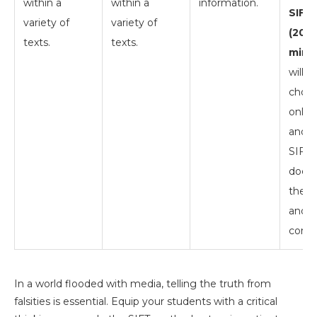
within a
within a
information.
SIFT 
variety of
variety of
(20
texts.
texts.
mins)
will i
choos
online
and a
SIFT 
docu
their
and
concl
In a world flooded with media, telling the truth from
falsities is essential. Equip your students with a critical