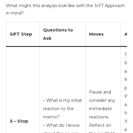
What might this analysis look like with the SIFT Approach
in mind?
Questions to
SIFT Step
Moves
Ana
Ask
The
for
app
fro
prin
Pause and
Wri
– What is my initial
consider any
add
reaction to the
immediate
teac
memo?
reactions.
S – Stop
It 
– What do I know
Reflect on
a le