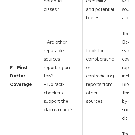
potential
credibility
with o
biases?
and potential
sourc
biases.
accura
The c
– Are other
Beeth
reputable
Look for
symph
sources
corroborating
cover
F – Find
reporting on
or
reputa
Better
this?
contradicting
inclu
Coverage
– Do fact-
reports from
Blog[5
checkers
other
This 
support the
sources.
by cre
claims made?
suppor
claims
The ar