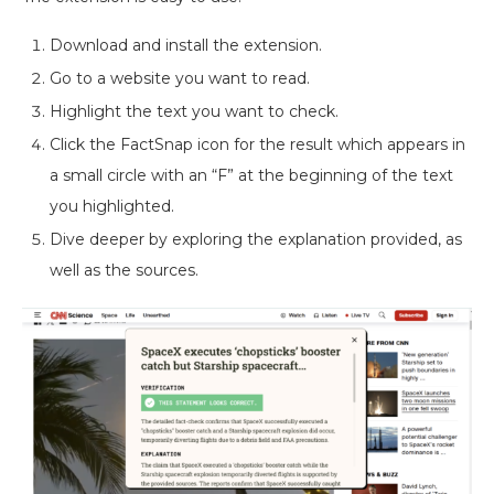
Download and install the extension.
Go to a website you want to read.
Highlight the text you want to check.
Click the FactSnap icon for the result which appears in
a small circle with an “F” at the beginning of the text
you highlighted.
Dive deeper by exploring the explanation provided, as
well as the sources.