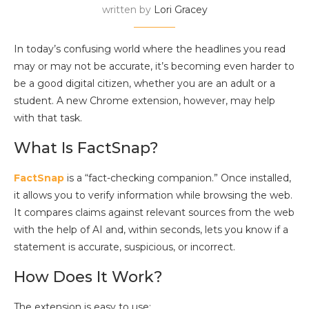
written by
Lori Gracey
In today’s confusing world where the headlines you read
may or may not be accurate, it’s becoming even harder to
be a good digital citizen, whether you are an adult or a
student. A new Chrome extension, however, may help
with that task.
What Is FactSnap?
FactSnap
is a “fact-checking companion.” Once installed,
it allows you to verify information while browsing the web.
It compares claims against relevant sources from the web
with the help of AI and, within seconds, lets you know if a
statement is accurate, suspicious, or incorrect.
How Does It Work?
The extension is easy to use: