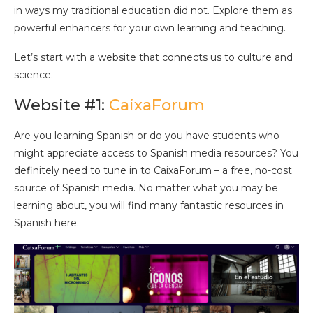
in ways my traditional education did not. Explore them as
powerful enhancers for your own learning and teaching.
Let’s start with a website that connects us to culture and
science.
Website #1:
CaixaForum
Are you learning Spanish or do you have students who
might appreciate access to Spanish media resources? You
definitely need to tune in to CaixaForum – a free, no-cost
source of Spanish media. No matter what you may be
learning about, you will find many fantastic resources in
Spanish here.