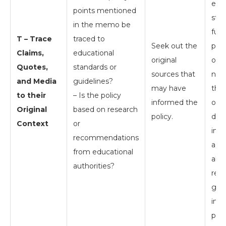
edu
points mentioned
stan
in the memo be
full
T – Trace
traced to
Seek out the
poli
Claims,
educational
original
one
Quotes,
standards or
sources that
nee
and Media
guidelines?
may have
the 
to their
– Is the policy
informed the
offi
Original
based on research
policy.
doc
Context
or
inqu
recommendations
admi
from educational
abo
authorities?
rese
guid
inf
poli