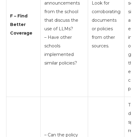
announcements
Look for
sear
from the school
corroborating
simi
F – Find
that discuss the
documents
at o
Better
use of LLMs?
or policies
edu
Coverage
– Have other
from other
inst
schools
sources.
offic
implemented
guid
similar policies?
the 
edu
com
prac
Th
does
spec
rese
– Can the policy