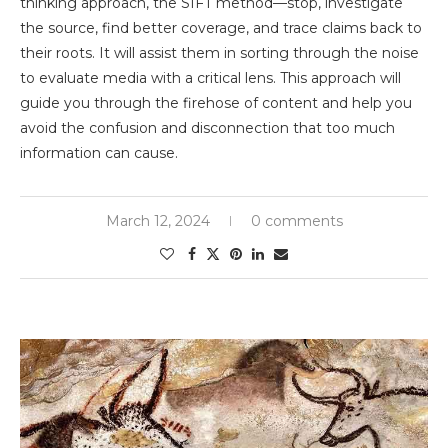
thinking approach, the SIFT method—stop, investigate
the source, find better coverage, and trace claims back to
their roots. It will assist them in sorting through the noise
to evaluate media with a critical lens. This approach will
guide you through the firehose of content and help you
avoid the confusion and disconnection that too much
information can cause.
March 12, 2024
0 comments