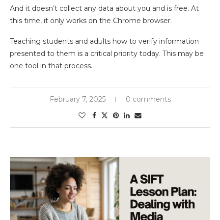
And it doesn’t collect any data about you and is free. At
this time, it only works on the Chrome browser.
Teaching students and adults how to verify information
presented to them is a critical priority today. This may be
one tool in that process.
February 7, 2025
0 comments