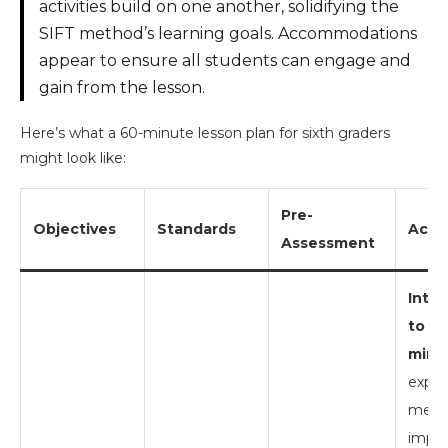
activities build on one another, solidifying the
SIFT method’s learning goals. Accommodations
appear to ensure all students can engage and
gain from the lesson.
Here’s what a 60-minute lesson plan for sixth graders
might look like:
Pre-
Objectives
Standards
Activ
Assessment
Intr
to SI
mins)
expla
metho
impor