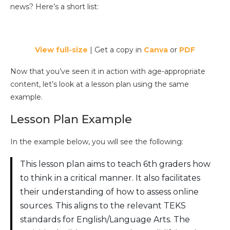
news? Here’s a short list:
View full-size
| Get a copy in
Canva
or
PDF
Now that you’ve seen it in action with age-appropriate
content, let’s look at a lesson plan using the same
example.
Lesson Plan Example
In the example below, you will see the following:
This lesson plan aims to teach 6th graders how
to think in a critical manner. It also facilitates
their understanding of how to assess online
sources. This aligns to the relevant TEKS
standards for English/Language Arts. The