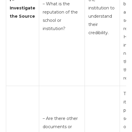
– What is the
bac
Investigate
institution to
reputation of the
and
the Source
understand
school or
scho
their
institution?
repu
credibility.
How
info
not 
the
the
resu
Th
itse
prov
– Are there other
sour
documents or
one