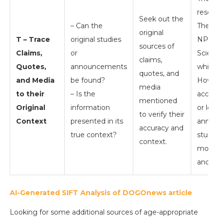
resour
Seek out the
– Can the
Theco
original
T – Trace
original studies
NPR.c
sources of
Claims,
or
Scient
claims,
Quotes,
announcements
which 
quotes, and
and Media
be found?
Howev
media
to their
– Is the
acces
mentioned
Original
information
or loo
to verify their
Context
presented in its
annou
accuracy and
true context?
studi
context.
most 
and in
AI-Generated SIFT Analysis of DOGOnews article
Looking for some additional sources of age-appropriate