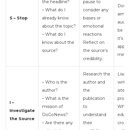
the headline?
pause to
DoGoN
– What do I
consider any
aimed
S – Stop
already know
biases or
audien
about the topic?
emotional
be ed
– What do I
reactions.
it’s st
know about the
Reflect on
approa
source?
the source’s
mind.
credibility.
Research the
Lisa C
– Who is the
author and
write
author?
the
site d
– What is the
publication
provid
I –
mission of
to
While 
Investigate
DoGoNews?
understand
educat
the Source
– Are there any
their
cross