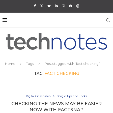
Home
Tags
Posts tagged with "fact checking"
TAG:
FACT CHECKING
Digital Citizenship
Google Tips and Tricks
CHECKING THE NEWS MAY BE EASIER
NOW WITH FACTSNAP