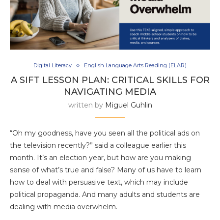
Digital Literacy
English Language Arts Reading (ELAR)
A SIFT LESSON PLAN: CRITICAL SKILLS FOR
NAVIGATING MEDIA
written by
Miguel Guhlin
“Oh my goodness, have you seen all the political ads on
the television recently?” said a colleague earlier this
month. It’s an election year, but how are you making
sense of what’s true and false? Many of us have to learn
how to deal with persuasive text, which may include
political propaganda. And many adults and students are
dealing with media overwhelm.