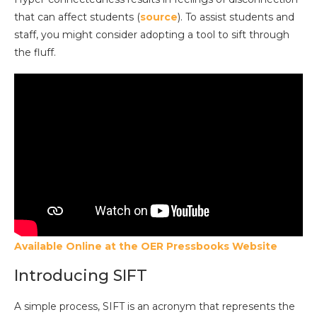
that can affect students (
source
). To assist students and
staff, you might consider adopting a tool to sift through
the fluff.
Available Online at the OER Pressbooks Website
Introducing SIFT
A simple process, SIFT is an acronym that represents the