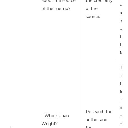
about the source
the credibility
com
of the memo?
of the
abou
source.
reg
use 
Lan
Lea
Mod
Juan
iden
the 
furt
inve
one
Research the
– Who is Juan
nee
author and
Wright?
his 
I –
the