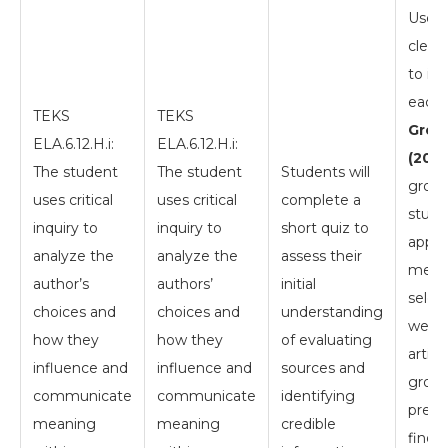
Use a
clear
to ill
each 
TEKS
TEKS
Group
ELA.6.12.H.i:
ELA.6.12.H.i:
(20 m
The student
The student
Students will
group
uses critical
uses critical
complete a
stude
inquiry to
inquiry to
short quiz to
apply
analyze the
analyze the
assess their
metho
author’s
authors’
initial
selec
choices and
choices and
understanding
websi
how they
how they
of evaluating
articl
influence and
influence and
sources and
group
communicate
communicate
identifying
prese
meaning
meaning
credible
findin