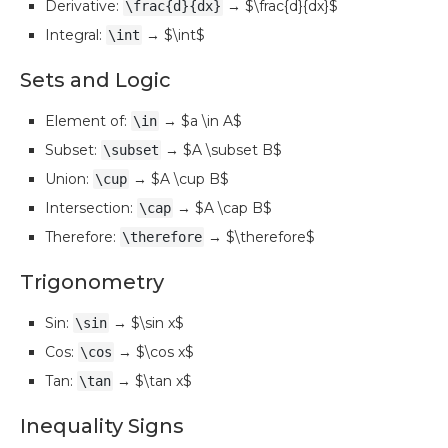
Derivative:
→ $\frac{d}{dx}$
\frac{d}{dx}
Integral:
→ $\int$
\int
Sets and Logic
Element of:
→ $a \in A$
\in
Subset:
→ $A \subset B$
\subset
Union:
→ $A \cup B$
\cup
Intersection:
→ $A \cap B$
\cap
Therefore:
→ $\therefore$
\therefore
Trigonometry
Sin:
→ $\sin x$
\sin
Cos:
→ $\cos x$
\cos
Tan:
→ $\tan x$
\tan
Inequality Signs