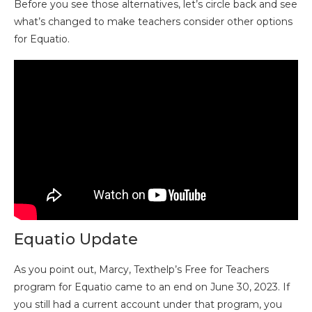
Before you see those alternatives, let’s circle back and see
what’s changed to make teachers consider other options
for Equatio.
Equatio Update
As you point out, Marcy, Texthelp’s Free for Teachers
program for Equatio came to an end on June 30, 2023. If
you still had a current account under that program, you