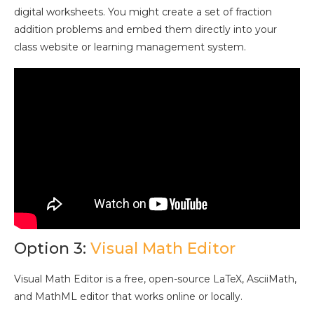
digital worksheets. You might create a set of fraction
addition problems and embed them directly into your
class website or learning management system.
Option 3:
Visual Math Editor
Visual Math Editor is a free, open-source LaTeX, AsciiMath,
and MathML editor that works online or locally.