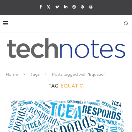
Home
Tags
Posts tagged with "Equatio"
TAG:
EQUATIO