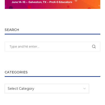
SEARCH
CATEGORIES