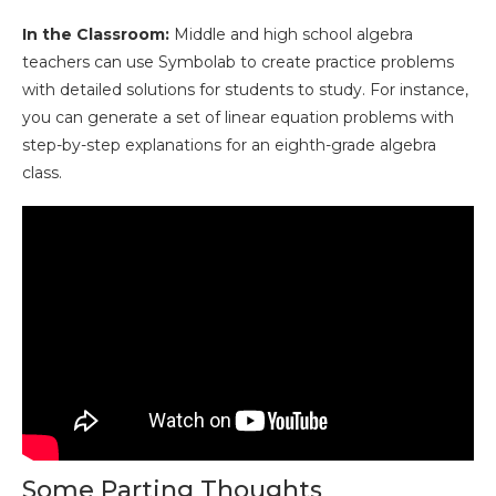
In the Classroom:
Middle and high school algebra
teachers can use Symbolab to create practice problems
with detailed solutions for students to study. For instance,
you can generate a set of linear equation problems with
step-by-step explanations for an eighth-grade algebra
class.
Some Parting Thoughts