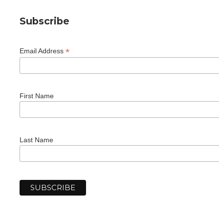
Subscribe
*
Email Address
First Name
Last Name