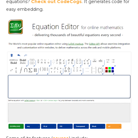
equations?
Check out CodeCogs
. It generates code for
easy embedding.