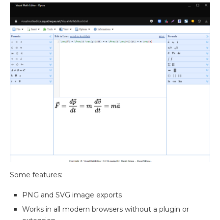
Some features:
PNG and SVG image exports
Works in all modern browsers without a plugin or