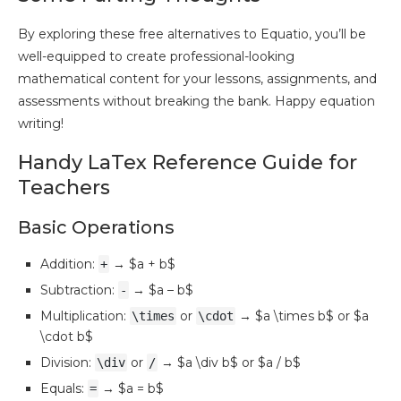
By exploring these free alternatives to Equatio, you’ll be
well-equipped to create professional-looking
mathematical content for your lessons, assignments, and
assessments without breaking the bank. Happy equation
writing!
Handy LaTex Reference Guide for
Teachers
Basic Operations
Addition:
→ $a + b$
+
Subtraction:
→ $a – b$
-
Multiplication:
or
→ $a \times b$ or $a
\times
\cdot
\cdot b$
Division:
or
→ $a \div b$ or $a / b$
\div
/
Equals:
→ $a = b$
=