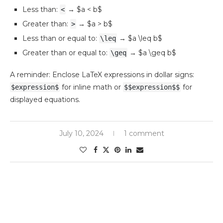
Less than:
→ $a < b$
<
Greater than:
→ $a > b$
>
Less than or equal to:
→ $a \leq b$
\leq
Greater than or equal to:
→ $a \geq b$
\geq
A reminder: Enclose LaTeX expressions in dollar signs:
for inline math or
for
$expression$
$$expression$$
displayed equations.
July 10, 2024
1 comment