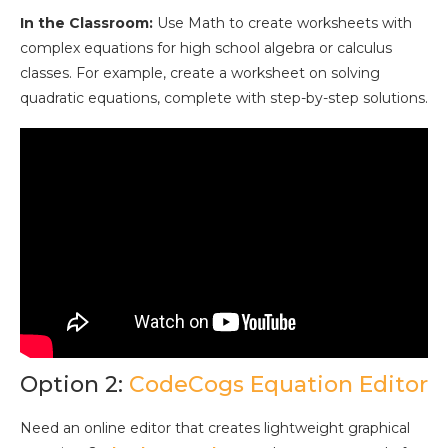
In the Classroom:
Use Math to create worksheets with
complex equations for high school algebra or calculus
classes. For example, create a worksheet on solving
quadratic equations, complete with step-by-step solutions.
Option 2:
CodeCogs Equation Editor
Need an online editor that creates lightweight graphical