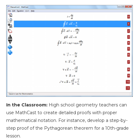
In the Classroom:
High school geometry teachers can
use MathCast to create detailed proofs with proper
mathematical notation. For instance, develop a step-by-
step proof of the Pythagorean theorem for a 10th-grade
lesson.