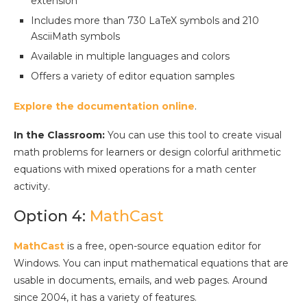
extension
Includes more than 730 LaTeX symbols and 210
AsciiMath symbols
Available in multiple languages and colors
Offers a variety of editor equation samples
Explore the documentation online
.
In the Classroom:
You can use this tool to create visual
math problems for learners or design colorful arithmetic
equations with mixed operations for a math center
activity.
Option 4:
MathCast
MathCast
is a free, open-source equation editor for
Windows. You can input mathematical equations that are
usable in documents, emails, and web pages. Around
since 2004, it has a variety of features.