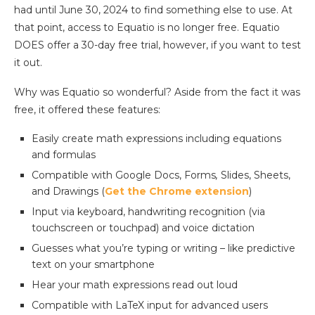
had until June 30, 2024 to find something else to use. At
that point, access to Equatio is no longer free. Equatio
DOES offer a 30-day free trial, however, if you want to test
it out.
Why was Equatio so wonderful? Aside from the fact it was
free, it offered these features:
Easily create math expressions including equations
and formulas
Compatible with Google Docs, Forms
,
Slides, Sheets,
and Drawings (
Get the Chrome extension
)
Input via keyboard, handwriting recognition (via
touchscreen or touchpad) and voice dictation
Guesses what you’re typing or writing – like predictive
text on your smartphone
Hear your math expressions read out loud
Compatible with LaTeX input for advanced users