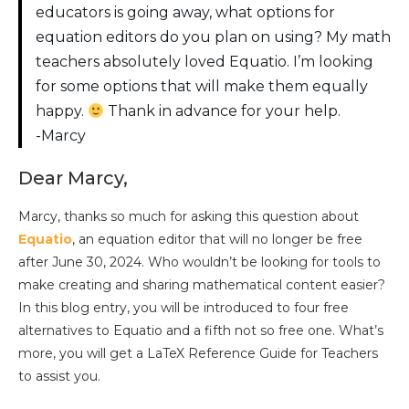
educators is going away, what options for
equation editors do you plan on using? My math
teachers absolutely loved Equatio. I’m looking
for some options that will make them equally
happy.
Thank in advance for your help.
-Marcy
Dear Marcy,
Marcy, thanks so much for asking this question about
Equatio
, an equation editor that will no longer be free
after June 30, 2024. Who wouldn’t be looking for tools to
make creating and sharing mathematical content easier?
In this blog entry, you will be introduced to four free
alternatives to Equatio and a fifth not so free one. What’s
more, you will get a LaTeX Reference Guide for Teachers
to assist you.