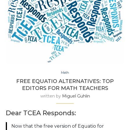
Math
FREE EQUATIO ALTERNATIVES: TOP
EDITORS FOR MATH TEACHERS
written by
Miguel Guhlin
Dear TCEA Responds:
Now that the free version of Equatio for