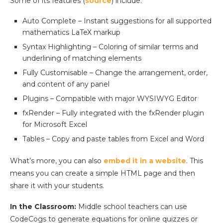
Some of its features (
source
) include:
Auto Complete – Instant suggestions for all supported
mathematics LaTeX markup
Syntax Highlighting – Coloring of similar terms and
underlining of matching elements
Fully Customisable – Change the arrangement, order,
and content of any panel
Plugins – Compatible with major WYSIWYG Editor
fxRender – Fully integrated with the fxRender plugin
for Microsoft Excel
Tables – Copy and paste tables from Excel and Word
What’s more, you can also
embed it in a website
. This
means you can create a simple HTML page and then
share it with your students.
In the Classroom:
Middle school teachers can use
CodeCogs to generate equations for online quizzes or