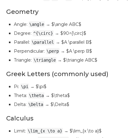
Geometry
Angle:
→ $\angle ABC$
\angle
Degree:
→ $90^{\circ}$
^{\circ}
Parallel:
→ $A \parallel B$
\parallel
Perpendicular:
→ $A \perp B$
\perp
Triangle:
→ $\triangle ABC$
\triangle
Greek Letters (commonly used)
Pi:
→ $\pi$
\pi
Theta:
→ $\theta$
\theta
Delta:
→ $\Delta$
\Delta
Calculus
Limit:
→ $\lim_{x \to a}$
\lim_{x \to a}