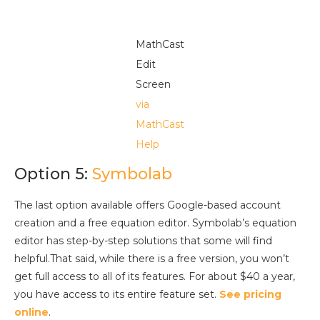
MathCast
Edit
Screen
via
MathCast
Help
Option 5:
Symbolab
The last option available offers Google-based account
creation and a free equation editor. Symbolab’s equation
editor has step-by-step solutions that some will find
helpful.That said, while there is a free version, you won’t
get full access to all of its features. For about $40 a year,
you have access to its entire feature set.
See pricing
online
.