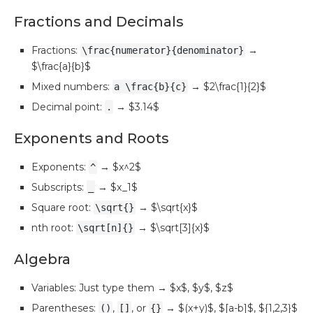
Fractions and Decimals
Fractions:
→
\frac{numerator}{denominator}
$\frac{a}{b}$
Mixed numbers:
→ $2\frac{1}{2}$
a \frac{b}{c}
Decimal point:
→ $3.14$
.
Exponents and Roots
Exponents:
→ $x^2$
^
Subscripts:
→ $x_1$
_
Square root:
→ $\sqrt{x}$
\sqrt{}
nth root:
→ $\sqrt[3]{x}$
\sqrt[n]{}
Algebra
Variables: Just type them → $x$, $y$, $z$
Parentheses:
,
, or
→ $(x+y)$, $[a-b]$, ${1,2,3}$
()
[]
{}