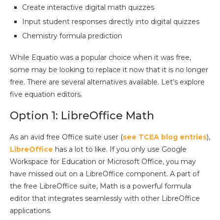
Create interactive digital math quizzes
Input student responses directly into digital quizzes
Chemistry formula prediction
While Equatio was a popular choice when it was free,
some may be looking to replace it now that it is no longer
free. There are several alternatives available. Let’s explore
five equation editors.
Option 1: LibreOffice Math
As an avid free Office suite user (
see TCEA blog entries
),
LibreOffice
has a lot to like. If you only use Google
Workspace for Education or Microsoft Office, you may
have missed out on a LibreOffice component. A part of
the free LibreOffice suite, Math is a powerful formula
editor that integrates seamlessly with other LibreOffice
applications.