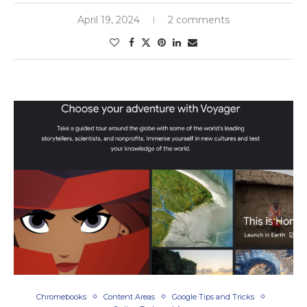
April 19, 2024
2 comments
Chromebooks
Content Areas
Google Tips and Tricks