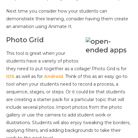
Next time you consider how your students can
demonstrate their learning, consider having them create
an animation using Animate It.
Photo Grid
This tool is great when your
students have a variety of photos
they need to put together as a collage! Photo Grid is for
iOS
as well as for
Android
. Think of this as an easy go-to
tool when your students need to record a process, a
sequence, stages, or steps. Or it could be that students
are creating a starter pack for a particular topic that will
include several photos. Import photos from the photo
gallery or use the camera to add student work or
illustrations. Students will also enjoy tweaking the borders,
applying filters, and adding backgrounds to take their
work to the next level.