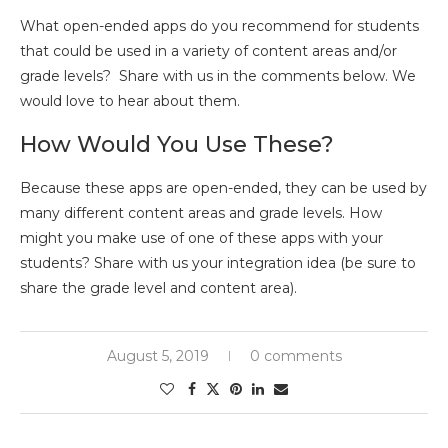
What open-ended apps do you recommend for students
that could be used in a variety of content areas and/or
grade levels? Share with us in the comments below. We
would love to hear about them.
How Would You Use These?
Because these apps are open-ended, they can be used by
many different content areas and grade levels. How
might you make use of one of these apps with your
students? Share with us your integration idea (be sure to
share the grade level and content area).
August 5, 2019
0 comments