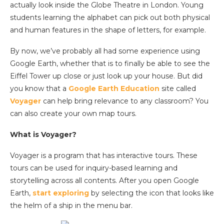
actually look inside the Globe Theatre in London. Young
students learning the alphabet can pick out both physical
and human features in the shape of letters, for example.
By now, we’ve probably all had some experience using
Google Earth, whether that is to finally be able to see the
Eiffel Tower up close or just look up your house. But did
you know that a
Google Earth Education
site called
Voyager
can help bring relevance to any classroom? You
can also create your own map tours.
What is Voyager?
Voyager is a program that has interactive tours. These
tours can be used for inquiry-based learning and
storytelling across all contents. After you open
Google
Earth,
start exploring
by selecting the icon that looks like
the helm of a ship in the menu bar.