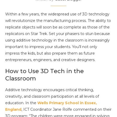
Within a few years, the widespread use of 3D technology
will revolutionize the manufacturing process. The ability to
replicate objects will soon be as complete as those of the
replicators on Star Trek. Set your phasers to stun because
using additive technology in the classroom is increasingly
important to impress your students. You’ll not only
impress the kids, but also prepare them as future
entrepreneurs, engineers, and creative designers.
How to Use 3D Tech in the
Classroom
Additive technology encourages critical thinking,
creativity, and classroom participation at all levels of
education. In the
Wells Primary School in Essex,
England
, ICT Coordinator Jane Rolfe commented on their
3D program: “The children were more engaged in solving