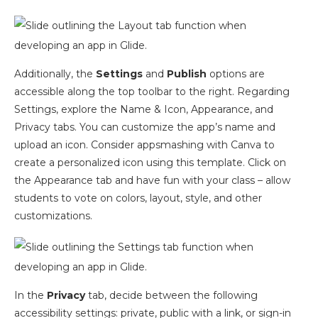
Additionally, the
Settings
and
Publish
options are
accessible along the top toolbar to the right. Regarding
Settings, explore the Name & Icon, Appearance, and
Privacy tabs. You can customize the app’s name and
upload an icon. Consider appsmashing with Canva to
create a personalized icon using this template. Click on
the Appearance tab and have fun with your class – allow
students to vote on colors, layout, style, and other
customizations.
In the
Privacy
tab, decide between the following
accessibility settings: private, public with a link, or sign-in