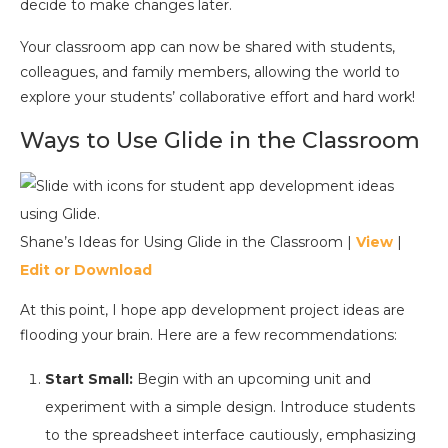
decide to make changes later.
Your classroom app can now be shared with students,
colleagues, and family members, allowing the world to
explore your students’ collaborative effort and hard work!
Ways to Use Glide in the Classroom
Shane’s Ideas for Using Glide in the Classroom |
View
|
Edit or Download
At this point, I hope app development project ideas are
flooding your brain. Here are a few recommendations:
Start Small:
Begin with an upcoming unit and
experiment with a simple design. Introduce students
to the spreadsheet interface cautiously, emphasizing