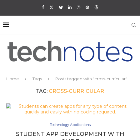
Home
Tags
Posts tagged with "cross-curricular"
TAG:
CROSS-CURRICULAR
Technology Applications
STUDENT APP DEVELOPMENT WITH