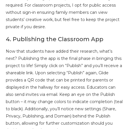
required. For classroom projects, I opt for public access
without sign-in ensuring family members can view
students’ creative work, but feel free to keep the project
private if you desire.
4. Publishing the Classroom App
Now that students have added their research, what’s
next? Publishing the app is the final phase in bringing this
project to life! Simply click on “Publish” and you’ll receive a
shareable link. Upon selecting “Publish” again, Glide
provides a QR code that can be printed for parents or
displayed in the hallway for easy access. Educators can
also send invites via email. Keep an eye on the Publish
button – it may change colors to indicate completion (teal
to black). Additionally, you’ll notice new settings (Share,
Privacy, Publishing, and Domain) behind the Publish
button, allowing for further customization should you