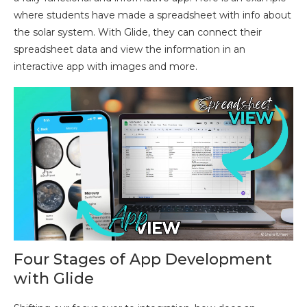
where students have made a spreadsheet with info about
the solar system. With Glide, they can connect their
spreadsheet data and view the information in an
interactive app with images and more.
Four Stages of App Development
with Glide