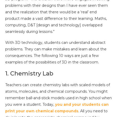
problems with their designs than I have ever seen them
and the realization that there would be a ‘real’ end
product made a vast difference to their learning. Maths,
computing, D&T [design and technology] overlapped
seamlessly during lessons.”
With 3D technology, students can understand abstract
problems. They can make mistakes and learn about the
consequences. The following 10 ways are just a few
examples of the possibilities of 3D in the classroom.
1. Chemistry Lab
Teachers can create chemistry labs with scaled models of
atoms, molecules, and chemical compounds. You might
remember ball-and-stick models used in high school when
you were a student. Today,
you and your students can
print your own chemical compounds
. All you need to