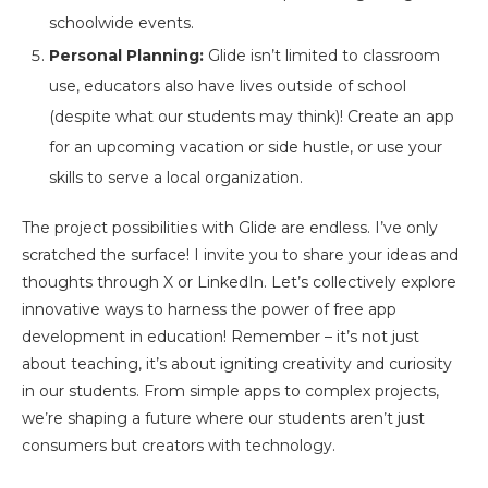
schoolwide events.
Personal Planning:
Glide isn’t limited to classroom
use, educators also have lives outside of school
(despite what our students may think)! Create an app
for an upcoming vacation or side hustle, or use your
skills to serve a local organization.
The project possibilities with Glide are endless. I’ve only
scratched the surface! I invite you to share your ideas and
thoughts through X or LinkedIn. Let’s collectively explore
innovative ways to harness the power of free app
development in education! Remember – it’s not just
about teaching, it’s about igniting creativity and curiosity
in our students. From simple apps to complex projects,
we’re shaping a future where our students aren’t just
consumers but creators with technology.