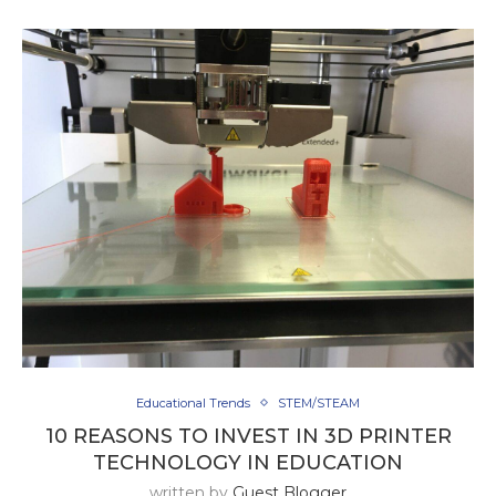
Educational Trends
STEM/STEAM
10 REASONS TO INVEST IN 3D PRINTER
TECHNOLOGY IN EDUCATION
written by
Guest Blogger