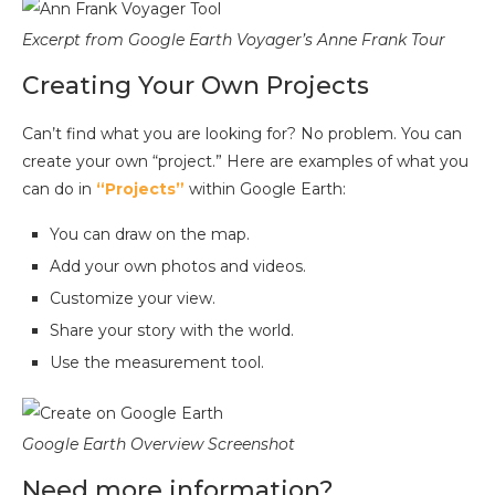
Excerpt from Google Earth Voyager’s Anne Frank Tour
Creating Your Own Projects
Can’t find what you are looking for? No problem. You can
create your own “project.” Here are examples of what you
can do in
“Projects”
within Google Earth:
You can draw on the map.
Add your own photos and videos.
Customize your view.
Share your story with the world.
Use the measurement tool.
Google Earth Overview Screenshot
Need more information?