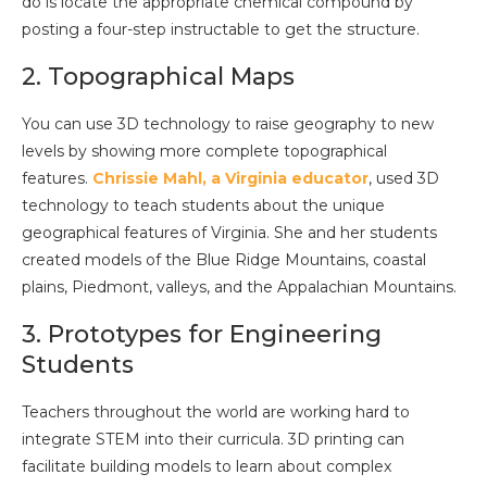
do is locate the appropriate chemical compound by
posting a four-step instructable to get the structure.
2. Topographical Maps
You can use 3D technology to raise geography to new
levels by showing more complete topographical
features.
Chrissie Mahl, a Virginia educator
, used 3D
technology to teach students about the unique
geographical features of Virginia. She and her students
created models of the Blue Ridge Mountains, coastal
plains, Piedmont, valleys, and the Appalachian Mountains.
3. Prototypes for Engineering
Students
Teachers throughout the world are working hard to
integrate STEM into their curricula. 3D printing can
facilitate building models to learn about complex