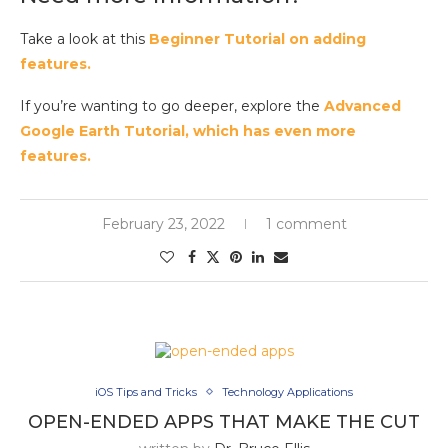
Take a look at this
Beginner Tutorial on adding
features.
If you’re wanting to go deeper, explore the
Advanced
Google Earth Tutorial, which has even more
features.
February 23, 2022
1 comment
iOS Tips and Tricks
Technology Applications
OPEN-ENDED APPS THAT MAKE THE CUT