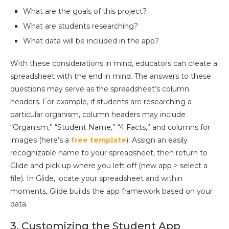
What are the goals of this project?
What are students researching?
What data will be included in the app?
With these considerations in mind, educators can create a
spreadsheet with the end in mind. The answers to these
questions may serve as the spreadsheet’s column
headers. For example, if students are researching a
particular organism, column headers may include
“Organism,” “Student Name,” “4 Facts,” and columns for
images (here’s a
free template
). Assign an easily
recognizable name to your spreadsheet, then return to
Glide and pick up where you left off (new app > select a
file). In Glide, locate your spreadsheet and within
moments, Glide builds the app framework based on your
data.
3. Customizing the Student App