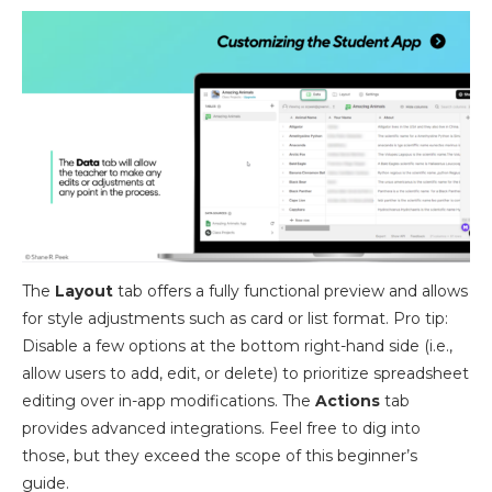
The
Layout
tab offers a fully functional preview and allows
for style adjustments such as card or list format. Pro tip:
Disable a few options at the bottom right-hand side (i.e.,
allow users to add, edit, or delete) to prioritize spreadsheet
editing over in-app modifications. The
Actions
tab
provides advanced integrations. Feel free to dig into
those, but they exceed the scope of this beginner’s
guide.