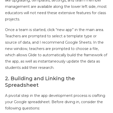
like upgrading, templates, settings, and team member
management are available along the lower left side, most
educators will not need these extensive features for class
projects.
Once a team is started, click “new app” in the main area.
Teachers are prompted to select a template type or
source of data, and I recommend Google Sheets. In the
new window, teachers are prompted to choose a file,
which allows Glide to automatically build the framework of
the app, as well as instantaneously update the data as
students add their research.
2. Building and Linking the
Spreadsheet
A pivotal step in the app development process is crafting
your Google spreadsheet. Before diving in, consider the
following questions: