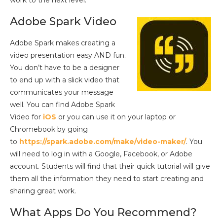
Adobe Spark Video
Adobe Spark makes creating a
video presentation easy AND fun.
You don’t have to be a designer
to end up with a slick video that
communicates your message
well. You can find Adobe Spark
Video for
iOS
or you can use it on your laptop or
Chromebook by going
to
https://spark.adobe.com/make/video-maker/
. You
will need to log in with a Google, Facebook, or Adobe
account. Students will find that their quick tutorial will give
them all the information they need to start creating and
sharing great work.
What Apps Do You Recommend?