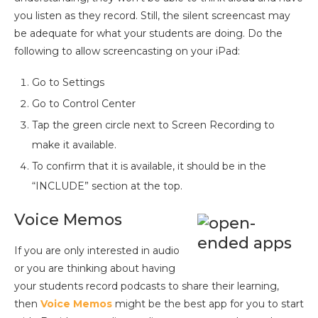
you listen as they record. Still, the silent screencast may
be adequate for what your students are doing. Do the
following to allow screencasting on your iPad:
Go to Settings
Go to Control Center
Tap the green circle next to Screen Recording to
make it available.
To confirm that it is available, it should be in the
“INCLUDE” section at the top.
Voice Memos
If you are only interested in audio
or you are thinking about having
your students record podcasts to share their learning,
then
Voice Memos
might be the best app for you to start