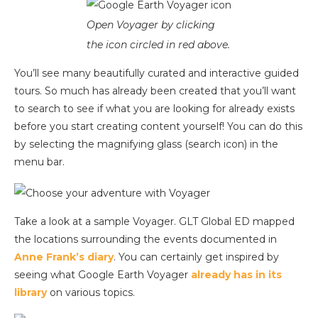
Open Voyager by clicking
the icon circled in red above.
You’ll see many beautifully curated and interactive guided
tours. So much has already been created that you’ll want
to search to see if what you are looking for already exists
before you start creating content yourself! You can do this
by selecting the magnifying glass (search icon) in the
menu bar.
Take a look at a sample Voyager. GLT Global ED mapped
the locations surrounding the events documented in
Anne Frank’s diary
. You can certainly get inspired by
seeing what Google Earth Voyager
already has in its
library
on various topics.