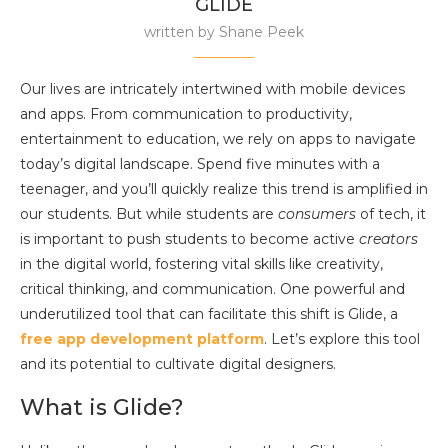
GLIDE
written by
Shane Peek
Our lives are intricately intertwined with mobile devices
and apps. From communication to productivity,
entertainment to education, we rely on apps to navigate
today’s digital landscape. Spend five minutes with a
teenager, and you’ll quickly realize this trend is amplified in
our students. But while students are
consumers
of tech, it
is important to push students to become active
creators
in the digital world, fostering vital skills like creativity,
critical thinking, and communication. One powerful and
underutilized tool that can facilitate this shift is Glide, a
free app development platform
. Let’s explore this tool
and its potential to cultivate digital designers.
What is Glide?