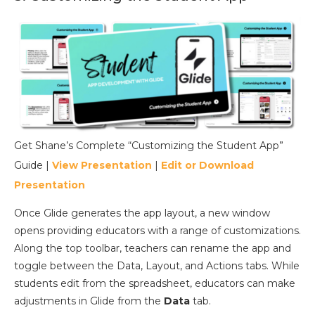
Get Shane’s Complete “Customizing the Student App”
Guide |
View Presentation
|
Edit or Download
Presentation
Once Glide generates the app layout, a new window
opens providing educators with a range of customizations.
Along the top toolbar, teachers can rename the app and
toggle between the Data, Layout, and Actions tabs. While
students edit from the spreadsheet, educators can make
adjustments in Glide from the
Data
tab.