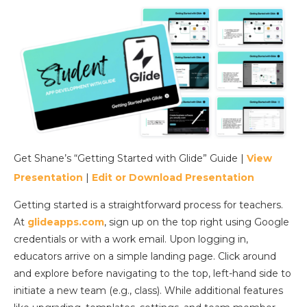
Get Shane’s “Getting Started with Glide” Guide |
View
Presentation
|
Edit or Download Presentation
Getting started is a straightforward process for teachers.
At
glideapps.com
, sign up on the top right using Google
credentials or with a work email. Upon logging in,
educators arrive on a simple landing page. Click around
and explore before navigating to the top, left-hand side to
initiate a new team (e.g., class). While additional features