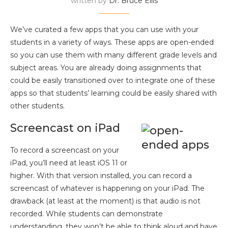
written by
Dr. Bruce Ellis
We’ve curated a few apps that you can use with your
students in a variety of ways. These apps are open-ended
so you can use them with many different grade levels and
subject areas. You are already doing assignments that
could be easily transitioned over to integrate one of these
apps so that students’ learning could be easily shared with
other students.
Screencast on iPad
To record a screencast on your
iPad, you’ll need at least iOS 11 or
higher. With that version installed, you can record a
screencast of whatever is happening on your iPad. The
drawback (at least at the moment) is that audio is not
recorded. While students can demonstrate
understanding, they won’t be able to think aloud and have