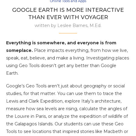
Online Tools and Apps
GOOGLE EARTH IS MORE INTERACTIVE
THAN EVER WITH VOYAGER
written by
Leslee Barnes, M.Ed.
Everything is somewhere, and everyone is from
someplace.
Place impacts everything, from how we live,
speak, eat, believe, and make a living. Investigating places
using Geo Tools doesn’t get any better than Google
Earth.
Google’s Geo Tools aren’t just about geography or social
studies, for that matter. You can use them to trace the
Lewis and Clark Expedition, explore Italy’s architecture,
measure how sea levels are rising, calculate the angles of
the Louvre in Paris, or analyze the expedition of wildlife of
the Galapagos Islands. Our students can use these Geo
Tools to see locations that inspired stories like Macbeth or