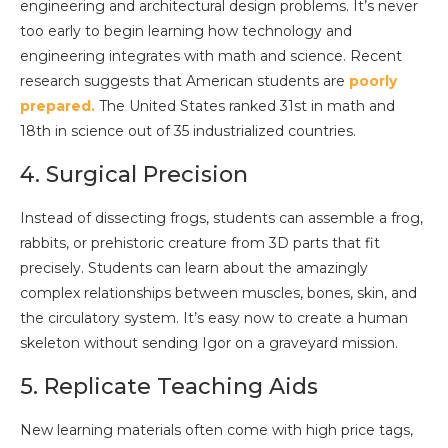
engineering and architectural design problems. It’s never
too early to begin learning how technology and
engineering integrates with math and science. Recent
research suggests that American students are
poorly
prepared.
The United States ranked 31st in math and
18th in science out of 35 industrialized countries.
4. Surgical Precision
Instead of dissecting frogs, students can assemble a frog,
rabbits, or prehistoric creature from 3D parts that fit
precisely. Students can learn about the amazingly
complex relationships between muscles, bones, skin, and
the circulatory system. It’s easy now to create a human
skeleton without sending Igor on a graveyard mission.
5. Replicate Teaching Aids
New learning materials often come with high price tags,