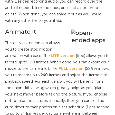
with. Besides recording audio, you can record over the
audio if needed, trim the ends, or select a portion to
delete. When done, you can share it out as you would
with any other file on your iPad.
Animate It
This easy animation app allows
you to create stop motion
animation with ease. The
LITE version
(free) allows you to
record up to 100 frames. When done, you can export your
movie to the camera roll. The
FULL version
($2.99) allows
you to record up to 240 frames and adjust the frame rate
playback speed. For each version, you will benefit from
the onion skill viewing which greatly helps as you “plan
your next move” before taking the picture. If you choose
not to take the pictures manually, then you can set the
auto-timer to take photos on a set schedule (1 per second
to up to 24 frames per day…or anywhere in between).