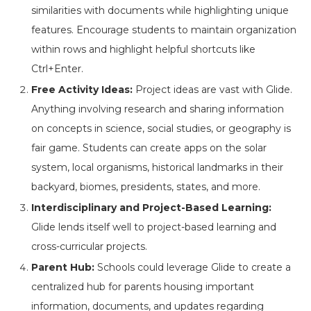
similarities with documents while highlighting unique
features. Encourage students to maintain organization
within rows and highlight helpful shortcuts like
Ctrl+Enter.
Free Activity Ideas:
Project ideas are vast with Glide.
Anything involving research and sharing information
on concepts in science, social studies, or geography is
fair game. Students can create apps on the solar
system, local organisms, historical landmarks in their
backyard, biomes, presidents, states, and more.
Interdisciplinary and Project-Based Learning:
Glide lends itself well to project-based learning and
cross-curricular projects.
Parent Hub:
Schools could leverage Glide to create a
centralized hub for parents housing important
information, documents, and updates regarding