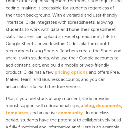
Unlike other app development methods, Glide requires no
coding, making it accessible for students regardless of
their tech background. With a versatile and user-friendly
interface, Glide integrates with spreadsheets, allowing
students to work with data and hone their spreadsheet
skills. Teachers can upload an Excel spreadsheet, link to
Google Sheets, or work within Glide’s platform, but I
recommend using Sheets. Teachers create the Sheet and
share it with students, who use their Google accounts to
add content, edit, and build a mobile or web-friendly
product. Glide has a few
pricing options
and offers Free,
Maker, Team, and Business accounts, and you can
accomplish a lot with the free version.
Plus, if you feel stuck at any moment, Glide provides
robust support with educational clips, a
blog
,
documents
,
templates
, and an active
community
. In one class
period, students have the potential to collaboratively build
a fully functional and informative app! Here is an example