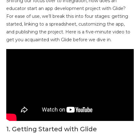
Shifting our focus over to integration, how does an
educator start an app development project with Glide?
For ease of use, we’ll break this into four stages: getting
started, linking to a spreadsheet, customizing the app,
and publishing the project. Here is a five-minute video to
get you acquainted with Glide before we dive in.
1. Getting Started with Glide