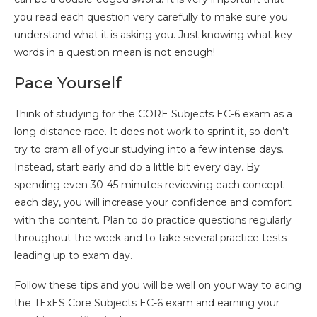
you read each question very carefully to make sure you
understand what it is asking you. Just knowing what key
words in a question mean is not enough!
Pace Yourself
Think of studying for the CORE Subjects EC-6 exam as a
long-distance race. It does not work to sprint it, so don’t
try to cram all of your studying into a few intense days.
Instead, start early and do a little bit every day. By
spending even 30-45 minutes reviewing each concept
each day, you will increase your confidence and comfort
with the content. Plan to do practice questions regularly
throughout the week and to take several practice tests
leading up to exam day.
Follow these tips and you will be well on your way to acing
the TExES Core Subjects EC-6 exam and earning your