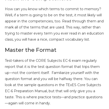
How can you know which terms to commit to memory?
Well, if a term is going to be on the test, it most likely will
appear in the competencies, too. Read through them and
mark all of the terms that are used. This way, rather than
trying to master every term you ever read in an education
class, you will have a nice, compact vocabulary list.
Master the Format
Test-takers of the CORE Subjects EC-6 exam regularly
report that it is the test question format that trips them
up—not the content itself. Familiarize yourself with the
question format and you will be halfway there. You can
look at the sample questions in the TExES Core Subjects
EC-6 Preparation Manual, but that will only give you a
taste. This is where practice tests—and practice questions
—again will come in handy.