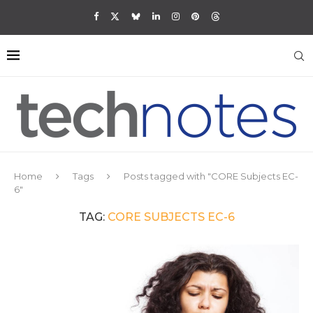
Home
Tags
Posts tagged with "CORE Subjects EC-
6"
TAG:
CORE SUBJECTS EC-6