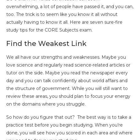
overwhelming, a lot of people have passed it, and you can,
too. The trick is to seem like you know it all without
actually having to know it all. Here are seven sure-fire
study tips for the CORE Subjects exam.
Find the Weakest Link
We all have our strengths and weaknesses. Maybe you
love science and regularly read science-related articles or
tutor on the side. Maybe you read the newspaper every
day and you can talk confidently about world affairs and
the structure of government. While you will still want to
review these areas, you should plan to focus your energy
on the domains where you struggle.
So how do you figure that out? The best way is to take a
practice test before you begin studying. When you’re
done, you will see how you scored in each area and where