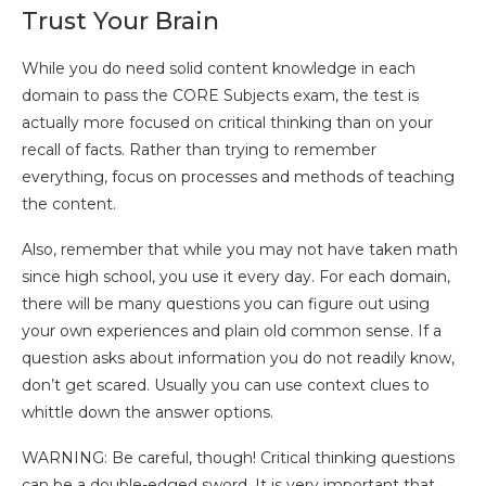
Trust Your Brain
While you do need solid content knowledge in each
domain to pass the CORE Subjects exam, the test is
actually more focused on critical thinking than on your
recall of facts. Rather than trying to remember
everything, focus on processes and methods of teaching
the content.
Also, remember that while you may not have taken math
since high school, you use it every day. For each domain,
there will be many questions you can figure out using
your own experiences and plain old common sense. If a
question asks about information you do not readily know,
don’t get scared. Usually you can use context clues to
whittle down the answer options.
WARNING: Be careful, though! Critical thinking questions
can be a double-edged sword. It is very important that