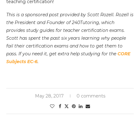
teaching certification!
This is a sponsored post provided by Scott Rozell. Rozell is
the President and Founder of 240Tutoring, which
provides study guides for teacher certification exams.
Scott has spent the past six years learning why people
fail their certification exams and how to get them to
pass. If you need it, get extra help studying for the
CORE
Subjects EC-6
.
May 28, 2017
0 comments