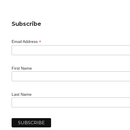
Subscribe
*
Email Address
First Name
Last Name