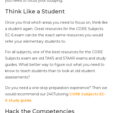
you need to focus your studying.
Think Like a Student
Once you find which areas you need to focus on, think like
a student again. Great resources for the CORE Subjects
EC-6 exam can be the exact same resources you would
refer your elementary students to.
For all subjects, one of the best resources for the CORE
Subjects exam are old TAKS and STAAR exams and study
guides. What better way to figure out what you need to
know to teach students than to look at old student
assessments?
Do you need a one-stop preparation experience? Then we
would recommend our 240Tutoring
CORE Subjects EC-
6 study guide
.
Hack the Competencies