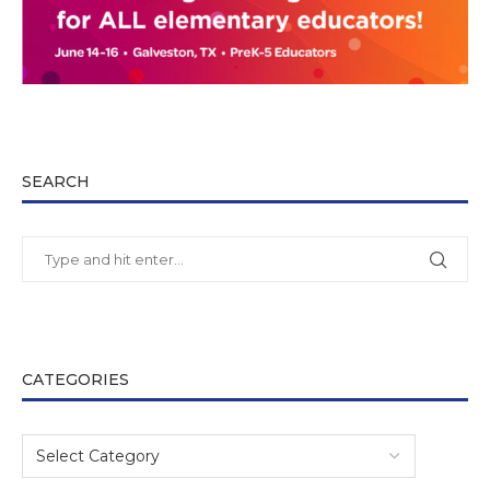
SEARCH
CATEGORIES