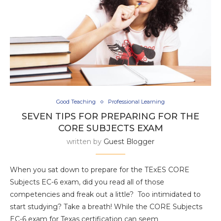
Good Teaching
Professional Learning
SEVEN TIPS FOR PREPARING FOR THE
CORE SUBJECTS EXAM
written by
Guest Blogger
When you sat down to prepare for the TExES CORE
Subjects EC-6 exam, did you read all of those
competencies and freak out a little? Too intimidated to
start studying? Take a breath! While the CORE Subjects
EC-6 exam for Texas certification can seem