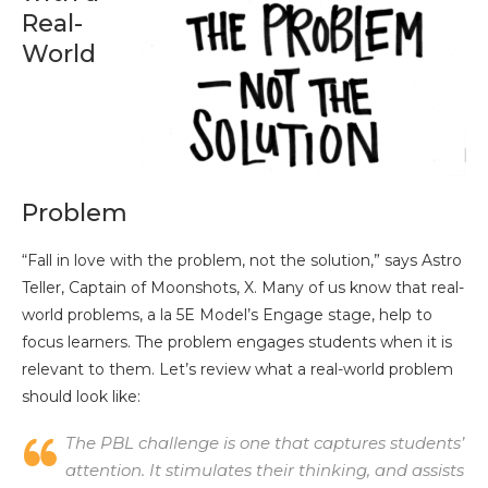
Real-
World
Problem
“Fall in love with the problem, not the solution,” says Astro
Teller, Captain of Moonshots, X. Many of us know that real-
world problems, a la 5E Model’s Engage stage, help to
focus learners. The problem engages students when it is
relevant to them. Let’s review what a real-world problem
should look like:
The PBL challenge is one that captures students’
attention. It stimulates their thinking, and assists