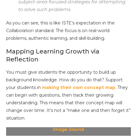
subject-area focused strategies for attempting
to solve such problems.
As you can see, this is like ISTE’s expectation in the
Collaboration standard. The focus is on real-world
problems, authentic learning, and skill-building.
Mapping Learning Growth via
Reflection
You must give students the opportunity to build up
background knowledge. How do you do that? Support
your students in
making their own concept map
. They
can begin with questions, then track their growing
understanding. This means that their concept map will
change over time. It’s not a “make one and then forget it”
situation.
Image Source