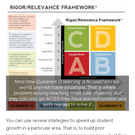
Note how Quadrant D learning is focused on real-
world, unpredictable situations. That is where
problem-solving teaching must take students. But
they can only go AFTER they have learned content and
skills needed to solve it.
You can use several strategies to speed up student
growth in a particular area. That is, to build prior