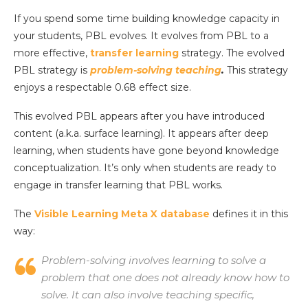
If you spend some time building knowledge capacity in
your students, PBL evolves. It evolves from PBL to a
more effective,
transfer learning
strategy. The evolved
PBL strategy is
problem-solving teaching
.
This strategy
enjoys a respectable 0.68 effect size.
This evolved PBL appears after you have introduced
content (a.k.a. surface learning). It appears after deep
learning, when students have gone beyond knowledge
conceptualization. It’s only when students are ready to
engage in transfer learning that PBL works.
The
Visible Learning Meta X database
defines it in this
way:
Problem-solving involves learning to solve a
problem that one does not already know how to
solve. It can also involve teaching specific,