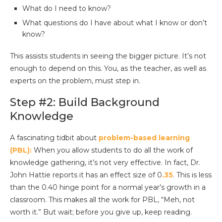
What do I need to know?
What questions do I have about what I know or don’t
know?
This assists students in seeing the bigger picture. It’s not
enough to depend on this. You, as the teacher, as well as
experts on the problem, must step in.
Step #2: Build Background
Knowledge
A fascinating tidbit about
problem-based learning
(PBL):
When you allow students to do all the work of
knowledge gathering, it’s not very effective. In fact, Dr.
John Hattie reports it has an effect size of 0
.35
. This is less
than the 0.40 hinge point for a normal year’s growth in a
classroom. This makes all the work for PBL, “Meh, not
worth it.” But wait; before you give up, keep reading.