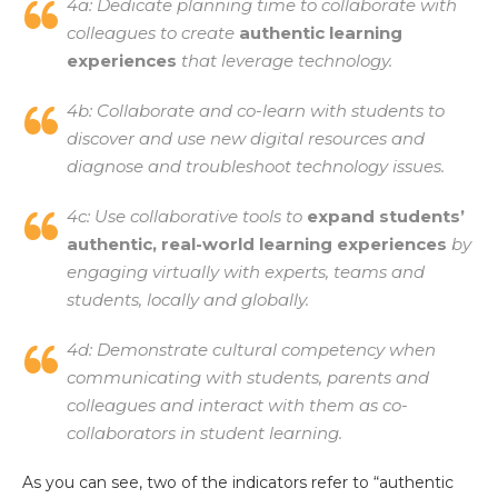
4a: Dedicate planning time to collaborate with
colleagues to create
authentic learning
experiences
that leverage technology.
4b: Collaborate and co-learn with students to
discover and use new digital resources and
diagnose and troubleshoot technology issues.
4c: Use collaborative tools to
expand students’
authentic, real-world learning experiences
by
engaging virtually with experts, teams and
students, locally and globally.
4d: Demonstrate cultural competency when
communicating with students, parents and
colleagues and interact with them as co-
collaborators in student learning.
As you can see, two of the indicators refer to “authentic