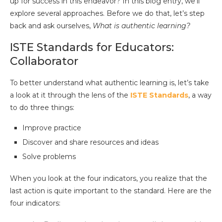
up for success in this endeavor? In this blog entry, we’ll
explore several approaches. Before we do that, let’s step
back and ask ourselves,
What is authentic learning?
ISTE Standards for Educators:
Collaborator
To better understand what authentic learning is, let’s take
a look at it through the lens of the
ISTE Standards
, a way
to do three things:
Improve practice
Discover and share resources and ideas
Solve problems
When you look at the four indicators, you realize that the
last action is quite important to the standard. Here are the
four indicators: