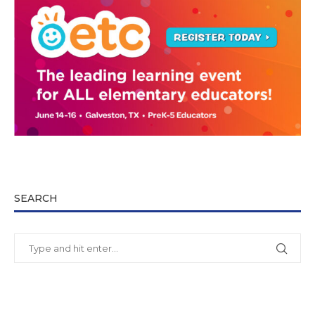
SEARCH