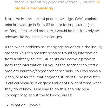
them in accessing prior knowledge. (Source:
5E
Model + Technology
)
Note the importance of prior knowledge. (We’ll explore
prior knowledge in Step #2 due to its importance.) In
crafting a real-world problem, I would be quick to rely on
relevant life issues and challenges.
A real-world problem must engage students in the inquiry
process. You can present news or troubling information
from a primary source. Students can derive a problem
from that information. Or you as the teacher can craft a
problem narrative/engagement scenario. You can show a
video, or resource, that engages students. The next step
is critical because it engages students in identifying what
they don’t know. One way to do this is to rely on a
concept map about the following areas:
What do I know?