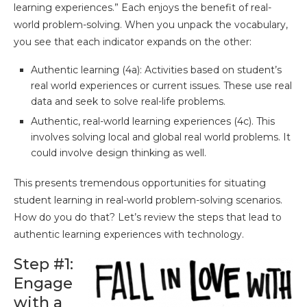
learning experiences.” Each enjoys the benefit of real-
world problem-solving. When you unpack the vocabulary,
you see that each indicator expands on the other:
Authentic learning (4a): Activities based on student’s
real world experiences or current issues. These use real
data and seek to solve real-life problems.
Authentic, real-world learning experiences (4c). This
involves solving local and global real world problems. It
could involve design thinking as well.
This presents tremendous opportunities for situating
student learning in real-world problem-solving scenarios.
How do you do that? Let’s review the steps that lead to
authentic learning experiences with technology.
Step #1:
Engage
with a