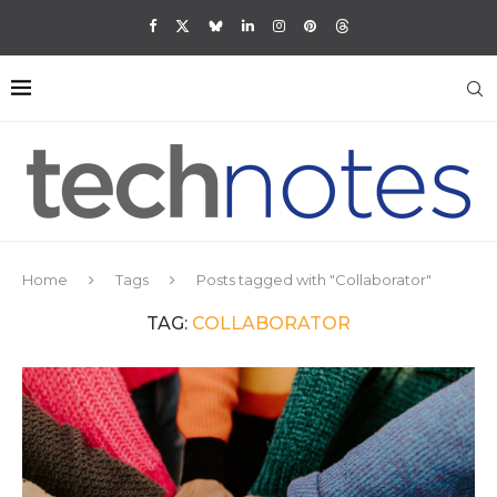
Home
Tags
Posts tagged with "Collaborator"
TAG:
COLLABORATOR