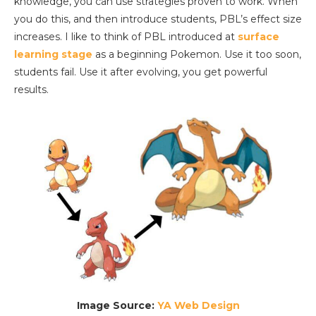
knowledge, you can use strategies proven to work. When
you do this, and then introduce students, PBL’s effect size
increases. I like to think of PBL introduced at
surface
learning stage
as a beginning Pokemon. Use it too soon,
students fail. Use it after evolving, you get powerful
results.
Image Source:
YA Web Design