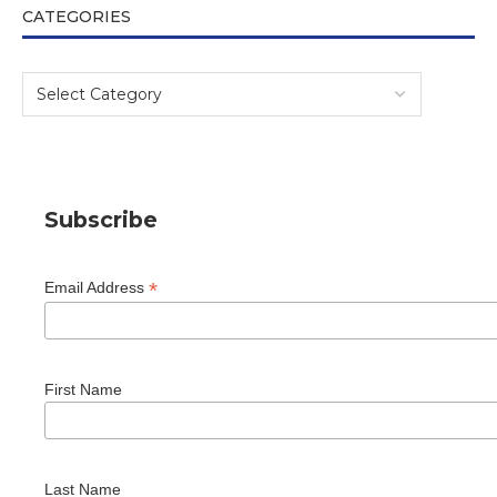
CATEGORIES
Subscribe
*
Email Address
First Name
Last Name