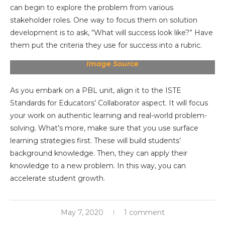
can begin to explore the problem from various
stakeholder roles. One way to focus them on solution
development is to ask, “What will success look like?” Have
them put the criteria they use for success into a rubric.
Image Source
As you embark on a PBL unit, align it to the ISTE
Standards for Educators’ Collaborator aspect. It will focus
your work on authentic learning and real-world problem-
solving. What’s more, make sure that you use surface
learning strategies first. These will build students’
background knowledge. Then, they can apply their
knowledge to a new problem. In this way, you can
accelerate student growth.
May 7, 2020
1 comment