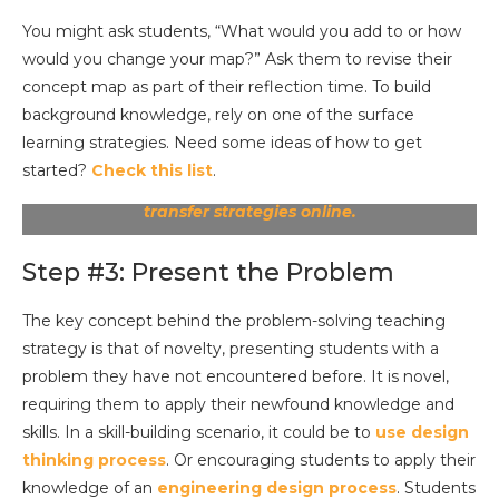
You might ask students, “What would you add to or how
would you change your map?” Ask them to revise their
concept map as part of their reflection time. To build
background knowledge, rely on one of the surface
learning strategies. Need some ideas of how to get
started?
Check this list
.
See the complete chart of surface, deep, and
transfer strategies online.
Step #3: Present the Problem
The key concept behind the problem-solving teaching
strategy is that of novelty, presenting students with a
problem they have not encountered before. It is novel,
requiring them to apply their newfound knowledge and
skills. In a skill-building scenario, it could be to
use design
thinking process
. Or encouraging students to apply their
knowledge of an
engineering design process
. Students