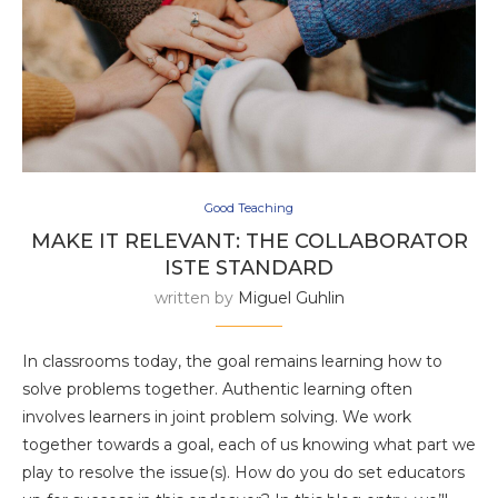
Good Teaching
MAKE IT RELEVANT: THE COLLABORATOR
ISTE STANDARD
written by
Miguel Guhlin
In classrooms today, the goal remains learning how to
solve problems together. Authentic learning often
involves learners in joint problem solving. We work
together towards a goal, each of us knowing what part we
play to resolve the issue(s). How do you do set educators