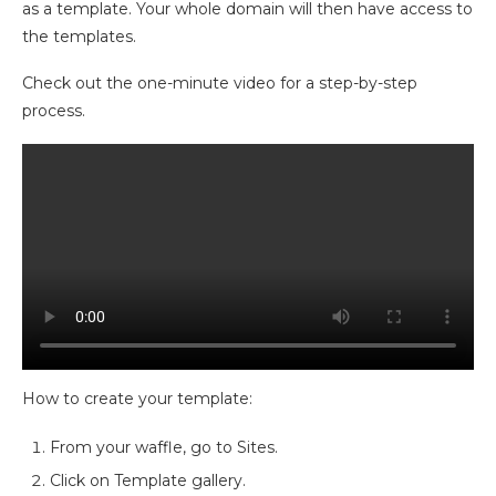
as a template. Your whole domain will then have access to
the templates.
Check out the one-minute video for a step-by-step
process.
How to create your template:
From your waffle, go to Sites.
Click on Template gallery.