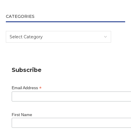
CATEGORIES
Subscribe
*
Email Address
First Name