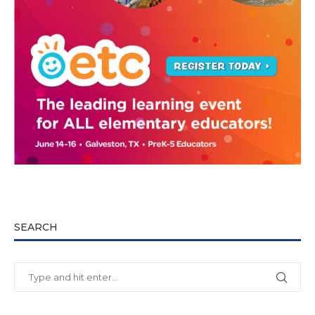
SEARCH