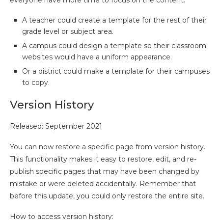
everyone have more time to focus on the content.
A teacher could create a template for the rest of their
grade level or subject area.
A campus could design a template so their classroom
websites would have a uniform appearance.
Or a district could make a template for their campuses
to copy.
Version History
Released: September 2021
You can now restore a specific page from version history.
This functionality makes it easy to restore, edit, and re-
publish specific pages that may have been changed by
mistake or were deleted accidentally. Remember that
before this update, you could only restore the entire site.
How to access version history: