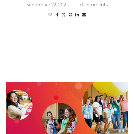
September 22, 2021
0 comments