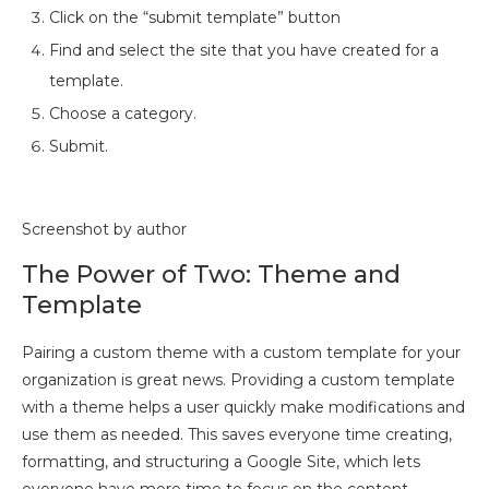
Click on the “submit template” button
Find and select the site that you have created for a
template.
Choose a category.
Submit.
Screenshot by author
The Power of Two: Theme and
Template
Pairing a custom theme with a custom template for your
organization is great news. Providing a custom template
with a theme helps a user quickly make modifications and
use them as needed. This saves everyone time creating,
formatting, and structuring a Google Site, which lets