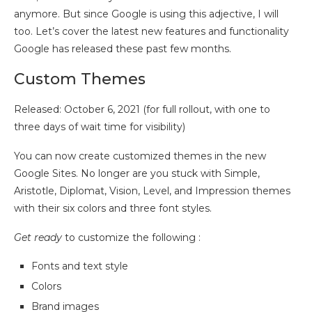
anymore. But since Google is using this adjective, I will
too. Let’s cover the latest new features and functionality
Google has released these past few months.
Custom Themes
Released: October 6, 2021 (for full rollout, with one to
three days of wait time for visibility)
You can now create customized themes in the new
Google Sites. No longer are you stuck with Simple,
Aristotle, Diplomat, Vision, Level, and Impression themes
with their six colors and three font styles.
Get ready
to customize the following :
Fonts and text style
Colors
Brand images