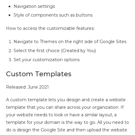
Navigation settings
Style of components such as buttons
How to access the customizable features:
Navigate to Themes on the right side of Google Sites
Select the first choice (Created by You)
Set your customization options
Custom Templates
Released: June 2021
A custom template lets you design and create a website
template that you can share across your organization. If
your website needs to look or have a similar layout, a
template for your domain is the way to go. All you need to
do is design the Google Site and then upload the website