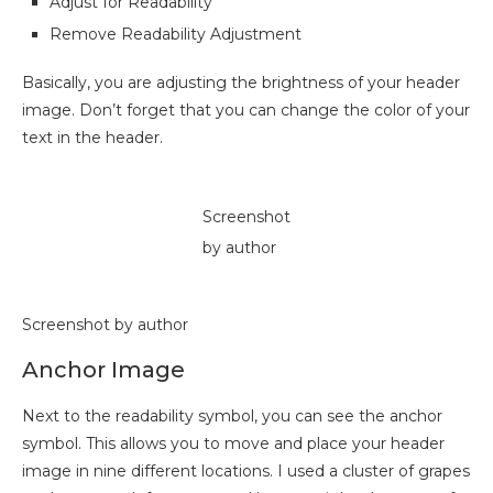
Adjust for Readability
Remove Readability Adjustment
Basically, you are adjusting the brightness of your header
image. Don’t forget that you can change the color of your
text in the header.
Screenshot
by author
Screenshot by author
Anchor Image
Next to the readability symbol, you can see the anchor
symbol. This allows you to move and place your header
image in nine different locations. I used a cluster of grapes