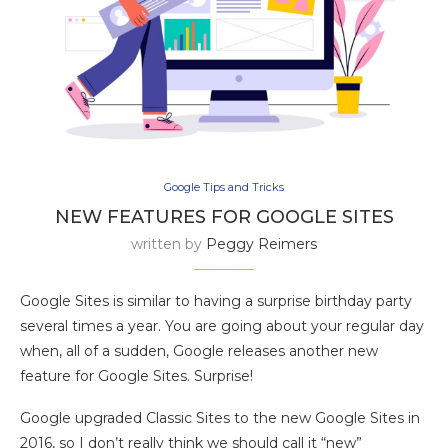
Google Tips and Tricks
NEW FEATURES FOR GOOGLE SITES
written by
Peggy Reimers
Google Sites is similar to having a surprise birthday party
several times a year. You are going about your regular day
when, all of a sudden, Google releases another new
feature for Google Sites. Surprise!
Google upgraded Classic Sites to the new Google Sites in
2016, so I don’t really think we should call it “new”