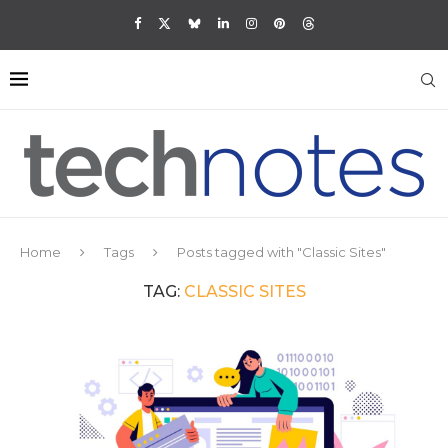
Home
Tags
Posts tagged with "Classic Sites"
TAG:
CLASSIC SITES