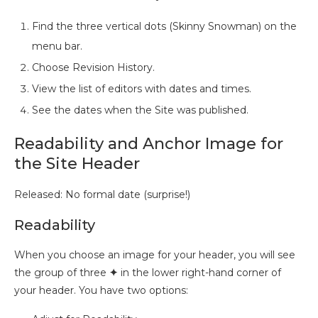
Find the three vertical dots (Skinny Snowman) on the
menu bar.
Choose Revision History.
View the list of editors with dates and times.
See the dates when the Site was published.
Readability and Anchor Image for
the Site Header
Released: No formal date (surprise!)
Readability
When you choose an image for your header, you will see
the group of three
✦
in the lower right-hand corner of
your header. You have two options: