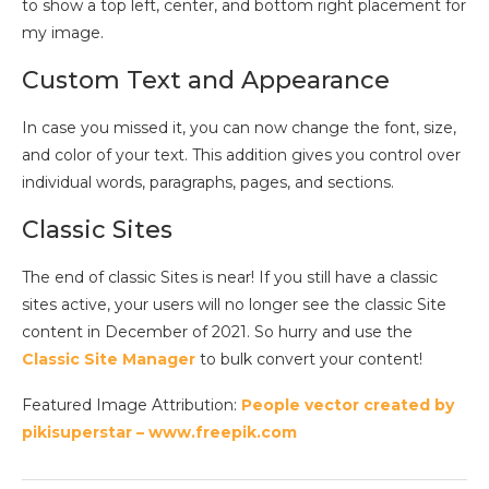
to show a top left, center, and bottom right placement for
my image.
Custom Text and Appearance
In case you missed it, you can now change the font, size,
and color of your text. This addition gives you control over
individual words, paragraphs, pages, and sections.
Classic Sites
The end of classic Sites is near! If you still have a classic
sites active, your users will no longer see the classic Site
content in December of 2021. So hurry and use the
Classic Site Manager
to bulk convert your content!
Featured Image Attribution:
People vector created by
pikisuperstar – www.freepik.com