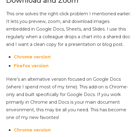
Download and Zoom
This one solves the right-click problem I mentioned earlier.
It lets you preview, zoom, and download images
embedded in Google Docs, Sheets, and Slides. I use this
regularly when a colleague drops a chart into a shared doc
and I want a clean copy for a presentation or blog post.
Chrome version
Firefox version
Here’s an alternative version focused on Google Docs
(where I spend most of my time). This add-on is Chrome-
only and built specifically for Google Docs. If you work
primarily in Chrome and Docs is your main document
environment, this may be all you need. This has become
one of my new favorites!
Chrome version