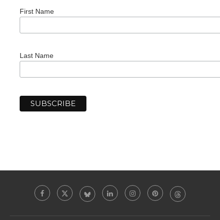
First Name
Last Name