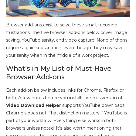
Browser add-ons exist to solve these small, recurring
frustrations. The five browser add-ons below cover image
saving, YouTube sanity, and video capture. None of them
require a paid subscription, even though they may save
your sanity when in the middle of a work project.
What’s in My List of Must-Have
Browser Add-ons
Each add-on below includes links for Chrome, Firefox, or
both. A few notes before you install: Firefox’s version of
Video Download Helper
supports YouTube downloads.
Chrome’s does not. That distinction matters if YouTube is
part of your workflow. Everything else works in both
browsers unless noted. It’s also worth mentioning that
you might get the same developer of an add-on for