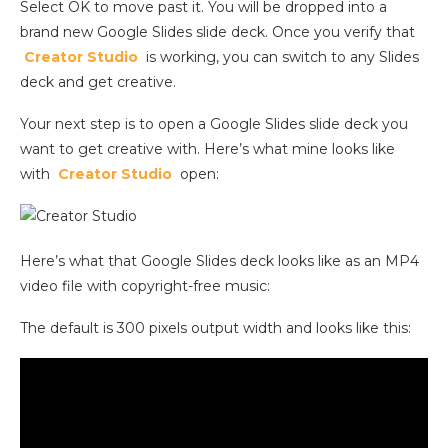
Select OK to move past it. You will be dropped into a
brand new Google Slides slide deck. Once you verify that
Creator Studio
is working, you can switch to any Slides
deck and get creative.
Your next step is to open a Google Slides slide deck you
want to get creative with. Here’s what mine looks like
with
Creator Studio
open:
Here’s what that Google Slides deck looks like as an MP4
video file with copyright-free music:
The default is 300 pixels output width and looks like this: