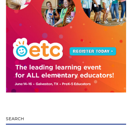
SEARCH