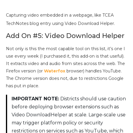
Capturing video embedded in a webpage, like TCEA
TechNotes blog entry using Video Download Helper.
Add On #5: Video Download Helper
Not only is this the most capable tool on this list, it’s one I
use every week (I purchased it, this add-on is that useful).
It extracts video and audio from sites across the web. The
Firefox version (or
Waterfox
browser) handles YouTube.
The Chrome version does not, due to restrictions Google
has put in place.
IMPORTANT NOTE:
Districts should use caution
before deploying browser extensions such as
Video DownloadHelper at scale. Large-scale use
may trigger platform policy or security
restrictions on services such as YouTube, which