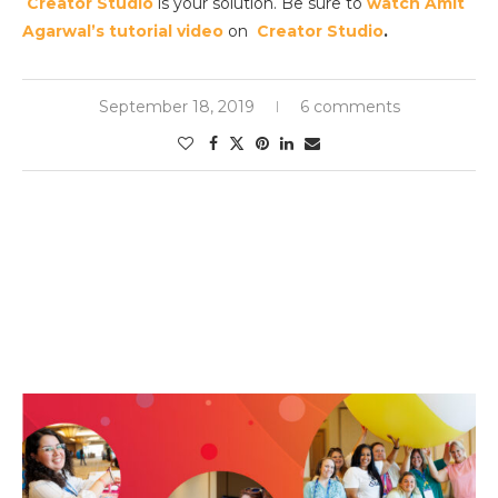
Creator Studio
is your solution. Be sure to
watch Amit
Agarwal’s tutorial video
on
Creator Studio
.
September 18, 2019
6 comments