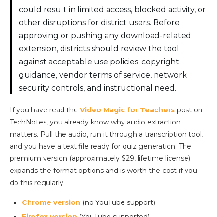
could result in limited access, blocked activity, or
other disruptions for district users. Before
approving or pushing any download-related
extension, districts should review the tool
against acceptable use policies, copyright
guidance, vendor terms of service, network
security controls, and instructional need.
If you have read the
Video Magic for Teachers
post on
TechNotes, you already know why audio extraction
matters. Pull the audio, run it through a transcription tool,
and you have a text file ready for quiz generation. The
premium version (approximately $29, lifetime license)
expands the format options and is worth the cost if you
do this regularly.
Chrome version
(no YouTube support)
Firefox version
(YouTube supported)