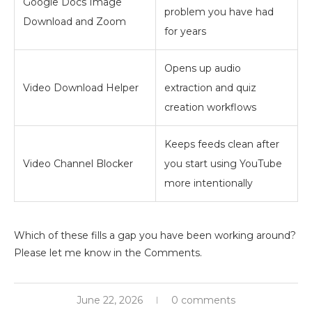
Google Docs Image
problem you have had
Download and Zoom
for years
Opens up audio
Video Download Helper
extraction and quiz
creation workflows
Keeps feeds clean after
Video Channel Blocker
you start using YouTube
more intentionally
Which of these fills a gap you have been working around?
Please let me know in the Comments.
June 22, 2026
0 comments