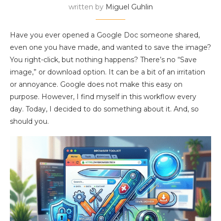
written by
Miguel Guhlin
Have you ever opened a Google Doc someone shared,
even one you have made, and wanted to save the image?
You right-click, but nothing happens? There’s no “Save
image,” or download option. It can be a bit of an irritation
or annoyance. Google does not make this easy on
purpose. However, I find myself in this workflow every
day. Today, I decided to do something about it. And, so
should you.