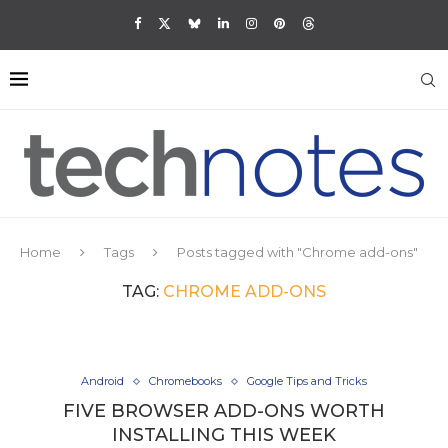
Home
Tags
Posts tagged with "Chrome add-ons"
TAG:
CHROME ADD-ONS
Android
Chromebooks
Google Tips and Tricks
FIVE BROWSER ADD-ONS WORTH
INSTALLING THIS WEEK