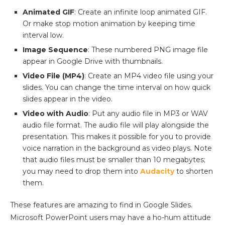
Animated GIF
: Create an infinite loop animated GIF.
Or make stop motion animation by keeping time
interval low.
Image Sequence
: These numbered PNG image file
appear in Google Drive with thumbnails.
Video File (MP4)
: Create an MP4 video file using your
slides. You can change the time interval on how quick
slides appear in the video.
Video with Audio
: Put any audio file in MP3 or WAV
audio file format. The audio file will play alongside the
presentation. This makes it possible for you to provide
voice narration in the background as video plays. Note
that audio files must be smaller than 10 megabytes;
you may need to drop them into
Audacity
to shorten
them.
These features are amazing to find in Google Slides.
Microsoft PowerPoint users may have a ho-hum attitude