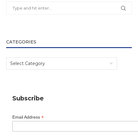
CATEGORIES
Subscribe
*
Email Address