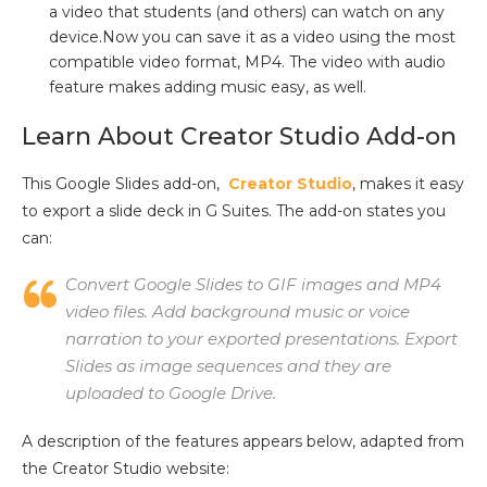
a video that students (and others) can watch on any
device.Now you can save it as a video using the most
compatible video format, MP4. The video with audio
feature makes adding music easy, as well.
Learn About Creator Studio Add-on
This Google Slides add-on,
Creator Studio
, makes it easy
to export a slide deck in G Suites. The add-on states you
can:
Convert Google Slides to GIF images and MP4
video files. Add background music or voice
narration to your exported presentations. Export
Slides as image sequences and they are
uploaded to Google Drive.
A description of the features appears below, adapted from
the Creator Studio website: