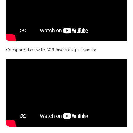
Compare that with 609 pixels output width: