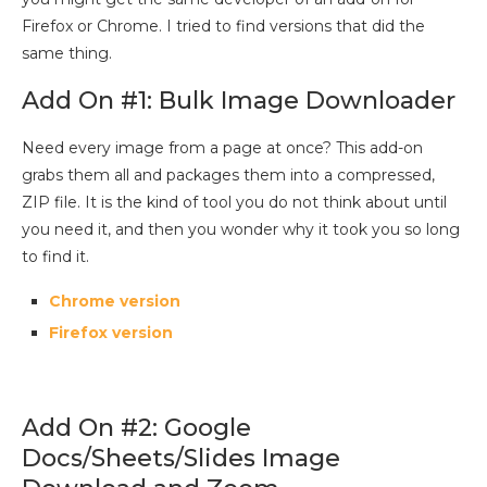
Firefox or Chrome. I tried to find versions that did the
same thing.
Add On #1: Bulk Image Downloader
Need every image from a page at once? This add-on
grabs them all and packages them into a compressed,
ZIP file. It is the kind of tool you do not think about until
you need it, and then you wonder why it took you so long
to find it.
Chrome version
Firefox version
Add On #2: Google
Docs/Sheets/Slides Image