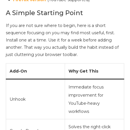
A Simple Starting Point
If you are not sure where to begin, here is a short
sequence focusing on you may find most useful, first.
Install one at a time. Use it for a week before adding
another. That way you actually build the habit instead of
just cluttering your browser toolbar.
Add-On
Why Get This
Immediate focus
improvement for
Unhook
YouTube-heavy
workflows
Solves the right-click