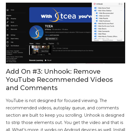
Add On #3: Unhook: Remove
YouTube Recommended Videos
and Comments
YouTube is not designed for focused viewing. The
recommended videos, autoplay queue, and comments
section are built to keep you scrolling. Unhook is designed
to strip those elements out. You get the video and that is
all. What’s more, it works on Android devices as well. Install