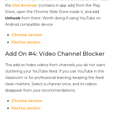
the
Kiwi Browser
(contains in-app ads) from the Play
Store, open the Chrome Web Store inside it, and add
Unhook
from there. Worth doing if using YouTube on
Android compatible device.
Chrome version
Firefox version
Add On #4: Video Channel Blocker
This add-on hides videos from channels you do not want
cluttering your YouTube feed. If you use YouTube in the
classroom or for professional learning, keeping the feed
clean matters. Select a channel once, and its videos
disappear from your recommendations.
Chrome version
Firefox version