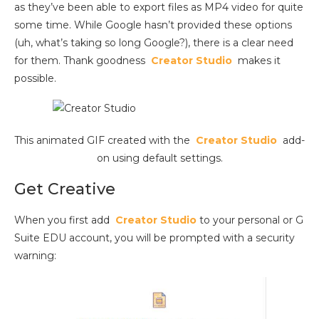
as they’ve been able to export files as MP4 video for quite
some time. While Google hasn’t provided these options
(uh, what’s taking so long Google?), there is a clear need
for them. Thank goodness
Creator Studio
makes it
possible.
This animated GIF created with the
Creator Studio
add-
on using default settings.
Get Creative
When you first add
Creator Studio
to your personal or G
Suite EDU account, you will be prompted with a security
warning: