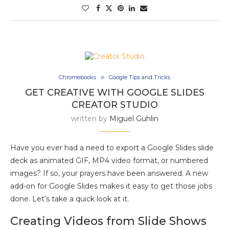
Chromebooks
Google Tips and Tricks
GET CREATIVE WITH GOOGLE SLIDES
CREATOR STUDIO
written by
Miguel Guhlin
Have you ever had a need to export a Google Slides slide
deck as animated GIF, MP4 video format, or numbered
images? If so, your prayers have been answered. A new
add-on for Google Slides makes it easy to get those jobs
done. Let’s take a quick look at it.
Creating Videos from Slide Shows