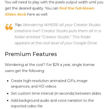
You will need to play with the pixels output width until you
get the desired quality. You can
find the full-blown
Slides deck
here as well.
Tip:
Wondering WHERE all your Creator Studio
creations live? Creator Studio puts them all in a
folder entitled “
Creator Studio.”
This folder
appears at the root level of your Google Drive.
Premium Features
Wondering at the cost? For $29 a year, single license
users get the following:
Create high-resolution animated GIFs, image
sequences, and HD videos
Set custom time interval (in seconds) between slides
Add background audio and voice narration to the
exported video file