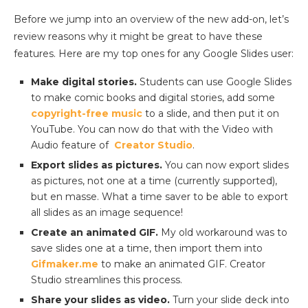
Before we jump into an overview of the new add-on, let’s
review reasons why it might be great to have these
features. Here are my top ones for any Google Slides user:
Make digital stories.
Students can use Google Slides
to make comic books and digital stories, add some
copyright-free music
to a slide, and then put it on
YouTube. You can now do that with the Video with
Audio feature of
Creator Studio
.
Export slides as pictures.
You can now export slides
as pictures, not one at a time (currently supported),
but en masse. What a time saver to be able to export
all slides as an image sequence!
Create an animated GIF.
My old workaround was to
save slides one at a time, then import them into
Gifmaker.me
to make an animated GIF. Creator
Studio streamlines this process.
Share your slides as video.
Turn your slide deck into