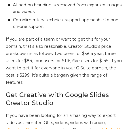
All add-on branding is removed from exported images
and videos
Complimentary technical support upgradable to one-
on-one support
If you are part of a team or want to get this for your
domain, that’s also reasonable. Creator Studio’s price
breakdown is as follows: two users for $58 a year, three
users for $84, four users for $116, five users for $145. If you
want to get it for everyone in your G Suite domain, the
cost is $299. It’s quite a bargain given the range of
features.
Get Creative with Google Slides
Creator Studio
If you have been looking for an amazing way to export
slides as animated GIFs, videos, videos with audio,