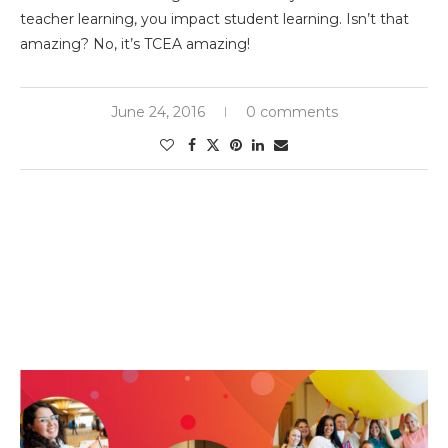
teacher learning, you impact student learning. Isn’t that
amazing? No, it’s TCEA amazing!
June 24, 2016
0 comments