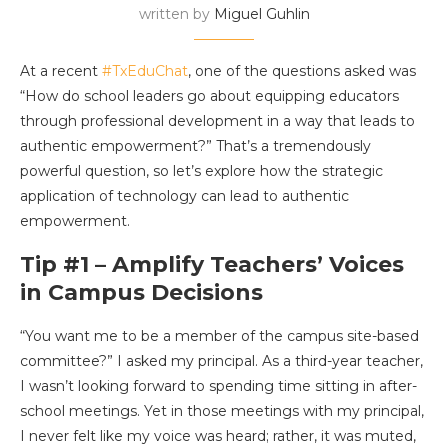
written by
Miguel Guhlin
At a recent
#TxEduChat
, one of the questions asked was
“How do school leaders go about equipping educators
through professional development in a way that leads to
authentic empowerment?” That’s a tremendously
powerful question, so let’s explore how the strategic
application of technology can lead to authentic
empowerment.
Tip #1 – Amplify Teachers’ Voices
in Campus Decisions
“You want me to be a member of the campus site-based
committee?” I asked my principal. As a third-year teacher,
I wasn’t looking forward to spending time sitting in after-
school meetings. Yet in those meetings with my principal,
I never felt like my voice was heard; rather, it was muted,