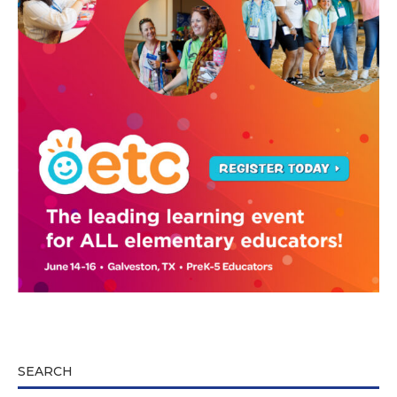
SEARCH