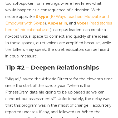
too soft-spoken for meetings where few knew what
would happen as a consequence of a decision. With
mobile apps like
Skype
(
10 Ways Teachers Motivate and
Empower with Skype
),
Appear.in
, and
Voxer
(
read stories
here of educational uses
), campus leaders can create a
no-cost virtual space to connect and quickly share ideas.
In these spaces, quiet voices are amplified because, while
the talkers may speak, the quiet educators can be heard
in equal measure.
Tip #2 – Deepen Relationships
“Miguel,” asked the Athletic Director for the eleventh time
since the start of the school year, “when is the
FitnessGram data file going to be uploaded so we can
conduct our assessments?” Unfortunately, the delay was
that this program was in the midst of change. I accurately
reported updates, if any, and followed up. When the