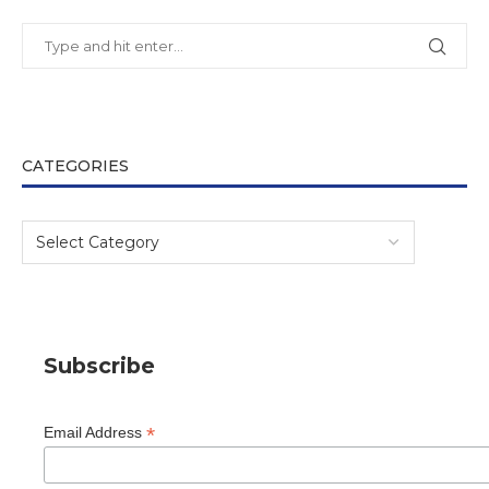
CATEGORIES
Subscribe
*
Email Address