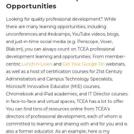
Opportunities
Looking for quality professional development? While
there are many learning opportunities, including
unconferences and #edcamps, YouTube videos, blogs,
and just-in-time social media (e.g. Periscope, Voxer,
Blab.im), you can always count on TCEA professional
development learning and opportunities. From member-
centric
Lunch-n-Learn
and
Get Your Google On
webinars,
as well as a host of certification courses for 21st Century
Administrators and Campus Technology Specialists,
Microsoft Innovative Educator (MIE) courses,
Chromebook and iPad academies, and IT Director courses
in face-to-face and virtual spaces, TCEA has a lot to offer.
You can find tons of resources online from TCEA’s
directors of professional development, each of whom is
committed to learning and sharing with and for you and is
also a former educator. As an example, here is my