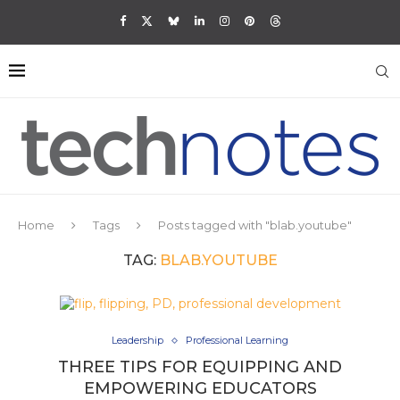
Home
Tags
Posts tagged with "blab.youtube"
TAG:
BLAB.YOUTUBE
Leadership
Professional Learning
THREE TIPS FOR EQUIPPING AND
EMPOWERING EDUCATORS