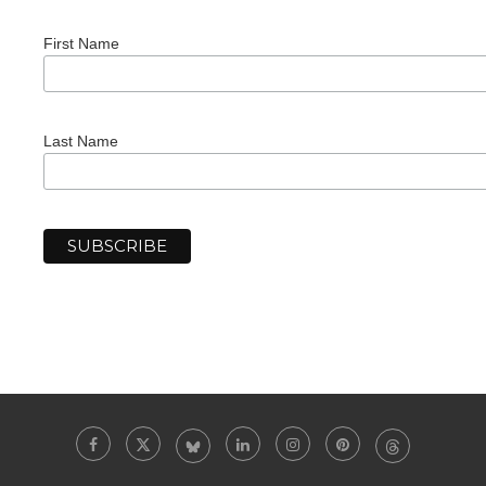
First Name
Last Name