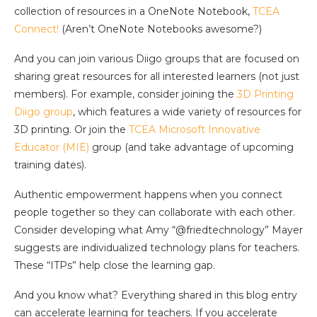
collection of resources in a OneNote Notebook,
TCEA
Connect!
(Aren’t OneNote Notebooks awesome?)
And you can join various Diigo groups that are focused on
sharing great resources for all interested learners (not just
members). For example, consider joining the
3D Printing
Diigo group
, which features a wide variety of resources for
3D printing. Or join the
TCEA Microsoft Innovative
Educator (MIE)
group (and take advantage of upcoming
training dates).
Authentic empowerment happens when you connect
people together so they can collaborate with each other.
Consider developing what Amy “@friedtechnology” Mayer
suggests are individualized technology plans for teachers.
These “ITPs” help close the learning gap.
And you know what? Everything shared in this blog entry
can accelerate learning for teachers. If you accelerate