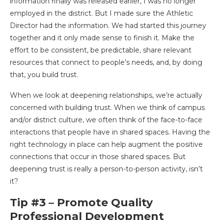
information finally was released earlier, I was no longer
employed in the district. But I made sure the Athletic
Director had the information. We had started this journey
together and it only made sense to finish it. Make the
effort to be consistent, be predictable, share relevant
resources that connect to people’s needs, and, by doing
that, you build trust.
When we look at deepening relationships, we’re actually
concerned with building trust. When we think of campus
and/or district culture, we often think of the face-to-face
interactions that people have in shared spaces. Having the
right technology in place can help augment the positive
connections that occur in those shared spaces. But
deepening trust is really a person-to-person activity, isn’t
it?
Tip #3 – Promote Quality
Professional Development