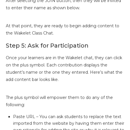
After selecting the JOIN button, then they will be invited
to enter their name as shown below.
At that point, they are ready to begin adding content to
the Wakelet Class Chat.
Step 5: Ask for Participation
Once your learners are in the Wakelet chat, they can click
on the plus symbol. Each contribution displays the
student’s name or the one they entered. Here’s what the
add content bar looks like.
The plus symbol will empower them to do any of the
following:
Paste URL – You can ask students to replace the text
imported from the website by having them enter their