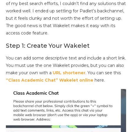
of my best search efforts, I couldn’t find any solutions that
worked well. I ended up settling for Padlet’s backchannel,
but it feels clunky and not worth the effort of setting up.
The good news is that Wakelet makes it easy with its
access code feature.
Step 1: Create Your Wakelet
You can add some descriptive text and include a short link.
You must use the one Wakelet provides, but you can also
make your own with a
URL shortener
. You can see this
“Class Academic Chat” Wakelet online
here.