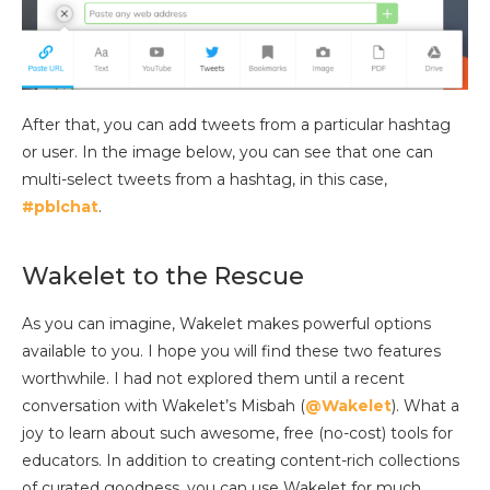
After that, you can add tweets from a particular hashtag
or user. In the image below, you can see that one can
multi-select tweets from a hashtag, in this case,
#pblchat
.
Wakelet to the Rescue
As you can imagine, Wakelet makes powerful options
available to you. I hope you will find these two features
worthwhile. I had not explored them until a recent
conversation with Wakelet’s Misbah (
@Wakelet
). What a
joy to learn about such awesome, free (no-cost) tools for
educators. In addition to creating content-rich collections
of curated goodness, you can use Wakelet for much