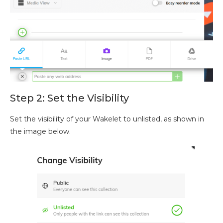
Step 2: Set the Visibility
Set the visibility of your Wakelet to unlisted, as shown in
the image below.