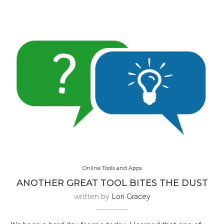
Online Tools and Apps
ANOTHER GREAT TOOL BITES THE DUST
written by
Lori Gracey