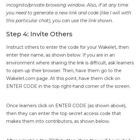
incognito/private browsing window. Also, if at any time
you need to generate a new link and code (like I will with
this particular chat), you can use the link shown.
Step 4: Invite Others
Instruct others to enter the code for your Wakelet, then
enter their name, as shown below. If you are in an
environment where sharing the link is difficult, ask learners
to open up their browser. Then, have them go to the
Wakelet.com page. At this point, have them click on
ENTER CODE in the top right-hand corner of the screen.
Once learners click on ENTER CODE (as shown above),
then they can enter the top secret access code that
makes them into contributors, as shown below.