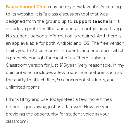
Backchannel Chat
may be my new favorite. According
to its website, it is “a class discussion tool that was
designed from the ground up to
support teachers
.” It
includes a profanity filter and doesn’t contain advertising.
No student personal information is required. And there is
an app available for both Android and iOS. The free version
limits you to 30 concurrent students and one room, which
is probably enough for most of us. There is also a
Classroom version for just $15/year (very reasonable, in my
opinion) which includes a few more nice features such as
the ability to attach files, 50 concurrent students, and
unlimited rooms.
I think I’ll try and use TodaysMeet a few more times
before it goes away, just as a farewell. How are you
providing the opportunity for student voice in your
classroom?