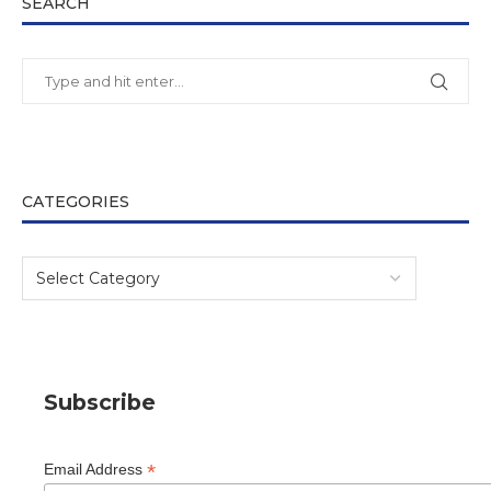
SEARCH
CATEGORIES
Subscribe
*
Email Address