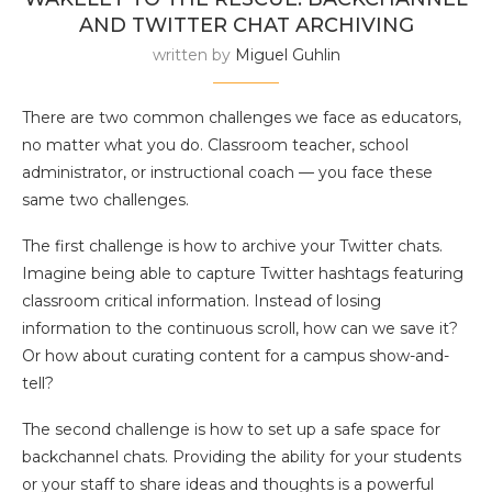
AND TWITTER CHAT ARCHIVING
written by
Miguel Guhlin
There are two common challenges we face as educators,
no matter what you do. Classroom teacher, school
administrator, or instructional coach — you face these
same two challenges.
The first challenge is how to archive your Twitter chats.
Imagine being able to capture Twitter hashtags featuring
classroom critical information. Instead of losing
information to the continuous scroll, how can we save it?
Or how about curating content for a campus show-and-
tell?
The second challenge is how to set up a safe space for
backchannel chats. Providing the ability for your students
or your staff to share ideas and thoughts is a powerful