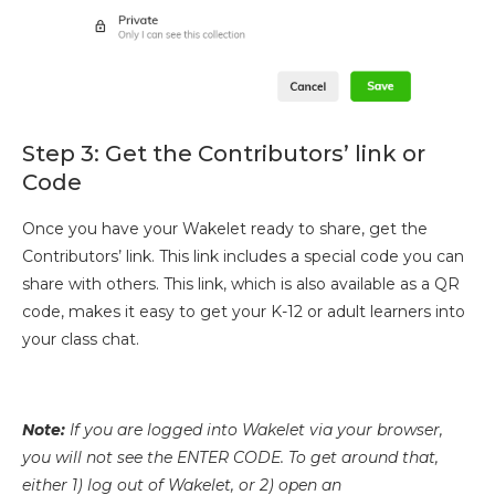
Step 3: Get the Contributors’ link or
Code
Once you have your Wakelet ready to share, get the
Contributors’ link. This link includes a special code you can
share with others. This link, which is also available as a QR
code, makes it easy to get your K-12 or adult learners into
your class chat.
Note:
If you are logged into Wakelet via your browser,
you will not see the ENTER CODE. To get around that,
either 1) log out of Wakelet, or 2) open an