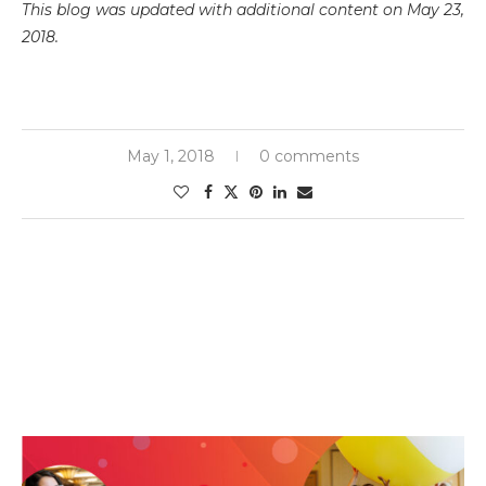
This blog was updated with additional content on May 23,
2018.
May 1, 2018
0 comments