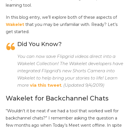
learning tool.
In this blog entry, we’ll explore both of these aspects of
Wakelet
that you may be unfamiliar with. Ready? Let’s
get started.
Did You Know?
You can now save Flipgrid videos direct into a
Wakelet Collection! The Wakelet developers have
integrated Flipgrid’s new Shorts Camera into
Wakelet to help bring your stories to life! Learn
more
via this tweet
. (Updated 9/4/2019)
Wakelet for Backchannel Chats
“Wouldn’t it be neat if we had a tool that worked well for
backchannel chats?” I remember asking the question a
few months ago when Today’s Meet went offline. In spite