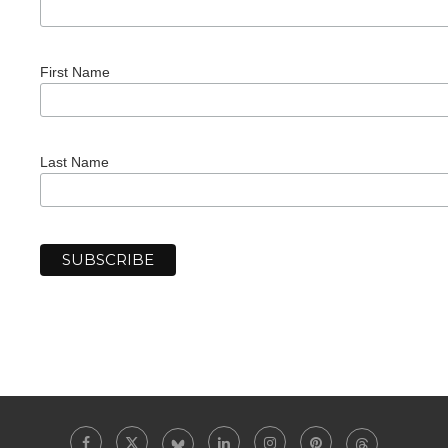
First Name
Last Name