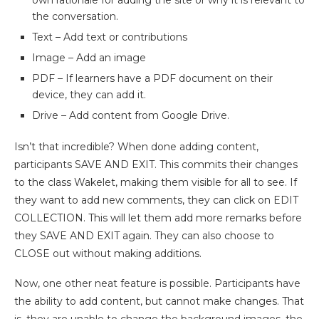
own rationale for adding the site or why it is relevant to
the conversation.
Text – Add text or contributions
Image – Add an image
PDF – If learners have a PDF document on their
device, they can add it.
Drive – Add content from Google Drive.
Isn’t that incredible? When done adding content,
participants SAVE AND EXIT. This commits their changes
to the class Wakelet, making them visible for all to see. If
they want to add new comments, they can click on EDIT
COLLECTION. This will let them add more remarks before
they SAVE AND EXIT again. They can also choose to
CLOSE out without making additions.
Now, one other neat feature is possible. Participants have
the ability to add content, but cannot make changes. That