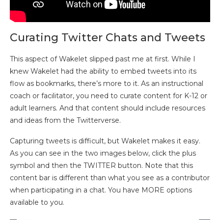
Curating Twitter Chats and Tweets
This aspect of Wakelet slipped past me at first. While I
knew Wakelet had the ability to embed tweets into its
flow as bookmarks, there’s more to it. As an instructional
coach or facilitator, you need to curate content for K-12 or
adult learners. And that content should include resources
and ideas from the Twitterverse.
Capturing tweets is difficult, but Wakelet makes it easy.
As you can see in the two images below, click the plus
symbol and then the TWITTER button. Note that this
content bar is different than what you see as a contributor
when participating in a chat. You have MORE options
available to you.