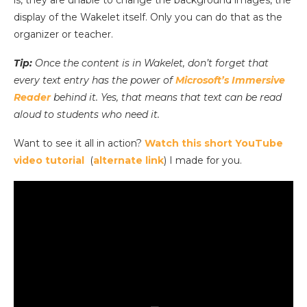
is, they are unable to change the background images, the
display of the Wakelet itself. Only you can do that as the
organizer or teacher.
Tip:
Once the content is in Wakelet, don’t forget that
every text entry has the power of
Microsoft’s Immersive
Reader
behind it. Yes, that means that text can be read
aloud to students who need it.
Want to see it all in action?
Watch this short YouTube
video tutorial
(
alternate link
) I made for you.