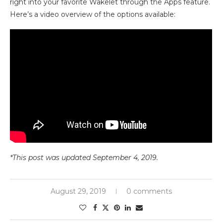
right into your favorite Wakelet through the Apps feature.
Here’s a video overview of the options available:
*This post was updated September 4, 2019.
August 29, 2019
0 comments