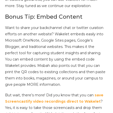
more. Stay tuned as we continue our exploration.
Bonus Tip: Embed Content
Want to share your backchannel chat or twitter curation
efforts on another website? Wakelet embeds easily into
Microsoft OneNote, Google Sites pages, Google’s
Blogger, and traditional websites. This makes it the
perfect tool for capturing student insights and sharing.
You can embed content by using the embed code
Wakelet provides. Misbah also points out that you can
print the QR codes to existing collections and then paste
them into books, magazines, or around your campus to
give people MORE information.
But wait, there’s more! Did you know that you can
save
Screencastify video recordings direct to Wakelet
?
Yes, it is easy to take those screencasts and drop them