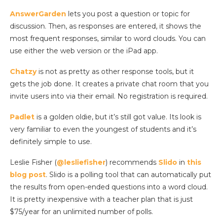
AnswerGarden
lets you post a question or topic for
discussion. Then, as responses are entered, it shows the
most frequent responses, similar to word clouds. You can
use either the web version or the iPad app.
Chatzy
is not as pretty as other response tools, but it
gets the job done. It creates a private chat room that you
invite users into via their email. No registration is required.
Padlet
is a golden oldie, but it’s still got value. Its look is
very familiar to even the youngest of students and it’s
definitely simple to use.
Leslie Fisher (
@lesliefisher
) recommends
Slido
in
this
blog post
. Slido is a polling tool that can automatically put
the results from open-ended questions into a word cloud.
It is pretty inexpensive with a teacher plan that is just
$75/year for an unlimited number of polls.