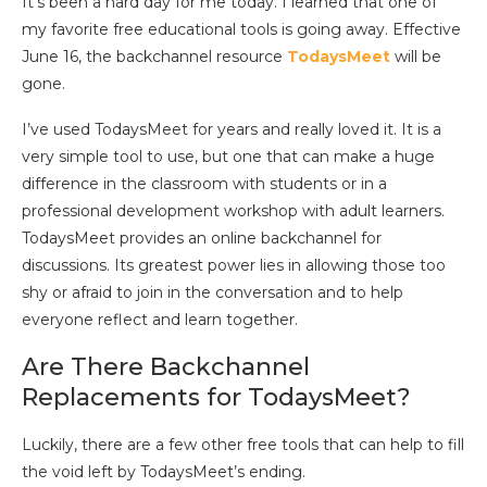
It’s been a hard day for me today. I learned that one of
my favorite free educational tools is going away. Effective
June 16, the backchannel resource
TodaysMeet
will be
gone.
I’ve used TodaysMeet for years and really loved it. It is a
very simple tool to use, but one that can make a huge
difference in the classroom with students or in a
professional development workshop with adult learners.
TodaysMeet provides an online backchannel for
discussions. Its greatest power lies in allowing those too
shy or afraid to join in the conversation and to help
everyone reflect and learn together.
Are There Backchannel
Replacements for TodaysMeet?
Luckily, there are a few other free tools that can help to fill
the void left by TodaysMeet’s ending.