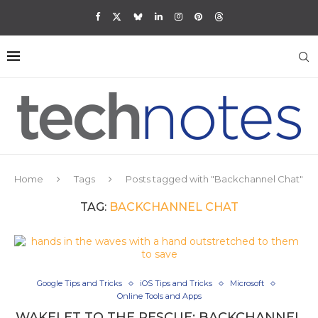
Home
Tags
Posts tagged with "Backchannel Chat"
TAG:
BACKCHANNEL CHAT
Google Tips and Tricks
iOS Tips and Tricks
Microsoft
Online Tools and Apps
WAKELET TO THE RESCUE: BACKCHANNEL