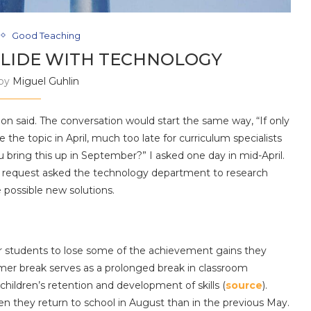
Good Teaching
LIDE WITH TECHNOLOGY
 by
Miguel Guhlin
Jon said. The conversation would start the same way, “If only
 the topic in April, much too late for curriculum specialists
u bring this up in September?” I asked one day in mid-April.
e request asked the technology department to research
 possible new solutions.
r students to lose some of the achievement gains they
mer break serves as a prolonged break in classroom
children’s retention and development of skills (
source
).
 they return to school in August than in the previous May.