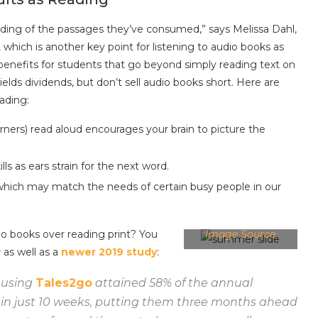
nding of the passages they’ve consumed,” says Melissa Dahl,
, which is another key point for listening to audio books as
benefits for students that go beyond simply reading text on
lds dividends, but don’t sell audio books short. Here are
ading:
arners) read aloud encourages your brain to picture the
ls as ears strain for the next word.
which may match the needs of certain busy people in our
io books over reading print? You
Image Source
y
as well as a
newer 2019 study
:
 using
Tales2go
attained 58% of the annual
in just 10 weeks, putting them three months ahead