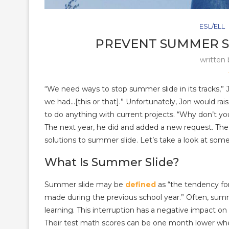
ESL/ELL
PREVENT SUMMER S
written
“We need ways to stop summer slide in its tracks,” 
we had…[this or that].” Unfortunately, Jon would raise
to do anything with current projects. “Why don’t yo
The next year, he did and added a new request. Th
solutions to summer slide. Let’s take a look at some
What Is Summer Slide?
Summer slide may be
defined
as “the tendency fo
made during the previous school year.” Often, sum
learning. This interruption has a negative impact on 
Their test math scores can be one month lower when