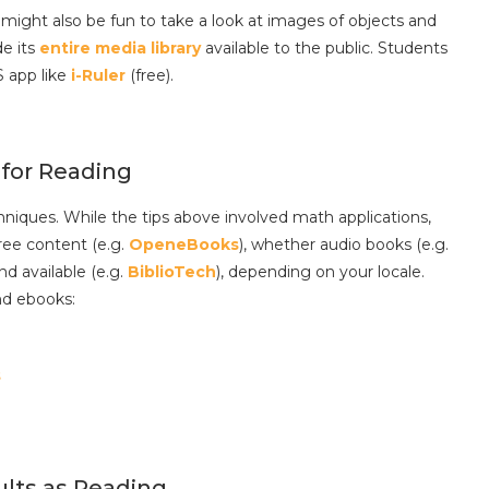
 might also be fun to take a look at images of objects and
e its
entire media library
available to the public. Students
S app like
i-Ruler
(free).
 for Reading
hniques. While the tips above involved math applications,
ree content (e.g.
OpeneBooks
), whether audio books (e.g.
nd available (e.g.
BiblioTech
), depending on your locale.
nd ebooks:
s
ults as Reading