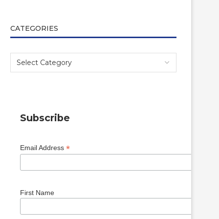
CATEGORIES
Subscribe
*
Email Address
First Name