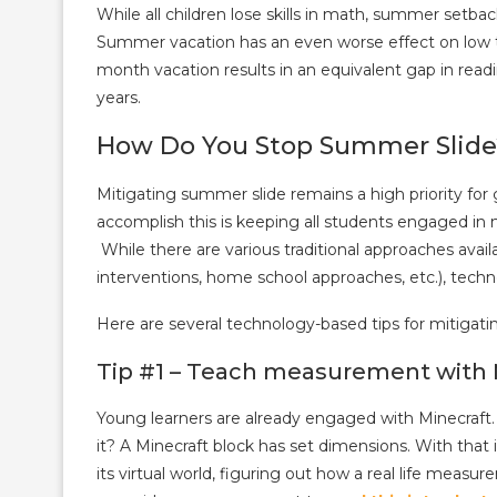
While all children lose skills in math, summer setb
Summer vacation has an even worse effect on low t
month vacation results in an equivalent gap in readi
years.
How Do You Stop Summer Slide
Mitigating summer slide remains a high priority fo
accomplish this is keeping all students engaged in 
While there are various traditional approaches avai
interventions, home school approaches, etc.), techn
Here are several technology-based tips for mitigati
Tip #1 – Teach measurement with 
Young learners are already engaged with Minecraf
it? A Minecraft block has set dimensions. With that 
its virtual world, figuring out how a real life meas