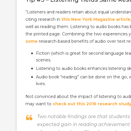
“Listeners and readers retain about equal understa
citing research in
this New York Magazine article
well as reading them. Listening to audio books has 
the printed page. Combining the two experiences yie
some
research-based benefits of audio over text re
Fiction (which is great for second language le
scenes.
Listening to audio books enhances listening skil
Audio book “reading” can be done on the go, 
lives.
Not convinced about the impact of listening to aud
may want to
check out this 2016 research stud
Two notable findings are that students
expected gain in reading achievement 