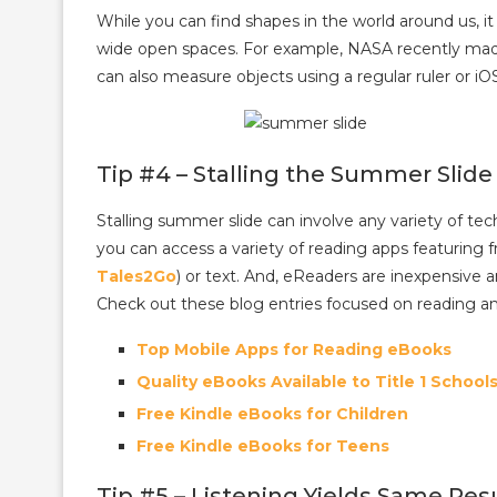
While you can find shapes in the world around us, it
wide open spaces. For example, NASA recently mad
can also measure objects using a regular ruler or iO
Tip #4 – Stalling the Summer Slide
Stalling summer slide can involve any variety of tec
you can access a variety of reading apps featuring f
Tales2Go
) or text. And, eReaders are inexpensive a
Check out these blog entries focused on reading a
Top Mobile Apps for Reading eBooks
Quality eBooks Available to Title 1 School
Free Kindle eBooks for Children
Free Kindle eBooks for Teens
Tip #5 – Listening Yields Same Res