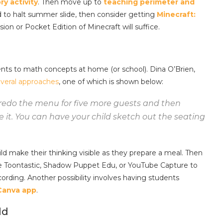
ry activity
. Then move up to
teaching perimeter and
d to halt summer slide, then consider getting
Minecraft:
ion or Pocket Edition of Minecraft will suffice.
nts to math concepts at home (or school). Dina O’Brien,
veral approaches
, one of which is shown below:
redo the menu for five more guests and then
 it. You can have your child sketch out the seating
d make their thinking visible as they prepare a meal. Then
ike Toontastic, Shadow Puppet Edu, or YouTube Capture to
cording. Another possibility involves having students
 Canva app
.
ld