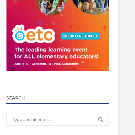
SEARCH