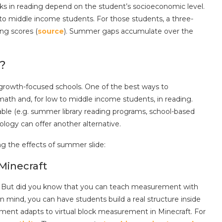
acks in reading depend on the student’s socioeconomic level.
o middle income students. For those students, a three-
ng scores (
source
). Summer gaps accumulate over the
?
r growth-focused schools. One of the best ways to
math and, for low to middle income students, in reading.
lable (e.g. summer library reading programs, school-based
ology can offer another alternative.
ng the effects of summer slide:
Minecraft
t. But did you know that you can teach measurement with
in mind, you can have students build a real structure inside
urement adapts to virtual block measurement in Minecraft. For