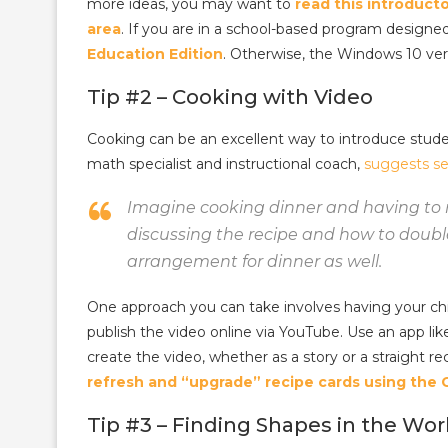
more ideas, you may want to
read this introducto
area
. If you are in a school-based program designe
Education Edition
. Otherwise, the Windows 10 vers
Tip #2 – Cooking with Video
Cooking can be an excellent way to introduce stude
math specialist and instructional coach,
suggests se
Imagine cooking dinner and having to 
discussing the recipe and how to double
arrangement for dinner as well.
One approach you can take involves having your chil
publish the video online via YouTube. Use an app l
create the video, whether as a story or a straight re
refresh and “upgrade” recipe cards using the
Tip #3 – Finding Shapes in the Wor