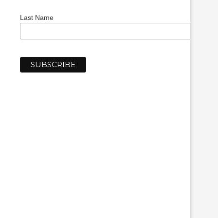
Last Name