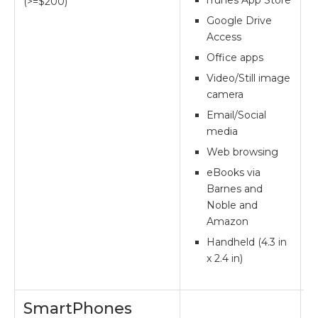
iTunes App Store
(>=$200)
Google Drive
Access
Office apps
Video/Still image
camera
Email/Social
media
Web browsing
eBooks via
Barnes and
Noble and
Amazon
Handheld (4.3 in
x 2.4 in)
SmartPhones