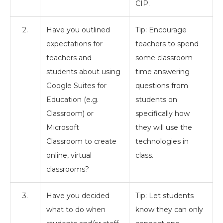
CIP.
2.
Have you outlined
Tip: Encourage
expectations for
teachers to spend
teachers and
some classroom
students about using
time answering
Google Suites for
questions from
Education (e.g.
students on
Classroom) or
specifically how
Microsoft
they will use the
Classroom to create
technologies in
online, virtual
class.
classrooms?
3.
Have you decided
Tip: Let students
what to do when
know they can only