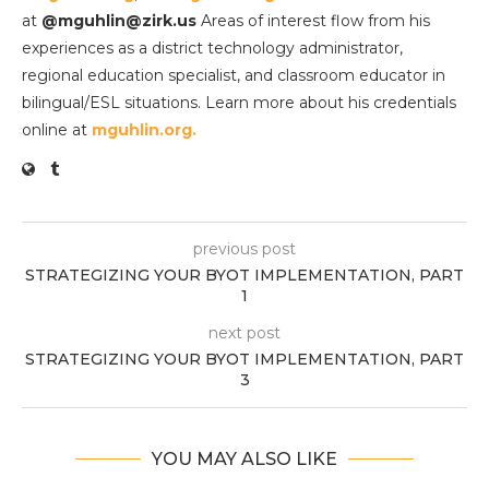
at
@mguhlin@zirk.us
Areas of interest flow from his
experiences as a district technology administrator,
regional education specialist, and classroom educator in
bilingual/ESL situations. Learn more about his credentials
online at
mguhlin.org.
previous post
STRATEGIZING YOUR BYOT IMPLEMENTATION, PART
1
next post
STRATEGIZING YOUR BYOT IMPLEMENTATION, PART
3
YOU MAY ALSO LIKE