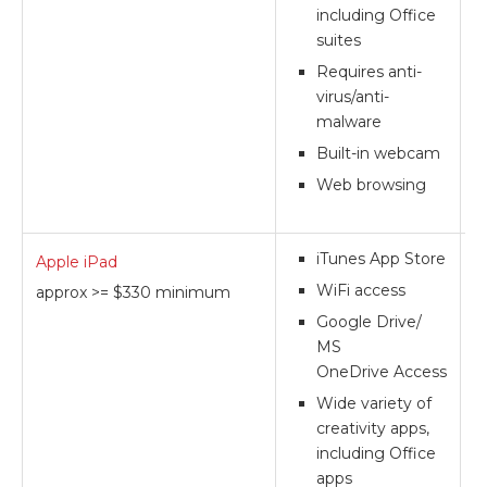
including Office
suites
Requires anti-
virus/anti-
malware
Built-in webcam
Web browsing
iTunes App Store
Apple iPad
**
WiFi access
approx >= $330 minimum
Google Drive/
MS
OneDrive Access
Wide variety of
creativity apps,
including Office
apps