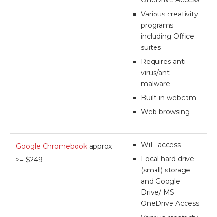
OneDrive Access
Various creativity
programs
including Office
suites
Requires anti-
virus/anti-
malware
Built-in webcam
Web browsing
WiFi access
Google Chromebook
approx
**
Local hard drive
>= $249
(small) storage
and Google
Drive/ MS
OneDrive Access