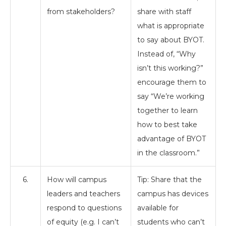
from stakeholders?
share with staff
what is appropriate
to say about BYOT.
Instead of, “Why
isn’t this working?”
encourage them to
say “We’re working
together to learn
how to best take
advantage of BYOT
in the classroom.”
6.
How will campus
Tip: Share that the
leaders and teachers
campus has devices
respond to questions
available for
of equity (e.g. I can’t
students who can’t