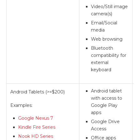
Video/Still image
camera(s)
Email/Social
media
Web browsing
Bluetooth
compatibility for
external
keyboard
Android tablet
Android Tablets (>=$200)
**
with access to
Examples:
Google Play
apps
Google Nexus 7
Google Drive
Kindle Fire Series
Access
Nook HD Series
Office apps