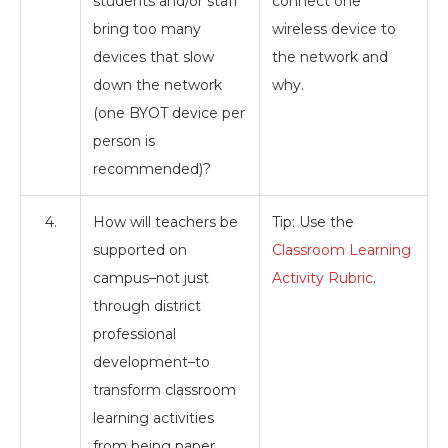
students and/or staff
connect one
bring too many
wireless device to
devices that slow
the network and
down the network
why.
(one BYOT device per
person is
recommended)?
4.
How will teachers be
Tip: Use the
supported on
Classroom Learning
campus–not just
Activity Rubric
.
through district
professional
development–to
transform classroom
learning activities
from being paper