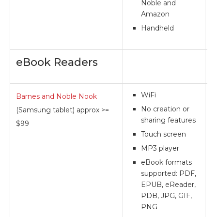
Noble and
Amazon
Handheld
eBook Readers
WiFi
Barnes and Noble Nook
**
No creation or
(Samsung tablet) approx >=
sharing features
$99
Touch screen
MP3 player
eBook formats
supported: PDF,
EPUB, eReader,
PDB, JPG, GIF,
PNG