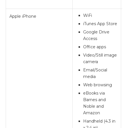
WiFi
Apple iPhone
**
iTunes App Store
Google Drive
Access
Office apps
Video/Still image
camera
Email/Social
media
Web browsing
eBooks via
Barnes and
Noble and
Amazon
Handheld (4.3 in
x 2.4 in)