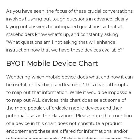
As you have seen, the focus of these crucial conversations
involves flushing out tough questions in advance, clearly
laying out answers to anticipated questions so that all
stakeholders know what’s up, and constantly asking
“What questions am I not asking that will enhance
instruction now that we have these devices available?”
BYOT Mobile Device Chart
Wondering which mobile device does what and how it can
be useful for teaching and learning? This chart attempts
to map out that information. While it would be impossible
to map out ALL devices, this chart does select some of
the more popular, affordable mobile devices and their
potential uses in the classroom. Please note that mention
of a device in this chart does not constitute a product
endorsement; these are offered for informational and/or