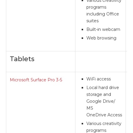
Various creativity
programs
including Office
suites
Built-in webcam
Web browsing
Tablets
WiFi access
Microsoft Surface Pro 3-5
**
Local hard drive
storage and
Google Drive/
MS
OneDrive Access
Various creativity
programs