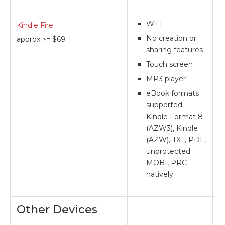
WiFi
Kindle Fire
**
No creation or
approx >= $69
sharing features
Touch screen
MP3 player
eBook formats
supported:
Kindle Format 8
(AZW3), Kindle
(AZW), TXT, PDF,
unprotected
MOBI, PRC
natively
Other Devices