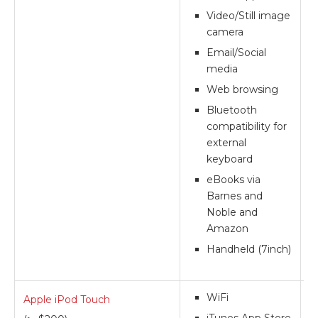
Video/Still image
camera
Email/Social
media
Web browsing
Bluetooth
compatibility for
external
keyboard
eBooks via
Barnes and
Noble and
Amazon
Handheld (7inch)
WiFi
Apple iPod Touch
**