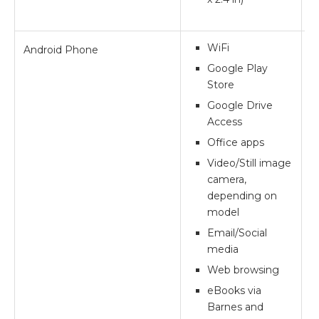
WiFi
Android Phone
**
Google Play
Store
Google Drive
Access
Office apps
Video/Still image
camera,
depending on
model
Email/Social
media
Web browsing
eBooks via
Barnes and