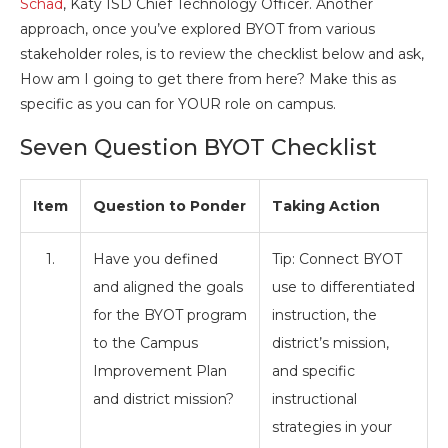
Schad
, Katy ISD Chief Technology Officer. Another
approach, once you’ve explored BYOT from various
stakeholder roles, is to review the checklist below and ask,
How am I going to get there from here? Make this as
specific as you can for YOUR role on campus.
Seven Question BYOT Checklist
Item
Question to Ponder
Taking Action
1.
Have you defined
Tip: Connect BYOT
and aligned the goals
use to differentiated
for the BYOT program
instruction, the
to the Campus
district’s mission,
Improvement Plan
and specific
and district mission?
instructional
strategies in your