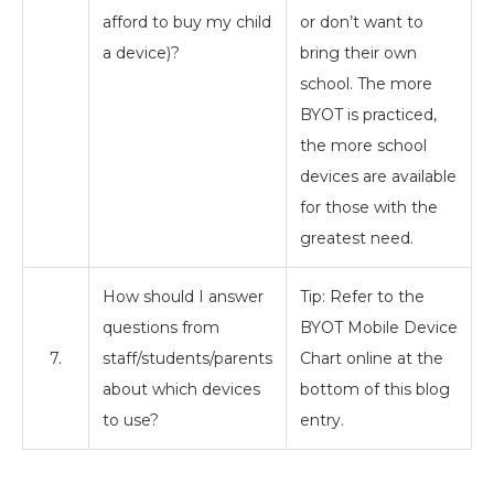
afford to buy my child
or don’t want to
a device)?
bring their own
school. The more
BYOT is practiced,
the more school
devices are available
for those with the
greatest need.
How should I answer
Tip: Refer to the
questions from
BYOT Mobile Device
7.
staff/students/parents
Chart online at the
about which devices
bottom of this blog
to use?
entry.