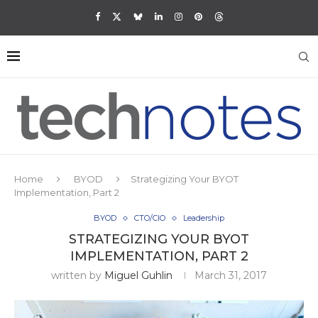
Home
BYOD
Strategizing Your BYOT
Implementation, Part 2
BYOD
CTO/CIO
Leadership
STRATEGIZING YOUR BYOT
IMPLEMENTATION, PART 2
written by
Miguel Guhlin
March 31, 2017