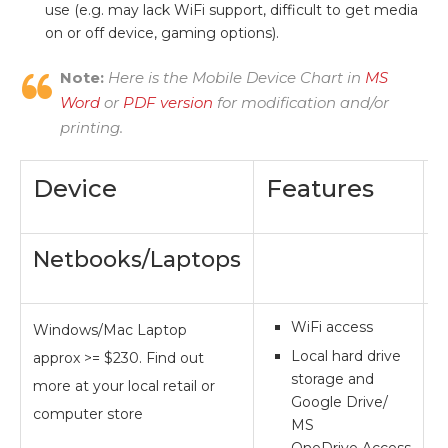
use (e.g. may lack WiFi support, difficult to get media
on or off device, gaming options).
Note:
Here is the Mobile Device Chart in
MS
Word
or
PDF version
for modification and/or
printing.
Device
Features
Netbooks/Laptops
WiFi access
Windows/Mac Laptop
**
Local hard drive
approx >= $230. Find out
storage and
more at your local retail or
Google Drive/
computer store
MS