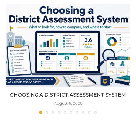
CHOOSING A DISTRICT ASSESSMENT SYSTEM
August 6, 2026