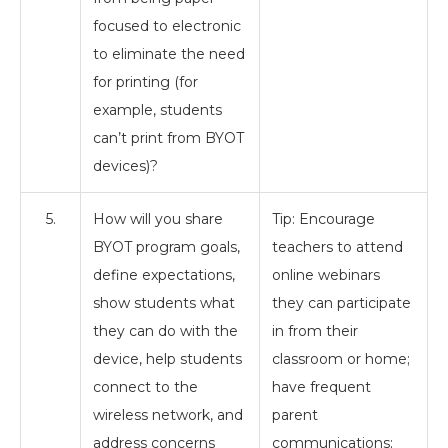
focused to electronic
to eliminate the need
for printing (for
example, students
can’t print from BYOT
devices)?
5.
How will you share
Tip: Encourage
BYOT program goals,
teachers to attend
define expectations,
online webinars
show students what
they can participate
they can do with the
in from their
device, help students
classroom or home;
connect to the
have frequent
wireless network, and
parent
address concerns
communications;