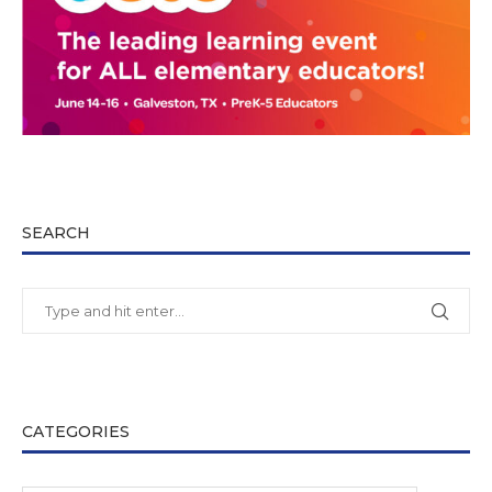
SEARCH
CATEGORIES