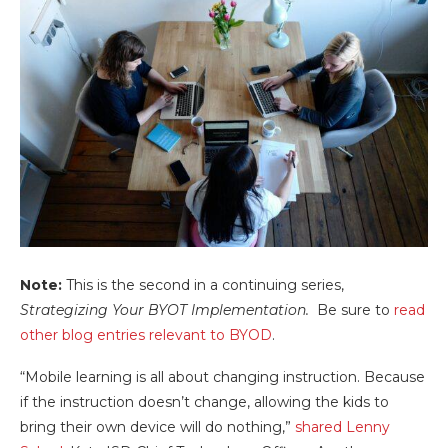
Note:
This is the second in a continuing series,
Strategizing Your BYOT Implementation.
Be sure to
read
other blog entries relevant to BYOD
.
“Mobile learning is all about changing instruction. Because
if the instruction doesn’t change, allowing the kids to
bring their own device will do nothing,”
shared Lenny