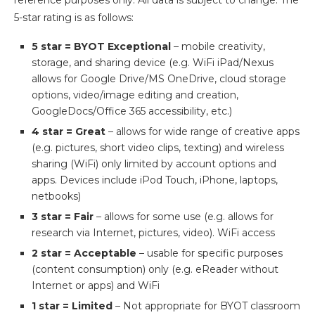
reference purposes only. All data is subject to change. The
5-star rating is as follows:
5 star = BYOT Exceptional
– mobile creativity,
storage, and sharing device (e.g. WiFi iPad/Nexus
allows for Google Drive/MS OneDrive, cloud storage
options, video/image editing and creation,
GoogleDocs/Office 365 accessibility, etc.)
4 star = Great
– allows for wide range of creative apps
(e.g. pictures, short video clips, texting) and wireless
sharing (WiFi) only limited by account options and
apps. Devices include iPod Touch, iPhone, laptops,
netbooks)
3 star = Fair
– allows for some use (e.g. allows for
research via Internet, pictures, video). WiFi access
2 star = Acceptable
– usable for specific purposes
(content consumption) only (e.g. eReader without
Internet or apps) and WiFi
1 star = Limited
– Not appropriate for BYOT classroom