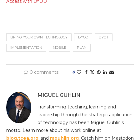
Access with BYOD
BRING YOUR OWN TECHNOLOGY
BYOD
BYOT
IMPLEMENTATION
MOBILE
PLAN
0 comments
0
MIGUEL GUHLIN
Transforming teaching, learning and
leadership through the strategic application
of technology has been Miguel Guhlin’s
motto. Learn more about his work online at
blog.tcea.org
, and
mguhlin.org
. Catch him on Mastodon