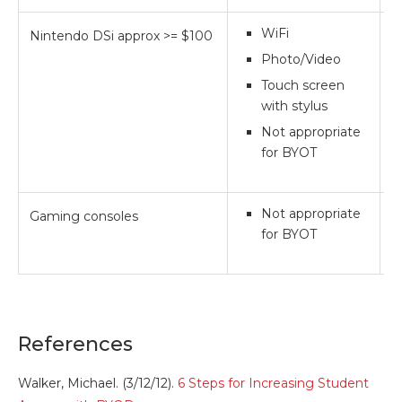
WiFi
Nintendo DSi approx >= $100
*
Photo/Video
Touch screen
with stylus
Not appropriate
for BYOT
Not appropriate
Gaming consoles
*
for BYOT
References
Walker, Michael. (3/12/12).
6 Steps for Increasing Student