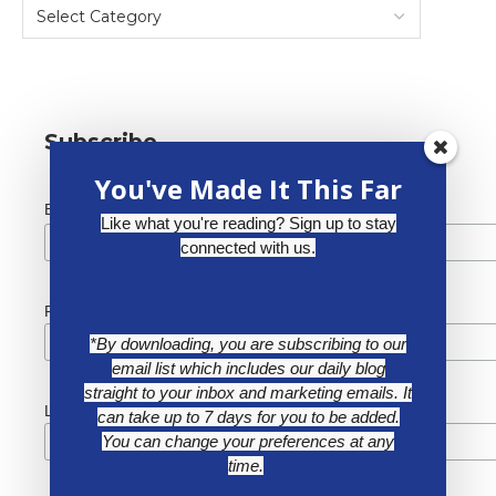
Subscribe
You've Made It This Far
*
Email Address
Like what you're reading? Sign up to stay
connected with us.
First Name
*By downloading, you are subscribing to our
email list which includes our daily blog
straight to your inbox and marketing emails. It
Last Name
can take up to 7 days for you to be added.
You can change your preferences at any
time.