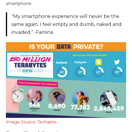
smartphone.
“My smartphone experience will never be the
same again. I feel empty and dumb, naked and
invaded.” -Famina
Image Source: Techaeris