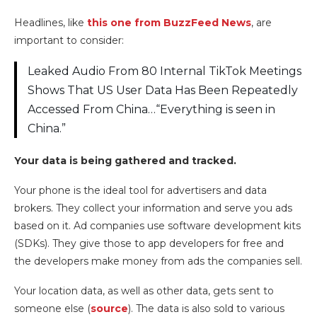
Headlines, like
this one from BuzzFeed News
, are
important to consider:
Leaked Audio From 80 Internal TikTok Meetings
Shows That US User Data Has Been Repeatedly
Accessed From China…“Everything is seen in
China.”
Your data is being gathered and tracked.
Your phone is the ideal tool for advertisers and data
brokers. They collect your information and serve you ads
based on it. Ad companies use software development kits
(SDKs). They give those to app developers for free and
the developers make money from ads the companies sell.
Your location data, as well as other data, gets sent to
someone else (
source
). The data is also sold to various