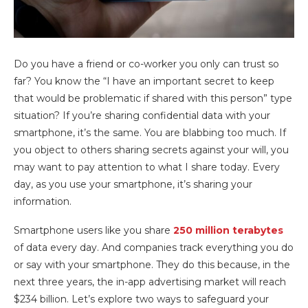
Do you have a friend or co-worker you only can trust so
far? You know the “I have an important secret to keep
that would be problematic if shared with this person” type
situation? If you’re sharing confidential data with your
smartphone, it’s the same. You are blabbing too much. If
you object to others sharing secrets against your will, you
may want to pay attention to what I share today. Every
day, as you use your smartphone, it’s sharing your
information.
Smartphone users like you share
250 million terabytes
of data every day. And companies track everything you do
or say with your smartphone. They do this because, in the
next three years, the in-app advertising market will reach
$234 billion. Let’s explore two ways to safeguard your