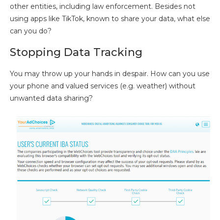
other entities, including law enforcement. Besides not
using apps like TikTok, known to share your data, what else
can you do?
Stopping Data Tracking
You may throw up your hands in despair. How can you use
your phone and valued services (e.g. weather) without
unwanted data sharing?