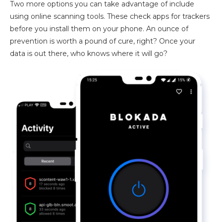
Two more options you can take advantage of include
using online scanning tools. These check apps for trackers
before you install them on your phone. An ounce of
prevention is worth a pound of cure, right? Once your
data is out there, who knows where it will go?