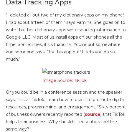
Data Tracking Apps
“I deleted all but two of my dictionary apps on my phone!
I had about fifteen of them,” says Famina. She goes on to
write that her dictionary apps were sending information to
Google LLC. Most of us install apps on our phones all the
time. Sometimes, it’s situational. You’re out somewhere
and someone says, “Try this app out! It lets you do so
much.”
Image Source: TikTok
Or you could be in a conference session and the speaker
says, “Install TikTok. Learn how to use it to promote digital
resources, programming, and engagement. “Sixty percent
of business owners recently reported (
source
) that TikTok
helps their business. Why shouldn’t educators feel the
same way?