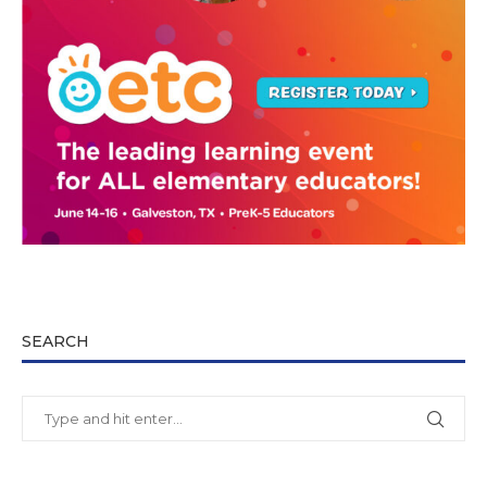
SEARCH