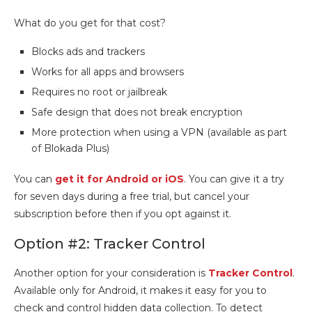
What do you get for that cost?
Blocks ads and trackers
Works for all apps and browsers
Requires no root or jailbreak
Safe design that does not break encryption
More protection when using a VPN (available as part
of Blokada Plus)
You can
get it for Android or iOS
. You can give it a try
for seven days during a free trial, but cancel your
subscription before then if you opt against it.
Option #2: Tracker Control
Another option for your consideration is
Tracker Control
.
Available only for Android, it makes it easy for you to
check and control hidden data collection. To detect