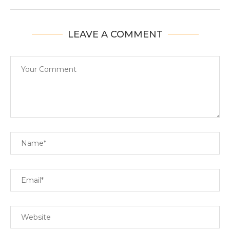
LEAVE A COMMENT