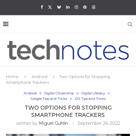
Home
Android
Two Options for Stopping
Smartphone Trackers
Android
Digital Citizenship
Digital Literacy
Google Tips and Tricks
iOS Tips and Tricks
TWO OPTIONS FOR STOPPING
SMARTPHONE TRACKERS
written by
Miguel Guhlin
September 26, 2022