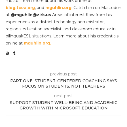
motto. Learn more about his work online at
blog.tcea.org
, and
mguhlin.org
. Catch him on Mastodon
at
@mguhlin@zirk.us
Areas of interest flow from his
experiences as a district technology administrator,
regional education specialist, and classroom educator in
bilingual/ESL situations. Learn more about his credentials
online at
mguhlin.org.
previous post
PART ONE: STUDENT-CENTERED COACHING SAYS
FOCUS ON STUDENTS, NOT TEACHERS
next post
SUPPORT STUDENT WELL-BEING AND ACADEMIC
GROWTH WITH MICROSOFT EDUCATION