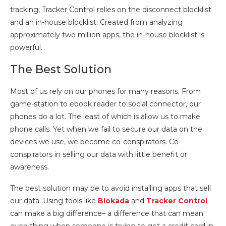
tracking, Tracker Control relies on the disconnect blocklist
and an in-house blocklist. Created from analyzing
approximately two million apps, the in-house blocklist is
powerful.
The Best Solution
Most of us rely on our phones for many reasons. From
game-station to ebook reader to social connector, our
phones do a lot. The least of which is allow us to make
phone calls. Yet when we fail to secure our data on the
devices we use, we become co-conspirators. Co-
conspirators in selling our data with little benefit or
awareness.
The best solution may be to avoid installing apps that sell
our data. Using tools like
Blokada
and
Tracker Control
can make a big difference– a difference that can mean
everything when someone is trying to get a credit card in