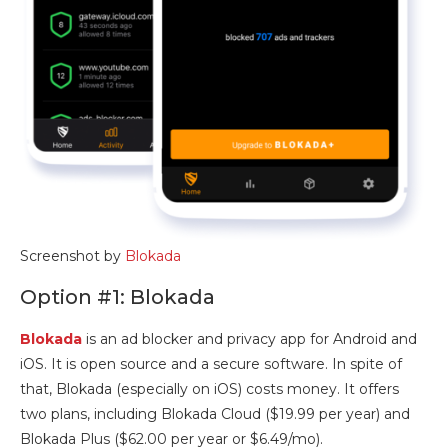
Screenshot by
Blokada
Option #1: Blokada
Blokada
is an ad blocker and privacy app for Android and
iOS. It is open source and a secure software. In spite of
that, Blokada (especially on iOS) costs money. It offers
two plans, including Blokada Cloud ($19.99 per year) and
Blokada Plus ($62.00 per year or $6.49/mo).