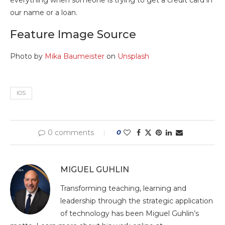
our name or a loan.
Feature Image Source
Photo by
Mika Baumeister
on
Unsplash
IOS
0 comments
0
MIGUEL GUHLIN
Transforming teaching, learning and
leadership through the strategic application
of technology has been Miguel Guhlin’s