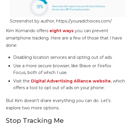
Screenshot by author, https://youradchoices.com/
Kim Komando offers
eight ways
you can prevent
smartphone tracking. Here are a few of those that I have
done:
Disabling location services and opting out of ads.
Use a more secure browser, like Brave or Firefox
Focus, both of which I use.
Visit the
Digital Advertising Alliance website
, which
offers a tool to opt out of ads on your phone.
But Kim doesn’t share everything you can do. Let’s
explore two more options.
Stop Tracking Me