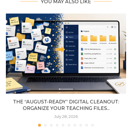
YOU MAY ALSO LIKE
THE “AUGUST-READY” DIGITAL CLEANOUT:
ORGANIZE YOUR TEACHING FILES...
July 28, 2026