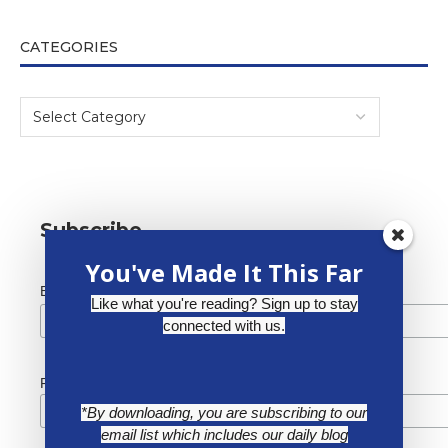
CATEGORIES
Subscribe
You've Made It This Far
*
Email Address
Like what you're reading? Sign up to stay
connected with us.
First Name
*By downloading, you are subscribing to our
email list which includes our daily blog