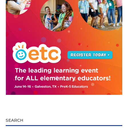
SEARCH