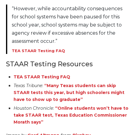
“However, while accountability consequences
for school systems have been paused for this
school year, school systems may be subject to
agency review if excessive absences for the
assessment occur.”
TEA STAAR Testing FAQ
STAAR Testing Resources
TEA STAAR Testing FAQ
Texas Tribune
:
“Many Texas students can skip
STAAR tests this year, but high schoolers might
have to show up to graduate”
Houston Chronicle
:
“Online students won’t have to
take STAAR test, Texas Education Commissioner
Morath says”