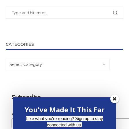
CATEGORIES
Subscribe
You've Made It This Far
*
Email Address
Like what you're reading? Sign up to stay
connected with us.