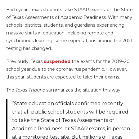
Each year, Texas students take STAAR exams, or the State
of Texas Assessments of Academic Readiness. With many
schools, districts, students, and guardians experiencing
massive shifts in education, including remote and
synchronous learning, some expectations around the 2021
testing has changed.
Previously, Texas
suspended
the exams for the 2019–20
school year due to the coronavirus pandemic. However,
this year, students are expected to take their exams.
The
Texas Tribune
summarizes the situation this way:
“State education officials confirmed recently
that all public school students will be required
to take the State of Texas Assessments of
Academic Readiness, or STAAR exams, in person
at a monitored test site. But millions of Texas