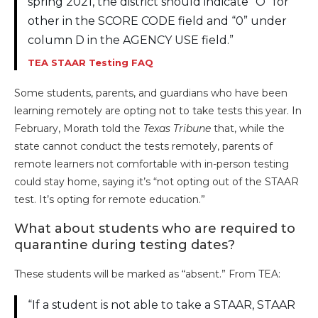
spring 2021, the district should indicate “O” for
other in the SCORE CODE field and “0” under
column D in the AGENCY USE field.”
TEA STAAR Testing FAQ
Some students, parents, and guardians who have been
learning remotely are opting not to take tests this year. In
February, Morath told the
Texas Tribune
that, while the
state cannot conduct the tests remotely, parents of
remote learners not comfortable with in-person testing
could stay home, saying it’s “not opting out of the STAAR
test. It’s opting for remote education.”
What about students who are required to
quarantine during testing dates?
These students will be marked as “absent.” From TEA:
“If a student is not able to take a STAAR, STAAR