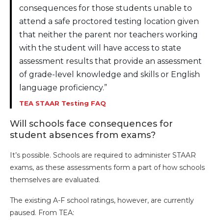
consequences for those students unable to
attend a safe proctored testing location given
that neither the parent nor teachers working
with the student will have access to state
assessment results that provide an assessment
of grade-level knowledge and skills or English
language proficiency.”
TEA STAAR Testing FAQ
Will schools face consequences for
student absences from exams?
It’s possible. Schools are required to administer STAAR
exams, as these assessments form a part of how schools
themselves are evaluated.
The existing A-F school ratings, however, are currently
paused. From TEA: