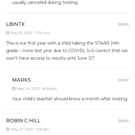
usually canceled during testing.
LBINTX
REPLY
May 13, 2021 - 7:50 am
This is our first year with a child taking the STAAR (4th
grade – none last year due to COVID). Is it correct that we
won’t have access to results until June 12?
MARKS
REPLY
May 24, 2021 - 8:16 pm
Your child’s teacher should know a month after testing.
ROBIN C HILL
REPLY
May 27, 2021 - 3:51 pm