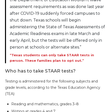
assessment requirements as was done last year
after COVID-19 suddenly forced campuses to
shut down. Texas schools will begin
administering the State of Texas Assessments of
Academic Readiness exams in late March and
early April, but the tests will be offered only in
person at schools or alternate sites.”
“Texas students can only take STAAR tests in
person. These families plan to opt out.”
Who has to take STAAR tests?
Testing is administered for the following subjects and
grade levels, according to the Texas Education Agency
(TEA):
Reading and mathematics, grades 3–8
Writing at grades 4 and 7