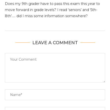
Does my 9th grader have to pass this exam this year to
move forward in grade levels? I read ‘seniors’ and ‘5th-
8th’….. did I miss some information somewhere?
LEAVE A COMMENT