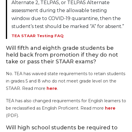
Alternate 2, TELPAS, or TELPAS Alternate
assessment during the allowable testing
window due to COVID-19 quarantine, then the
student’s test should be marked “A” for absent.”
TEA STAAR Testing FAQ
Will fifth and eighth grade students be
held back from promotion if they do not
take or pass their STAAR exams?
No. TEA has waived state requirements to retain students
in grades 5 and 8 who do not meet grade level on the
STAAR. Read more
here
.
TEA has also changed requirements for English learners to
be reclassified as English Proficient. Read more
here
(PDF).
Will high school students be required to