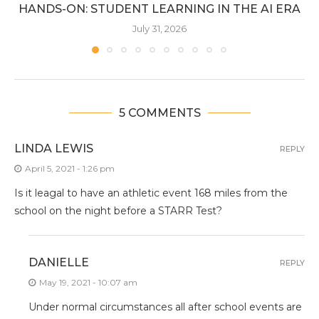
HANDS-ON: STUDENT LEARNING IN THE AI ERA
July 31, 2026
5 COMMENTS
LINDA LEWIS
REPLY
April 5, 2021 - 1:26 pm
Is it leagal to have an athletic event 168 miles from the
school on the night before a STARR Test?
DANIELLE
REPLY
May 19, 2021 - 10:07 am
Under normal circumstances all after school events are