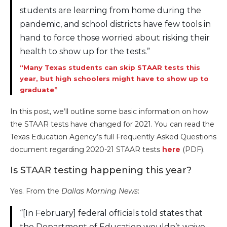
students are learning from home during the
pandemic, and school districts have few tools in
hand to force those worried about risking their
health to show up for the tests.”
“Many Texas students can skip STAAR tests this
year, but high schoolers might have to show up to
graduate”
In this post, we’ll outline some basic information on how
the STAAR tests have changed for 2021. You can read the
Texas Education Agency’s full Frequently Asked Questions
document regarding 2020-21 STAAR tests
here
(PDF).
Is STAAR testing happening this year?
Yes. From the
Dallas Morning News
:
“[In February] federal officials told states that
the Department of Education wouldn’t waive