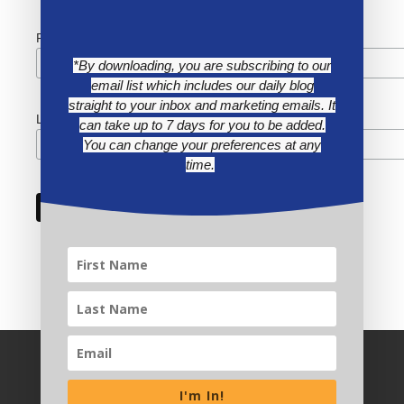
First Name
*By downloading, you are subscribing to our
email list which includes our daily blog
straight to your inbox and marketing emails. It
Last Name
can take up to 7 days for you to be added.
You can change your preferences at any
time.
I'm In!