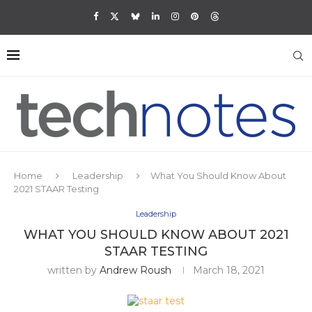
Home
Leadership
What You Should Know About
2021 STAAR Testing
Leadership
WHAT YOU SHOULD KNOW ABOUT 2021
STAAR TESTING
written by
Andrew Roush
March 18, 2021