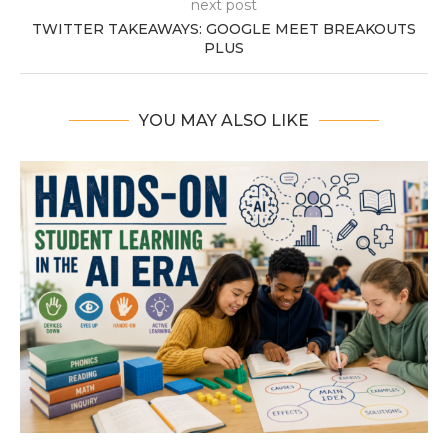
next post
TWITTER TAKEAWAYS: GOOGLE MEET BREAKOUTS
PLUS
YOU MAY ALSO LIKE