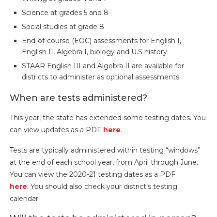
Science at grades 5 and 8
Social studies at grade 8
End-of-course (EOC) assessments for English I,
English II, Algebra I, biology and U.S history
STAAR English III and Algebra II are available for
districts to administer as optional assessments.
When are tests administered?
This year, the state has extended some testing dates. You
can view updates as a PDF
here
.
Tests are typically administered within testing “windows”
at the end of each school year, from April through June.
You can view the 2020-21 testing dates as a PDF
here
. You should also check your district’s testing
calendar.