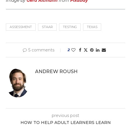
Image by
Gerd Altmann
from
Pixabay
ASSESSMENT
STAAR
TESTING
TEXAS
5 comments
2
ANDREW ROUSH
previous post
HOW TO HELP ADULT LEARNERS LEARN