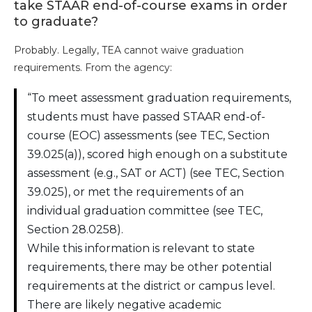
take STAAR end-of-course exams in order
to graduate?
Probably. Legally, TEA cannot waive graduation
requirements. From the agency:
“To meet assessment graduation requirements,
students must have passed STAAR end-of-
course (EOC) assessments (see TEC, Section
39.025(a)), scored high enough on a substitute
assessment (e.g., SAT or ACT) (see TEC, Section
39.025), or met the requirements of an
individual graduation committee (see TEC,
Section 28.0258).
While this information is relevant to state
requirements, there may be other potential
requirements at the district or campus level.
There are likely negative academic