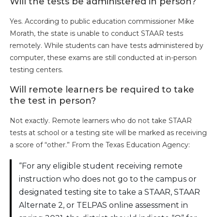
Will the tests be administered in person?
Yes. According to public education commissioner Mike
Morath, the state is unable to conduct STAAR tests
remotely. While students can have tests administered by
computer, these exams are still conducted at in-person
testing centers.
Will remote learners be required to take
the test in person?
Not exactly. Remote learners who do not take STAAR
tests at school or a testing site will be marked as receiving
a score of “other.” From the Texas Education Agency:
“For any eligible student receiving remote
instruction who does not go to the campus or
designated testing site to take a STAAR, STAAR
Alternate 2, or TELPAS online assessment in