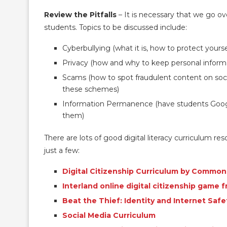
Review the Pitfalls
– It is necessary that we go ov
students. Topics to be discussed include:
Cyberbullying (what it is, how to protect yoursel
Privacy (how and why to keep personal informa
Scams (how to spot fraudulent content on soci
these schemes)
Information Permanence (have students Googl
them)
There are lots of good digital literacy curriculum re
just a few:
Digital Citizenship Curriculum by Commo
Interland online digital citizenship game 
Beat the Thief: Identity and Internet Saf
Social Media Curriculum