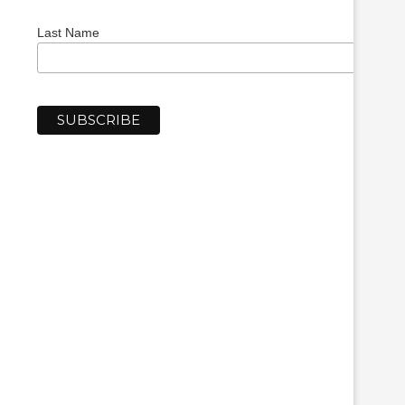
Last Name