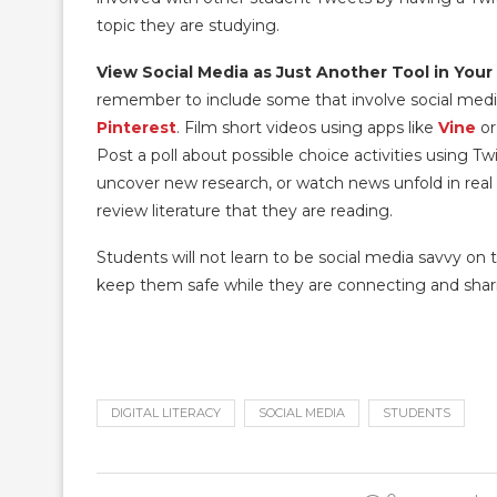
topic they are studying.
View Social Media as Just Another Tool in Your
remember to include some that involve social med
Pinterest
. Film short videos using apps like
Vine
o
Post a poll about possible choice activities using Twi
uncover new research, or watch news unfold in rea
review literature that they are reading.
Students will not learn to be social media savvy on th
keep them safe while they are connecting and shar
DIGITAL LITERACY
SOCIAL MEDIA
STUDENTS