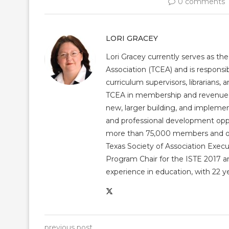
0 comments
LORI GRACEY
Lori Gracey currently serves as th
Association (TCEA) and is responsib
curriculum supervisors, librarians,
TCEA in membership and revenue gr
new, larger building, and impleme
and professional development op
more than 75,000 members and over
Texas Society of Association Exec
Program Chair for the ISTE 2017 an
experience in education, with 22 y
previous post