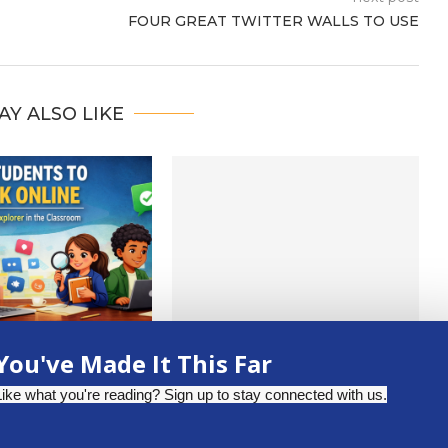
FOUR GREAT TWITTER WALLS TO USE
AY ALSO LIKE
 INFORMATION WITH
FROM CLASSROOM TO
You've Made It This Far
E FACT CHECK
CREATOR STUDIO: PODCASTING
XPLORER
FOR STUDENTS
Like what you're reading? Sign up to stay connected with us.
pril 2, 2026
October 30, 2025