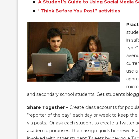
A Student’s Guide to Using Social Media S
“Think Before You Post” activities
Pract
stude
in sa
type” 
avenu
curre
use a
appro
micro
and secondary school students. Get students blogg
Share Together
– Create class accounts for popula
“reporter of the day” each day or week to keep the 
via posts. Or ask each student to create a Twitter a
academic purposes. Then assign quick homework act
involved with other student Tweets by having a Tw