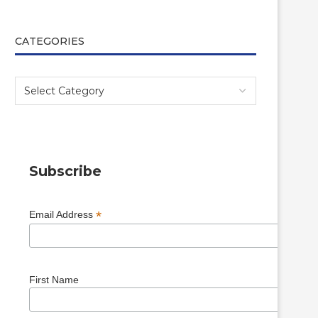
CATEGORIES
Subscribe
*
Email Address
First Name