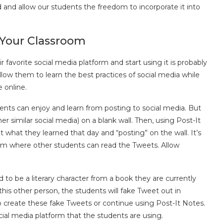
 and allow our students the freedom to incorporate it into
 Your Classroom
r favorite social media platform and start using it is probably
llow them to learn the best practices of social media while
 online.
nts can enjoy and learn from posting to social media. But
ther similar social media) on a blank wall. Then, using Post-It
what they learned that day and “posting” on the wall. It’s
sroom where other students can read the Tweets. Allow
 to be a literary character from a book they are currently
s this other person, the students will fake Tweet out in
 create these fake Tweets or continue using Post-It Notes.
cial media platform that the students are using.