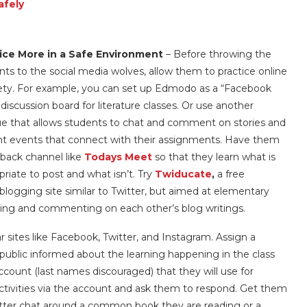
afely
ice More in a Safe Environment
– Before throwing the
nts to the social media wolves, allow them to practice online
fety. For example, you can set up Edmodo as a “Facebook
discussion board for literature classes. Or use another
e that allows students to chat and comment on stories and
nt events that connect with their assignments. Have them
 back channel like
Todays Meet
so that they learn what is
priate to post and what isn’t. Try
Twiducate
,
a free
blogging site similar to Twitter, but aimed at elementary
ing and commenting on each other’s blog writings.
r sites like Facebook, Twitter, and Instagram. Assign a
public informed about the learning happening in the class
ccount (last names discouraged) that they will use for
ivities via the account and ask them to respond. Get them
itter chat around a common book they are reading or a