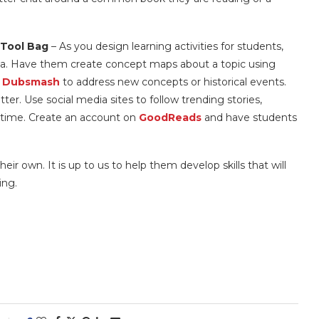
 Tool Bag
– As you design learning activities for students,
ia. Have them create concept maps about a topic using
r
Dubsmash
to address new concepts or historical events.
tter. Use social media sites to follow trending stories,
l time. Create an account on
GoodReads
and have students
eir own. It is up to us to help them develop skills that will
ing.