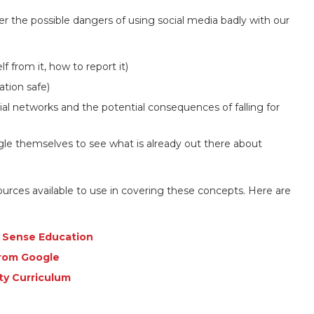
er the possible dangers of using social media badly with our
f from it, how to report it)
tion safe)
al networks and the potential consequences of falling for
e themselves to see what is already out there about
sources available to use in covering these concepts. Here are
n Sense Education
from Google
ety Curriculum