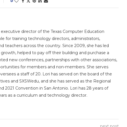
0
e executive director of the Texas Computer Education
le for training technology directors, administrators,
 and teachers across the country. Since 2009, she has led
owth, helped to pay off their building and purchase a
nted new conferences, partnerships with other associations,
portunities for members and non-members. She serves
sees a staff of 20. Lori has served on the board of the
utives and SXSWedu, and she has served as the Regional
d 2021 Convention in San Antonio. Lori has 28 years of
ears as a curriculum and technology director.
next post