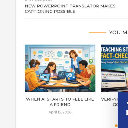
NEW POWERPOINT TRANSLATOR MAKES
CAPTIONING POSSIBLE
YOU M
WHEN AI STARTS TO FEEL LIKE
VERIFYING
A FRIEND
GOOGL
E
April 15, 2026
A