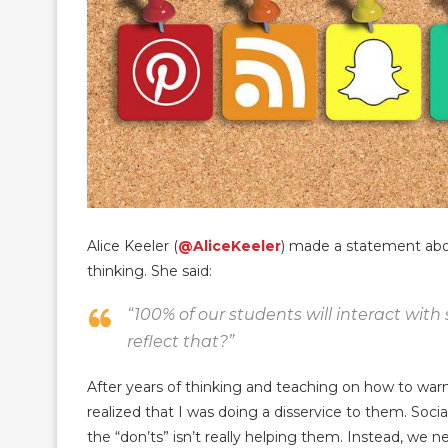
Alice Keeler (
@AliceKeeler
) made a statement abou
thinking. She said:
“100% of our students will interact with
reflect that?”
After years of thinking and teaching on how to war
realized that I was doing a disservice to them. Social
the “don’ts” isn’t really helping them. Instead, we