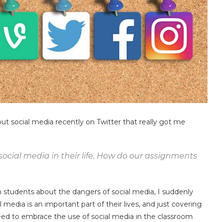
t social media recently on Twitter that really got me
 social media in their life. How do our assignments
n students about the dangers of social media, I suddenly
 media is an important part of their lives, and just covering
 need to embrace the use of social media in the classroom