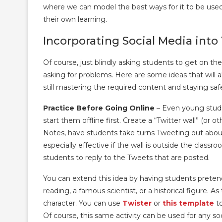
where we can model the best ways for it to be used
their own learning.
Incorporating Social Media into
Of course, just blindly asking students to get on thei
asking for problems. Here are some ideas that will a
still mastering the required content and staying safe
Practice Before Going Online
– Even young stude
start them offline first. Create a “Twitter wall” (or o
Notes, have students take turns Tweeting out about 
especially effective if the wall is outside the clas
students to reply to the Tweets that are posted.
You can extend this idea by having students pretend
reading, a famous scientist, or a historical figure. A
character. You can use
Twister
or
this template
to
Of course, this same activity can be used for any so