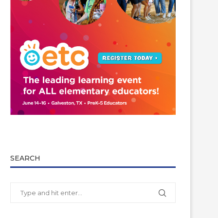
SEARCH