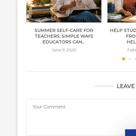
SUMMER SELF-CARE FOR
HELP STU
TEACHERS: SIMPLE WAYS
FRO
EDUCATORS CAN...
HEL
June 9, 2026
Febr
LEAVE