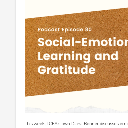
This week, TCEA’s own Diana Benner discusses emot