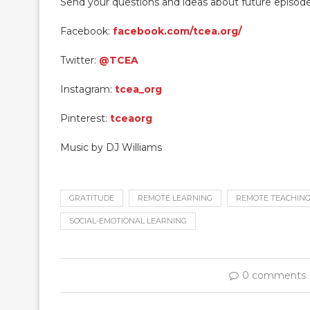
Send your questions and ideas about future episod
Facebook:
facebook.com/tcea.org/
Twitter:
@TCEA
Instagram:
tcea_org
Pinterest:
tceaorg
Music by DJ Williams
GRATITUDE
REMOTE LEARNING
REMOTE TEACHIN
SOCIAL-EMOTIONAL LEARNING
0 comments