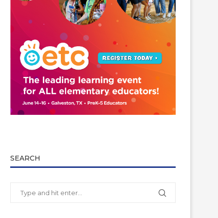
SEARCH