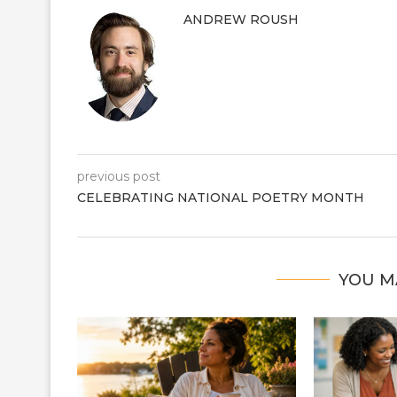
ANDREW ROUSH
previous post
CELEBRATING NATIONAL POETRY MONTH
YOU M