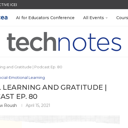
CTIVE ICEBREAKER
QUIZZES IN SECONDS
LEANOUT: ORGANIZE YOUR TEACHING FILES...
TIES FOR 2026-2027
ACK WITH GOOGLE FORMS
EACHERS: BUILD YOUR OWN AI...
R EVERY OCCASION
MENT SYSTEM
 EGGS
AI for Educators Conference
All Events
Cour
ing and Gratitude | Podcast Ep. 80
cial-Emotional Learning
 LEARNING AND GRATITUDE |
ST EP. 80
w Roush
April 15, 2021