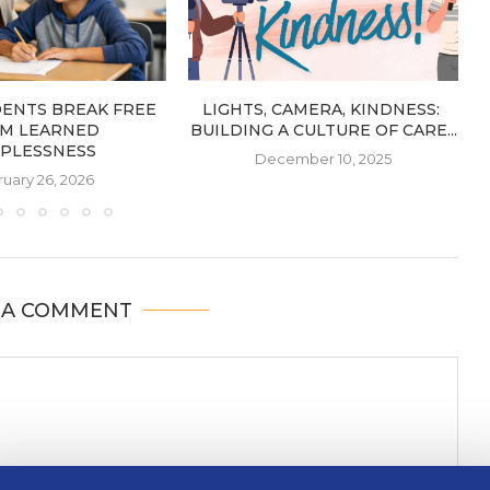
DENTS BREAK FREE
LIGHTS, CAMERA, KINDNESS:
M LEARNED
BUILDING A CULTURE OF CARE...
PLESSNESS
December 10, 2025
uary 26, 2026
 A COMMENT