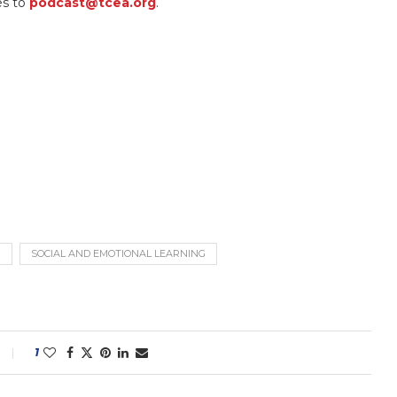
es to
podcast@tcea.org
.
G
SOCIAL AND EMOTIONAL LEARNING
1