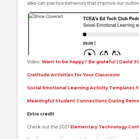
alike can practice behaviors that improve our outloo
Video:
Want to be happy? Be grateful | David St
Gratitude Activities for Your Classroom
Social Emotional Learning Activity Templates 
Meaningful Student Connections During Remo
Extra credit
Check out the 2021
Elementary Technology Con