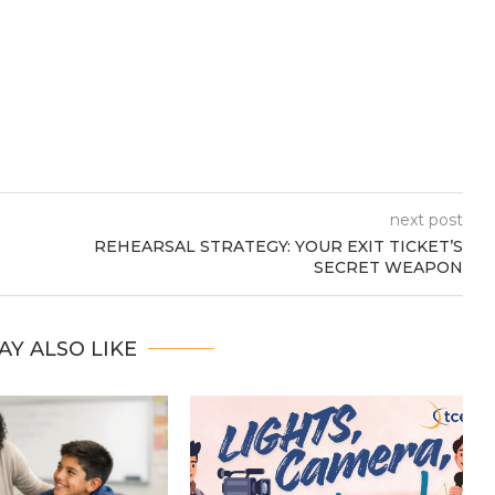
next post
REHEARSAL STRATEGY: YOUR EXIT TICKET’S
SECRET WEAPON
AY ALSO LIKE