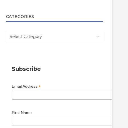
CATEGORIES
Subscribe
*
Email Address
First Name