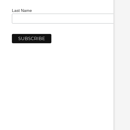
Last Name