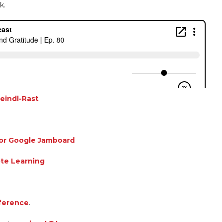
k.
eindl-Rast
for Google Jamboard
te Learning
ference
.