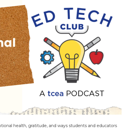
ional health, gratitude, and ways students and educators